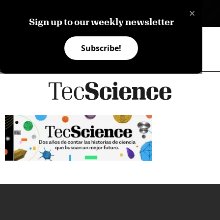
×
ES
Sign up to our weekly newsletter
Subscribe!