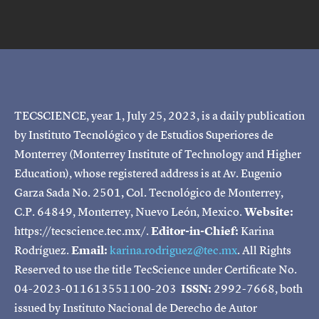
TECSCIENCE, year 1, July 25, 2023, is a daily publication
by Instituto Tecnológico y de Estudios Superiores de
Monterrey (Monterrey Institute of Technology and Higher
Education), whose registered address is at Av. Eugenio
Garza Sada No. 2501, Col. Tecnológico de Monterrey,
C.P. 64849, Monterrey, Nuevo León, Mexico.
Website:
https://tecscience.tec.mx/.
Editor-in-Chief:
Karina
Rodríguez.
Email:
karina.rodriguez@tec.mx
. All Rights
Reserved to use the title TecScience under Certificate No.
04-2023-011613551100-203
ISSN:
2992-7668, both
issued by Instituto Nacional de Derecho de Autor