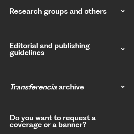
Research groups and others
Editorial and publishing
guidelines
Transferencia
archive
Do you want to request a
coverage or a banner?