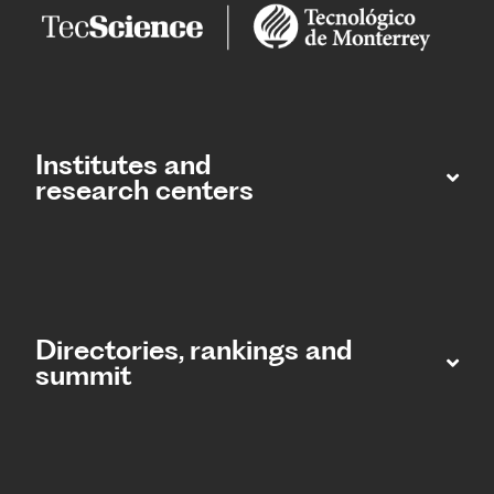
Institutes and
research centers
Directories, rankings and
summit​