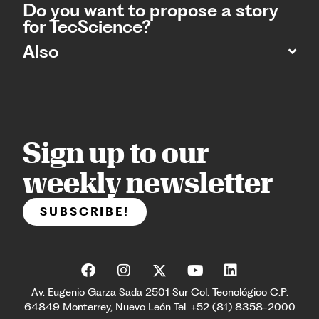
Do you want to propose a story
for TecScience?
Also
Sign up to our
weekly newsletter
SUBSCRIBE!
Av. Eugenio Garza Sada 2501 Sur Col. Tecnológico C.P.
64849 Monterrey, Nuevo León Tel. +52 (81) 8358-2000