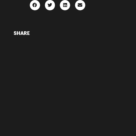
SHARE