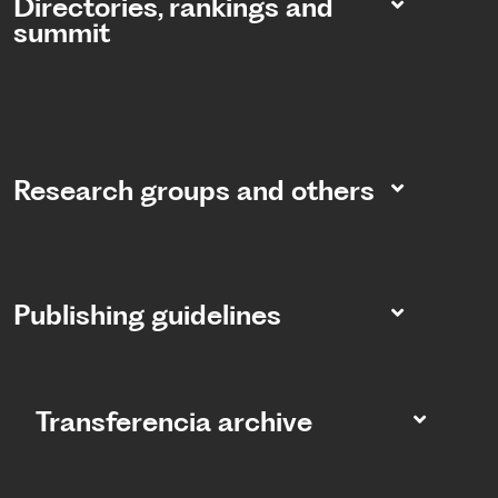
Directories, rankings and
summit​
Research groups and others
Publishing guidelines
Transferencia archive