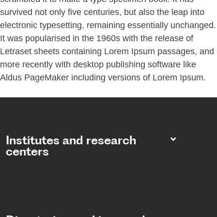
survived not only five centuries, but also the leap into
electronic typesetting, remaining essentially unchanged.
It was popularised in the 1960s with the release of
Letraset sheets containing Lorem Ipsum passages, and
more recently with desktop publishing software like
Aldus PageMaker including versions of Lorem Ipsum.
Institutes and research
centers