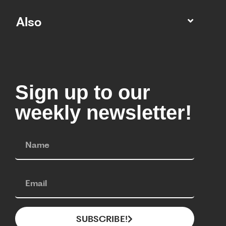
Also
Sign up to our
weekly newsletter!
SUBSCRIBE!