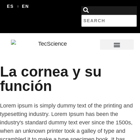
ES
EN
La cornea y su
función
Lorem ipsum is simply dummy text of the printing and
typesetting industry. Lorem Ipsum has been the
industry's standard dummy text ever since the 1500s,
when an unknown printer took a galley of type and
scrambled it to make a type specimen book. It has