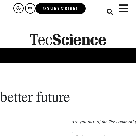
SUBSCRIBE!
ES