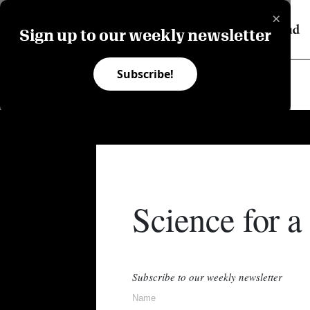
×
Sign up to our weekly newsletter
Subscribe!