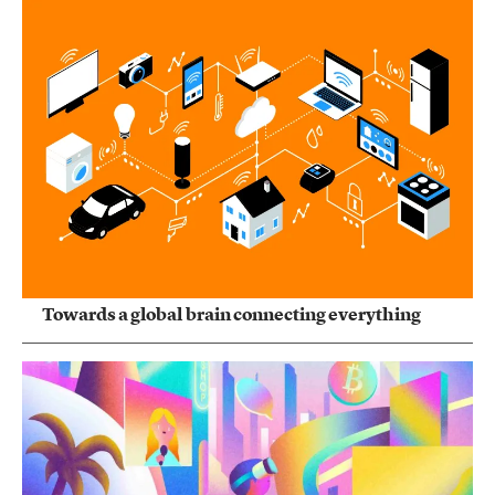
Towards a global brain connecting everything