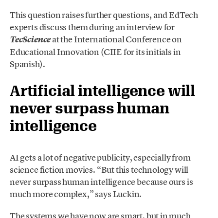
This question raises further questions, and EdTech
experts discuss them during an interview for
at the International Conference on
Tec
Science
Educational Innovation (CIIE for its initials in
Spanish).
Artificial intelligence will
never surpass human
intelligence
AI gets a lot of negative publicity, especially from
science fiction movies. “But this technology will
never surpass human intelligence because ours is
much more complex,” says Luckin.
The systems we have now are smart, but in much