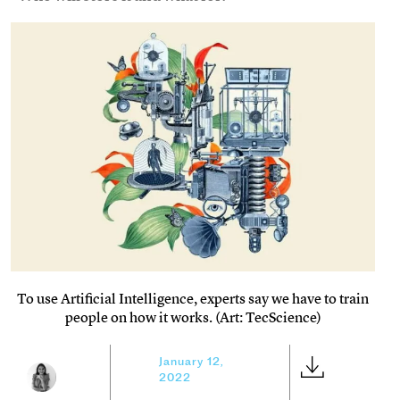
To use Artificial Intelligence, experts say we have to train
people on how it works. (Art: TecScience)
January 12,
2022