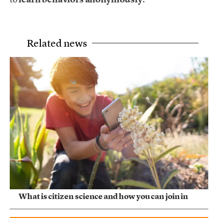
Related news
What is citizen science and how you can join in