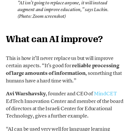
“AI isn’t going to replace anyone, it will instead
augment and improve education,” says Luckin.
(Photo: Zoom screenshot)
What can AI improve?
This is how it’ll never replace us but will improve
certain aspects. “It’s good for
reliable processing
of large amounts of information
, something that
humans have a hard time with.”
Avi Warshavsky
, founder and CEO of
MindCET
EdTech Innovation Center and member of the board
of directors at the Israeli Center for Educational
Technology, gives a further example.
“AI can be used very well for language learning