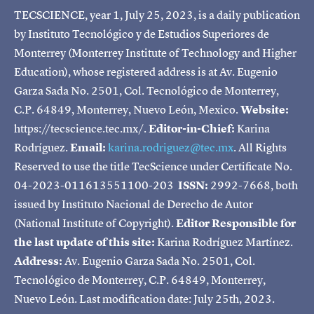
TECSCIENCE, year 1, July 25, 2023, is a daily publication
by Instituto Tecnológico y de Estudios Superiores de
Monterrey (Monterrey Institute of Technology and Higher
Education), whose registered address is at Av. Eugenio
Garza Sada No. 2501, Col. Tecnológico de Monterrey,
C.P. 64849, Monterrey, Nuevo León, Mexico.
Website:
https://tecscience.tec.mx/.
Editor-in-Chief:
Karina
Rodríguez.
Email:
karina.rodriguez@tec.mx
. All Rights
Reserved to use the title TecScience under Certificate No.
04-2023-011613551100-203
ISSN:
2992-7668, both
issued by Instituto Nacional de Derecho de Autor
(National Institute of Copyright).
Editor Responsible for
the last update of this site:
Karina Rodríguez Martínez.
Address:
Av. Eugenio Garza Sada No. 2501, Col.
Tecnológico de Monterrey, C.P. 64849, Monterrey,
Nuevo León. Last modification date: July 25th, 2023.