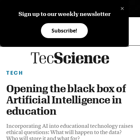
×
ES
Sign up to our weekly newsletter
Subscribe!
TECH
Opening the black box of
Artificial Intelligence in
education
Incorporating AI into educational technology raises
ethical questions: What will happen to the data?
Who will store it and what for?