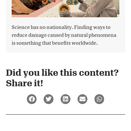
Science has no nationality. Finding ways to
reduce damage caused by natural phenomena
is something that benefits worldwide.
Did you like this content?
Share it!​