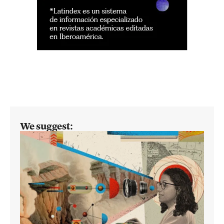
We suggest: