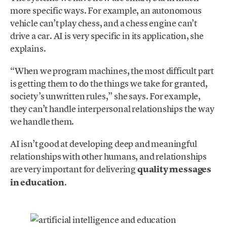
more specific ways. For example, an autonomous
vehicle can’t play chess, and a chess engine can’t
drive a car. AI is very specific in its application, she
explains.
“When we program machines, the most difficult part
is getting them to do the things we take for granted,
society’s unwritten rules,” she says. For example,
they can’t handle interpersonal relationships the way
we handle them.
AI isn’t good at developing deep and meaningful
relationships with other humans, and relationships
are very important for delivering
quality messages
in education
.