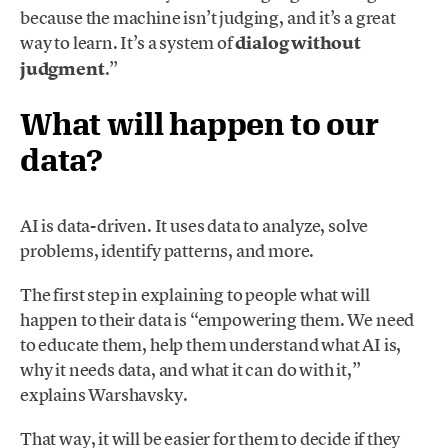
because the machine isn’t judging, and it’s a great
way to learn. It’s a system of
dialog without
judgment
.”
What will happen to our
data?
AI is data-driven. It uses data to analyze, solve
problems, identify patterns, and more.
The first step in explaining to people what will
happen to their data is “empowering them. We need
to educate them, help them understand what AI is,
why it needs data, and what it can do with it,”
explains Warshavsky.
That way, it will be easier for them to decide if they