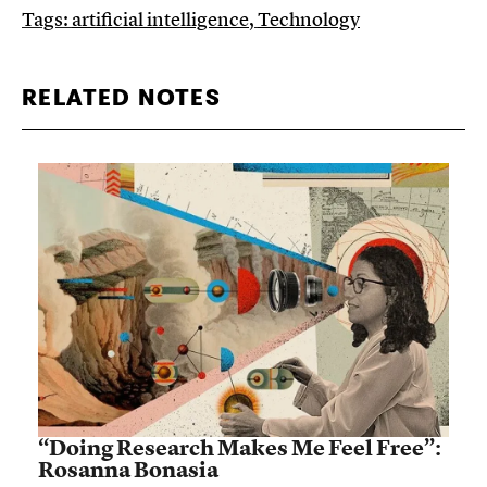
Tags:
artificial intelligence
,
Technology
RELATED NOTES
“Doing Research Makes Me Feel Free”:
Rosanna Bonasia