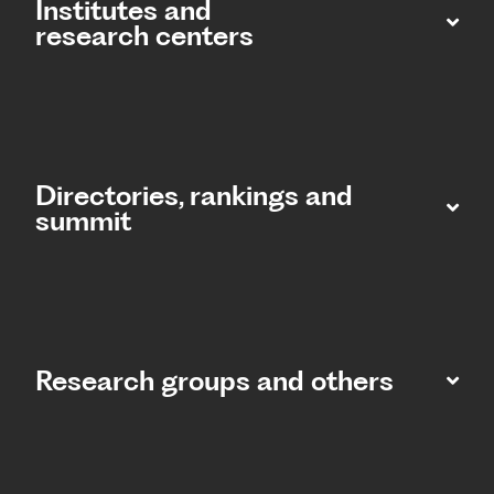
Institutes and
research centers
Directories, rankings and
summit​
Research groups and others