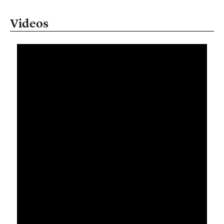
Videos