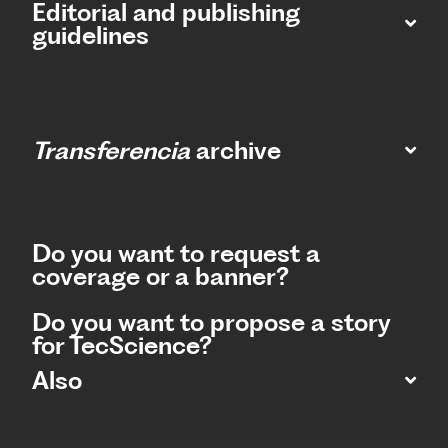
Editorial and publishing
guidelines
Transferencia
archive
Do you want to request a
coverage or a banner?
Do you want to propose a story
for TecScience?
Also