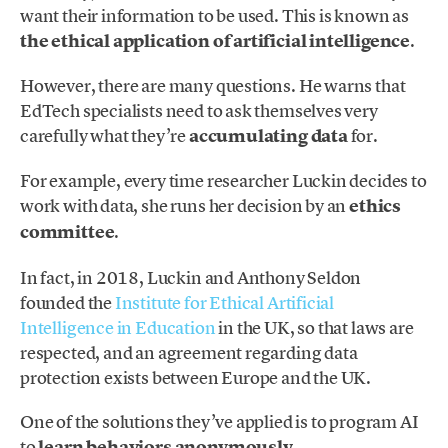
want their information to be used. This is known as
the ethical application of artificial intelligence
.
However, there are many questions. He warns that
EdTech specialists need to ask themselves very
carefully what they’re
accumulating data
for.
For example, every time researcher Luckin decides to
work with data, she runs her decision by an
ethics
committee
.
In fact, in 2018, Luckin and Anthony Seldon
founded the
Institute for Ethical Artificial
Intelligence in Education
in the UK, so that laws are
respected, and an agreement regarding data
protection exists between Europe and the UK.
One of the solutions they’ve applied is to program AI
to
learn behaviors anonymously
.