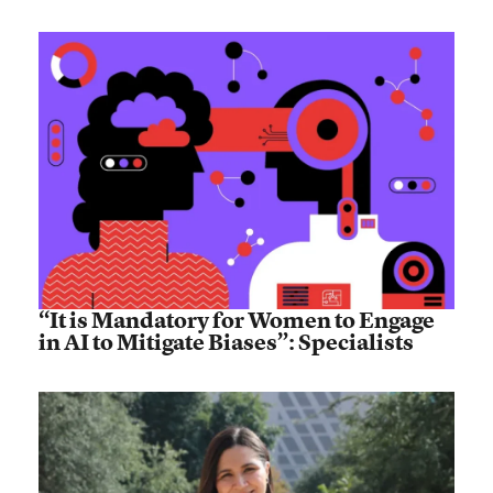
“It is Mandatory for Women to Engage
in AI to Mitigate Biases”: Specialists