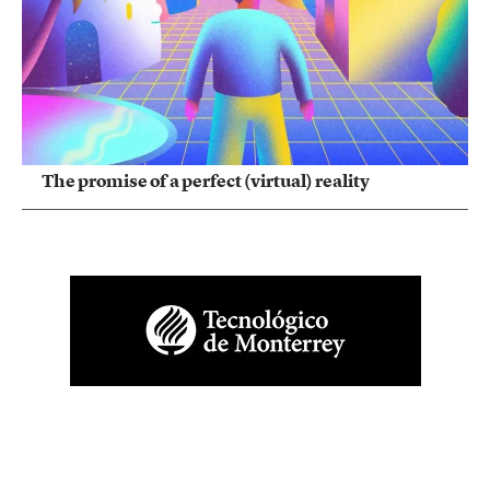
The promise of a perfect (virtual) reality