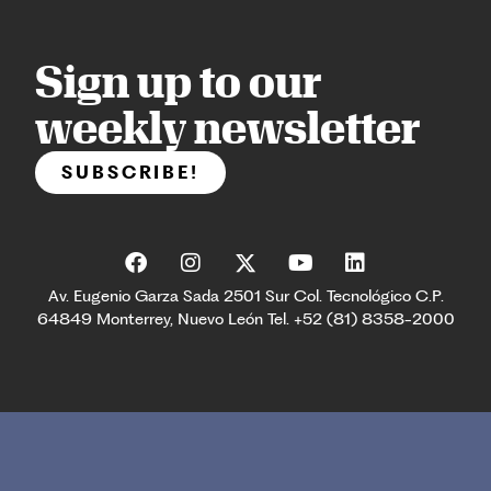
Sign up to our
weekly newsletter
SUBSCRIBE!
Av. Eugenio Garza Sada 2501 Sur Col. Tecnológico C.P.
64849 Monterrey, Nuevo León Tel. +52 (81) 8358-2000