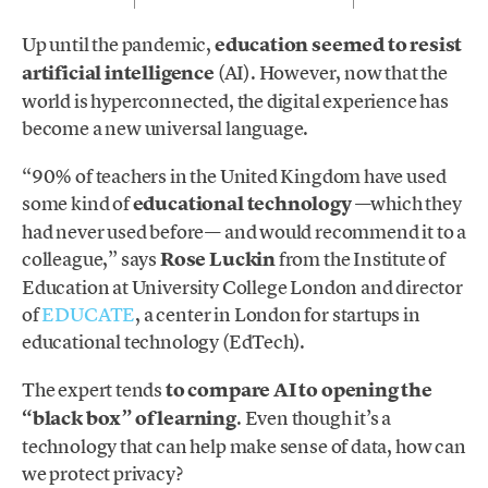
Up until the pandemic,
education seemed to resist
artificial intelligence
(AI). However, now that the
world is hyperconnected, the digital experience has
become a new universal language.
“90% of teachers in the United Kingdom have used
some kind of
educational technology
—which they
had never used before— and would recommend it to a
colleague,” says
Rose Luckin
from the Institute of
Education at University College London and director
of
EDUCATE
, a center in London for startups in
educational technology (EdTech).
The expert tends
to compare AI to opening the
“black box” of learning
. Even though it’s a
technology that can help make sense of data, how can
we protect privacy?