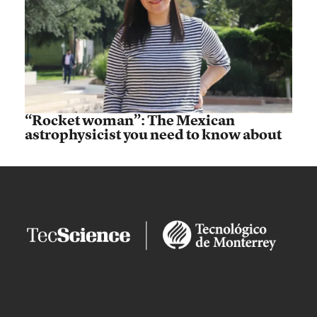
“Rocket woman”: The Mexican
astrophysicist you need to know about