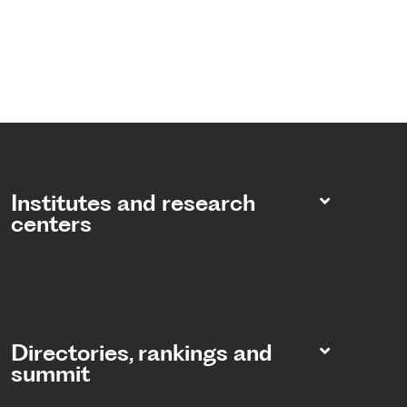
Institutes and research
centers
Directories, rankings and
summit​