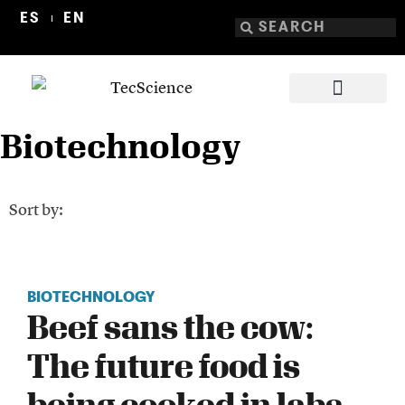
ES
EN
Biotechnology
Sort by:
BIOTECHNOLOGY
Beef sans the cow:
The future food is
being cooked in labs