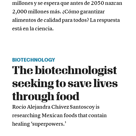
millones y se espera que antes de 2050 nazcan
2,000 millones más. ¿Cómo garantizar
alimentos de calidad para todos? La respuesta
está en la ciencia.
BIOTECHNOLOGY
The biotechnologist
seeking to save lives
through food
Rocío Alejandra Chávez Santoscoy is
researching Mexican foods that contain
healing ‘superpowers.’