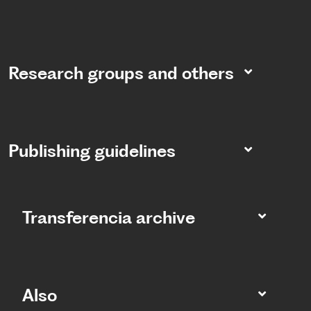
Research groups and others
Publishing guidelines
Transferencia archive
Also