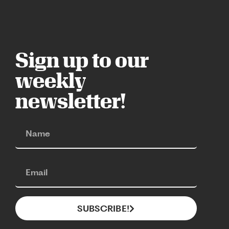
Sign up to our
weekly
newsletter!
SUBSCRIBE!