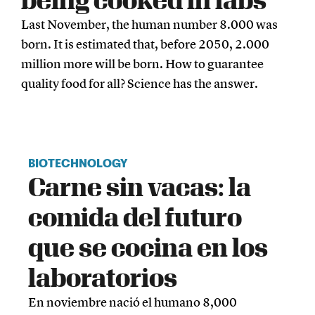
Last November, the human number 8.000 was
born. It is estimated that, before 2050, 2.000
million more will be born. How to guarantee
quality food for all? Science has the answer.
BIOTECHNOLOGY
Carne sin vacas: la
comida del futuro
que se cocina en los
laboratorios
En noviembre nació el humano 8,000