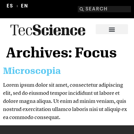
ES
EN
Archives:
Focus
Microscopia
Lorem ipsum dolor sit amet, consectetur adipiscing
elit, sed do eiusmod tempor incididunt ut labore et
dolore magna aliqua. Ut enim ad minim veniam, quis
nostrud exercitation ullamco laboris nisi ut aliquip ex
ea commodo consequat.