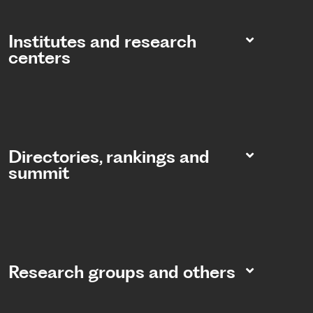
Institutes and research
centers
Directories, rankings and
summit​
Research groups and others