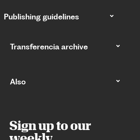
Publishing guidelines
Transferencia archive
Also
Sign up to our
weekly