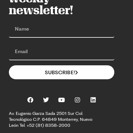
newsletter!
SUBSCRIBE!
Av. Eugenio Garza Sada 2501 Sur Col.
Tecnológico C.P. 64849 Monterrey, Nuevo
León Tel. +52 (81) 8358-2000