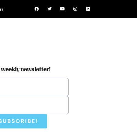
T!
r weekly newsletter!
SUBSCRIBE!