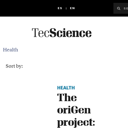
ES
EN
Health
Sort by:
HEALTH
The
oriGen
project: