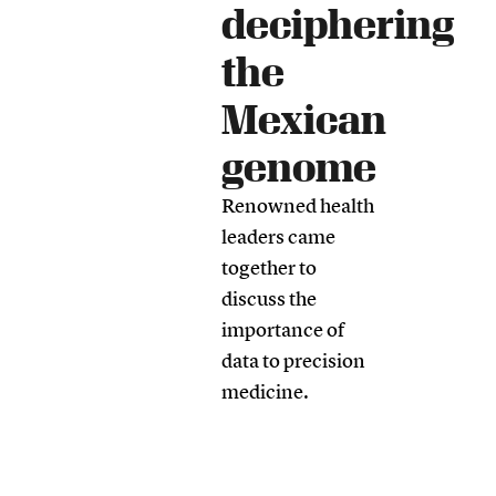
deciphering
the
Mexican
genome
Renowned health
leaders came
together to
discuss the
importance of
data to precision
medicine.