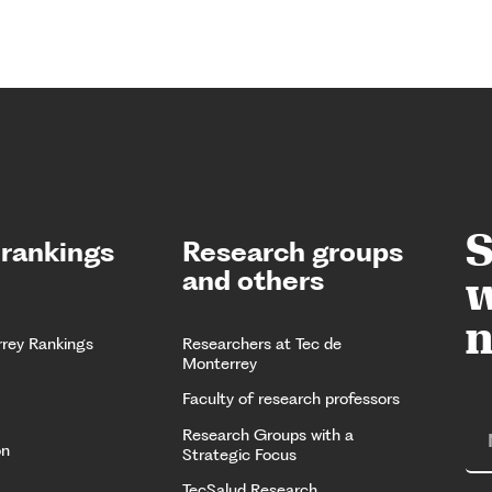
S
 rankings
Research groups
and others
w
n
rrey Rankings
Researchers at Tec de
Monterrey
Faculty of research professors
Research Groups with a
on
Strategic Focus
TecSalud Research