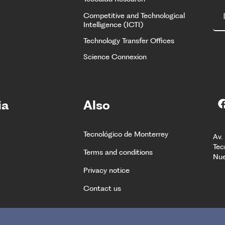
Competitive and Technological
Intelligence (ICTI)
Technology Transfer Offices
Science Connexion
ia
Also
Tecnológico de Monterrey
Av.
Tec
Terms and conditions
Nue
Privacy notice
Contact us