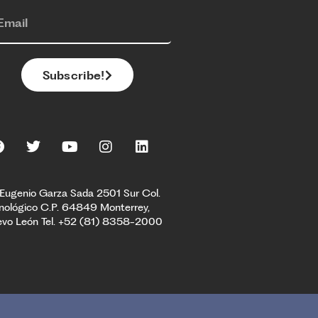
Subscribe!
 Eugenio Garza Sada 2501 Sur Col.
nológico C.P. 64849 Monterrey,
vo León Tel. +52 (81) 8358-2000