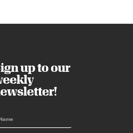
ign up to our
eekly
ewsletter!