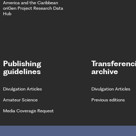
America and the Caribbean
oriGen Project
Research Data
Hub
Publishing
Transferenc
guidelines
archive
Divulgation Articles
Divulgation Articles
Amateur Science
Previous editions
Media Coverage Request