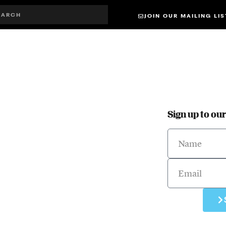
JOIN OUR MAILING LIS
Sign up to ou