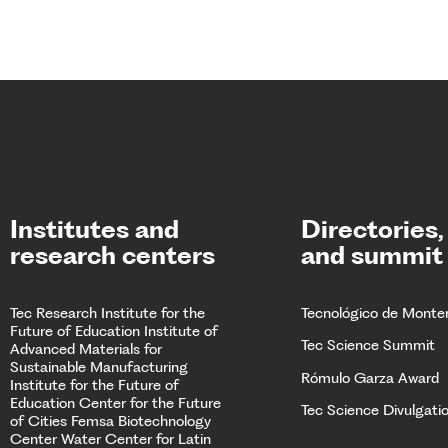
Institutes and
Directories,
research centers
and summit
Tec Research
Institute for the
Tecnológico de Monte
Future of Education
Institute of
Tec Science Summit
Advanced Materials for
Sustainable Manufacturing
Rómulo Garza Award
Institute for the Future of
Education
Center for the Future
Tec Science Divulgati
of Cities
Femsa Biotechnology
Center Water Center for Latin