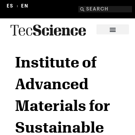
ES
EN
Institute of
Advanced
Materials for
Sustainable