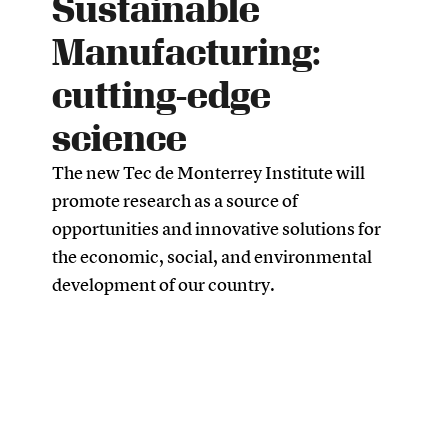
Sustainable
Manufacturing:
cutting-edge
science
The new Tec de Monterrey Institute will
promote research as a source of
opportunities and innovative solutions for
the economic, social, and environmental
development of our country.