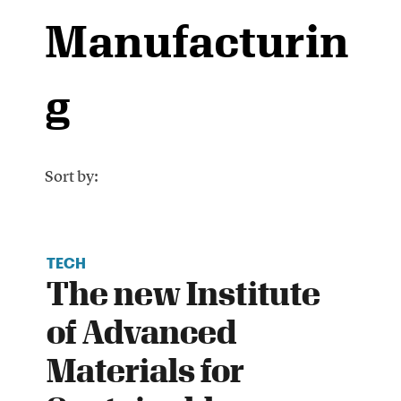
Manufacturin
g
Sort by:
TECH
The new Institute
of Advanced
Materials for