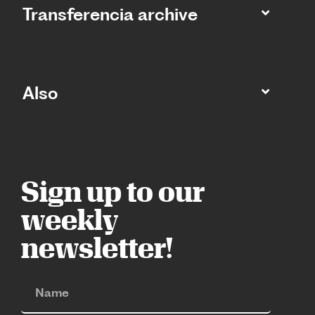
Transferencia archive
Also
Sign up to our
weekly
newsletter!