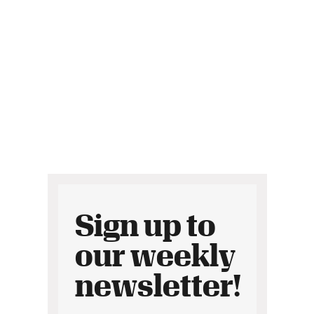
Sign up to
our weekly
newsletter!