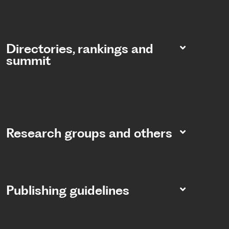
Directories, rankings and
summit​
Research groups and others
Publishing guidelines