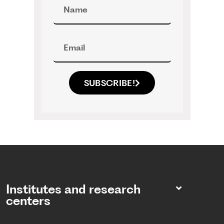
SUBSCRIBE!
Institutes and research
centers