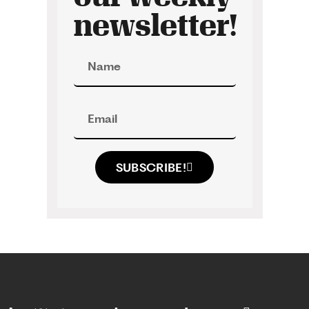
newsletter!
SUBSCRIBE!