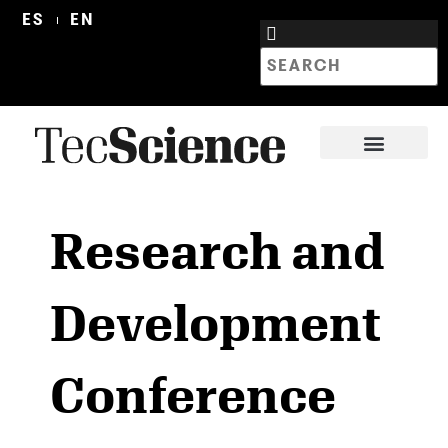
ES
EN
Research and
Development
Conference