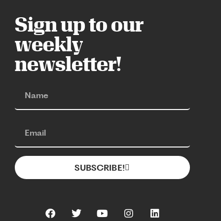
Sign up to our
weekly
newsletter!
SUBSCRIBE!