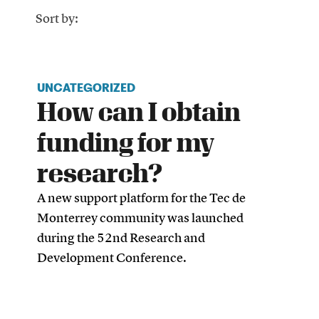
Sort by:
UNCATEGORIZED
How can I obtain
funding for my
research?
A new support platform for the Tec de
Monterrey community was launched
during the 52nd Research and
Development Conference.