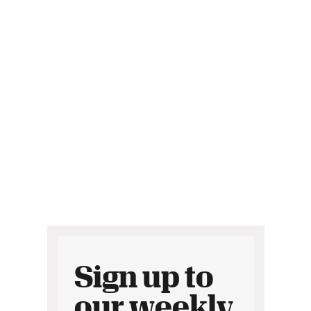
Sign up to
our weekly