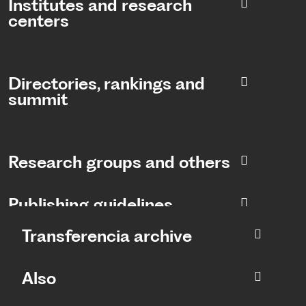
Institutes and research
centers
Directories, rankings and
summit​
Research groups and others
Publishing guidelines
Transferencia archive
Also