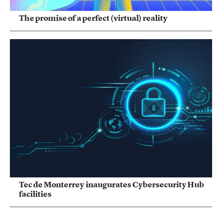
The promise of a perfect (virtual) reality
Tec de Monterrey inaugurates Cybersecurity Hub
facilities