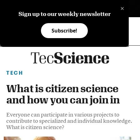
×
ES
Sign up to our weekly newsletter
Subscribe!
TECH
What is citizen science
and how you can join in
Everyone can participate in various projects to
contribute to specialized and individual knowledge.
What is citizen science?