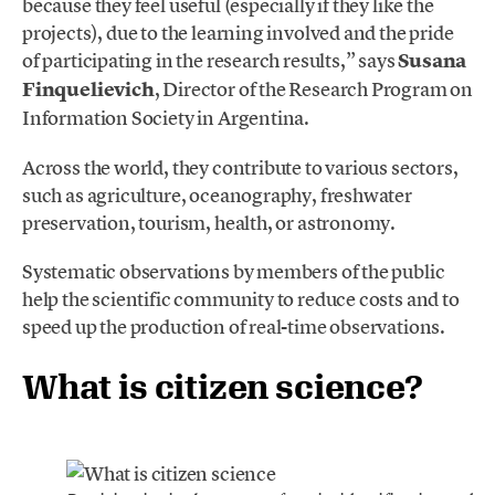
because they feel useful (especially if they like the
projects), due to the learning involved and the pride
of participating in the research results,” says
Susana
Finquelievich
, Director of the Research Program on
Information Society in Argentina.
Across the world, they contribute to various sectors,
such as agriculture, oceanography, freshwater
preservation, tourism, health, or astronomy.
Systematic observations by members of the public
help the scientific community to reduce costs and to
speed up the production of real-time observations.
What is citizen science?