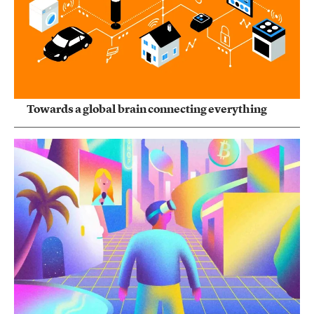
Towards a global brain connecting everything