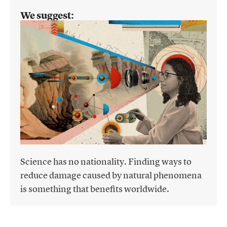
We suggest:
Science has no nationality. Finding ways to
reduce damage caused by natural phenomena
is something that benefits worldwide.