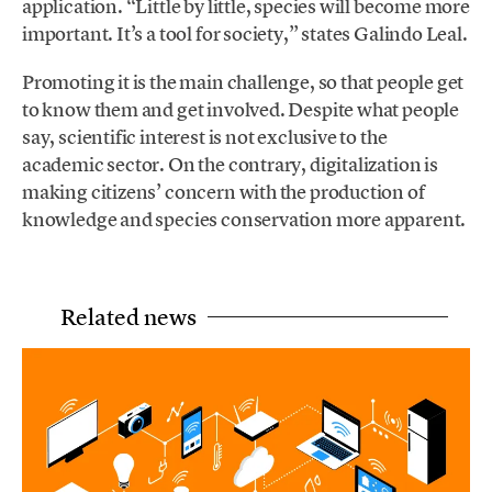
application. “Little by little, species will become more
important. It’s a tool for society,” states Galindo Leal.
Promoting it is the main challenge, so that people get
to know them and get involved. Despite what people
say, scientific interest is not exclusive to the
academic sector. On the contrary, digitalization is
making citizens’ concern with the production of
knowledge and species conservation more apparent.
Related news