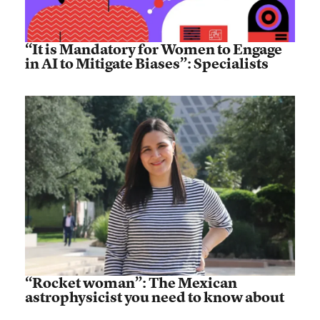
“It is Mandatory for Women to Engage
in AI to Mitigate Biases”: Specialists
“Rocket woman”: The Mexican
astrophysicist you need to know about