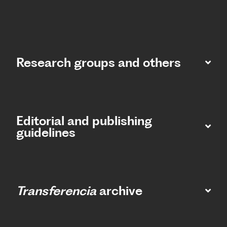
Research groups and others
Editorial and publishing
guidelines
Transferencia
archive