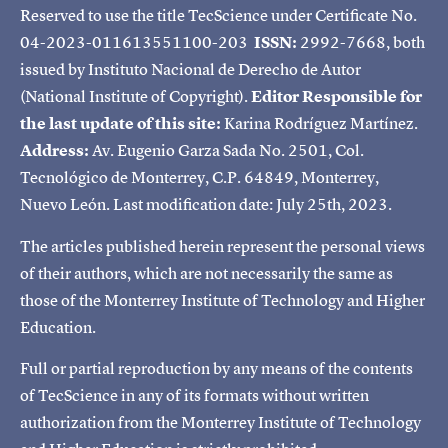
Reserved to use the title TecScience under Certificate No.
04-2023-011613551100-203
ISSN:
2992-7668, both
issued by Instituto Nacional de Derecho de Autor
(National Institute of Copyright).
Editor Responsible for
the last update of this site:
Karina Rodríguez Martínez.
Address:
Av. Eugenio Garza Sada No. 2501, Col.
Tecnológico de Monterrey, C.P. 64849, Monterrey,
Nuevo León. Last modification date: July 25th, 2023.
The articles published herein represent the personal views
of their authors, which are not necessarily the same as
those of the Monterrey Institute of Technology and Higher
Education.
Full or partial reproduction by any means of the contents
of TecScience in any of its formats without written
authorization from the Monterrey Institute of Technology