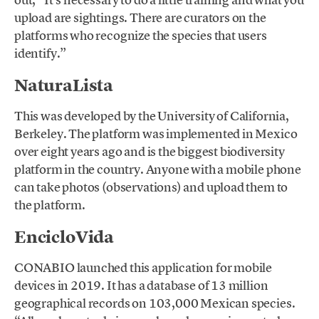
upload are sightings. There are curators on the
platforms who recognize the species that users
identify.”
NaturaLista
This was developed by the University of California,
Berkeley. The platform was implemented in Mexico
over eight years ago and is the biggest biodiversity
platform in the country. Anyone with a mobile phone
can take photos (observations) and upload them to
the platform.
EncicloVida
CONABIO launched this application for mobile
devices in 2019. It has a database of 13 million
geographical records on 103,000 Mexican species.