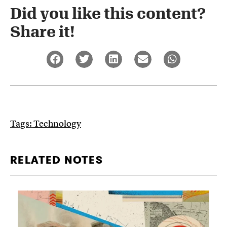
Did you like this content?
Share it!​
Tags:
Technology
RELATED NOTES