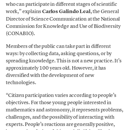
who can participate in different stages of scientific
work,” explains
Carlos Galindo Leal
, the General
Director of Science Communication at the National
Commission for Knowledge and Use of Biodiversity
(CONABIO).
Members of the public can take part in different
ways: by collecting data, asking questions, or by
spreading knowledge. This is not a new practice. It’s
approximately 100 years old. However, it has
diversified with the development of new
technologies.
“Citizen participation varies according to people’s
objectives. For those young people interested in
mathematics and astronomy, it represents problems,
challenges, and the possibility of interacting with
experts. People’s reactions are generally positive,