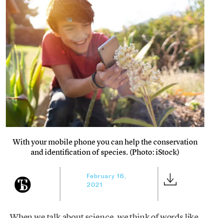
With your mobile phone you can help the conservation
and identification of species. (Photo: iStock)
February 16,
2021
When we talk about science, we think of words like