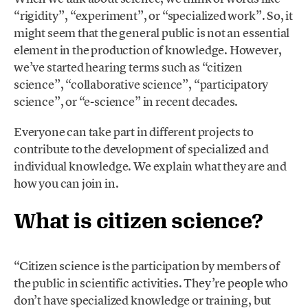
“rigidity”, “experiment”, or “specialized work”. So, it
might seem that the general public is not an essential
element in the production of knowledge. However,
we’ve started hearing terms such as “citizen
science”, “collaborative science”, “participatory
science”, or “e-science” in recent decades.
Everyone can take part in different projects to
contribute to the development of specialized and
individual knowledge. We explain what they are and
how you can join in.
What is citizen science?
“Citizen science is the participation by members of
the public in scientific activities. They’re people who
don’t have specialized knowledge or training, but