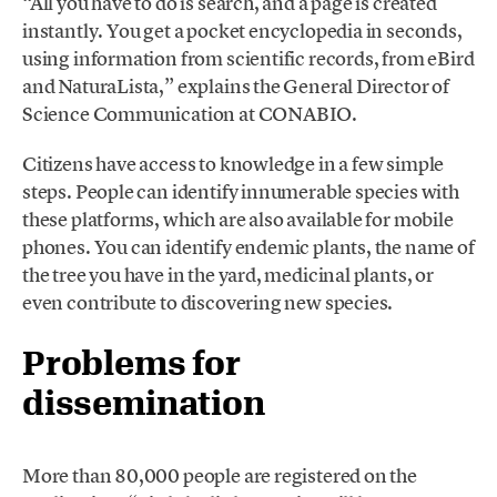
“All you have to do is search, and a page is created
instantly. You get a pocket encyclopedia in seconds,
using information from scientific records, from eBird
and NaturaLista,” explains the General Director of
Science Communication at CONABIO.
Citizens have access to knowledge in a few simple
steps. People can identify innumerable species with
these platforms, which are also available for mobile
phones. You can identify endemic plants, the name of
the tree you have in the yard, medicinal plants, or
even contribute to discovering new species.
Problems for
dissemination
More than 80,000 people are registered on the