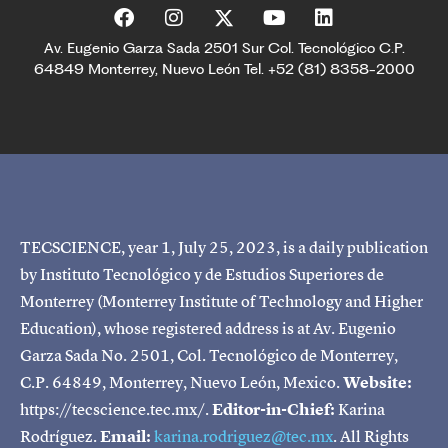
Av. Eugenio Garza Sada 2501 Sur Col. Tecnológico C.P.
64849 Monterrey, Nuevo León Tel. +52 (81) 8358-2000
TECSCIENCE, year 1, July 25, 2023, is a daily publication
by Instituto Tecnológico y de Estudios Superiores de
Monterrey (Monterrey Institute of Technology and Higher
Education), whose registered address is at Av. Eugenio
Garza Sada No. 2501, Col. Tecnológico de Monterrey,
C.P. 64849, Monterrey, Nuevo León, Mexico.
Website:
https://tecscience.tec.mx/.
Editor-in-Chief:
Karina
Rodríguez.
Email:
karina.rodriguez@tec.mx
. All Rights