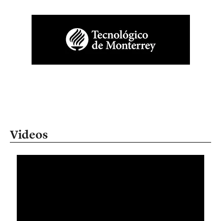
Videos