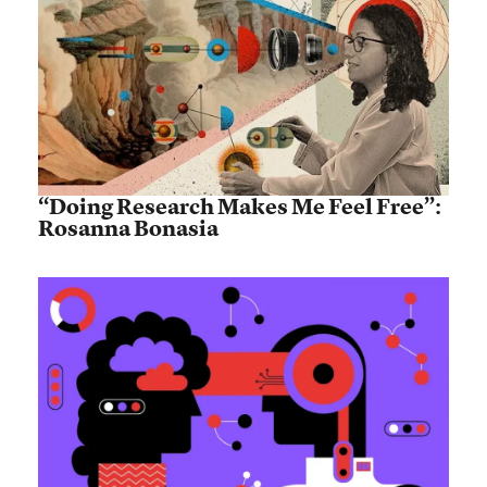
“Doing Research Makes Me Feel Free”:
Rosanna Bonasia