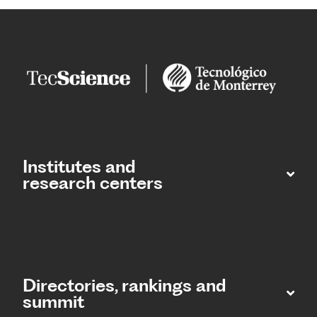
Institutes and
research centers
Directories, rankings and
summit​