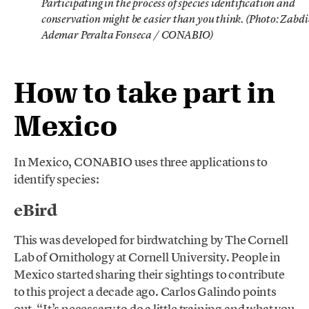
Participating in the process of species identification and
conservation might be easier than you think. (Photo: Zabdi
Ademar Peralta Fonseca / CONABIO)
How to take part in
Mexico
In Mexico, CONABIO uses three applications to
identify species:
eBird
This was developed for birdwatching by The Cornell
Lab of Ornithology at Cornell University. People in
Mexico started sharing their sightings to contribute
to this project a decade ago. Carlos Galindo points
out, “It’s necessary to do a little training and what you