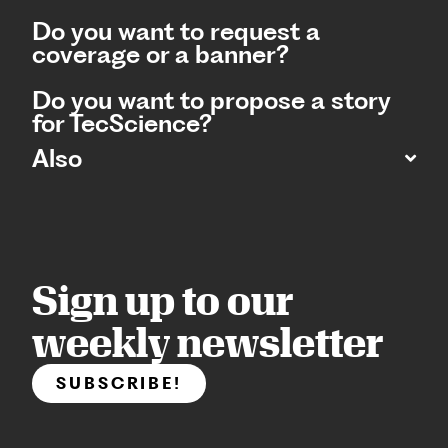
Do you want to request a
coverage or a banner?
Do you want to propose a story
for TecScience?
Also
Sign up to our
weekly newsletter
SUBSCRIBE!