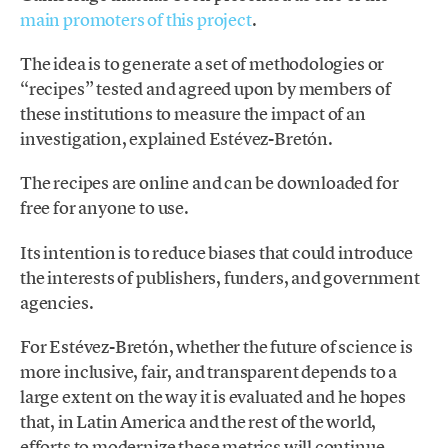
main promoters of this project
.
The idea is to generate a set of methodologies or
“recipes” tested and agreed upon by members of
these institutions to measure the impact of an
investigation, explained Estévez-Bretón.
The recipes are online and can be downloaded for
free for anyone to use.
Its intention is to reduce biases that could introduce
the interests of publishers, funders, and government
agencies.
For Estévez-Bretón, whether the future of science is
more inclusive, fair, and transparent depends to a
large extent on the way it is evaluated and he hopes
that, in Latin America and the rest of the world,
efforts to modernize these metrics will continue.