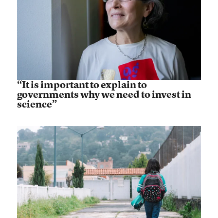
“It is important to explain to
governments why we need to invest in
science”