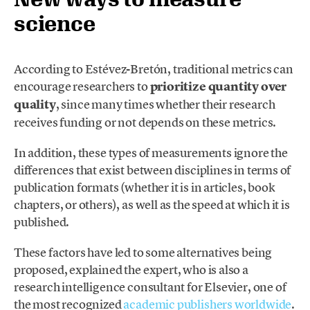
science
According to Estévez-Bretón, traditional metrics can
encourage researchers to
prioritize quantity over
quality
, since many times whether their research
receives funding or not depends on these metrics.
In addition, these types of measurements ignore the
differences that exist between disciplines in terms of
publication formats (whether it is in articles, book
chapters, or others), as well as the speed at which it is
published.
These factors have led to some alternatives being
proposed, explained the expert, who is also a
research intelligence consultant for Elsevier, one of
the most recognized
academic publishers worldwide
.