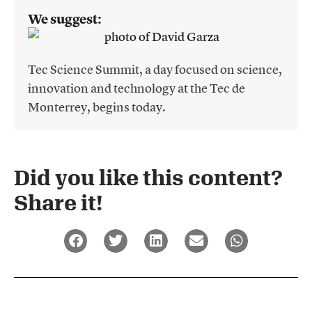
We suggest:
Tec Science Summit, a day focused on science,
innovation and technology at the Tec de
Monterrey, begins today.
Did you like this content?
Share it!​