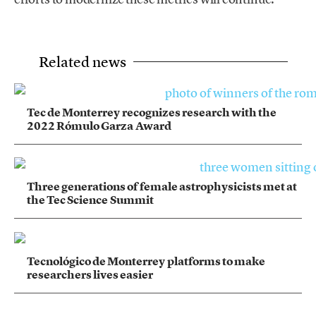
Related news
Tec de Monterrey recognizes research with the
2022 Rómulo Garza Award
Three generations of female astrophysicists met at
the Tec Science Summit
Tecnológico de Monterrey platforms to make
researchers lives easier