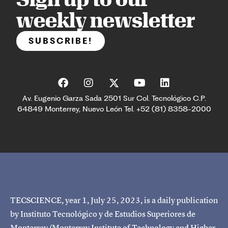
weekly newsletter
SUBSCRIBE!
Av. Eugenio Garza Sada 2501 Sur Col. Tecnológico C.P.
64849 Monterrey, Nuevo León Tel. +52 (81) 8358-2000
TECSCIENCE, year 1, July 25, 2023, is a daily publication
by Instituto Tecnológico y de Estudios Superiores de
Monterrey (Monterrey Institute of Technology and Higher