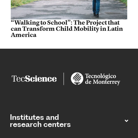
“Walking to School”: The Project that
can Transform Child Mobility in Latin
America
Institutes and
research centers