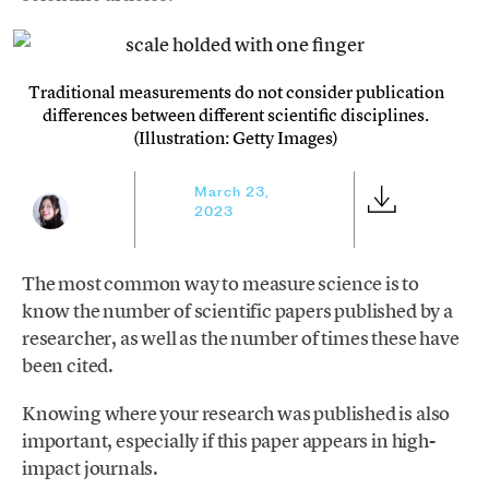
Traditional measurements do not consider publication
differences between different scientific disciplines.
(Illustration: Getty Images)
March 23,
2023
The most common way to measure science is to
know the number of scientific papers published by a
researcher, as well as the number of times these have
been cited.
Knowing where your research was published is also
important, especially if this paper appears in high-
impact journals.