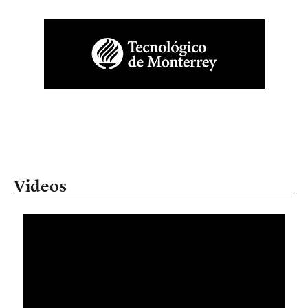
Videos