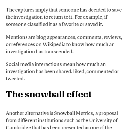
The captures imply that someone has decided to save
the investigation to return to it. For example, if
someone classified it as a favorite or saved it.
Mentions are blog appearances, comments, reviews,
or references on Wikipedia to know how much an
investigation has transcended.
Social media interactions mean how much an
investigation has been shared, liked, commented or
tweeted.
The snowball effect
Another alternative is Snowball Metrics, a proposal
from different institutions such as the University of
Cambridge that has been presented as one of the