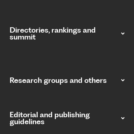
Directories, rankings and
summit​
Research groups and others
Editorial and publishing
guidelines