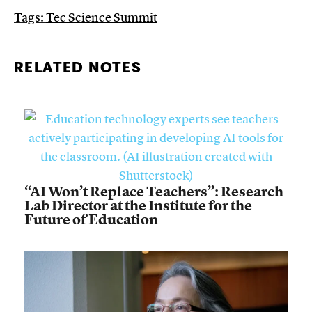
Tags:
Tec Science Summit
RELATED NOTES
“AI Won’t Replace Teachers”: Research
Lab Director at the Institute for the
Future of Education