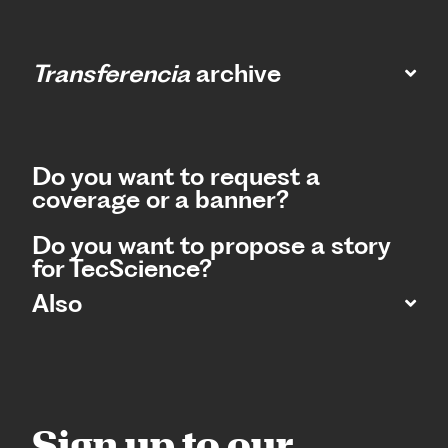
Transferencia
archive
Do you want to request a
coverage or a banner?
Do you want to propose a story
for TecScience?
Also
Sign up to our