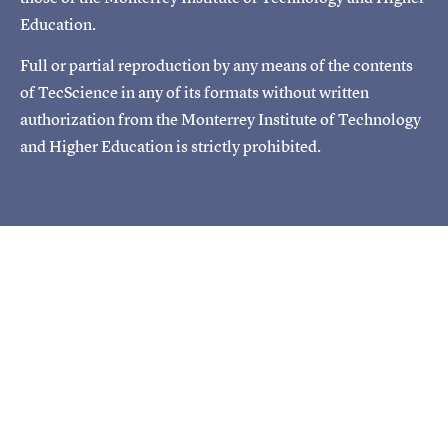
Education.
Full or partial reproduction by any means of the contents
of TecScience in any of its formats without written
authorization from the Monterrey Institute of Technology
and Higher Education is strictly prohibited.