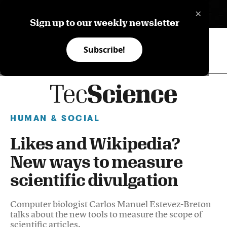
×
ES
Sign up to our weekly newsletter
Subscribe!
HUMAN & SOCIAL
Likes and Wikipedia?
New ways to measure
scientific divulgation
Computer biologist Carlos Manuel Estevez-Breton
talks about the new tools to measure the scope of
scientific articles.