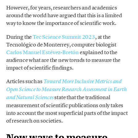
However, for years, researchers and academics
around the world have argued that this is a limited
way to know the importance of scientific work.
During the
Tec Science Summit 2023
, at the
Tecnológico de Monterrey, computer biologist
Carlos Manuel Estévez-Bretón
explained to the
audience what are the new trends to measure the
impact of scientific findings.
Articles such as
Toward More Inclusive Metrics and
Open Science to Measure Research Assessment in Earth
state that the traditional
and Natural Sciences
measurement of scientific publications only takes
into account the most superficial parts of the impact
of research on societies.
New ways to measure