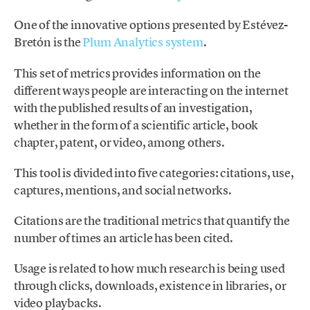
One of the innovative options presented by Estévez-
Bretón is the
Plum Analytics system
.
This set of metrics provides information on the
different ways people are interacting on the internet
with the published results of an investigation,
whether in the form of a scientific article, book
chapter, patent, or video, among others.
This tool is divided into five categories: citations, use,
captures, mentions, and social networks.
Citations are the traditional metrics that quantify the
number of times an article has been cited.
Usage is related to how much research is being used
through clicks, downloads, existence in libraries, or
video playbacks.