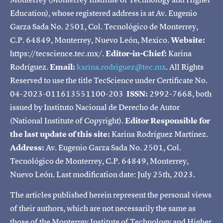
Education), whose registered address is at Av. Eugenio
Garza Sada No. 2501, Col. Tecnológico de Monterrey,
C.P. 64849, Monterrey, Nuevo León, Mexico.
Website:
https://tecscience.tec.mx/.
Editor-in-Chief:
Karina
Rodríguez.
Email:
karina.rodriguez@tec.mx
. All Rights
Reserved to use the title TecScience under Certificate No.
04-2023-011613551100-203
ISSN:
2992-7668, both
issued by Instituto Nacional de Derecho de Autor
(National Institute of Copyright).
Editor Responsible for
the last update of this site:
Karina Rodríguez Martínez.
Address:
Av. Eugenio Garza Sada No. 2501, Col.
Tecnológico de Monterrey, C.P. 64849, Monterrey,
Nuevo León. Last modification date: July 25th, 2023.
The articles published herein represent the personal views
of their authors, which are not necessarily the same as
those of the Monterrey Institute of Technology and Higher