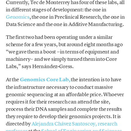
Currently, Tec de Monterrey has four of these labs, all
in different stages of development: the one in
Genomics
, the one in Preclinical Research, the one in
Data Science and the one in Additive Manufacturing.
The first two had been operating under a similar
scheme for a few years, but around eight months ago
“we gave them a boost −in terms of equipment and
machinery− and we simply turned them into Core
Labs,” says Hernández-Gress.
At the
Genomics Core Lab,
the intention is to have
the infrastructure necessary to conduct massive
genomic sequencing at an affordable price. Whoever
requires it for their research can attend the site,
process their DNA samples and complete the results
they require to develop their genomics projects. It is
directed by
Alejandra Chávez Santoscoy,
research
professor
at the
School of Engineering and Sciences