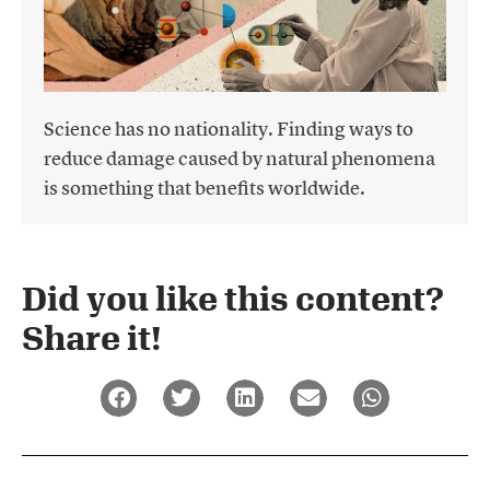
Science has no nationality. Finding ways to
reduce damage caused by natural phenomena
is something that benefits worldwide.
Did you like this content?
Share it!​