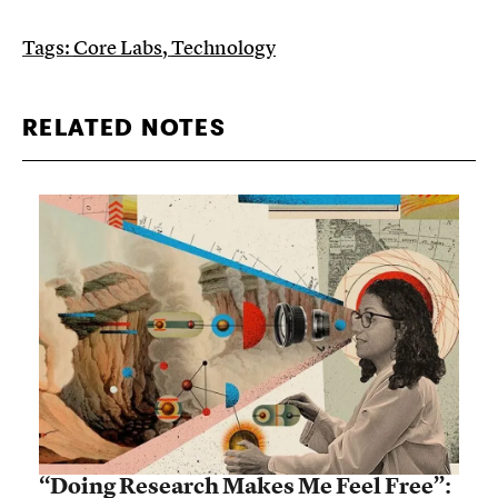
Tags:
Core Labs
,
Technology
RELATED NOTES
“Doing Research Makes Me Feel Free”: