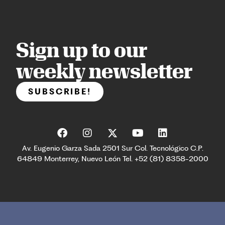
Sign up to our
weekly newsletter
SUBSCRIBE!
Av. Eugenio Garza Sada 2501 Sur Col. Tecnológico C.P.
64849 Monterrey, Nuevo León Tel. +52 (81) 8358-2000