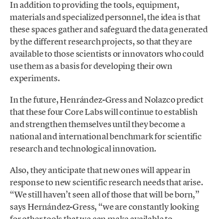
In addition to providing the tools, equipment,
materials and specialized personnel, the idea is that
these spaces gather and safeguard the data generated
by the different research projects, so that they are
available to those scientists or innovators who could
use them as a basis for developing their own
experiments.
In the future, Henrández-Gress and Nolazco predict
that these four Core Labs will continue to establish
and strengthen themselves until they become a
national and international benchmark for scientific
research and technological innovation.
Also, they anticipate that new ones will appear in
response to new scientific research needs that arise.
“We still haven’t seen all of those that will be born,”
says Hernández-Gress, “we are constantly looking
for other tools that we can make available to