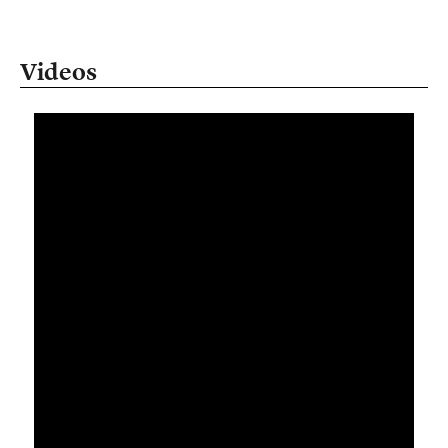
Videos