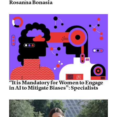
Rosanna Bonasia
“It is Mandatory for Women to Engage
in AI to Mitigate Biases”: Specialists