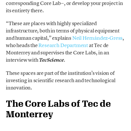
corresponding Core Lab−, or develop your project in
its entirety there.
“These are places with highly specialized
infrastructure, both in terms of physical equipment
and human capital,” explains
Neil Hernández-Gress
,
who heads the
Research Department
at Tec de
Monterrey and supervises the Core Labs, in an
interview with
.
TecScience
These spaces are part of the institution’s vision of
investing in scientific research and technological
innovation.
The Core Labs of Tec de
Monterrey