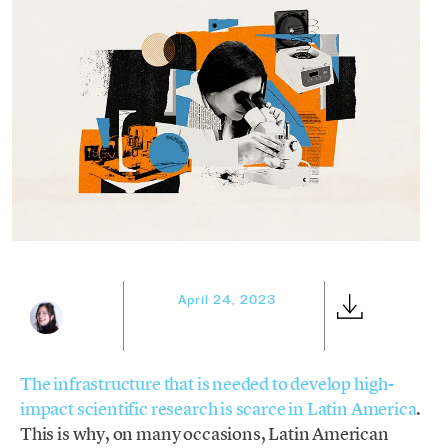
April 24, 2023
The infrastructure that is needed to develop high-
impact scientific research is scarce in Latin America
.
This is why, on many occasions, Latin American