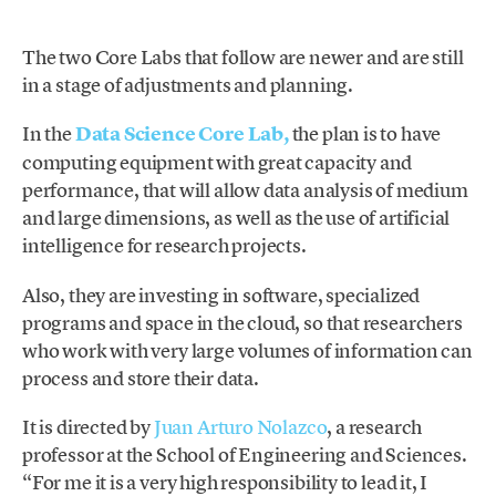
The two Core Labs that follow are newer and are still
in a stage of adjustments and planning.
In the
Data Science
Core Lab,
the plan is to have
computing equipment with great capacity and
performance, that will allow data analysis of medium
and large dimensions, as well as the use of artificial
intelligence for research projects.
Also, they are investing in software, specialized
programs and space in the cloud, so that researchers
who work with very large volumes of information can
process and store their data.
It is directed by
Juan Arturo Nolazco
, a research
professor at the School of Engineering and Sciences.
“For me it is a very high responsibility to lead it, I