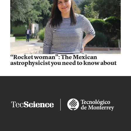
“Rocket woman”: The Mexican
astrophysicist you need to know about