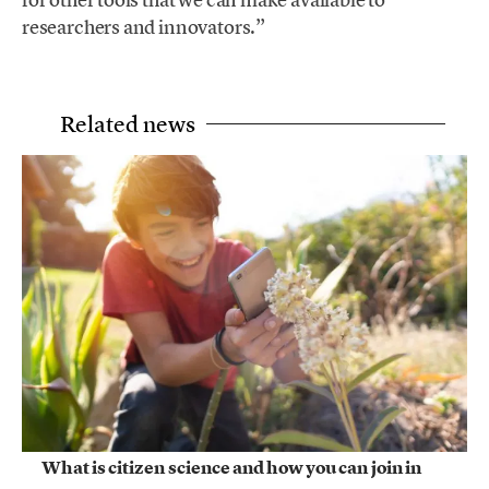
researchers and innovators.”
Related news
What is citizen science and how you can join in