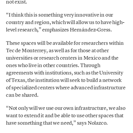
not exist.
“I think this is something very innovative in our
country and region, which will allow us to have high-
level research,” emphasizes Hernández-Gress.
These spaces will be available for researchers within
Tec de Monterrey, as well as for those at other
universities or research centers in Mexico and the
ones who live in other countries. Through
agreements with institutions, such as the University
of Texas, the institution will seek to build a network
of specialized centers where advanced infrastructure
can be shared.
“Not only will we use our own infrastructure, we also
want to extend it and be able to use other spaces that
have something that we need,” says Nolazco.