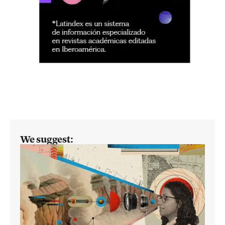
We suggest: