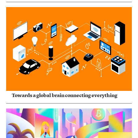
Towards a global brain connecting everything