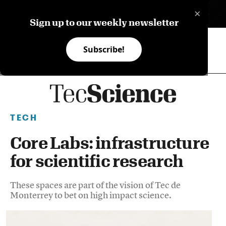
×
ES
Sign up to our weekly newsletter
Subscribe!
TECH
Core Labs: infrastructure
for scientific research
These spaces are part of the vision of Tec de
Monterrey to bet on high impact science.