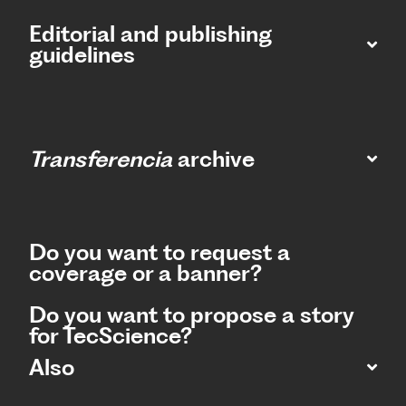
Editorial and publishing
guidelines
Transferencia
archive
Do you want to request a
coverage or a banner?
Do you want to propose a story
for TecScience?
Also