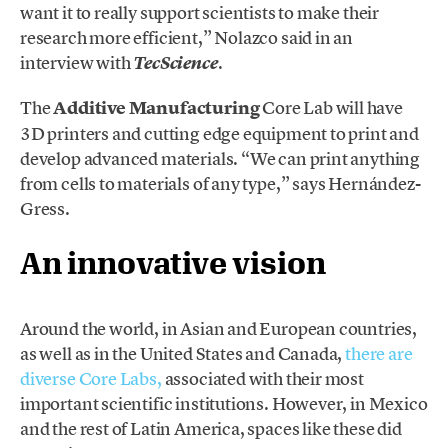
want it to really support scientists to make their
research more efficient,” Nolazco said in an
interview with
.
TecScience
The
Additive Manufacturing
Core Lab will have
3D printers and cutting edge equipment to print and
develop advanced materials. “We can print anything
from cells to materials of any type,” says Hernández-
Gress.
An innovative vision
Around the world, in Asian and European countries,
as well as in the United States and Canada,
there are
diverse Core Labs,
associated with their most
important scientific institutions. However, in Mexico
and the rest of Latin America, spaces like these did