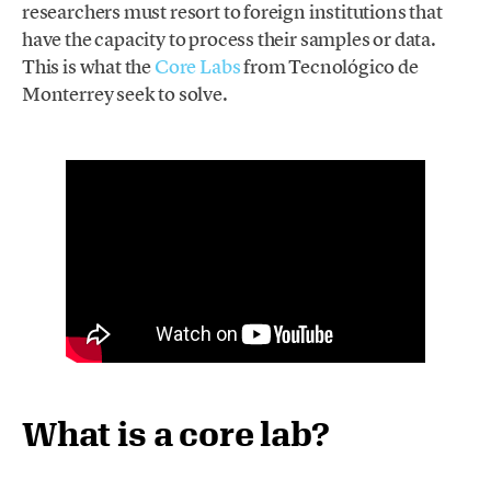
researchers must resort to foreign institutions that
have the capacity to process their samples or data.
This is what the
Core Labs
from Tecnológico de
Monterrey seek to solve.
What is a core lab?