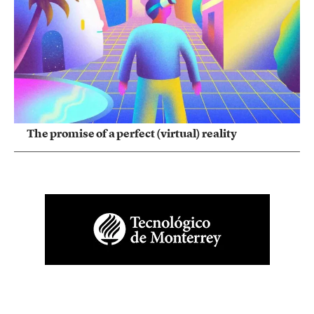
The promise of a perfect (virtual) reality