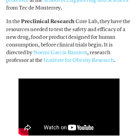
from Tec de Monterrey.
In the
Preclinical Research
Core Lab, they have the
resources needed to test the safety and efficacy of a
new drug, food or product designed for human
consumption, before clinical trials begin. It is
directed by
Noemí García Ramírez
, research
professor at the
Institute for Obesity Research
.