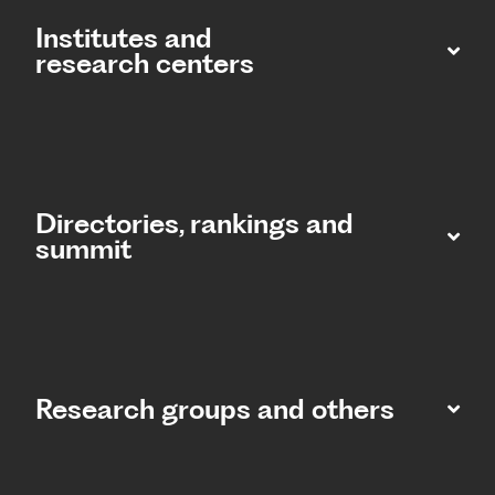
Institutes and
research centers
Directories, rankings and
summit​
Research groups and others