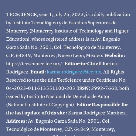
TECSCIENCE, year 1, July 25, 2023, is a daily publication
by Instituto Tecnológico y de Estudios Superiores de
Monterrey (Monterrey Institute of Technology and Higher
Education), whose registered address is at Av. Eugenio
Garza Sada No. 2501, Col. Tecnológico de Monterrey,
C.P. 64849, Monterrey, Nuevo León, Mexico.
Website:
https://tecscience.tec.mx/.
Editor-in-Chief:
Karina
Rodríguez.
Email:
karina.rodriguez@tec.mx
. All Rights
Reserved to use the title TecScience under Certificate No.
04-2023-011613551100-203
ISSN:
2992-7668, both
issued by Instituto Nacional de Derecho de Autor
(National Institute of Copyright).
Editor Responsible for
the last update of this site:
Karina Rodríguez Martínez.
Address:
Av. Eugenio Garza Sada No. 2501, Col.
Tecnológico de Monterrey, C.P. 64849, Monterrey,