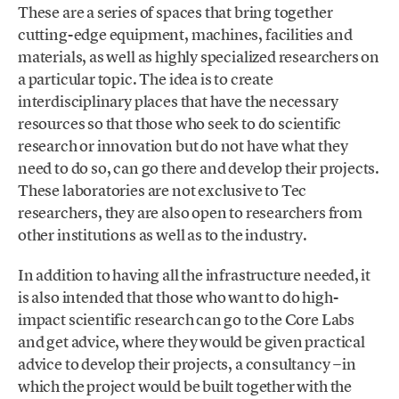
These are a series of spaces that bring together
cutting-edge equipment, machines, facilities and
materials, as well as highly specialized researchers on
a particular topic. The idea is to create
interdisciplinary places that have the necessary
resources so that those who seek to do scientific
research or innovation but do not have what they
need to do so, can go there and develop their projects.
These laboratories are not exclusive to Tec
researchers, they are also open to researchers from
other institutions as well as to the industry.
In addition to having all the infrastructure needed, it
is also intended that those who want to do high-
impact scientific research can go to the Core Labs
and get advice, where they would be given practical
advice to develop their projects, a consultancy −in
which the project would be built together with the