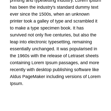
printing and typesetting industry. Lorem Ipsum
has been the industry's standard dummy text
ever since the 1500s, when an unknown
printer took a galley of type and scrambled it
to make a type specimen book. It has
survived not only five centuries, but also the
leap into electronic typesetting, remaining
essentially unchanged. It was popularised in
the 1960s with the release of Letraset sheets
containing Lorem Ipsum passages, and more
recently with desktop publishing software like
Aldus PageMaker including versions of Lorem
Ipsum.