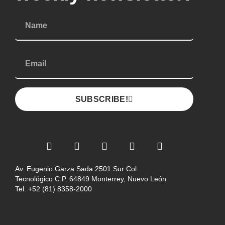
SUBSCRIBE!
Av. Eugenio Garza Sada 2501 Sur Col.
Tecnológico C.P. 64849 Monterrey, Nuevo León
Tel. +52 (81) 8358-2000