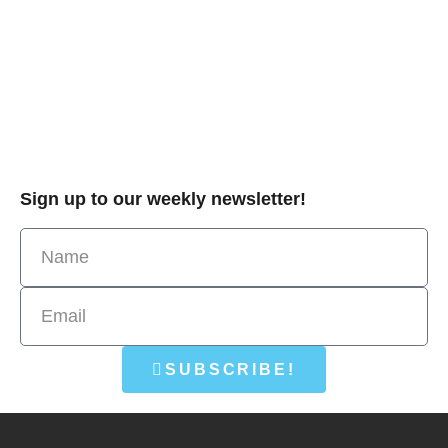
Sign up to our weekly newsletter!
SUBSCRIBE!