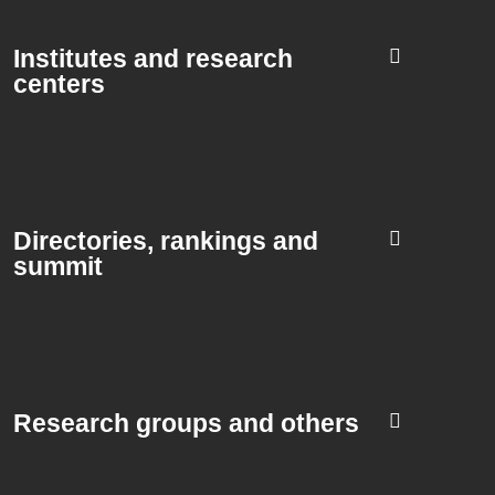
Institutes and research
centers
Directories, rankings and
summit​
Research groups and others