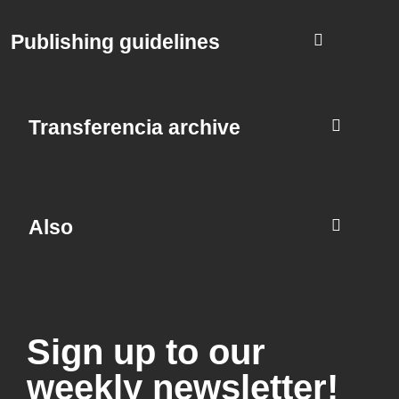
Publishing guidelines
Transferencia archive
Also
Sign up to our
weekly newsletter!