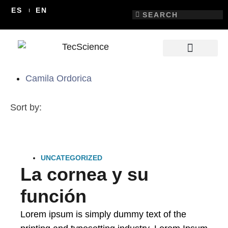
ES
EN
Camila Ordorica
Sort by:
UNCATEGORIZED
La cornea y su
función
Lorem ipsum is simply dummy text of the