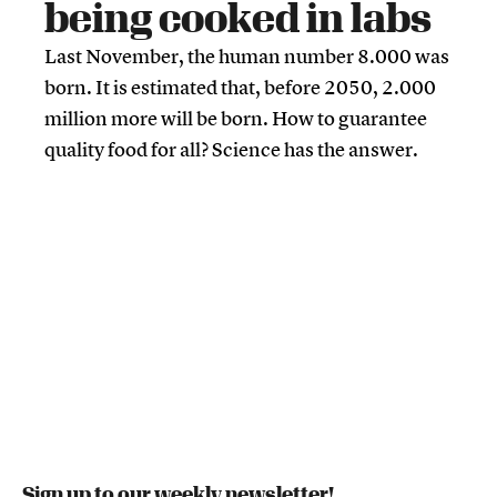
being cooked in labs
Last November, the human number 8.000 was
born. It is estimated that, before 2050, 2.000
million more will be born. How to guarantee
quality food for all? Science has the answer.
Sign up to our weekly newsletter!