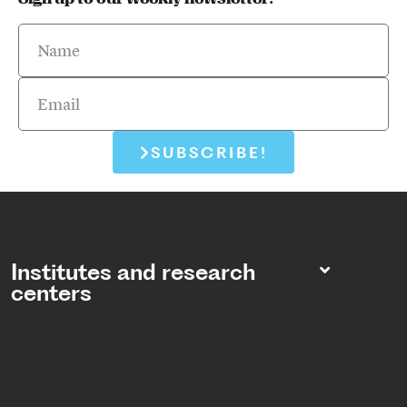
SUBSCRIBE!
Institutes and research
centers