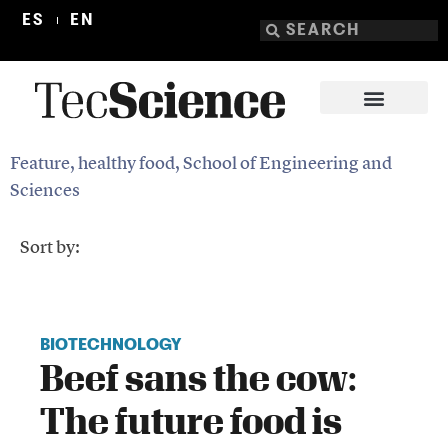
ES
EN
Feature
,
healthy food
,
School of Engineering and
Sciences
Sort by:
BIOTECHNOLOGY
Beef sans the cow:
The future food is