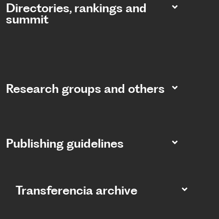
Directories, rankings and
summit​
Research groups and others
Publishing guidelines
Transferencia archive