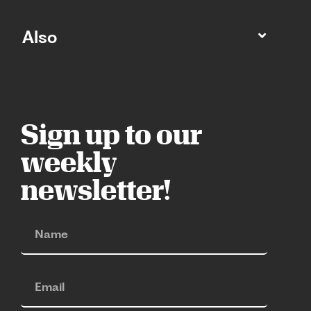
Also
Sign up to our
weekly
newsletter!