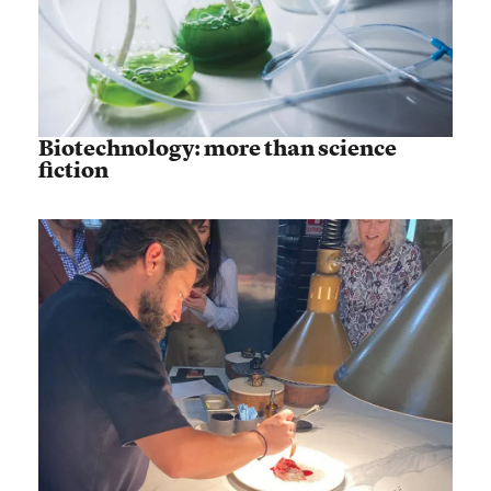
Biotechnology: more than science
fiction