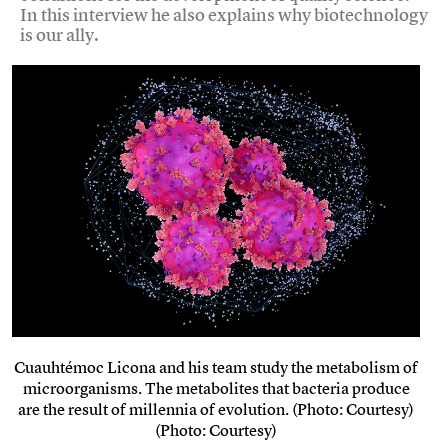
In this interview he also explains why biotechnology
is our ally.
Cuauhtémoc Licona and his team study the metabolism of
microorganisms. The metabolites that bacteria produce
are the result of millennia of evolution. (Photo: Courtesy)
(Photo: Courtesy)