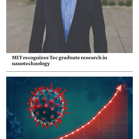
MIT recognizes Tec graduate research in
nanotechnology