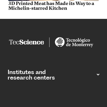
3D Printed Meat has Made its Way to a
Michelin-starred Kitchen
Institutes and
research centers