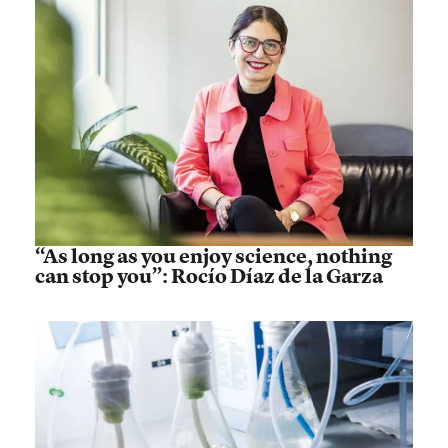
“As long as you enjoy science, nothing
can stop you”: Rocío Díaz de la Garza