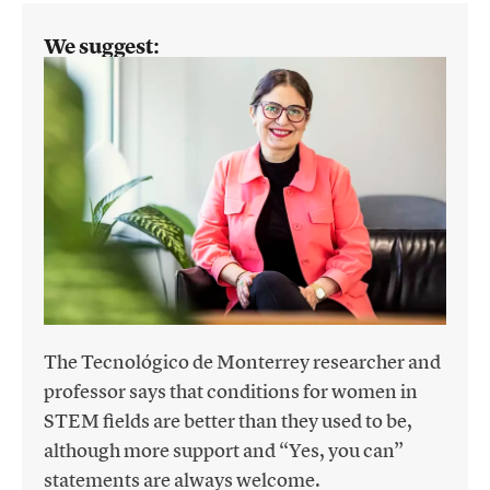
We suggest:
The Tecnológico de Monterrey researcher and
professor says that conditions for women in
STEM fields are better than they used to be,
although more support and “Yes, you can”
statements are always welcome.