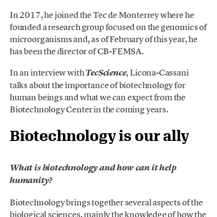
In 2017, he joined the Tec de Monterrey where he
founded a research group focused on the genomics of
microorganisms and, as of February of this year, he
has been the director of CB-FEMSA.
In an interview with
, Licona-Cassani
TecScience
talks about the importance of biotechnology for
human beings and what we can expect from the
Biotechnology Center in the coming years.
Biotechnology is our ally
What is biotechnology and how can it help
humanity?
Biotechnology brings together several aspects of the
biological sciences, mainly the knowledge of how the