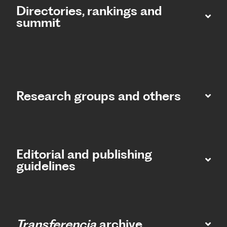
Directories, rankings and
summit​
Research groups and others
Editorial and publishing
guidelines
Transferencia
archive