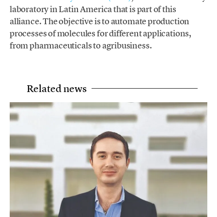
laboratory in Latin America that is part of this
alliance. The objective is to automate production
processes of molecules for different applications,
from pharmaceuticals to agribusiness.
Related news