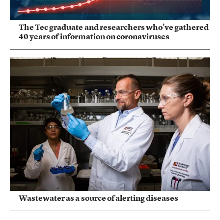
The Tec graduate and researchers who’ve gathered
40 years of information on coronaviruses
Wastewater as a source of alerting diseases