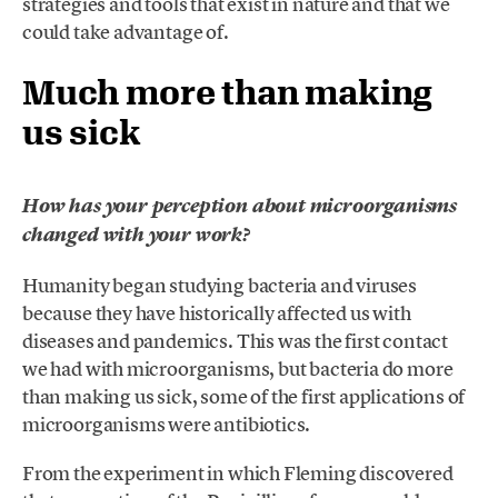
strategies and tools that exist in nature and that we
could take advantage of.
Much more than making
us sick
How has your perception about microorganisms
changed with your work?
Humanity began studying bacteria and viruses
because they have historically affected us with
diseases and pandemics. This was the first contact
we had with microorganisms, but bacteria do more
than making us sick, some of the first applications of
microorganisms were antibiotics.
From the experiment in which Fleming discovered