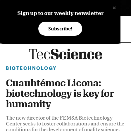
×
ES
Sign up to our weekly newsletter
Subscribe!
BIOTECHNOLOGY
Cuauhtémoc Licona:
biotechnology is key for
humanity
The new director of the FEMSA Biotechnology
Center seeks to foster collaborations and ensure the
conditions for the development of quality science.