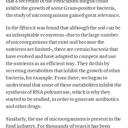
that a secretion of the Penicillium fungus could
inhibit the growth of some Gram-positive bacteria,
the study of microorganisms gained great relevance.
In the fifties it was found that although the soil can be
an inhospitable ecosystem -due to the large number
of microorganisms that exist and because the
nutrients are limited-, there are certain bacteria that
have evolved and have adapted to compete and use
the nutrients in an efficient way. They do this by
secreting metabolites that inhibit the growth of other
bacteria, for example. From there, we bagan to
understand that some of these metabolites inhibit the
synthesis of RNA polymerase, which is why they
started to be studied, in order to generate antibiotics
and other drugs.
Similarly, the use of microorganisms is present in the
food industry. For thousands of years it has been