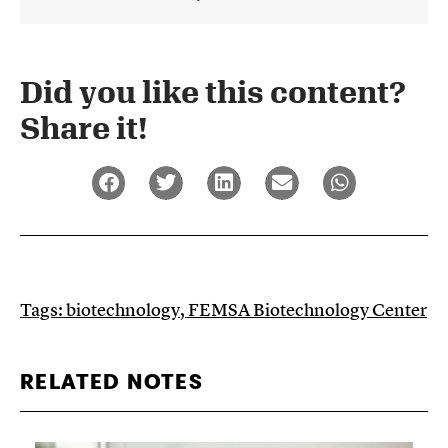
Did you like this content?
Share it!​
Tags:
biotechnology
,
FEMSA Biotechnology Center
RELATED NOTES