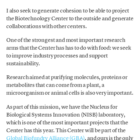
I also seek to generate cohesion to be able to project
the Biotechnology Center to the outside and generate
collaborations with other centers.
One of the strongest and most important research
arms that the Center has has to do with food: we seek
to improve industry processes and support
sustainability.
Research aimed at purifying molecules, proteins or
metabolites that can come from a plant, a
microorganism or animal cells is also very important.
As part of this mission, we have the Nucleus for
Biological Systems Innovation (NISB) laboratory,
which is one of the most important projects that the
Center has this year. This Center will be part of the
Global Biofundry Alliance (GBA)
, and ours is the only