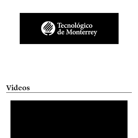
Videos