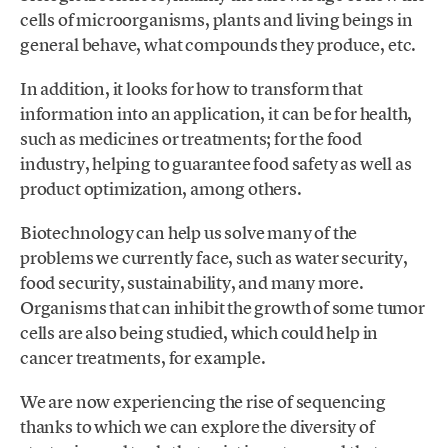
cells of microorganisms, plants and living beings in
general behave, what compounds they produce, etc.
In addition, it looks for how to transform that
information into an application, it can be for health,
such as medicines or treatments; for the food
industry, helping to guarantee food safety as well as
product optimization, among others.
Biotechnology can help us solve many of the
problems we currently face, such as water security,
food security, sustainability, and many more.
Organisms that can inhibit the growth of some tumor
cells are also being studied, which could help in
cancer treatments, for example.
We are now experiencing the rise of sequencing
thanks to which we can explore the diversity of