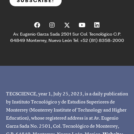
SUBSCRIBE!
Av. Eugenio Garza Sada 2501 Sur Col. Tecnológico C.P.
64849 Monterrey, Nuevo León Tel. +52 (81) 8358-2000
TECSCIENCE, year 1, July 25, 2023, is a daily publication
by Instituto Tecnológico y de Estudios Superiores de
Monterrey (Monterrey Institute of Technology and Higher
Education), whose registered address is at Av. Eugenio
Garza Sada No. 2501, Col. Tecnológico de Monterrey,