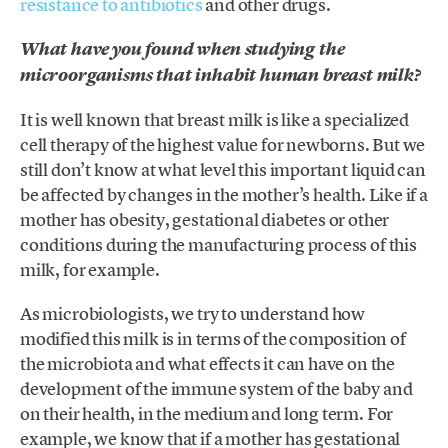
resistance to antibiotics
and other drugs.
What have you found when studying the
microorganisms that inhabit human breast milk?
It is well known that breast milk is like a specialized
cell therapy of the highest value for newborns. But we
still don’t know at what level this important liquid can
be affected by changes in the mother’s health. Like if a
mother has obesity, gestational diabetes or other
conditions during the manufacturing process of this
milk, for example.
As microbiologists, we try to understand how
modified this milk is in terms of the composition of
the microbiota and what effects it can have on the
development of the immune system of the baby and
on their health, in the medium and long term. For
example, we know that if a mother has gestational