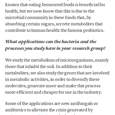
known that eating fermented foods is beneficial for
health, but we now know that this is due to the
microbial community in these foods that, by
absorbing certain sugars, secrete metabolites that
contribute to human health: the famous probiotics.
What applications can the bacteria and the
processes you study have in your research group?
We study the metabolism of microorganisms, mainly
those that inhabit the soil. In addition to their
metabolites, we also study the genes that are involved
in metabolic activities, in order to diversify these
molecules, generate more and make this process
more efficient and cheaper for use in the industry.
Some of the applications are new antifungals or
antibiotics to alleviate the crisis generated by