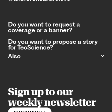
Do you want to request a
coverage or a banner?
Do you want to propose a story
for TecScience?
Also
Sign up to our
weekly newsletter