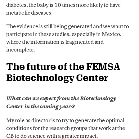
diabetes, the baby is 10 times more likely to have
metabolic diseases.
The evidence is still being generated and we want to
participate in these studies, especially in Mexico,
where the information is fragmented and
incomplete.
The future of the FEMSA
Biotechnology Center
What can we expect from the Biotechnology
Center in the coming years?
My role as director is to try to generate the optimal
conditions for the research groups that work at the
CB to do science with a greater impact.