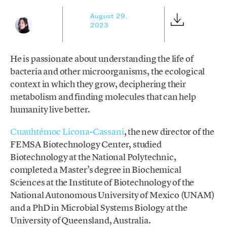
August 29,
2023
He is passionate about understanding the life of
bacteria and other microorganisms, the ecological
context in which they grow, deciphering their
metabolism and finding molecules that can help
humanity live better.
Cuauhtémoc Licona-Cassani
, the new director of the
FEMSA Biotechnology Center, studied
Biotechnology at the National Polytechnic,
completed a Master’s degree in Biochemical
Sciences at the Institute of Biotechnology of the
National Autonomous University of Mexico (UNAM)
and a PhD in Microbial Systems Biology at the
University of Queensland, Australia.