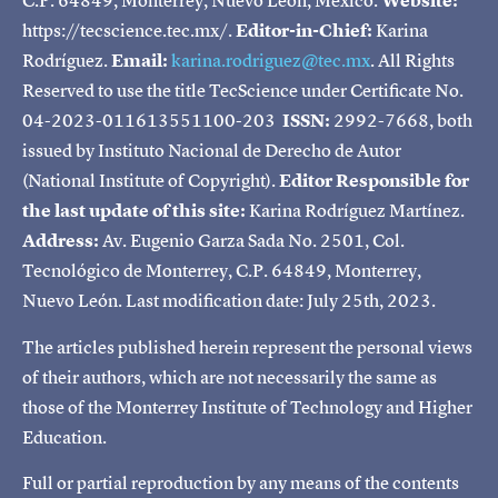
C.P. 64849, Monterrey, Nuevo León, Mexico.
Website:
https://tecscience.tec.mx/.
Editor-in-Chief:
Karina
Rodríguez.
Email:
karina.rodriguez@tec.mx
. All Rights
Reserved to use the title TecScience under Certificate No.
04-2023-011613551100-203
ISSN:
2992-7668, both
issued by Instituto Nacional de Derecho de Autor
(National Institute of Copyright).
Editor Responsible for
the last update of this site:
Karina Rodríguez Martínez.
Address:
Av. Eugenio Garza Sada No. 2501, Col.
Tecnológico de Monterrey, C.P. 64849, Monterrey,
Nuevo León. Last modification date: July 25th, 2023.
The articles published herein represent the personal views
of their authors, which are not necessarily the same as
those of the Monterrey Institute of Technology and Higher
Education.
Full or partial reproduction by any means of the contents