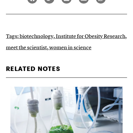
Tags:
biotechnology
,
Institute for Obesity Research
,
meet the scientist
,
women in science
RELATED NOTES