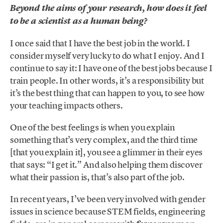
Beyond the aims of your research, how does it feel
to be a scientist as a human being?
I once said that I have the best job in the world. I
consider myself very lucky to do what I enjoy. And I
continue to say it: I have one of the best jobs because I
train people. In other words, it’s a responsibility but
it’s the best thing that can happen to you, to see how
your teaching impacts others.
One of the best feelings is when you explain
something that’s very complex, and the third time
[that you explain it], you see a glimmer in their eyes
that says: “I get it.” And also helping them discover
what their passion is, that’s also part of the job.
In recent years, I’ve been very involved with gender
issues in science because STEM fields, engineering