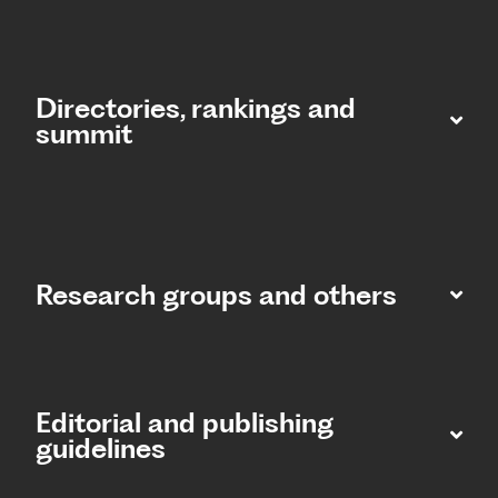
Directories, rankings and
summit​
Research groups and others
Editorial and publishing
guidelines