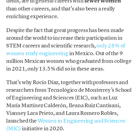
fields, are in general careers with
fewer women
than other careers, and that’s also been a really
enriching experience.
Despite the fact that great progress has been made
around the world to increase their participation in
STEM careers and scientific research,
only 28% of
women study engineering
in Mexico. Out of the 9
million Mexican women who graduated from college
in 2021, only 13.5% did so in these areas.
That’s why Rocío Díaz, together with professors and
researchers from Tecnológico de Monterrey’s School
of Engineering and Sciences (EIC), such as Luz
María Martínez Calderón, Ileana Ruiz Cantisani,
Vianney Lara Prieto, and Laura Romero Robles,
launched the
Women in Engineering and Sciences
(MIC)
initiative in 2020.