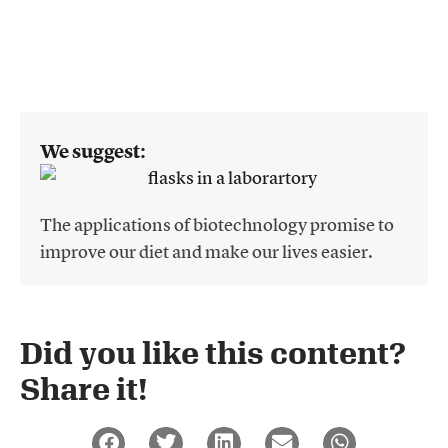
We suggest:
The applications of biotechnology promise to
improve our diet and make our lives easier.
Did you like this content?
Share it!​