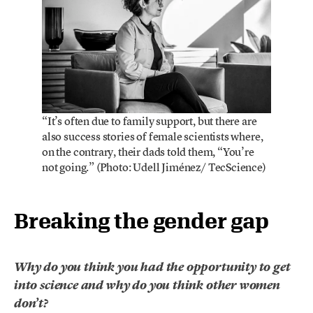
“It’s often due to family support, but there are
also success stories of female scientists where,
on the contrary, their dads told them, “You’re
not going.” (Photo: Udell Jiménez/ TecScience)
Breaking the gender gap
Why do you think you had the opportunity to get
into science and why do you think other women
don’t?