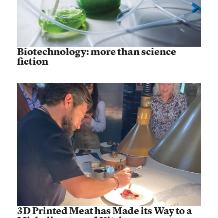
Biotechnology: more than science
fiction
3D Printed Meat has Made its Way to a