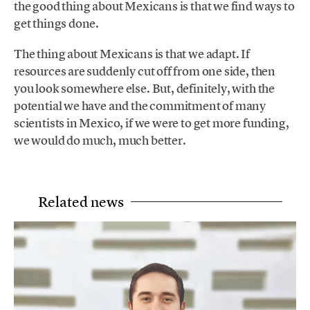
the good thing about Mexicans is that we find ways to
get things done.
The thing about Mexicans is that we adapt. If
resources are suddenly cut off from one side, then
you look somewhere else. But, definitely, with the
potential we have and the commitment of many
scientists in Mexico, if we were to get more funding,
we would do much, much better.
Related news