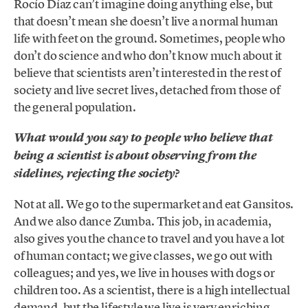
Rocío Díaz can’t imagine doing anything else, but
that doesn’t mean she doesn’t live a normal human
life with feet on the ground. Sometimes, people who
don’t do science and who don’t know much about it
believe that scientists aren’t interested in the rest of
society and live secret lives, detached from those of
the general population.
What would you say to people who believe that
being a scientist is about observing from the
sidelines, rejecting the society?
Not at all. We go to the supermarket and eat Gansitos.
And we also dance Zumba. This job, in academia,
also gives you the chance to travel and you have a lot
of human contact; we give classes, we go out with
colleagues; and yes, we live in houses with dogs or
children too. As a scientist, there is a high intellectual
demand, but the lifestyle we live is very enriching.