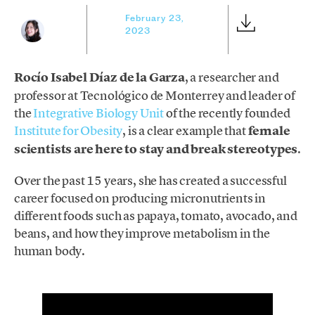
February 23,
2023
Rocío Isabel Díaz de la Garza
, a researcher and
professor at Tecnológico de Monterrey and leader of
the
Integrative Biology Unit
of the recently founded
Institute for Obesity
, is a clear example that
female
scientists are here to stay and break stereotypes
.
Over the past 15 years, she has created a successful
career focused on producing micronutrients in
different foods such as papaya, tomato, avocado, and
beans, and how they improve metabolism in the
human body.