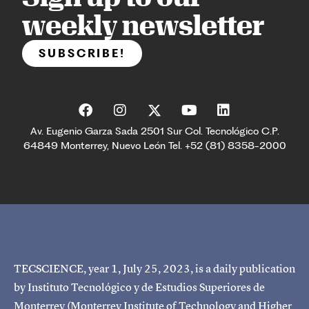
weekly newsletter
SUBSCRIBE!
Av. Eugenio Garza Sada 2501 Sur Col. Tecnológico C.P.
64849 Monterrey, Nuevo León Tel. +52 (81) 8358-2000
TECSCIENCE, year 1, July 25, 2023, is a daily publication
by Instituto Tecnológico y de Estudios Superiores de
Monterrey (Monterrey Institute of Technology and Higher