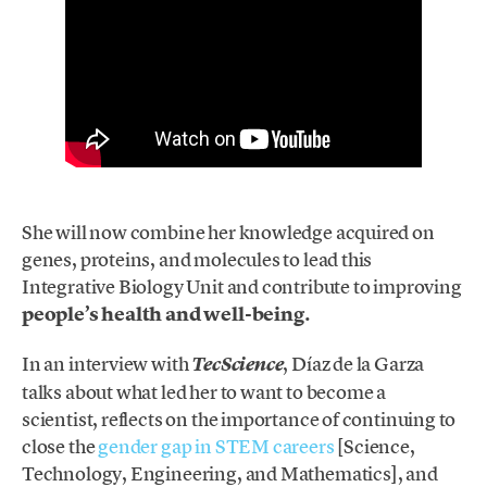
She will now combine her knowledge acquired on
genes, proteins, and molecules to lead this
Integrative Biology Unit and contribute to improving
people’s health and well-being.
In an interview with
, Díaz de la Garza
TecScience
talks about
what
led her to want to become a
scientist, reflects on the importance of continuing to
close the
gender gap in STEM careers
[Science,
Technology, Engineering, and Mathematics], and