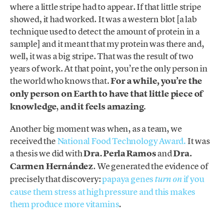
where a little stripe had to appear. If that little stripe
showed, it had worked. It was a western blot [a lab
technique used to detect the amount of protein in a
sample] and it meant that my protein was there and,
well, it was a big stripe. That was the result of two
years of work. At that point, you’re the only person in
the world who knows that.
For a while, you’re the
only person on Earth to have that little piece of
knowledge
,
and it feels amazing
.
Another big moment was when, as a team, we
received the
National Food Technology Award.
It was
a thesis we did with
Dra. Perla Ramos
and
Dra.
Carmen Hernández
. We generated the evidence of
precisely that discovery:
papaya genes
if you
turn on
cause them stress at high pressure and this makes
them produce more vitamins
.