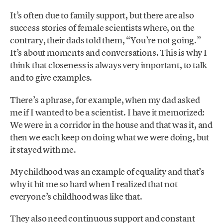
It’s often due to family support, but there are also
success stories of female scientists where, on the
contrary, their dads told them, “You’re not going.”
It’s about moments and conversations. This is why I
think that closeness is always very important, to talk
and to give examples.
There’s a phrase, for example, when my dad asked
me if I wanted to be a scientist. I have it memorized:
We were in a corridor in the house and that was it, and
then we each keep on doing what we were doing, but
it stayed with me.
My childhood was an example of equality and that’s
why it hit me so hard when I realized that not
everyone’s childhood was like that.
They also need continuous support and constant