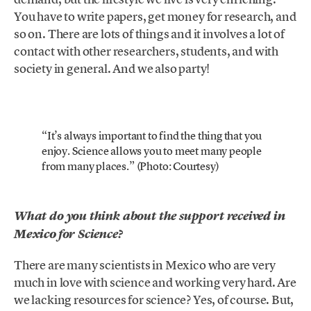
You have to write papers, get money for research, and
so on. There are lots of things and it involves a lot of
contact with other researchers, students, and with
society in general. And we also party!
“It’s always important to find the thing that you
enjoy. Science allows you to meet many people
from many places.” (Photo: Courtesy)
What do you think about the support received
in
Mexico
for Science?
There are many scientists in Mexico who are very
much in love with science and working very hard. Are
we lacking resources for science? Yes, of course. But,