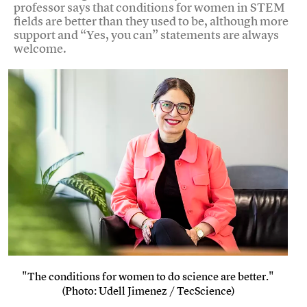
professor says that conditions for women in STEM
fields are better than they used to be, although more
support and “Yes, you can” statements are always
welcome.
"The conditions for women to do science are better."
(Photo: Udell Jimenez / TecScience)