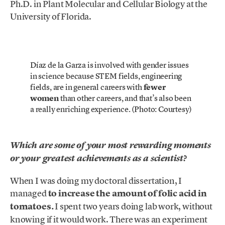
Ph.D. in Plant Molecular and Cellular Biology at the
University of Florida.
Díaz de la Garza is involved with gender issues
in science because STEM fields, engineering
fields, are in general careers with
fewer
women
than other careers, and that’s also been
a really enriching experience. (Photo: Courtesy)
Which are some of your most rewarding moments
or your greatest achievements as a scientist?
When I was doing my doctoral dissertation, I
managed
to increase the amount of folic acid in
tomatoes.
I spent two years doing lab work, without
knowing if it would work. There was an experiment