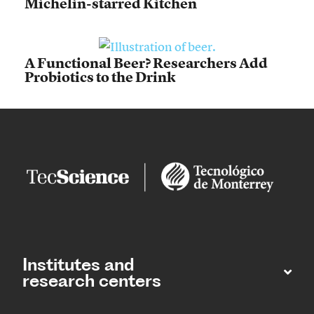
Michelin-starred Kitchen
A Functional Beer? Researchers Add
Probiotics to the Drink
Institutes and
research centers