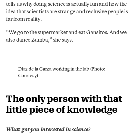
tells us why doing science is actually fun and how the
idea that scientists are strange and reclusive people is
far from reality.
“We go to the supermarket and eat Gansitos. And we
also dance Zumba,” she says.
Díaz de la Garza working in the lab (Photo:
Courtesy)
The only person with that
little piece of knowledge
What got you interested in science?