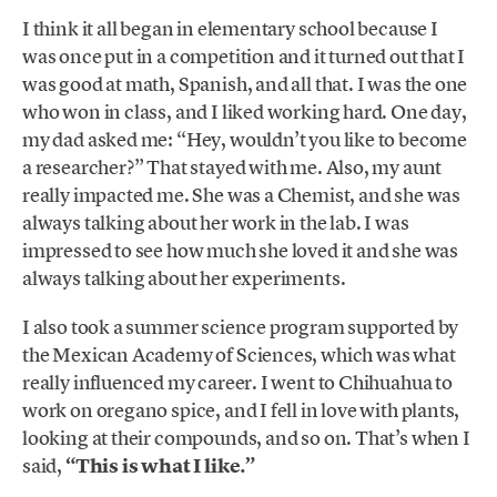
I think it all began in elementary school because I
was once put in a competition and it turned out that I
was good at math, Spanish, and all that. I was the one
who won in class, and I liked working hard. One day,
my dad asked me: “Hey, wouldn’t you like to become
a researcher?” That stayed with me. Also, my aunt
really impacted me. She was a Chemist, and she was
always talking about her work in the lab. I was
impressed to see how much she loved it and she was
always talking about her experiments.
I also took a summer science program supported by
the Mexican Academy of Sciences, which was what
really influenced my career. I went to Chihuahua to
work on oregano spice, and I fell in love with plants,
looking at their compounds, and so on. That’s when I
said,
“This is what I like.”