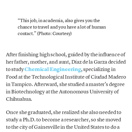
“This job, in academia, also gives you the
chance to travel and you have a lot of human
contact.” (Photo: Courtesy)
After finishing high school, guided by the influence of
her father, mother, and aunt, Díaz de la Garza decided
to study
Chemical Engineering
, specializing in
Food at the Technological Institute of Ciudad Madero
in Tampico. Afterward, she studied a master’s degree
in Biotechnology at the Autonomous University of
Chihuahua.
Once she graduated, she realized she also needed to
study a Ph.D. to become a researcher, so she moved
to the city of Gainesville in the United States to do a