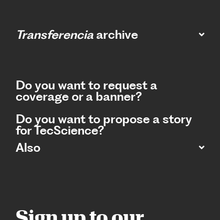
Transferencia
archive
Do you want to request a
coverage or a banner?
Do you want to propose a story
for TecScience?
Also
Sign up to our