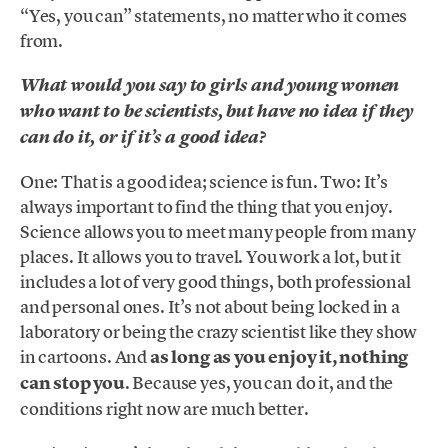
“Yes, you can” statements, no matter who it comes
from.
What would you say to girls and young women
who want to be scientists, but have no idea if they
can do it, or if it’s a good idea?
One: That is a good idea; science is fun. Two: It’s
always important to find the thing that you enjoy.
Science allows you to meet many people from many
places. It allows you to travel. You work a lot, but it
includes a lot of very good things, both professional
and personal ones. It’s not about being locked in a
laboratory or being the crazy scientist like they show
in cartoons. And
as long as you enjoy it, nothing
can stop you
. Because yes, you can do it, and the
conditions right now are much better.