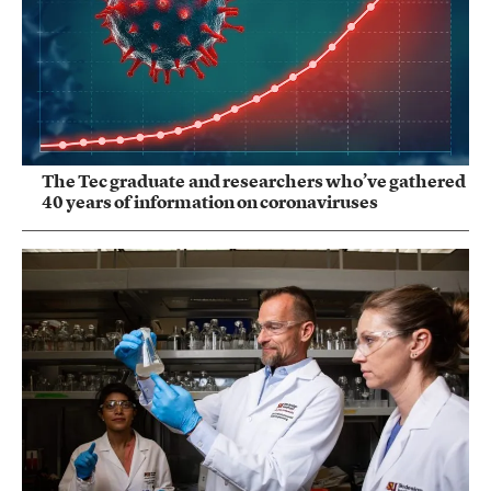
The Tec graduate and researchers who’ve gathered
40 years of information on coronaviruses