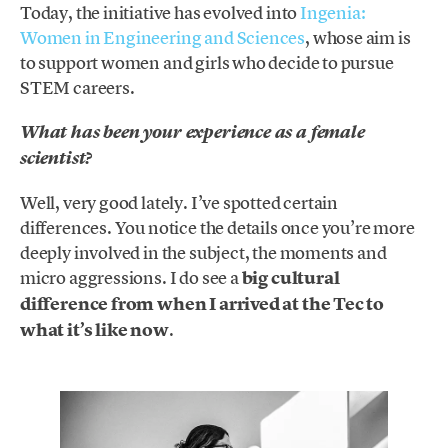
Today, the initiative has evolved into
Ingenia:
Women in Engineering and Sciences
, whose aim is
to support women and girls who decide to pursue
STEM careers.
What has been your experience as a female
scientist?
Well, very good lately. I’ve spotted certain
differences. You notice the details once you’re more
deeply involved in the subject, the moments and
micro aggressions. I do see a
big cultural
difference from when I arrived at the Tec to
what it’s like now
.