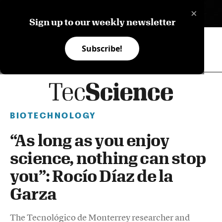
×
ES
Sign up to our weekly newsletter
Subscribe!
BIOTECHNOLOGY
“As long as you enjoy
science, nothing can stop
you”: Rocío Díaz de la
Garza
The Tecnológico de Monterrey researcher and