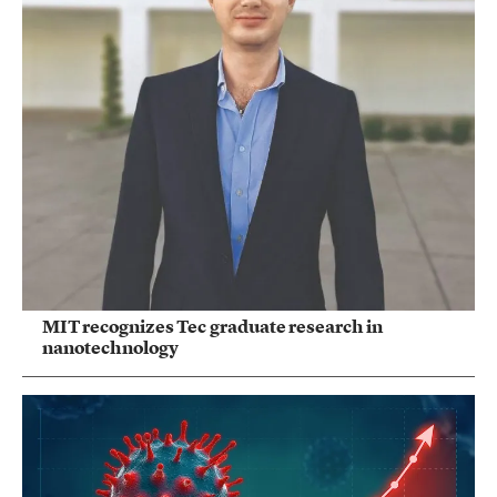
MIT recognizes Tec graduate research in
nanotechnology