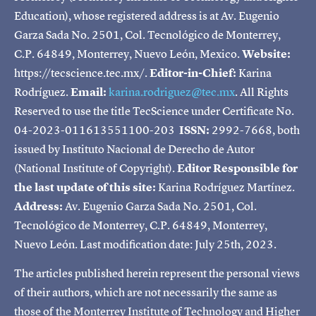
Education), whose registered address is at Av. Eugenio
Garza Sada No. 2501, Col. Tecnológico de Monterrey,
C.P. 64849, Monterrey, Nuevo León, Mexico.
Website:
https://tecscience.tec.mx/.
Editor-in-Chief:
Karina
Rodríguez.
Email:
karina.rodriguez@tec.mx
. All Rights
Reserved to use the title TecScience under Certificate No.
04-2023-011613551100-203
ISSN:
2992-7668, both
issued by Instituto Nacional de Derecho de Autor
(National Institute of Copyright).
Editor Responsible for
the last update of this site:
Karina Rodríguez Martínez.
Address:
Av. Eugenio Garza Sada No. 2501, Col.
Tecnológico de Monterrey, C.P. 64849, Monterrey,
Nuevo León. Last modification date: July 25th, 2023.
The articles published herein represent the personal views
of their authors, which are not necessarily the same as
those of the Monterrey Institute of Technology and Higher