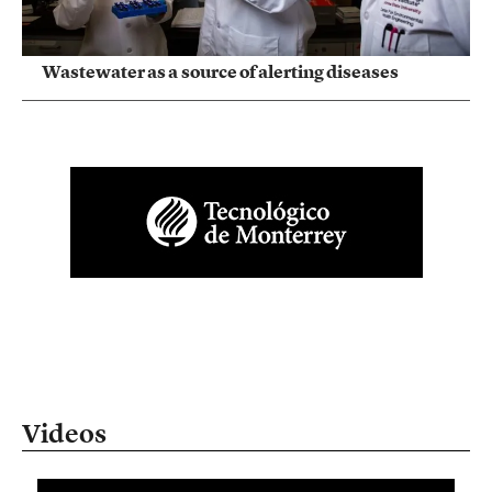
Wastewater as a source of alerting diseases
Videos