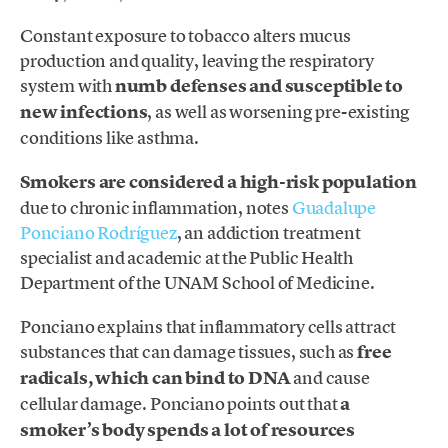
Constant exposure to tobacco alters mucus
production and quality, leaving the respiratory
system with
numb defenses and susceptible to
new infections
, as well as worsening pre-existing
conditions like asthma.
Smokers are considered a high-risk population
due to chronic inflammation, notes
Guadalupe
Ponciano Rodríguez
, an addiction treatment
specialist and academic at the Public Health
Department of the UNAM School of Medicine.
Ponciano explains that inflammatory cells attract
substances that can damage tissues, such as
free
radicals, which can bind to DNA
and cause
cellular damage. Ponciano points out that
a
smoker’s body spends a lot of resources