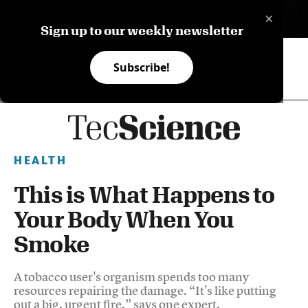
×
ES
Sign up to our weekly newsletter
Subscribe!
HEALTH
This is What Happens to
Your Body When You
Smoke
A tobacco user's organism spends too many
resources repairing the damage. “It's like putting
out a big, urgent fire,” says one expert.