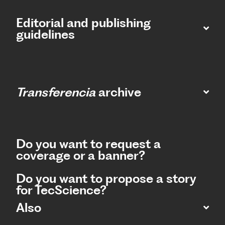
Editorial and publishing
guidelines
Transferencia
archive
Do you want to request a
coverage or a banner?
Do you want to propose a story
for TecScience?
Also