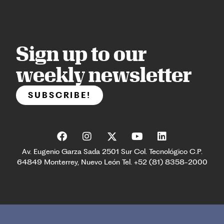
Sign up to our
weekly newsletter
SUBSCRIBE!
Av. Eugenio Garza Sada 2501 Sur Col. Tecnológico C.P.
64849 Monterrey, Nuevo León Tel. +52 (81) 8358-2000