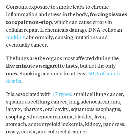
Constant exposure to smoke leads to chronic
inflammation and stress in the body,
forcing tissues
to repair non-stop
, which can cause errors in
cellular repair. If chemicals damage DNA, cells can
multiply
abnormally, causing mutations and
eventually cancer.
The lungs are the organs most affected during the
five minutes a cigarette lasts
, but not the only
ones. Smoking accounts for at least
30% of cancer
deaths
.
It is associated with
17 types
: small cell lung cancer,
squamous cell lung cancer, lung adenocarcinoma,
larynx, pharynx, oral cavity, squamous esophagus,
esophageal adenocarcinoma, bladder, liver,
stomach, acute myeloid leukemia, kidney, pancreas,
ovary, cervix, and colorectal cancer.