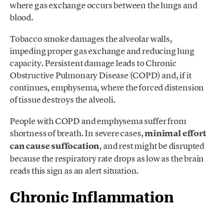
where gas exchange occurs between the lungs and
blood.
Tobacco smoke damages the alveolar walls,
impeding proper gas exchange and reducing lung
capacity. Persistent damage leads to Chronic
Obstructive Pulmonary Disease (COPD) and, if it
continues, emphysema, where the forced distension
of tissue destroys the alveoli.
People with COPD and emphysema suffer from
shortness of breath. In severe cases,
minimal effort
can cause suffocation
, and rest might be disrupted
because the respiratory rate drops as low as the brain
reads this sign as an alert situation.
Chronic Inflammation