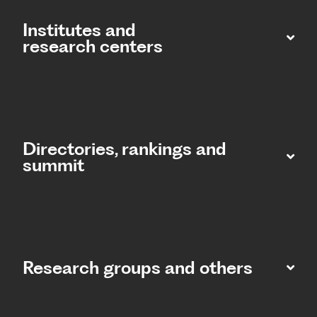
Institutes and
research centers
Directories, rankings and
summit​
Research groups and others