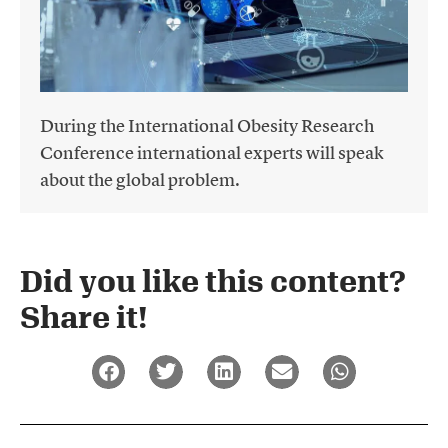
During the International Obesity Research
Conference international experts will speak
about the global problem.
Did you like this content?
Share it!​