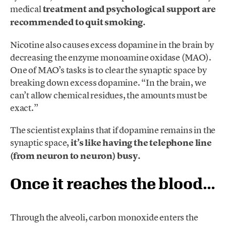
medical
treatment and psychological support are
recommended to quit smoking.
Nicotine also causes excess dopamine in the brain by
decreasing the enzyme monoamine oxidase (MAO).
One of MAO’s tasks is to clear the synaptic space by
breaking down excess dopamine. “In the brain, we
can’t allow chemical residues, the amounts must be
exact.”
The scientist explains that if dopamine remains in the
synaptic space,
it’s like having the telephone line
(from neuron to neuron) busy.
Once it reaches the blood…
Through the alveoli, carbon monoxide enters the