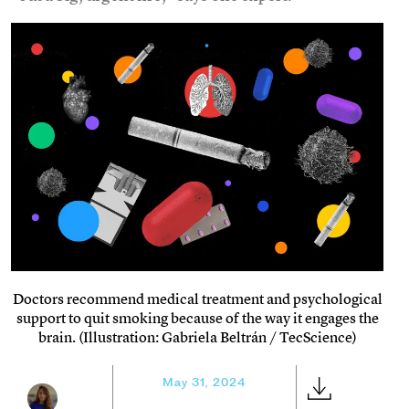
Doctors recommend medical treatment and psychological
support to quit smoking because of the way it engages the
brain. (Illustration: Gabriela Beltrán / TecScience)
May 31, 2024