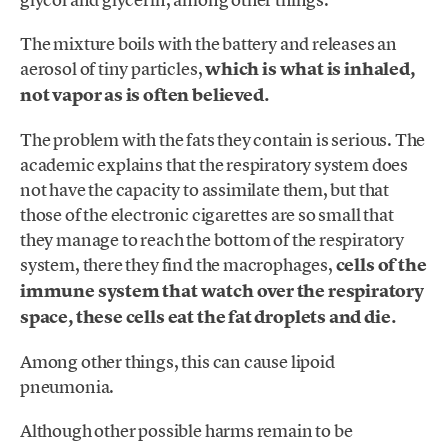
The mixture boils with the battery and releases an
aerosol of tiny particles,
which is what is inhaled,
not vapor as is often believed.
The problem with the fats they contain is serious. The
academic explains that the respiratory system does
not have the capacity to assimilate them, but that
those of the electronic cigarettes are so small that
they manage to reach the bottom of the respiratory
system, there they find the macrophages,
cells of the
immune system that watch over the respiratory
space, these cells eat the fat droplets and die.
Among other things, this can cause lipoid
pneumonia.
Although other possible harms remain to be