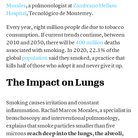
Morales
, a pulmonologist at
Zambrano Hellion
Hospital
, Tecnológico de Monterrey.
Every year, eight million people die due to tobacco
consumption. If current trends continue, between
2010 and 2050, there will be
400 million
deaths
associated with smoking. In 2020, 22.3% of the
global
population
said they smoked, a practice that
kills half of those who adopt it and never give it up.
The Impact on Lungs
Smoking causes irritation and constant
inflammation. Rachid Marcos Morales, a specialist in
bronchoscopy and interventional pulmonology,
explains that smoke particles smaller than five
microns
reach deep into the lungs, the alveoli,