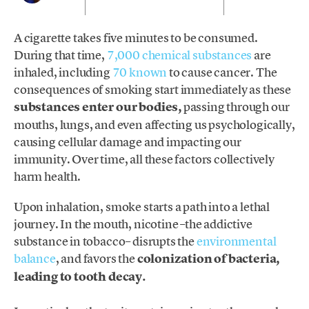
A cigarette takes five minutes to be consumed.
During that time,
7,000 chemical substances
are
inhaled, including
70 known
to cause cancer. The
consequences of smoking start immediately as these
substances enter our bodies,
passing through our
mouths, lungs, and even affecting us psychologically,
causing cellular damage and impacting our
immunity. Over time, all these factors collectively
harm health.
Upon inhalation, smoke starts a path into a lethal
journey. In the mouth, nicotine –the addictive
substance in tobacco– disrupts the
environmental
balance
, and favors the
colonization of bacteria,
leading to tooth decay.