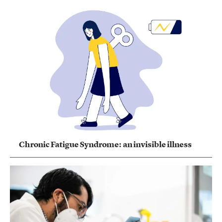
Chronic Fatigue Syndrome: an invisible illness