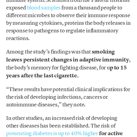
exposed
blood samples
from a thousand people to
different microbes to observe their immune response
by measuring cytokines, proteins the body releases in
response to pathogens to regulate inflammatory
reactions.
Among the study’s findings was that
smoking
leaves persistent changes in adaptive immunity
,
the body’s memory for fighting disease, for u
p to 15
years after the last cigarette.
“These results have potential clinical implications for
the risk of developing infections, cancers or
autoimmune diseases,” they note.
In other studies, an increased risk of developing
other diseases has been established. The risk of
presenting diabetes is up to 40% higher
for active