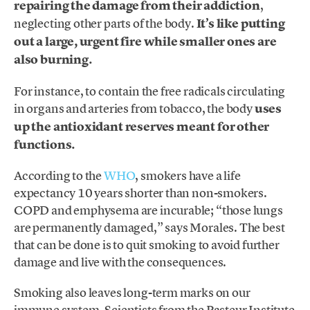
repairing the damage from their addiction
,
neglecting other parts of the body.
It’s like putting
out a large, urgent fire while smaller ones are
also burning.
For instance, to contain the free radicals circulating
in organs and arteries from tobacco, the body
uses
up the antioxidant reserves meant for other
functions.
According to the
WHO
, smokers have a life
expectancy 10 years shorter than non-smokers.
COPD and emphysema are incurable; “those lungs
are permanently damaged,” says Morales. The best
that can be done is to quit smoking to avoid further
damage and live with the consequences.
Smoking also leaves long-term marks on our
immune system. Scientists from the Pasteur Institute