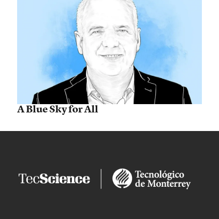
A Blue Sky for All