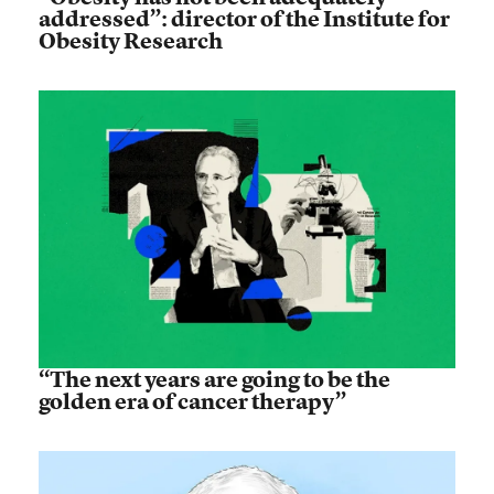
addressed”: director of the Institute for
Obesity Research
“The next years are going to be the
golden era of cancer therapy”