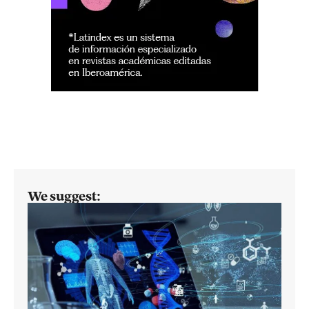
We suggest: