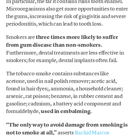
In particular, the tar it contains ruins tooth enamel.
Microorganisms also get more opportunities to enter
the gums, increasing the risk of gingivitis and severe
periodontitis, which can lead to tooth loss.
Smokers are
three times more likely to suffer
from gum disease than non-smokers.
Furthermore, dental treatments are less effective in
smokers; for example, dental implants often fail.
The tobacco smoke contains substances like
acetone, used in nail polish remover; acetic acid,
found in hair dyes;, ammonia, a household cleaner;
arsenic, rat poison; benzene, in rubber cement and
gasoline; cadmium, a battery acid component and
formaldehyde,
used in embalming.
“The only way to avoid damage from smoking is
not to smoke at all,”
asserts
Rachid Marcos