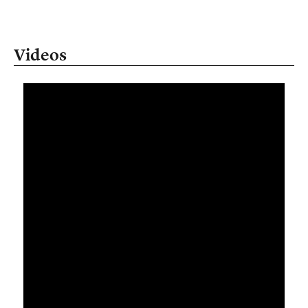
Videos