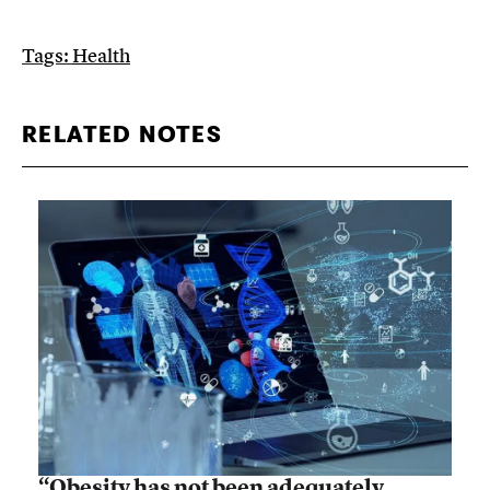
Tags:
Health
RELATED NOTES
“Obesity has not been adequately