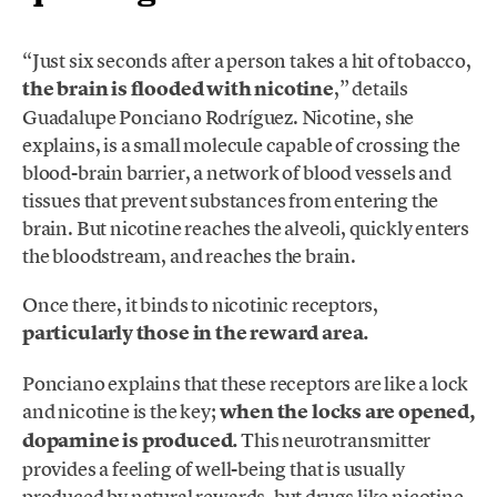
“Just six seconds after a person takes a hit of tobacco,
the brain is flooded with nicotine
,” details
Guadalupe Ponciano Rodríguez. Nicotine, she
explains, is a small molecule capable of crossing the
blood-brain barrier, a network of blood vessels and
tissues that prevent substances from entering the
brain. But nicotine reaches the alveoli, quickly enters
the bloodstream, and reaches the brain.
Once there, it binds to nicotinic receptors,
particularly those in the reward area.
Ponciano explains that these receptors are like a lock
and nicotine is the key;
when the locks are opened,
dopamine is produced.
This neurotransmitter
provides a feeling of well-being that is usually
produced by natural rewards, but drugs like nicotine