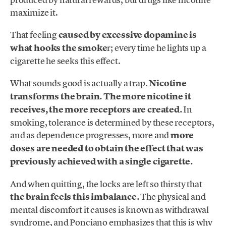
maximize it.
That feeling
caused by excessive dopamine is
what hooks the smoke
r; every time he lights up a
cigarette he seeks this effect.
What sounds good is actually a trap.
Nicotine
transforms the brain. The more nicotine it
receives, the more receptors are created.
In
smoking, tolerance is determined by these receptors,
and as dependence progresses, more and
more
doses are needed to obtain the effect that was
previously achieved with a single cigarette.
And when quitting, the locks are left so thirsty that
the brain feels this imbalance.
The physical and
mental discomfort it causes is known as withdrawal
syndrome, and Ponciano emphasizes that this is why