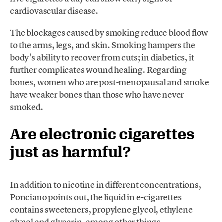
cardiovascular disease.
The blockages caused by smoking reduce blood flow
to the arms, legs, and skin. Smoking hampers the
body’s ability to recover from cuts; in diabetics, it
further complicates wound healing. Regarding
bones, women who are post-menopausal and smoke
have weaker bones than those who have never
smoked.
Are electronic cigarettes
just as harmful?
In addition to nicotine in different concentrations,
Ponciano points out, the liquid in e-cigarettes
contains sweeteners, propylene glycol, ethylene
glycol and glycerin, among other things.