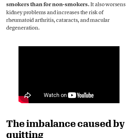
smokers than for non-smokers.
It also worsens
kidney problems and increases the risk of
rheumatoid arthritis, cataracts, and macular
degeneration.
The imbalance caused by
quitting