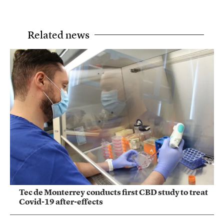
Related news
Tec de Monterrey conducts first CBD study to treat
Covid-19 after-effects