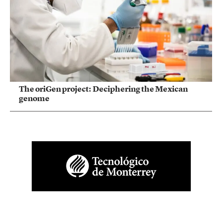
The oriGen project: Deciphering the Mexican
genome