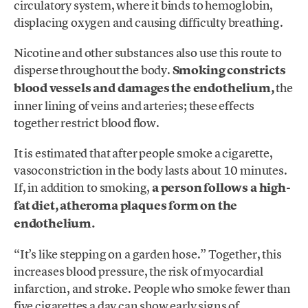
circulatory system, where it binds to hemoglobin,
displacing oxygen and causing difficulty breathing.
Nicotine and other substances also use this route to
disperse throughout the body.
Smoking constricts
blood vessels and damages the endothelium,
the
inner lining of veins and arteries; these effects
together restrict blood flow.
It is estimated that after people smoke a cigarette,
vasoconstriction in the body lasts about 10 minutes.
If, in addition to smoking,
a person follows a high-
fat diet, atheroma plaques form on the
endothelium.
“It’s like stepping on a garden hose.” Together, this
increases blood pressure, the risk of myocardial
infarction, and stroke. People who smoke fewer than
five cigarettes a day can show early signs of