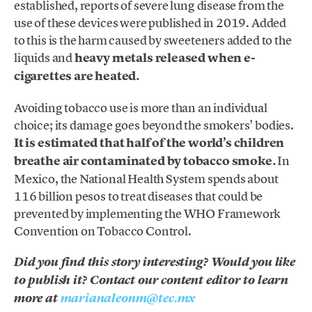
established, reports of severe lung disease from the
use of these devices were published in 2019. Added
to this is the harm caused by sweeteners added to the
liquids and
heavy metals released when e-
cigarettes are heated.
Avoiding tobacco use is more than an individual
choice; its damage goes beyond the smokers’ bodies.
It is estimated that half of the world’s children
breathe air contaminated by tobacco smoke.
In
Mexico, the National Health System spends about
116 billion pesos to treat diseases that could be
prevented by implementing the WHO Framework
Convention on Tobacco Control.
Did you find this story interesting? Would you like
to publish it? Contact our content editor to learn
more at
marianaleonm@tec.mx