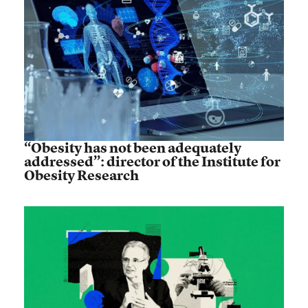
“Obesity has not been adequately
addressed”: director of the Institute for
Obesity Research