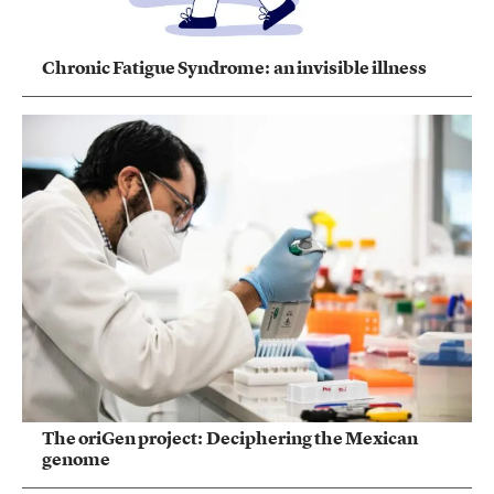
Chronic Fatigue Syndrome: an invisible illness
The oriGen project: Deciphering the Mexican
genome