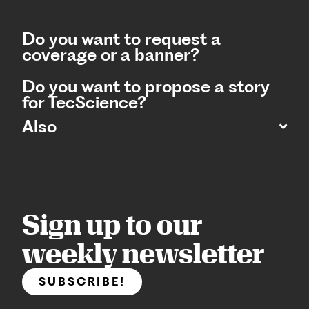
Do you want to request a
coverage or a banner?
Do you want to propose a story
for TecScience?
Also
Sign up to our
weekly newsletter
SUBSCRIBE!