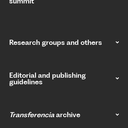
summit​
Research groups and others
Editorial and publishing
guidelines
Transferencia
archive