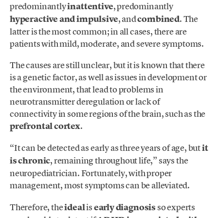
predominantly
inattentive
, predominantly
hyperactive and impulsive
, and
combined
. The
latter is the most common; in all cases, there are
patients with mild, moderate, and severe symptoms.
The causes are still unclear, but it is known that there
is a genetic factor, as well as issues in development or
the environment, that lead to problems in
neurotransmitter deregulation or lack of
connectivity in some regions of the brain, such as the
prefrontal cortex
.
“It can be detected as early as three years of age, but
it
is chronic
, remaining throughout life,” says the
neuropediatrician. Fortunately, with proper
management, most symptoms can be alleviated.
Therefore, the
ideal
is
early diagnosis
so experts