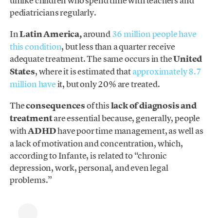
unlike children who spend time with teachers and
pediatricians regularly.
In
Latin America,
around
36 million people
have
this condition
, but less than a quarter receive
adequate treatment. The same occurs in the
United
States
, where it is estimated that
approximately 8.7
million have
it, but only 20% are
treated.
The
consequences
of this
lack of diagnosis and
treatment
are essential because, generally, people
with
ADHD
have poor time management, as well as
a lack of motivation and concentration, which,
according to Infante, is related to “chronic
depression, work, personal, and even legal
problems.”