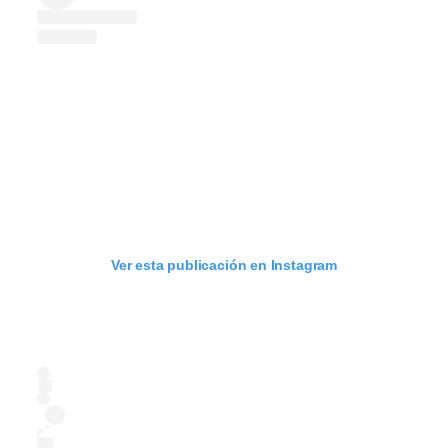
Ver esta publicación en Instagram