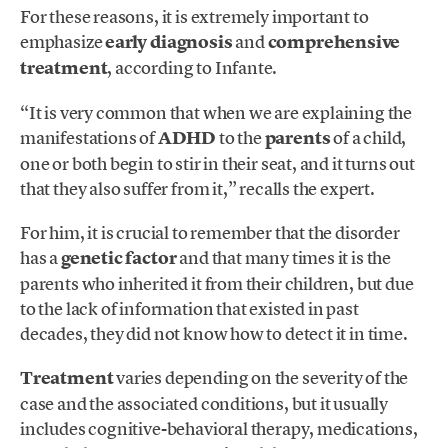
For these reasons, it is extremely important to
emphasize
early diagnosis
and
comprehensive
treatment
, according to Infante.
“It is very common that when we are explaining the
manifestations of
ADHD
to the
parents
of a child,
one or both begin to stir in their seat, and it turns out
that they also suffer from it,” recalls the expert.
For him, it is crucial to remember that the disorder
has a
genetic factor
and that many times it is the
parents who inherited it from their children, but due
to the lack of information that existed in past
decades, they did not know how to detect it in time.
Treatment
varies depending on the severity of the
case and the associated conditions, but it usually
includes cognitive-behavioral therapy, medications,