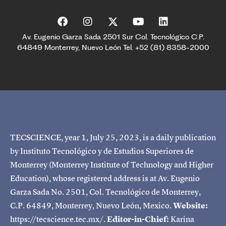
Av. Eugenio Garza Sada 2501 Sur Col. Tecnológico C.P.
64849 Monterrey, Nuevo León Tel. +52 (81) 8358-2000
TECSCIENCE, year 1, July 25, 2023, is a daily publication
by Instituto Tecnológico y de Estudios Superiores de
Monterrey (Monterrey Institute of Technology and Higher
Education), whose registered address is at Av. Eugenio
Garza Sada No. 2501, Col. Tecnológico de Monterrey,
C.P. 64849, Monterrey, Nuevo León, Mexico.
Website:
https://tecscience.tec.mx/.
Editor-in-Chief:
Karina