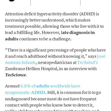
Attention deficit hyperactivity disorder (ADHD) is
increasingly better understood, which makes
treatment possible, allowing those who live with it to
lead a fulfilling life. However, l
ate diagnosis in
adults
continues to be a challenge.
“There is a significant percentage of people who have
it and reach adulthood without knowing it,” says
José
Antonio Infante
, neuropediatrician at
TecSalud’s
Zambrano Hellion Hospital, in an interview with
.
TecScience
Around
6.8% of
adults
worldwide have
symptomatic
ADHD
. Still, it is common for it to go
undiagnosed because most do not have frequent
contact with people who know how to detect it,