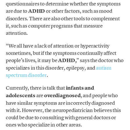
questionnaires to determine whether the symptoms
are due to
ADHD
or other factors, such as mood
disorders. There are also other tools to complement
it, such as computer programs that measure
attention.
“We all have a lack of attention or hyperactivity
sometimes, but if the symptoms continually affect
people’s lives, it may be
ADHD,
” says the doctor who
specializes in this disorder, epilepsy, and
autism
spectrum disorder
.
Currently, there is talk that
infants and
adolescents
are
overdiagnosed
, and people who
have similar symptoms are incorrectly diagnosed
with it. However, the neuropediatrician believes this
could be due to consulting with general doctors or
ones who specialize in other areas.