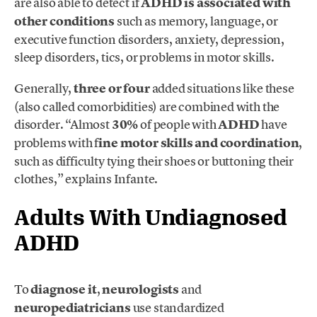
are also able to detect if
ADHD is associated
with
other conditions
such as memory, language, or
executive function disorders, anxiety, depression,
sleep disorders, tics, or problems in motor skills.
Generally,
three or four
added situations like these
(also called comorbidities)
are combined with the
disorder. “Almost
30%
of people with
ADHD
have
problems with f
ine motor skills and coordination
,
such as difficulty tying their shoes or buttoning their
clothes,” explains Infante.
Adults With Undiagnosed
ADHD
To
diagnose it
,
neurologists
and
neuropediatricians
use standardized