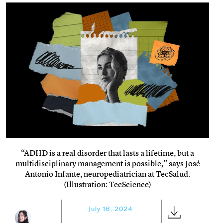
“ADHD is a real disorder that lasts a lifetime, but a
multidisciplinary management is possible,” says José
Antonio Infante, neuropediatrician at TecSalud.
(Illustration: TecScience)
July 16, 2024