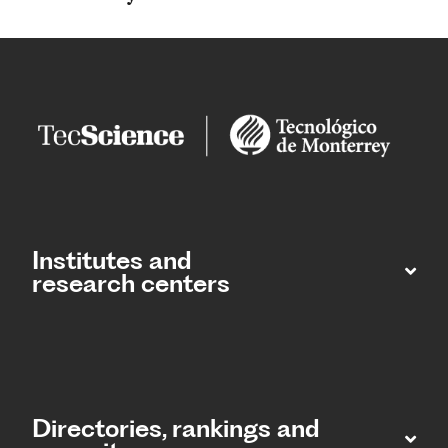
Institutes and
research centers
Directories, rankings and