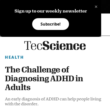
×
ES
Sign up to our weekly newsletter
Subscribe!
HEALTH
The Challenge of
Diagnosing ADHD in
Adults
An early diagnosis of ADHD can help people living
with the disorder.