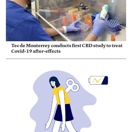
Tec de Monterrey conducts first CBD study to treat
Covid-19 after-effects