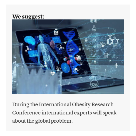
We suggest:
During the International Obesity Research
Conference international experts will speak
about the global problem.