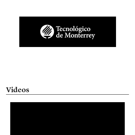
Videos