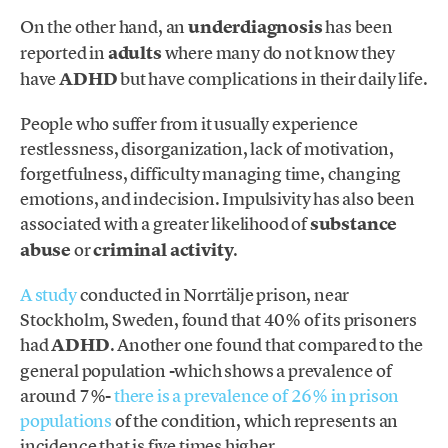
On the other hand, an
underdiagnosis
has been
reported in
adults
where many do not know they
have
ADHD
but have complications in their daily life.
People who suffer from it usually experience
restlessness, disorganization, lack of motivation,
forgetfulness, difficulty managing time, changing
emotions, and indecision. Impulsivity has also been
associated with a greater likelihood of
substance
abuse
or
criminal activity
.
A study
conducted in Norrtälje prison, near
Stockholm, Sweden, found that 40% of its prisoners
had
ADHD
. Another one found that compared to the
general population -which shows a prevalence of
around 7%-
there is a prevalence of 26% in prison
populations
of the condition, which represents an
incidence that is five times higher.