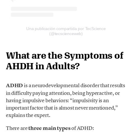
Una publicación compartida por TecScience
(@tecscienceweb)
What are the Symptoms of
AHDH in Adults?
ADHD
is a neurodevelopmental disorder that results
in difficulty paying attention, being hyperactive, or
having impulsive behaviors: “impulsivity is an
important fac
tor that is almost never mentioned,”
explains the expert.
There are
three main types
of ADHD: