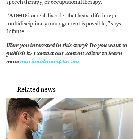
speech therapy,
or occupational therapy.
“
ADHD
is a real disorder that lasts a lifetime; a
multidisciplinary management is possible,” says
Infante.
Were you interested in this story? Do you want to
publish it? Contact our content editor to learn
more
marianaleonm@tec.mx
Related news