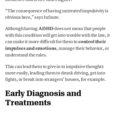
“The consequence of having untreated impulsivity is
obvious here,” says Infante.
Although having
ADHD
does not mean that people
with this condition will get into trouble with the law, it
can make it more difficult for them to
control their
impulses and emotions
, manage their behavior, or
understand the rules.
This can lead them to give in to impulsive thoughts
more easily, leading them to drunk driving, get into
fights, or break into strangers’ houses, for example.
Early Diagnosis and
Treatments