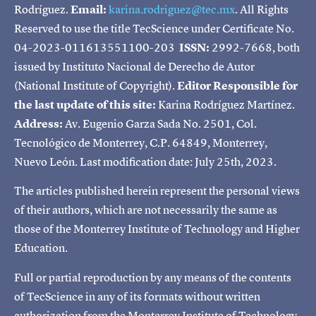
Rodríguez.
Email:
karina.rodriguez@tec.mx
. All Rights
Reserved to use the title TecScience under Certificate No.
04-2023-011613551100-203
ISSN:
2992-7668, both
issued by Instituto Nacional de Derecho de Autor
(National Institute of Copyright).
Editor Responsible for
the last update of this site:
Karina Rodríguez Martínez.
Address:
Av. Eugenio Garza Sada No. 2501, Col.
Tecnológico de Monterrey, C.P. 64849, Monterrey,
Nuevo León. Last modification date: July 25th, 2023.
The articles published herein represent the personal views
of their authors, which are not necessarily the same as
those of the Monterrey Institute of Technology and Higher
Education.
Full or partial reproduction by any means of the contents
of TecScience in any of its formats without written
authorization from the Monterrey Institute of Technology