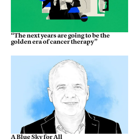
“The next years are going to be the
golden era of cancer therapy”
A Blue Sky for All