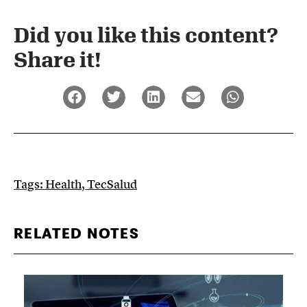
Did you like this content?
Share it!​
Tags:
Health
,
TecSalud
RELATED NOTES