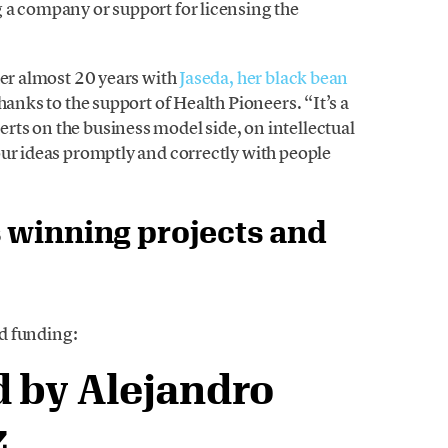
 a company or support for licensing the
her almost 20 years with
Jaseda, her black bean
hanks to the support of Health Pioneers. “It’s a
ts on the business model side, on intellectual
our ideas promptly and correctly with people
 winning projects and
ed funding:
 by Alejandro
z