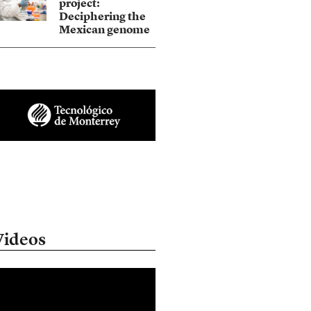
project:
Deciphering the
Mexican genome
Videos