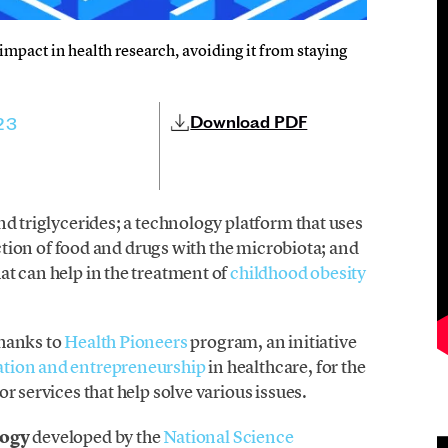
l impact in health research, avoiding it from staying
Download PDF
23
nd triglycerides; a technology platform that uses
raction of food and drugs with the microbiota; and
at can help in the treatment of
childhood obesity
thanks to
Health Pioneers
program, an initiative
ation and entrepreneurship
in healthcare, for the
r services that help solve various issues.
logy
developed by the
National Science