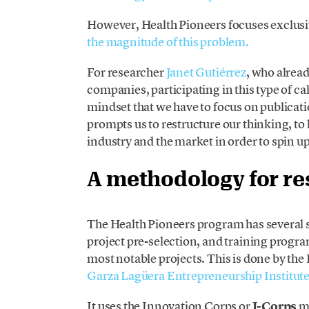
However, Health Pioneers focuses exclusiv
the magnitude of this problem.
For researcher
Janet Gutiérrez
, who alrea
companies, participating in this type of cal
mindset that we have to focus on publicat
prompts us to restructure our thinking,
industry and the market in order to spin up
A methodology for r
The Health Pioneers program has several 
project pre-selection, and training progra
most notable projects. This is done by th
Garza Lagüera Entrepreneurship Institut
It uses the Innovation Corps or
I-Corps
me