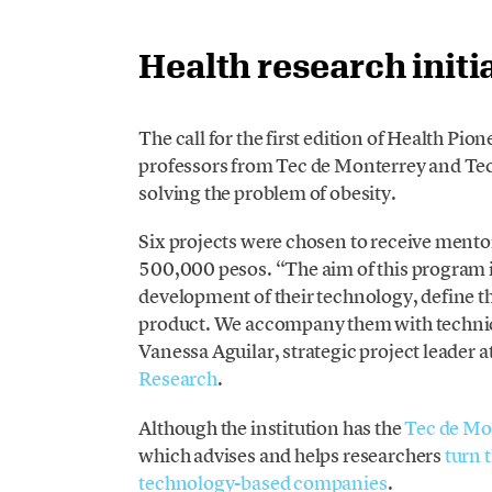
Health research initi
The call for the first edition of Health Pi
professors from Tec de Monterrey and Tec
solving the problem of obesity.
Six projects were chosen to receive mentor
500,000 pesos. “The aim of this program is
development of their technology, define t
product. We accompany them with technica
Vanessa Aguilar, strategic project leader 
Research
.
Although the institution has the
Tec de Mo
which advises and helps researchers
turn 
technology-based companies
.