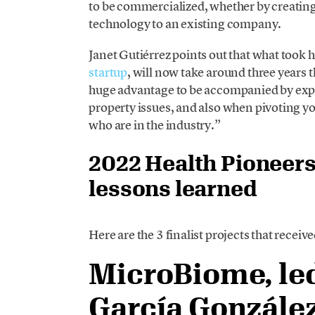
to be commercialized, whether by creating
technology to an existing company.
Janet Gutiérrez points out that what took 
startup
, will now take around three years t
huge advantage to be accompanied by exper
property issues, and also when pivoting y
who are in the industry.”
2022 Health Pioneers
lessons learned
Here are the 3 finalist projects that receiv
MicroBiome, led
García Gonzále