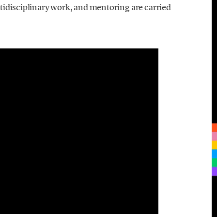
tidisciplinary work, and mentoring are carried