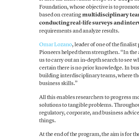
Foundation, whose objective is to promote 
based on creating
multidisciplinary te
conducting real-life surveys and inte
requirements and analyze results.
Omar Lozano
, leader of one of the finalis
Pioneers helped them strengthen. “In the
us to carry out an in-depth search to see 
certain there is no prior knowledge. In bus
building interdisciplinary teams, where th
business skills.”
All this enables researchers to progress mor
solutions to tangible problems. Throughout
regulatory, corporate, and business advice
things.
At the end of the program, the aim is for 