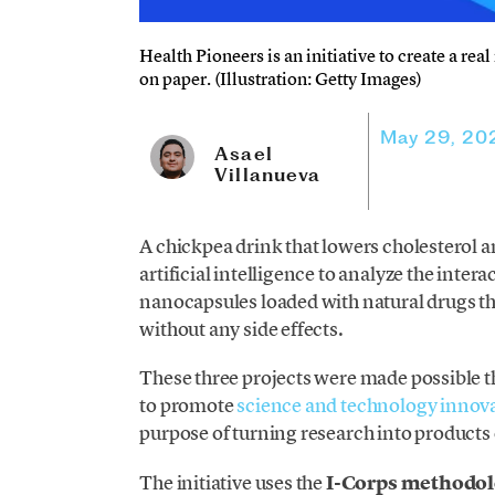
Health Pioneers is an initiative to create a rea
on paper. (Illustration: Getty Images)
May 29, 20
Asael
Villanueva
A chickpea drink that lowers cholesterol a
artificial intelligence to analyze the inte
nanocapsules loaded with natural drugs th
without any side effects.
These three projects were made possible 
to promote
science and technology innov
purpose of turning research into products o
The initiative uses the
I-Corps methodo