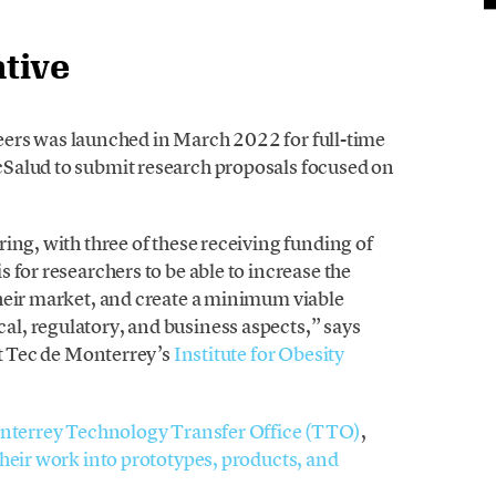
ative
oneers was launched in March 2022 for full-time
Salud to submit research proposals focused on
ing, with three of these receiving funding of
 for researchers to be able to increase the
heir market, and create a minimum viable
l, regulatory, and business aspects,” says
at Tec de Monterrey’s
Institute for Obesity
nterrey Technology Transfer Office (TTO)
,
their work into prototypes, products, and