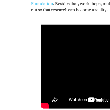
Foundation
. Besides that, workshops, mul
out so that research can become a reality.