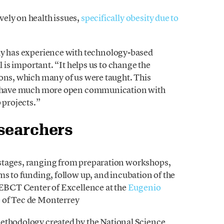
ely on health issues,
specifically obesity due to
dy has experience with technology-based
l is important. “It helps us to change the
ions, which many of us were taught. This
 to have much more open communication with
 projects.”
esearchers
stages, ranging from preparation workshops,
ms to funding, follow up, and incubation of the
e EBCT Center of Excellence at the
Eugenio
e
of Tec de Monterrey
thodology created by the National Science