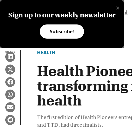
×
Sign up to our weekly newsletter
Subscribe!
HEALTH
SHARE
Health Pionee
transforming 
health
The first edition of Health Pioneers entr
and TTD, had three finalists.