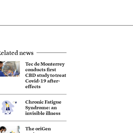
elated news
Tec de Monterrey
conducts first
CBD study to treat
Covid-19 after-
effects
Chronic Fatigue
Syndrome: an
invisible illness
The oriGen