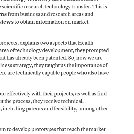
scientific research technology transfer. This is
ams
from business and research areas and
rviews
to obtain information on market
t projects, explains two aspects that Health
 area of technology development, they prompted
what has already been patented. So, now we are
iness strategy, they taught us the importance of
ere are technically capable people who also have
e effectively with their projects, as well as find
 the process, they receive technical,
, including patents and feasibility, among other
them to develop prototypes that reach the market