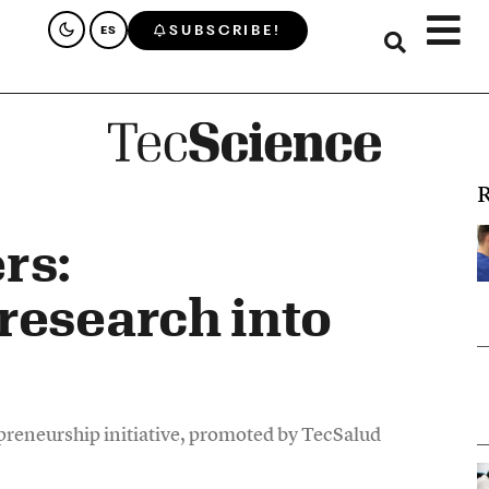
SUBSCRIBE!
ES
R
rs:
research into
epreneurship initiative, promoted by TecSalud