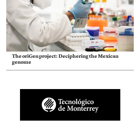
The oriGen project: Deciphering the Mexican
genome