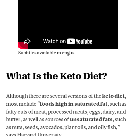
Subtitles available in englis.
What Is the Keto Diet?
Although there are several versions of the
keto diet
,
most include “
foods high in saturated fat
, such as
fatty cuts of meat, processed meats, eggs, dairy, and
butter, as well as sources of
unsaturated fats
, such
as nuts, seeds, avocados, plant oils, and oily fish,”
says Harvard University.