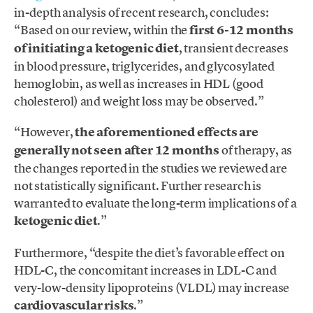
in-depth analysis of recent research, concludes:
“Based on our review, within the
first 6-12 months
of initiating a ketogenic diet
, transient decreases
in blood pressure, triglycerides, and glycosylated
hemoglobin, as well as increases in HDL (good
cholesterol) and weight loss may be observed.”
“However,
the aforementioned effects are
generally not seen after 12 months
of therapy, as
the changes reported in the studies we reviewed are
not statistically significant. Further research is
warranted to evaluate the long-term implications of a
ketogenic diet
.”
Furthermore, “despite the diet’s favorable effect on
HDL-C, the concomitant increases in LDL-C and
very-low-density lipoproteins (VLDL) may increase
cardiovascular risks
.”