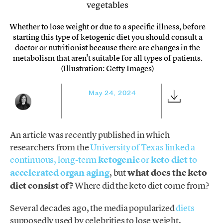
Whether to lose weight or due to a specific illness, before
starting this type of ketogenic diet you should consult a
doctor or nutritionist because there are changes in the
metabolism that aren't suitable for all types of patients.
(Illustration: Getty Images)
May 24, 2024
An article was recently published in which
researchers from the
University of Texas linked a
continuous, long-term
ketogenic
or
keto diet
to
accelerated organ aging
, but
what does the keto
diet consist of?
Where did the keto diet come from?
Several decades ago, the media popularized
diets
supposedly used by celebrities to lose weight,