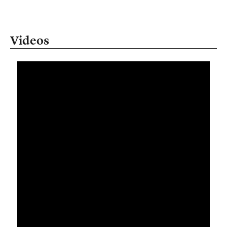
Videos