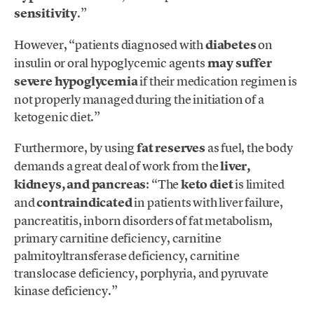
sensitivity
.”
However, “patients diagnosed with
diabetes
on
insulin or oral hypoglycemic agents
may suffer
severe hypoglycemia
if their medication regimen is
not properly managed during the initiation of a
ketogenic diet.”
Furthermore, by using
fat reserves
as fuel, the body
demands a great deal of work from the
liver,
kidneys, and pancreas
: “The
keto diet
is limited
and
contraindicated
in patients with liver failure,
pancreatitis, inborn disorders of fat metabolism,
primary carnitine deficiency, carnitine
palmitoyltransferase deficiency, carnitine
translocase deficiency, porphyria, and pyruvate
kinase deficiency.”