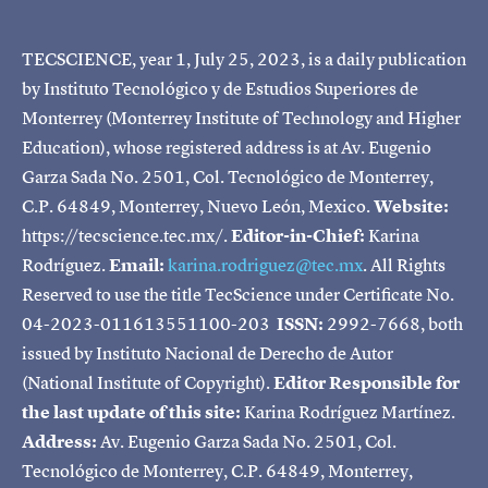
TECSCIENCE, year 1, July 25, 2023, is a daily publication
by Instituto Tecnológico y de Estudios Superiores de
Monterrey (Monterrey Institute of Technology and Higher
Education), whose registered address is at Av. Eugenio
Garza Sada No. 2501, Col. Tecnológico de Monterrey,
C.P. 64849, Monterrey, Nuevo León, Mexico.
Website:
https://tecscience.tec.mx/.
Editor-in-Chief:
Karina
Rodríguez.
Email:
karina.rodriguez@tec.mx
. All Rights
Reserved to use the title TecScience under Certificate No.
04-2023-011613551100-203
ISSN:
2992-7668, both
issued by Instituto Nacional de Derecho de Autor
(National Institute of Copyright).
Editor Responsible for
the last update of this site:
Karina Rodríguez Martínez.
Address:
Av. Eugenio Garza Sada No. 2501, Col.
Tecnológico de Monterrey, C.P. 64849, Monterrey,