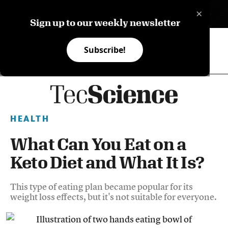
×
ES
Sign up to our weekly newsletter
Subscribe!
HEALTH
What Can You Eat on a
Keto Diet and What It Is?
This type of eating plan became popular for its
weight loss effects, but it's not suitable for everyone.