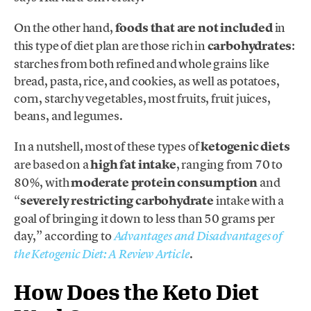
On the other hand,
foods that are not included
in
this type of diet plan are those rich in
carbohydrates
:
starches from both refined and whole grains like
bread, pasta, rice, and cookies, as well as potatoes,
corn, starchy vegetables, most fruits, fruit juices,
beans, and legumes.
In a nutshell, most of these types of
ketogenic diets
are based on a
high fat intake
, ranging from 70 to
80%, with
moderate protein consumption
and
“
severely restricting
carbohydrate
intake with a
goal of bringing it down to less than 50 grams per
day,” according to
Advantages and Disadvantages of
.
the Ketogenic Diet: A Review Article
How Does the Keto Diet