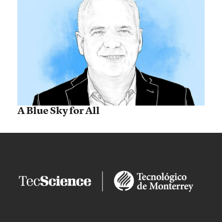
A Blue Sky for All