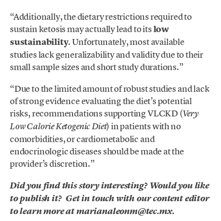
“Additionally, the dietary restrictions required to
sustain ketosis may actually lead to its
low
sustainability
. Unfortunately, most available
studies lack generalizability and validity due to their
small sample sizes and short study durations.”
“Due to the limited amount of robust studies and lack
of strong evidence evaluating the diet’s potential
risks, recommendations supporting VLCKD (
Very
) in patients with no
Low Calorie Ketogenic Diet
comorbidities, or cardiometabolic and
endocrinologic diseases should be made at the
provider’s discretion.”
Did you find this story interesting? Would you like
to publish it? Get in touch with our content editor
to learn more at marianaleonm@tec.mx.