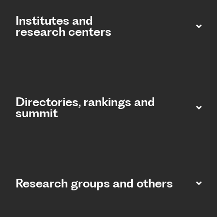
Institutes and
research centers
Directories, rankings and
summit​
Research groups and others