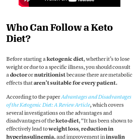
Who Can Follow a Keto
Diet?
Before starting a
ketogenic diet
, whether it’s to lose
weight or due to a specific illness, you should consult
a
doctor
or
nutritionist
because there are metabolic
effects that
aren’t suitable for every patient.
According to the paper
Advantages and Disadvantages
, which covers
of the Ketogenic Diet: A Review Article
several investigations on the advantages and
disadvantages of the
keto diet
, “It has been shown to
effectively lead to
weight loss
,
reduction in
hyperinsulinemia
, and improvement in
insulin