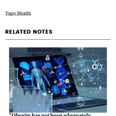
Tags:
Health
RELATED NOTES
“Obesity has not been adequately