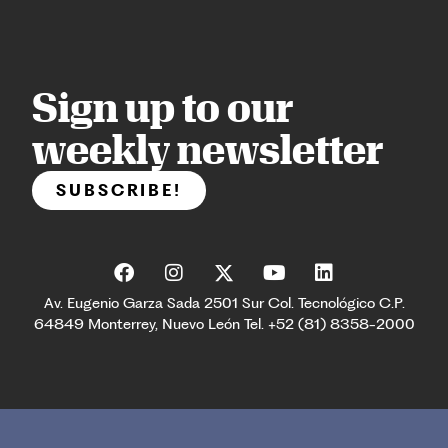
Sign up to our
weekly newsletter
SUBSCRIBE!
Av. Eugenio Garza Sada 2501 Sur Col. Tecnológico C.P.
64849 Monterrey, Nuevo León Tel. +52 (81) 8358-2000