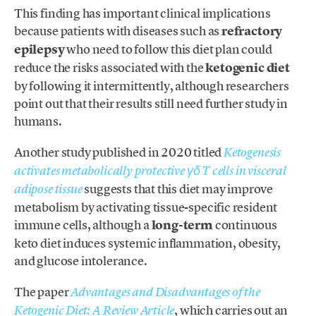
This finding has important clinical implications
because patients with diseases such as
refractory
epilepsy
who need to follow this diet plan could
reduce the risks associated with the
ketogenic diet
by following it intermittently, although researchers
point out that their results still need further study in
humans.
Another study published in 2020 titled
Ketogenesis
activates metabolically protective γδ T cells in visceral
suggests that this diet may improve
adipose tissue
metabolism by activating tissue-specific resident
immune cells, although a
long-term
continuous
keto diet induces systemic inflammation, obesity,
and glucose intolerance.
The paper
Advantages and Disadvantages of the
, which carries out an
Ketogenic Diet: A Review Article