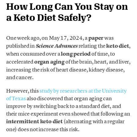
How Long Can You Stay on
a Keto Diet Safely?
One week ago, on May 17, 2024, a
paper
was
published in
relating the
keto diet
,
Science Advances
when consumed over a
long period
of time, to
accelerated
organ aging
of the brain, heart, and liver,
increasing the risk of heart disease, kidney disease,
and cancer.
However, this
study by researchers at the University
of Texas
also discovered that organ aging can
improve by switching back to a standard diet, and
their mice experiment even showed that following an
intermittent keto diet
(alternating with a regular
one) does not increase this risk.