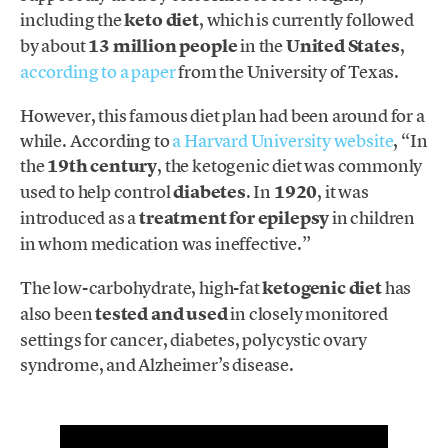
including the
keto diet
, which is currently followed
by about
13 million people
in the
United States
,
according to a paper
from the University of Texas.
However, this famous diet plan had been around for a
while. According to
a Harvard University website
, “In
the
19th century
, the ketogenic diet was commonly
used to help control
diabetes
. In
1920
, it was
introduced as a
treatment for epilepsy
in children
in whom medication was ineffective.”
The low-carbohydrate, high-fat
ketogenic diet
has
also been
tested and used
in closely monitored
settings for cancer, diabetes, polycystic ovary
syndrome, and Alzheimer’s disease.