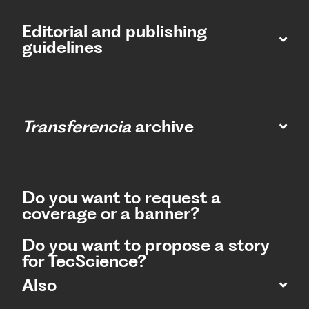
Editorial and publishing
guidelines
Transferencia
archive
Do you want to request a
coverage or a banner?
Do you want to propose a story
for TecScience?
Also