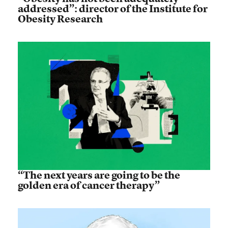
addressed”: director of the Institute for
Obesity Research
“The next years are going to be the
golden era of cancer therapy”