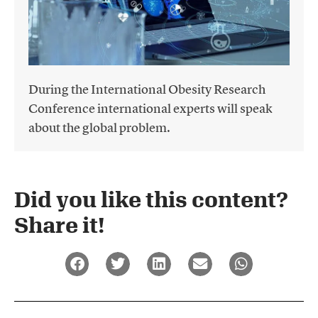
During the International Obesity Research
Conference international experts will speak
about the global problem.
Did you like this content?
Share it!​