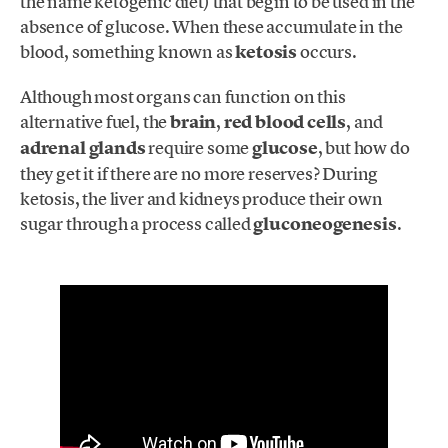
the name ketogenic diet) that begin to be used in the
absence of glucose. When these accumulate in the
blood, something known as
ketosis
occurs.
Although most organs can function on this
alternative fuel, the
brain
,
red blood cells
, and
adrenal glands
require some
glucose
, but how do
they get it if there are no more reserves? During
ketosis, the liver and kidneys produce their own
sugar through a process called
gluconeogenesis
.