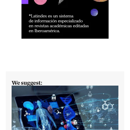
We suggest: