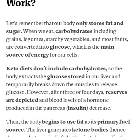
Work?
Let’s remember that our body
only stores fat and
sugar.
When we eat,
carbohydrates
including
grains, legumes, starchy vegetables, and most fruits,
are converted into
glucose
, which is the
main
source of energy
for our cells.
Keto diets don’t include carbohydrates
, so the
body extracts the
glucose stored
in our liver and
temporarily breaks down the muscles to release
glucose. However, after three or four days,
reserves
are depleted
and blood levels of a hormone
produced in the pancreas (
insulin
) decrease.
Then, the body
begins to use fat
as its
primary fuel
source
. The liver generates
ketone bodies
(hence