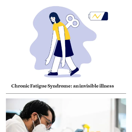
Chronic Fatigue Syndrome: an invisible illness