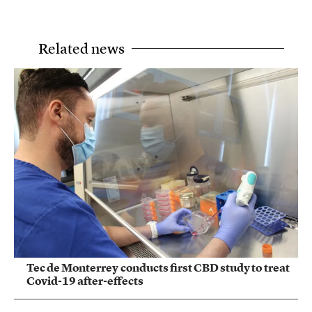
Related news
Tec de Monterrey conducts first CBD study to treat
Covid-19 after-effects