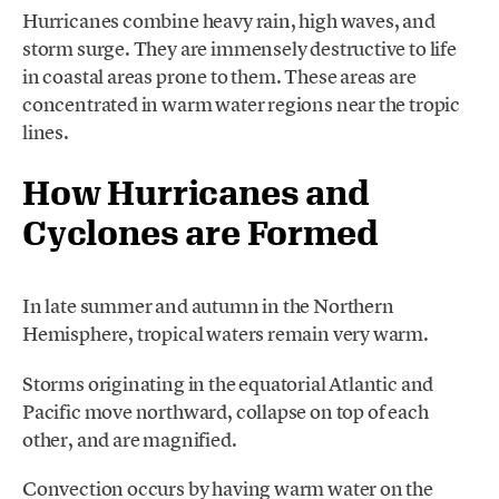
Hurricanes combine heavy rain, high waves, and
storm surge. They are immensely destructive to life
in coastal areas prone to them. These areas are
concentrated in warm water regions near the tropic
lines.
How Hurricanes and
Cyclones are Formed
In late summer and autumn in the Northern
Hemisphere, tropical waters remain very warm.
Storms originating in the equatorial Atlantic and
Pacific move northward, collapse on top of each
other, and are magnified.
Convection occurs by having warm water on the