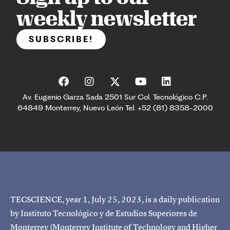
weekly newsletter
SUBSCRIBE!
Av. Eugenio Garza Sada 2501 Sur Col. Tecnológico C.P.
64849 Monterrey, Nuevo León Tel. +52 (81) 8358-2000
TECSCIENCE, year 1, July 25, 2023, is a daily publication
by Instituto Tecnológico y de Estudios Superiores de
Monterrey (Monterrey Institute of Technology and Higher