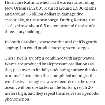
Hurricane Katrina, which hit the area surrounding
New Orleans in 2005, caused around 1,500 deaths
and around 75 billion dollars in damage due,
essentially, to the storm surge. During Katrina, the
sea level rose about 8.5 meters, around the size of a
three-story building.
In South Carolina, whose continental shelf is gently
sloping, Ian could produce strong storm surges.
These swells are often combined with large waves.
Waves are produced by air pressure oscillations as
they pass over an initially undulating surface thanks
to a small fluctuation that is amplified as long as the
wind lasts. The highest waves recorded in the open
ocean, without obstacles on the bottom, reach 20
meters high, and they repeat themselves as a periodic
phenomenon.