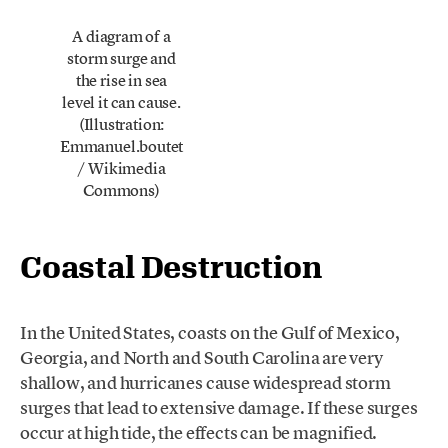
A diagram of a
storm surge and
the rise in sea
level it can cause.
(Illustration:
Emmanuel.boutet
/ Wikimedia
Commons)
Coastal Destruction
In the United States, coasts on the Gulf of Mexico,
Georgia, and North and South Carolina are very
shallow, and hurricanes cause widespread storm
surges that lead to extensive damage. If these surges
occur at high tide, the effects can be magnified.