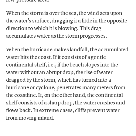
When the storm is over the sea, the wind acts upon
the water’s surface, dragging it a little in the opposite
direction to which it is blowing. This drag
accumulates water as the storm progresses.
When the hurricane makes landfall, the accumulated
water hits the coast. If it consists of a gentle
continental shelf, i.e., if the beach slopes into the
water without an abrupt drop, the rise of water
dragged by the storm, which has turned into a
hurricane or cyclone, penetrates many meters from
the coastline. If, on the other hand, the continental
shelf consists of a sharp drop, the water crashes and
flows back. In extreme cases, cliffs prevent water
from moving inland.