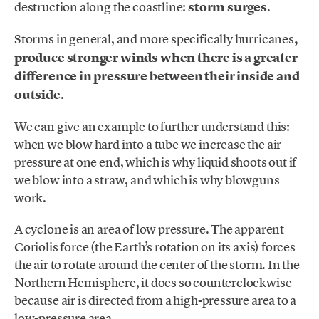
destruction along the coastline:
storm surges
.
Storms in general, and more specifically hurricanes
,
produce stronger winds when there is a greater
difference in pressure between their inside and
outside
.
We can give an example to further understand this:
when we blow hard into a tube we increase the air
pressure at one end, which is why liquid shoots out if
we blow into a straw, and which is why blowguns
work.
A cyclone is an area of low pressure. The apparent
Coriolis force (the Earth’s rotation on its axis) forces
the air to rotate around the center of the storm. In the
Northern Hemisphere, it does so counterclockwise
because air is directed from a high-pressure area to a
low-pressure area.