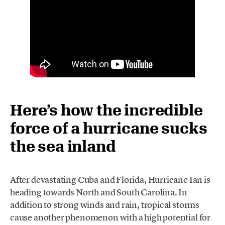
Here’s how the incredible
force of a hurricane sucks
the sea inland
After devastating Cuba and Florida, Hurricane Ian is
heading towards North and South Carolina. In
addition to strong winds and rain, tropical storms
cause another phenomenon with a high potential for