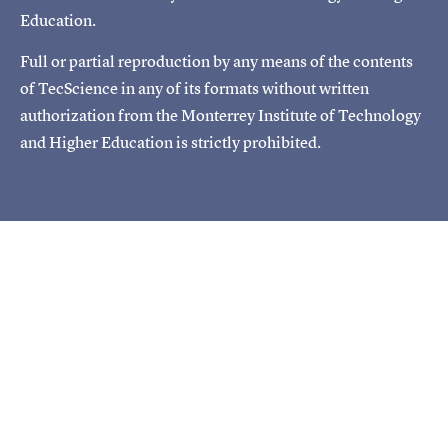
Education.
Full or partial reproduction by any means of the contents
of TecScience in any of its formats without written
authorization from the Monterrey Institute of Technology
and Higher Education is strictly prohibited.