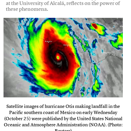
at the University of Alcalá, reflects on the power of
these phenomena.
Satellite images of hurricane Otis making landfall in the
Pacific southern coast of Mexico on early Wednesday
(October 25) were published by the United States National
Oceanic and Atmosphere Administration (NOAA). (Photo:
Reuters)