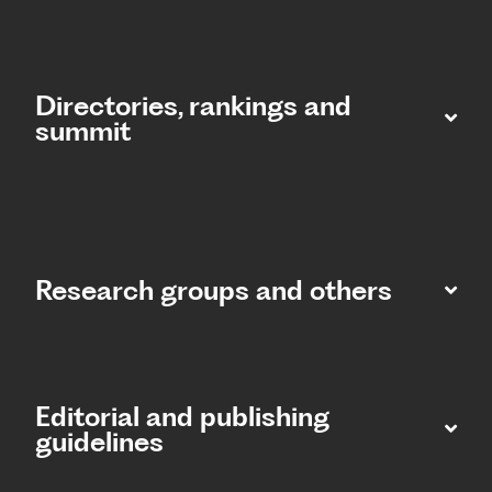
Directories, rankings and
summit​
Research groups and others
Editorial and publishing
guidelines