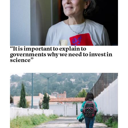
“It is important to explain to
governments why we need to invest in
science”