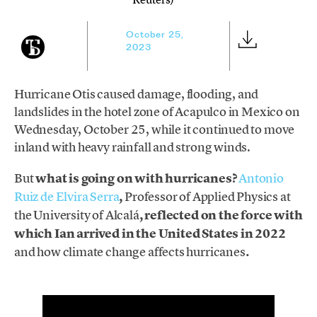
October 25,
2023
Hurricane Otis caused damage, flooding, and
landslides in the hotel zone of Acapulco in Mexico on
Wednesday, October 25, while it continued to move
inland with heavy rainfall and strong winds.
But
what is going on with hurricanes?
Antonio
Ruiz de Elvira Serra
,
Professor of Applied Physics at
the University of Alcalá
, reflected on the force with
which Ian arrived in the United States in 2022
and how climate change
affects hurricanes
.