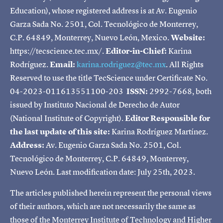
Education), whose registered address is at Av. Eugenio
Garza Sada No. 2501, Col. Tecnológico de Monterrey,
C.P. 64849, Monterrey, Nuevo León, Mexico.
Website:
https://tecscience.tec.mx/.
Editor-in-Chief:
Karina
Rodríguez.
Email:
karina.rodriguez@tec.mx
. All Rights
Reserved to use the title TecScience under Certificate No.
04-2023-011613551100-203
ISSN:
2992-7668, both
issued by Instituto Nacional de Derecho de Autor
(National Institute of Copyright).
Editor Responsible for
the last update of this site:
Karina Rodríguez Martínez.
Address:
Av. Eugenio Garza Sada No. 2501, Col.
Tecnológico de Monterrey, C.P. 64849, Monterrey,
Nuevo León. Last modification date: July 25th, 2023.
The articles published herein represent the personal views
of their authors, which are not necessarily the same as
those of the Monterrey Institute of Technology and Higher