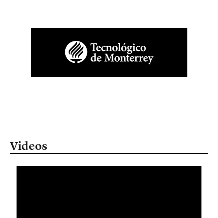
Videos