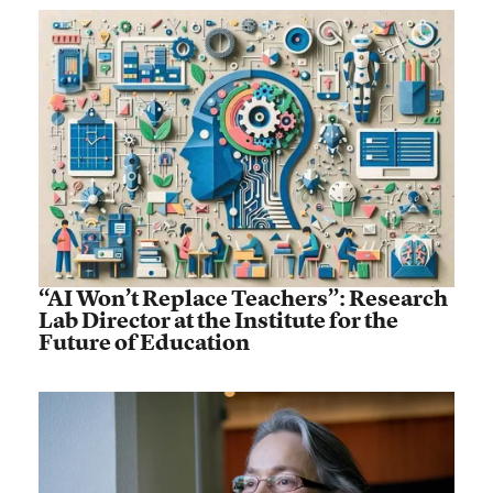
“AI Won’t Replace Teachers”: Research
Lab Director at the Institute for the
Future of Education