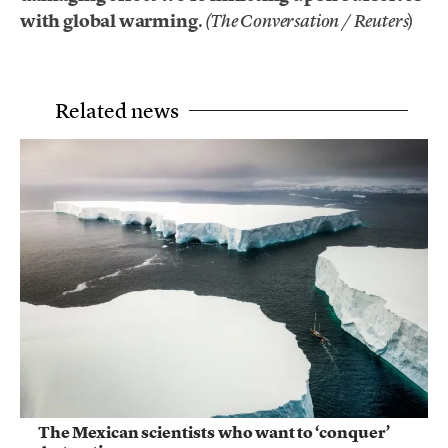
with global warming
.
)
(The Conversation / Reuters
Related news
The Mexican scientists who want to ‘conquer’