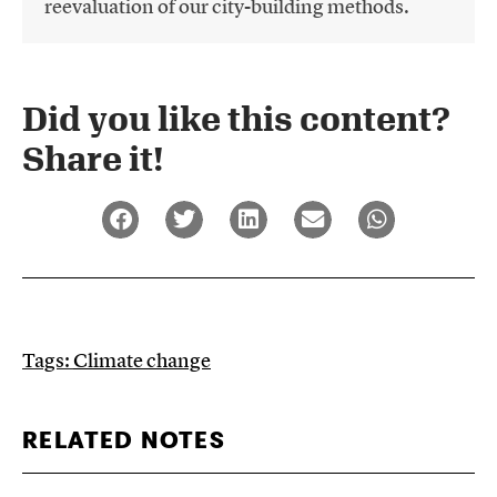
reevaluation of our city-building methods.
Did you like this content?
Share it!​
Tags:
Climate change
RELATED NOTES