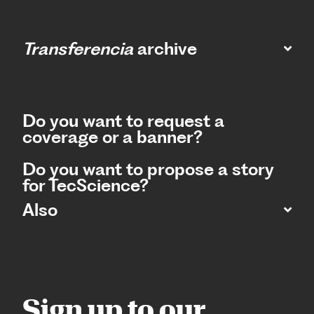
Transferencia
archive
Do you want to request a
coverage or a banner?
Do you want to propose a story
for TecScience?
Also
Sign up to our