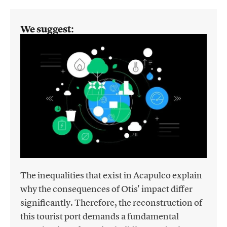
We suggest:
The inequalities that exist in Acapulco explain
why the consequences of Otis' impact differ
significantly. Therefore, the reconstruction of
this tourist port demands a fundamental