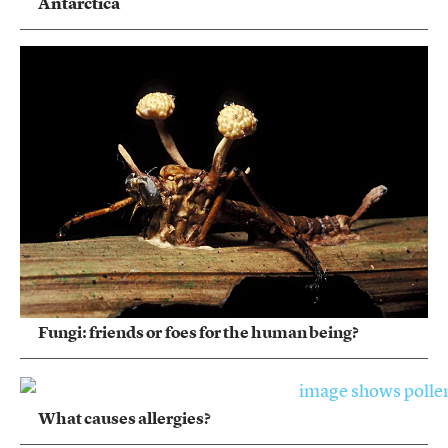
Antarctica
Fungi: friends or foes for the human being?
What causes allergies?