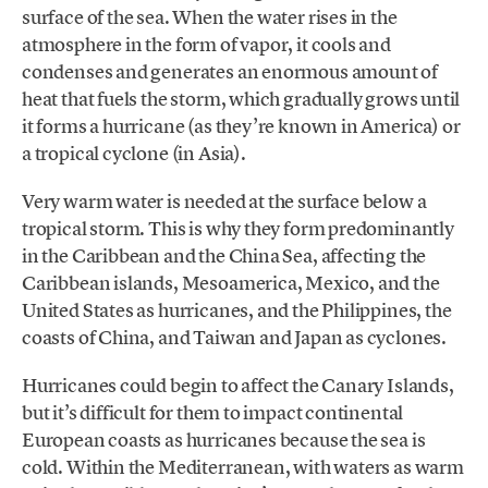
surface of the sea. When the water rises in the
atmosphere in the form of vapor, it cools and
condenses and generates an enormous amount of
heat that fuels the storm, which gradually grows until
it forms a hurricane (as they’re known in America) or
a tropical cyclone (in Asia).
Very warm water is needed at the surface below a
tropical storm. This is why they form predominantly
in the Caribbean and the China Sea, affecting the
Caribbean islands, Mesoamerica, Mexico, and the
United States as hurricanes, and the Philippines, the
coasts of China, and Taiwan and Japan as cyclones.
Hurricanes could begin to affect the Canary Islands,
but it’s difficult for them to impact continental
European coasts as hurricanes because the sea is
cold. Within the Mediterranean, with waters as warm