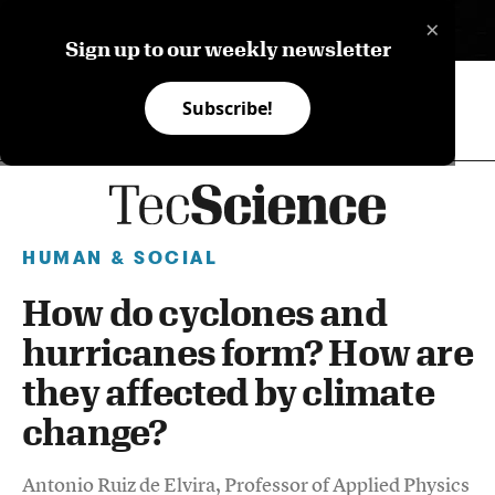
×
ES
Sign up to our weekly newsletter
Subscribe!
HUMAN & SOCIAL
How do cyclones and
hurricanes form? How are
they affected by climate
change?
Antonio Ruiz de Elvira, Professor of Applied Physics