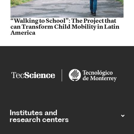
“Walking to School”: The Project that
can Transform Child Mobility in Latin
America
Institutes and
research centers