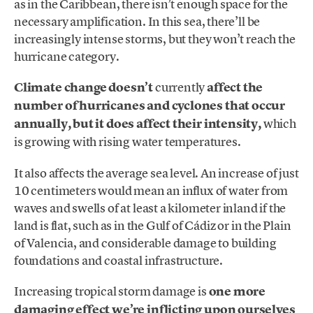
as in the Caribbean, there isn’t enough space for the
necessary amplification. In this sea, there’ll be
increasingly intense storms, but they won’t reach the
hurricane category.
Climate change doesn’t
currently
affect the
number of hurricanes and cyclones that occur
annually, but it does affect their intensity,
which
is growing with rising water temperatures.
It also affects the average sea level. An increase of just
10 centimeters would mean an influx of water from
waves and swells of at least a kilometer inland if the
land is flat, such as in the Gulf of Cádiz or in the Plain
of Valencia, and considerable damage to building
foundations and coastal infrastructure.
Increasing tropical storm damage is
one more
damaging effect we’re inflicting upon ourselves