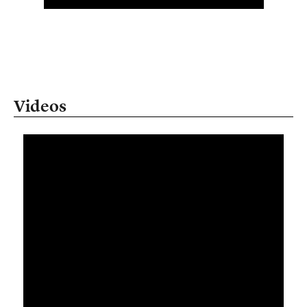
Videos