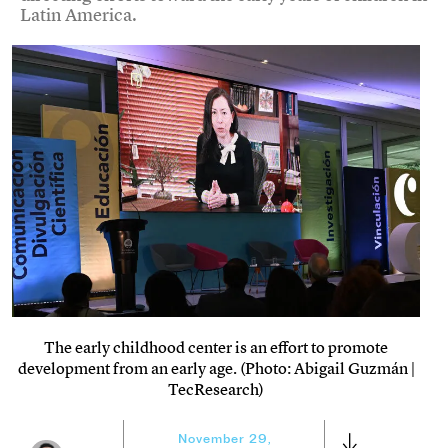
Latin America.
The early childhood center is an effort to promote
development from an early age. (Photo: Abigail Guzmán |
TecResearch)
November 29,