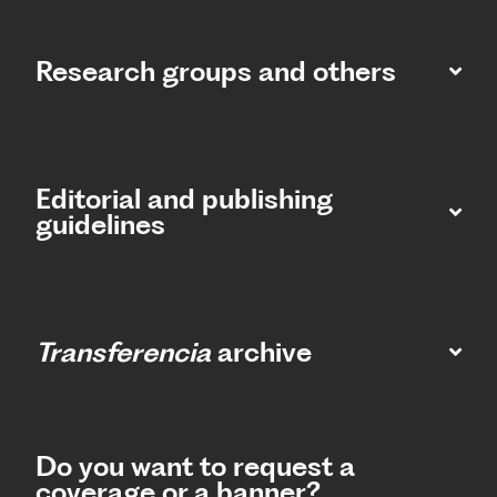
Research groups and others
Editorial and publishing
guidelines
Transferencia
archive
Do you want to request a
coverage or a banner?