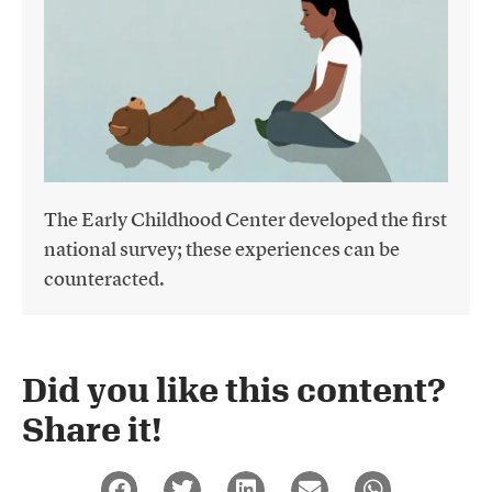
The Early Childhood Center developed the first
national survey; these experiences can be
counteracted.
Did you like this content?
Share it!​