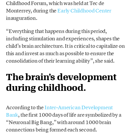
Childhood Forum, which was held at Tec de
Monterrey, during the
Early Childhood Center
inauguration.
“Everything that happens during this period,
including stimulation and experiences, shapes the
child’s brain architecture. It is critical to capitalize on
this and invest as much as possible to ensure the
consolidation of their learning ability”, she said.
The brain’s development
during childhood.
According to the
Inter-American Development
Bank
, the first 1000 days of life are symbolized by a
“Neuronal Big Bang,” with around 1000 brain
connections being formed each second.