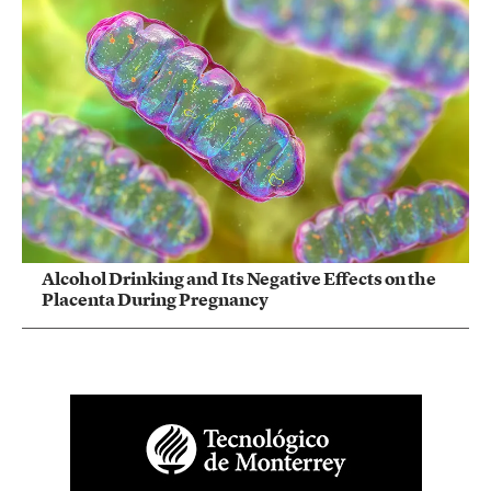
Alcohol Drinking and Its Negative Effects on the
Placenta During Pregnancy