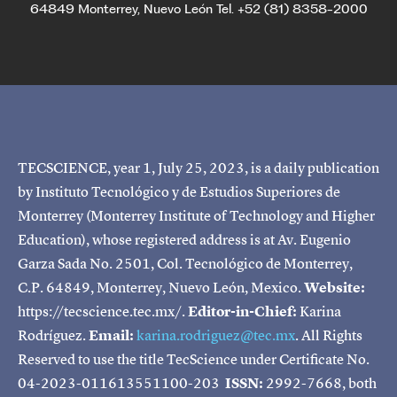
64849 Monterrey, Nuevo León Tel. +52 (81) 8358-2000
TECSCIENCE, year 1, July 25, 2023, is a daily publication
by Instituto Tecnológico y de Estudios Superiores de
Monterrey (Monterrey Institute of Technology and Higher
Education), whose registered address is at Av. Eugenio
Garza Sada No. 2501, Col. Tecnológico de Monterrey,
C.P. 64849, Monterrey, Nuevo León, Mexico.
Website:
https://tecscience.tec.mx/.
Editor-in-Chief:
Karina
Rodríguez.
Email:
karina.rodriguez@tec.mx
. All Rights
Reserved to use the title TecScience under Certificate No.
04-2023-011613551100-203
ISSN:
2992-7668, both