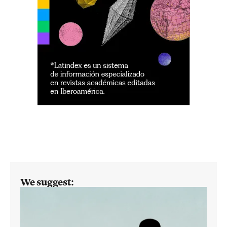
We suggest: