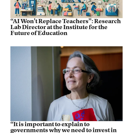
“AI Won’t Replace Teachers”: Research
Lab Director at the Institute for the
Future of Education
“It is important to explain to
governments why we need to invest in