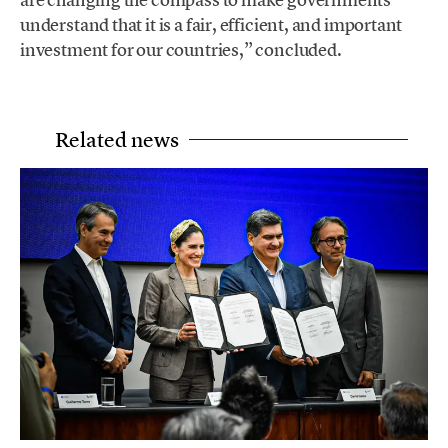
understand that it is a fair, efficient, and important
investment for our countries,” concluded.
Related news