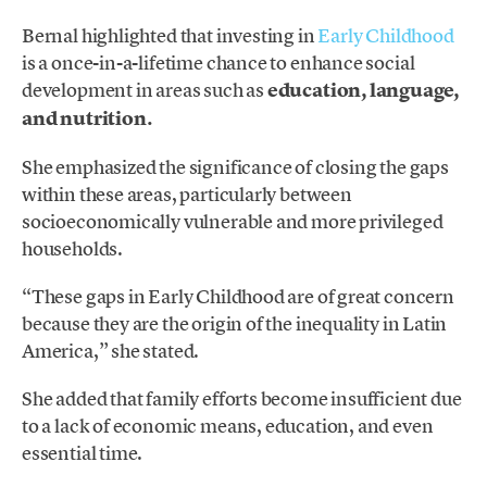
Bernal highlighted that investing in
Early Childhood
is a once-in-a-lifetime chance to enhance social
development in areas such as
education, language,
and nutrition.
She emphasized the significance of closing the gaps
within these areas, particularly between
socioeconomically vulnerable and more privileged
households.
“These gaps in Early Childhood are of great concern
because they are the origin of the inequality in Latin
America,” she stated.
She added that family efforts become insufficient due
to a lack of economic means, education, and even
essential time.