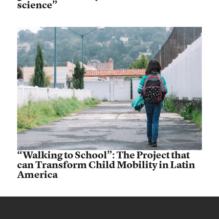
science”
“Walking to School”: The Project that
can Transform Child Mobility in Latin
America