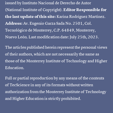
issued by Instituto Nacional de Derecho de Autor
(National Institute of Copyright).
Editor Responsible for
the last update of this site:
Karina Rodríguez Martínez.
Address:
Av. Eugenio Garza Sada No. 2501, Col.
Tecnológico de Monterrey, C.P. 64849, Monterrey,
Nuevo León. Last modification date: July 25th, 2023.
The articles published herein represent the personal views
of their authors, which are not necessarily the same as
those of the Monterrey Institute of Technology and Higher
Education.
Full or partial reproduction by any means of the contents
of TecScience in any of its formats without written
authorization from the Monterrey Institute of Technology
and Higher Education is strictly prohibited.