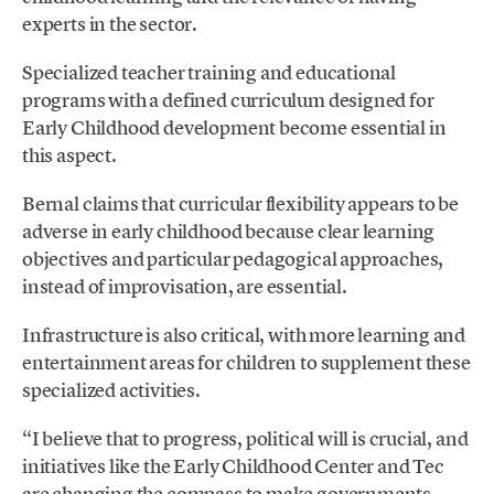
experts in the sector.
Specialized teacher training and educational
programs with a defined curriculum designed for
Early Childhood development become essential in
this aspect.
Bernal claims that curricular flexibility appears to be
adverse in early childhood because clear learning
objectives and particular pedagogical approaches,
instead of improvisation, are essential.
Infrastructure is also critical, with more learning and
entertainment areas for children to supplement these
specialized activities.
“I believe that to progress, political will is crucial, and
initiatives like the Early Childhood Center and Tec
are changing the compass to make governments