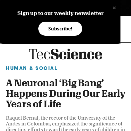
×
ES
Sign up to our weekly newsletter
Subscribe!
HUMAN & SOCIAL
A Neuronal ‘Big Bang’
Happens During Our Early
Years of Life
Raquel Bernal, the rector of the University of the
Andes in Colombia, emphasized the significance of
directing efforts toward the early years of children in