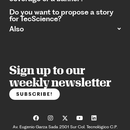
Do you want to propose a story
for TecScience?
Also
Sign up to our
weekly newsletter
SUBSCRIBE!
Av. Eugenio Garza Sada 2501 Sur Col. Tecnológico C.P.