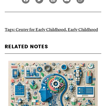
Tags:
Center for Early Childhood
,
Early Childhood
RELATED NOTES