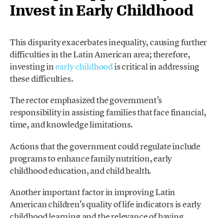
Invest in Early Childhood
This disparity exacerbates inequality, causing further
difficulties in the Latin American area; therefore,
investing in
early childhood
is critical in addressing
these difficulties.
The rector emphasized the government’s
responsibility in assisting families that face financial,
time, and knowledge limitations.
Actions that the government could regulate include
programs to enhance family nutrition, early
childhood education, and child health.
Another important factor in improving Latin
American children’s quality of life indicators is early
childhood learning and the relevance of having