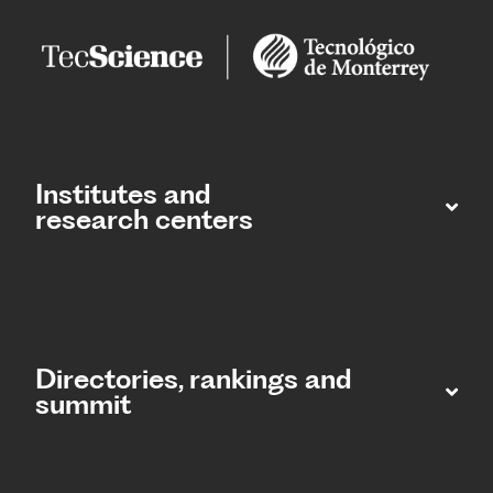
Institutes and
research centers
Directories, rankings and
summit​