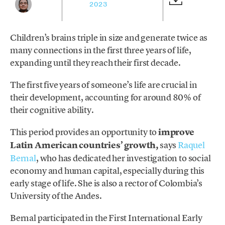
2023
Children’s brains triple in size and generate twice as
many connections in the first three years of life,
expanding until they reach their first decade.
The first five years of someone’s life are crucial in
their development, accounting for around 80% of
their cognitive ability.
This period provides an opportunity to
improve
Latin American countries’ growth,
says
Raquel
Bernal
, who has dedicated her investigation to social
economy and human capital, especially during this
early stage of life. She is also a rector of Colombia’s
University of the Andes.
Bernal participated in the First International Early