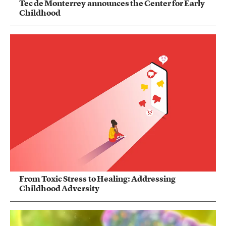
Tec de Monterrey announces the Center for Early
Childhood
From Toxic Stress to Healing: Addressing
Childhood Adversity