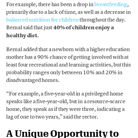
For example, there has been a drop in
breastfeeding
,
primarily due to a lack of time, as well as a decrease in
balanced nutrition for children
throughout the day.
Bernal said that just
40% of children enjoy a
healthy diet
.
Bernal added that a newborn with a higher education
mother has a 90% chance of getting involved with at
least four recreational and learning activities, but this
probability ranges only between 10% and 20% in
disadvantaged homes.
“For example, a five-year-old in a privileged home
speaks like a five-year-old, but in a resource-scarce
home, they speak as if they were three, indicating a
lag of one to two years,” said the rector.
A Unique Opportunity to