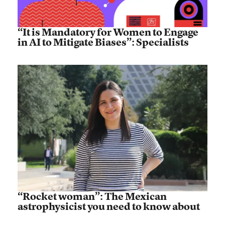
“It is Mandatory for Women to Engage
in AI to Mitigate Biases”: Specialists
“Rocket woman”: The Mexican
astrophysicist you need to know about