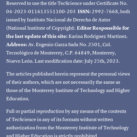
Reserved to use the title TecScience under Certificate No.
04-2023-011613551100-203
ISSN:
2992-7668, both
issued by Instituto Nacional de Derecho de Autor
(National Institute of Copyright).
Editor Responsible for
the last update of this site:
Karina Rodríguez Martínez.
Address:
Av. Eugenio Garza Sada No. 2501, Col.
Tecnológico de Monterrey, C.P. 64849, Monterrey,
Nuevo León. Last modification date: July 25th, 2023.
The articles published herein represent the personal views
of their authors, which are not necessarily the same as
those of the Monterrey Institute of Technology and Higher
Education.
Full or partial reproduction by any means of the contents
of TecScience in any of its formats without written
authorization from the Monterrey Institute of Technology
and Higher Education is strictly prohibited.