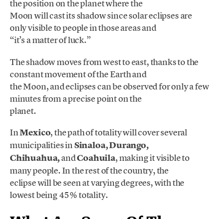
the position on the planet where the
Moon will cast its shadow since solar eclipses are
only visible to people in those areas and
“it’s a matter of luck.”
The shadow moves from west to east, thanks to the
constant movement of the Earth and
the Moon, and eclipses can be observed for only a few
minutes from a precise point on the
planet.
In
Mexico
, the path of totality will cover several
municipalities in
Sinaloa, Durango,
Chihuahua,
and
Coahuila
, making it visible to
many people. In the rest of the country, the
eclipse will be seen at varying degrees, with the
lowest being 45% totality.