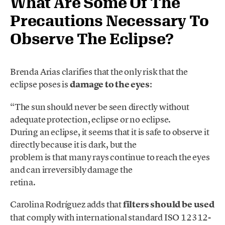
What Are Some Of The
Precautions Necessary To
Observe The Eclipse?
Brenda Arias clarifies that the only risk that the
eclipse poses is
damage to the eyes
:
“The sun should never be seen directly without
adequate protection, eclipse or no eclipse.
During an eclipse, it seems that it is safe to observe it
directly because it is dark, but the
problem is that many rays continue to reach the eyes
and can irreversibly damage the
retina.
Carolina Rodríguez adds that
filters should be used
that comply with international standard ISO 12312-