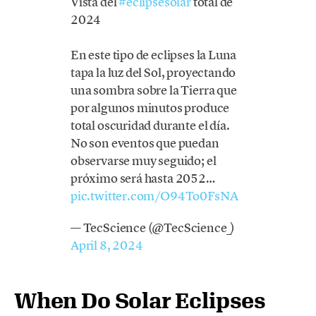
Vista del
#eclipsesolar
total de
2024
En este tipo de eclipses la Luna
tapa la luz del Sol, proyectando
una sombra sobre la Tierra que
por algunos minutos produce
total oscuridad durante el día.
No son eventos que puedan
observarse muy seguido; el
próximo será hasta 2052…
pic.twitter.com/O94To0FsNA
— TecScience (@TecScience_)
April 8, 2024
When Do Solar Eclipses