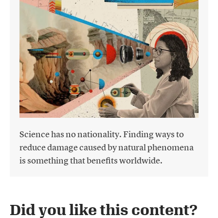
Science has no nationality. Finding ways to
reduce damage caused by natural phenomena
is something that benefits worldwide.
Did you like this content?