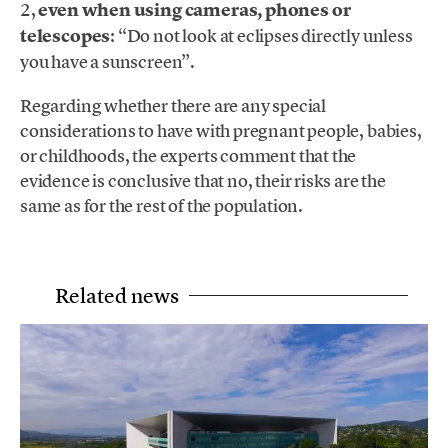
2,
even when using cameras, phones or
telescopes
: “Do not look at eclipses directly unless
you have a sunscreen”.
Regarding whether there are any special
considerations to have with pregnant people, babies,
or childhoods, the experts comment that the
evidence is conclusive that no, their risks are the
same as for the rest of the population.
Related news