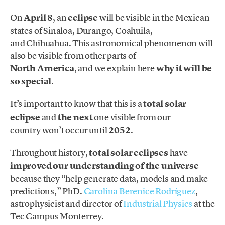
On
April 8
, an
eclipse
will be visible in the Mexican
states of Sinaloa, Durango, Coahuila,
and Chihuahua. This astronomical phenomenon will
also be visible from other parts of
North America
, and we explain here
why it will be
so special
.
It’s important to know that this is a
total solar
eclipse
and
the next
one visible from our
country won’t occur until
2052
.
Throughout history,
total solar eclipses
have
improved our understanding of the universe
because they “help generate data, models and make
predictions,” PhD.
Carolina Berenice Rodríguez
,
astrophysicist and director of
Industrial Physics
at the
Tec Campus Monterrey.