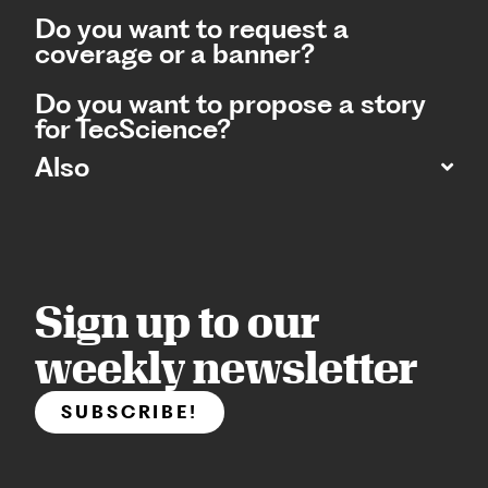
Do you want to request a
coverage or a banner?
Do you want to propose a story
for TecScience?
Also
Sign up to our
weekly newsletter
SUBSCRIBE!