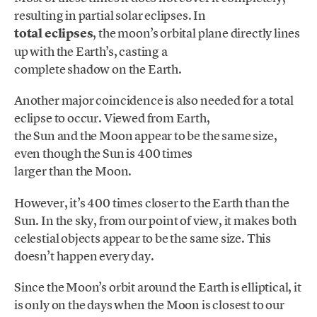
resulting in partial solar eclipses. In
total eclipses
, the moon’s orbital plane directly lines
up with the Earth’s, casting a
complete shadow on the Earth.
Another major coincidence is also needed for a total
eclipse to occur. Viewed from Earth,
the Sun and the Moon appear to be the same size,
even though the Sun is 400 times
larger than the Moon.
However, it’s 400 times closer to the Earth than the
Sun. In the sky, from our point of view, it makes both
celestial objects appear to be the same size. This
doesn’t happen every day.
Since the Moon’s orbit around the Earth is elliptical, it
is only on the days when the Moon is closest to our