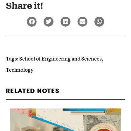
Share it!​
Tags:
School of Engineering and Sciences
,
Technology
RELATED NOTES