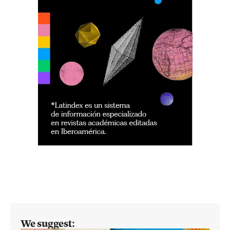
We suggest: