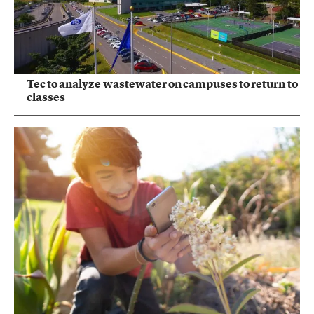
Tec to analyze wastewater on campuses to return to
classes