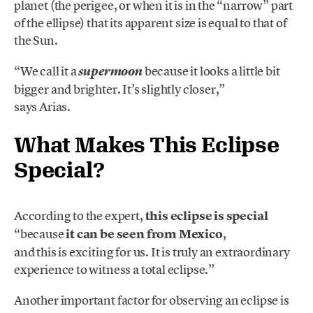
planet (the perigee, or when it is in the “narrow” part
of the ellipse) that its apparent size is equal to that of
the Sun.
“We call it a
because it looks a little bit
supermoon
bigger and brighter. It’s slightly closer,”
says Arias.
What Makes This Eclipse
Special?
According to the expert,
this eclipse is special
“because
it can be seen from Mexico
,
and this is exciting for us. It is truly an extraordinary
experience to witness a total eclipse.”
Another important factor for observing an eclipse is