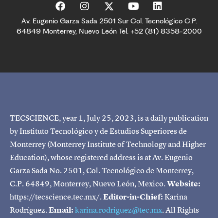
Av. Eugenio Garza Sada 2501 Sur Col. Tecnológico C.P.
64849 Monterrey, Nuevo León Tel. +52 (81) 8358-2000
TECSCIENCE, year 1, July 25, 2023, is a daily publication
by Instituto Tecnológico y de Estudios Superiores de
Monterrey (Monterrey Institute of Technology and Higher
Education), whose registered address is at Av. Eugenio
Garza Sada No. 2501, Col. Tecnológico de Monterrey,
C.P. 64849, Monterrey, Nuevo León, Mexico.
Website:
https://tecscience.tec.mx/.
Editor-in-Chief:
Karina
Rodríguez.
Email:
karina.rodriguez@tec.mx
. All Rights