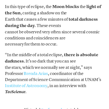
In this type of eclipse, the
Moon blocks
the
light of
the Sun
, casting a shadow on the
Earth that causes a few minutes of
total darkness
during the day
. These events
cannot be observed very often since several cosmic
conditions and coincidences are
necessary for them to occur.
“In the middle of a total eclipse,
there is absolute
darkness
. It’s so dark that you can see
the stars, which we normally see at night,” says
Professor
Brenda Arias
, coordinator of the
Department of Science Communication at UNAM’s
Institute of Astronomy
, in an interview with
.
TecScience