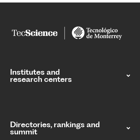
Institutes and
research centers
Directories, rankings and
summit​