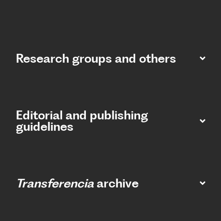
Research groups and others
Editorial and publishing
guidelines
Transferencia
archive