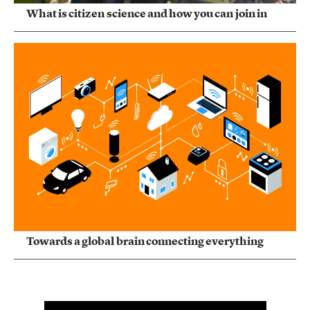
What is citizen science and how you can join in
Towards a global brain connecting everything