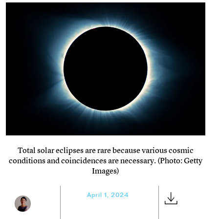
Total solar eclipses are rare because various cosmic
conditions and coincidences are necessary. (Photo: Getty
Images)
April 1, 2024