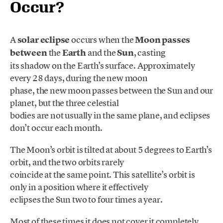
Occur?
A
solar eclipse
occurs when the
Moon passes
between
the
Earth
and the
Sun
, casting
its shadow on the Earth’s surface. Approximately
every 28 days, during the new moon
phase, the new moon passes between the Sun and our
planet, but the three celestial
bodies are not usually in the same plane, and eclipses
don’t occur each month.
The Moon’s orbit is tilted at about 5 degrees to Earth’s
orbit, and the two orbits rarely
coincide at the same point. This satellite’s orbit is
only in a position where it effectively
eclipses the Sun two to four times a year.
Most of these times it does not cover it completely,