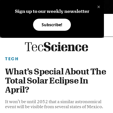
×
ES
Sign up to our weekly newsletter
Subscribe!
TECH
What’s Special About The
Total Solar Eclipse In
April?
It won’t be until 2052 that a similar astronomical
event will be visible from several states of Mexico.