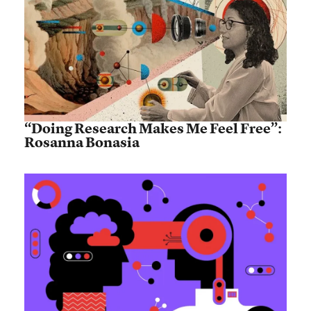
“Doing Research Makes Me Feel Free”:
Rosanna Bonasia