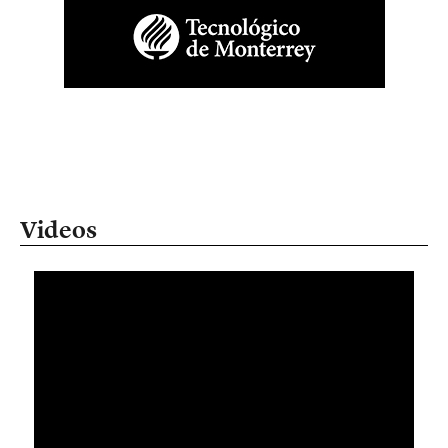
Videos