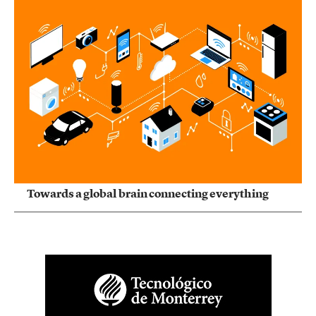
Towards a global brain connecting everything