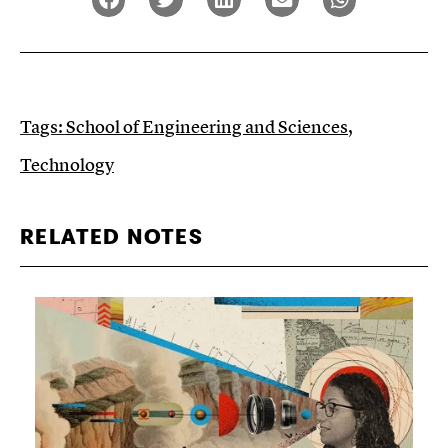
Tags:
School of Engineering and Sciences
,
Technology
RELATED NOTES