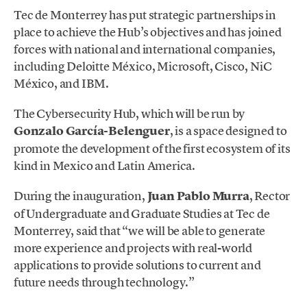
Tec de Monterrey has put strategic partnerships in
place to achieve the Hub’s objectives and has joined
forces with national and international companies,
including Deloitte México, Microsoft, Cisco, NiC
México, and IBM.
The Cybersecurity Hub, which will be run by
Gonzalo García-Belenguer
, is a space designed to
promote the development of the first ecosystem of its
kind in Mexico and Latin America.
During the inauguration,
Juan Pablo Murra
, Rector
of Undergraduate and Graduate Studies at Tec de
Monterrey, said that “we will be able to generate
more experience and projects with real-world
applications to provide solutions to current and
future needs through technology.”