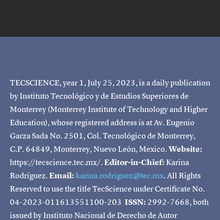
TECSCIENCE, year 1, July 25, 2023, is a daily publication
by Instituto Tecnológico y de Estudios Superiores de
Monterrey (Monterrey Institute of Technology and Higher
Education), whose registered address is at Av. Eugenio
Garza Sada No. 2501, Col. Tecnológico de Monterrey,
C.P. 64849, Monterrey, Nuevo León, Mexico.
Website:
https://tecscience.tec.mx/.
Editor-in-Chief:
Karina
Rodríguez.
Email:
karina.rodriguez@tec.mx
. All Rights
Reserved to use the title TecScience under Certificate No.
04-2023-011613551100-203
ISSN:
2992-7668, both
issued by Instituto Nacional de Derecho de Autor