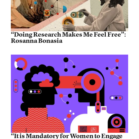
“Doing Research Makes Me Feel Free”:
Rosanna Bonasia
“It is Mandatory for Women to Engage