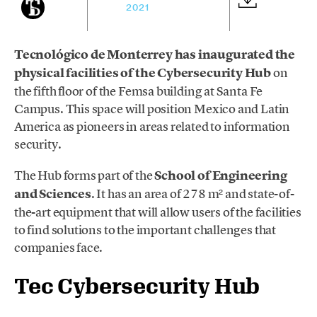
2021
Tecnológico de Monterrey has inaugurated the
physical facilities of the Cybersecurity Hub
on
the fifth floor of the Femsa building at Santa Fe
Campus. This space will position Mexico and Latin
America as pioneers in areas related to information
security.
The Hub forms part of the
School of Engineering
and Sciences
. It has an area of 278 m² and state-of-
the-art equipment that will allow users of the facilities
to find solutions to the important challenges that
companies face.
Tec Cybersecurity Hub