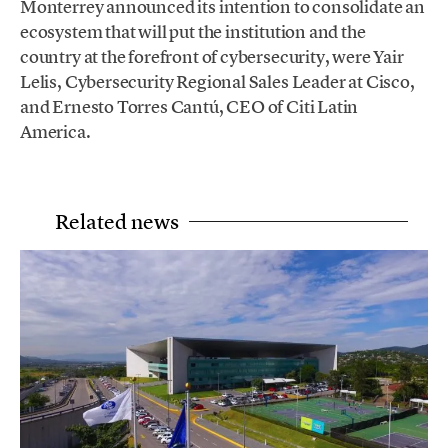
Monterrey announced its intention to consolidate an
ecosystem that will put the institution and the
country at the forefront of cybersecurity, were Yair
Lelis, Cybersecurity Regional Sales Leader at Cisco,
and Ernesto Torres Cantú, CEO of Citi Latin
America.
Related news