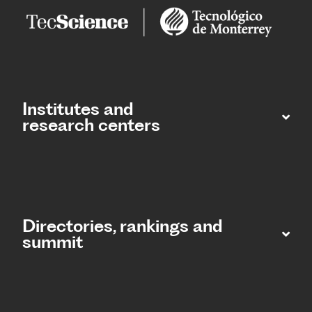
Institutes and
research centers
Directories, rankings and
summit​