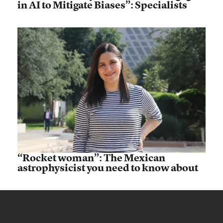
in AI to Mitigate Biases”: Specialists
“Rocket woman”: The Mexican
astrophysicist you need to know about