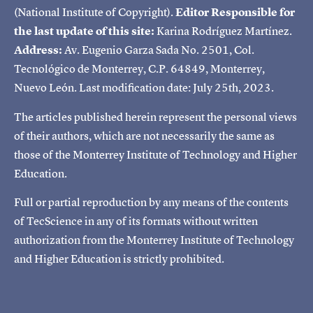
(National Institute of Copyright).
Editor Responsible for
the last update of this site:
Karina Rodríguez Martínez.
Address:
Av. Eugenio Garza Sada No. 2501, Col.
Tecnológico de Monterrey, C.P. 64849, Monterrey,
Nuevo León. Last modification date: July 25th, 2023.
The articles published herein represent the personal views
of their authors, which are not necessarily the same as
those of the Monterrey Institute of Technology and Higher
Education.
Full or partial reproduction by any means of the contents
of TecScience in any of its formats without written
authorization from the Monterrey Institute of Technology
and Higher Education is strictly prohibited.