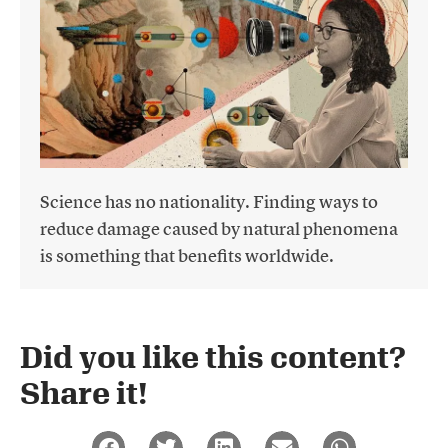
Science has no nationality. Finding ways to
reduce damage caused by natural phenomena
is something that benefits worldwide.
Did you like this content?
Share it!​