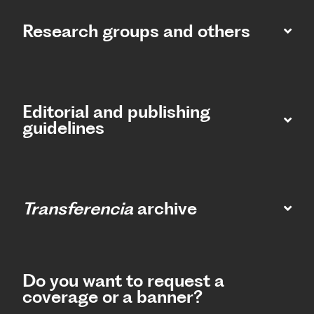
Research groups and others
Editorial and publishing
guidelines
Transferencia
archive
Do you want to request a
coverage or a banner?