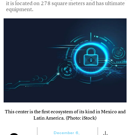
it is located on 278 square meters and has ultimate
equipment.
This center is the first ecosystem of its kind in Mexico and
Latin America. (Photo: iStock)
December 6,