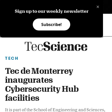
×
ES
Sign up to our weekly newsletter
Subscribe!
TECH
Tec de Monterrey
inaugurates
Cybersecurity Hub
facilities
It is part of the School of Engineering and Sciences,