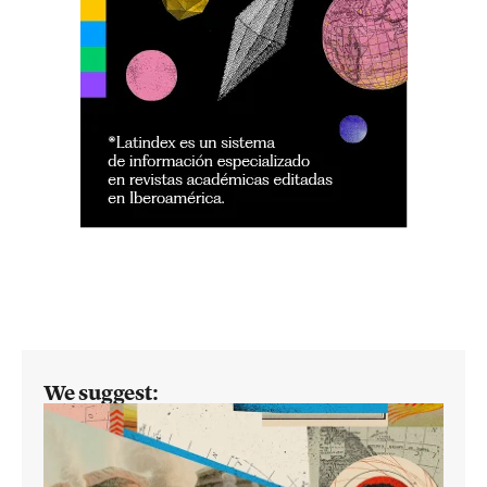
We suggest: