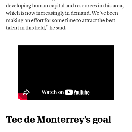
developing human capital and resources in this area,
which is now increasingly in demand. We’ve been
making an effort for some time to attract the best
talent in this field,” he said.
Tec de Monterrey’s goal