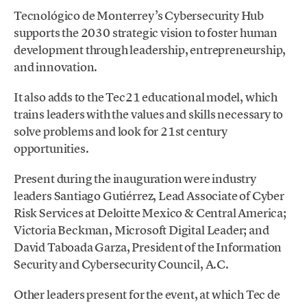
Tecnológico de Monterrey’s Cybersecurity Hub
supports the 2030 strategic vision to foster human
development through leadership, entrepreneurship,
and innovation.
It also adds to the Tec21 educational model, which
trains leaders with the values and skills necessary to
solve problems and look for 21st century
opportunities.
Present during the inauguration were industry
leaders Santiago Gutiérrez, Lead Associate of Cyber
Risk Services at Deloitte Mexico & Central America;
Victoria Beckman, Microsoft Digital Leader; and
David Taboada Garza, President of the Information
Security and Cybersecurity Council, A.C.
Other leaders present for the event, at which Tec de