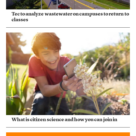
Tec to analyze wastewater on campuses to return to
classes
What is citizen science and how you can join in