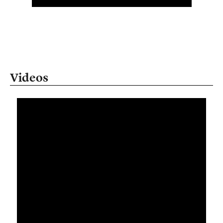
Videos