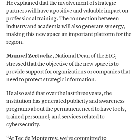
He explained that the involvement of strategic
partners will have a positive and valuable impact on
professional training. The connection between
industry and academia will also generate synergy,
making this new space an important platform for the
region.
Manuel Zertuche
, National Dean of the EIC,
stressed that the objective of the new space is to
provide support for organizations or companies that
need to protect strategic information.
He also said that over the last three years, the
institution has generated publicity and awareness
programs about the permanent need to have tools,
trained personnel, and services related to
cybersecurity.
“At Tec de Monterrey, we’re committed to