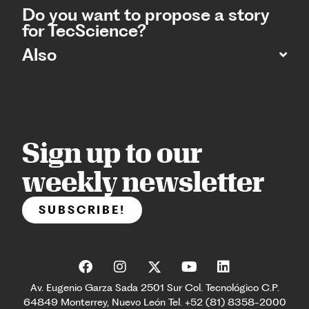
Do you want to propose a story
for TecScience?
Also
Sign up to our
weekly newsletter
SUBSCRIBE!
Av. Eugenio Garza Sada 2501 Sur Col. Tecnológico C.P.
64849 Monterrey, Nuevo León Tel. +52 (81) 8358-2000