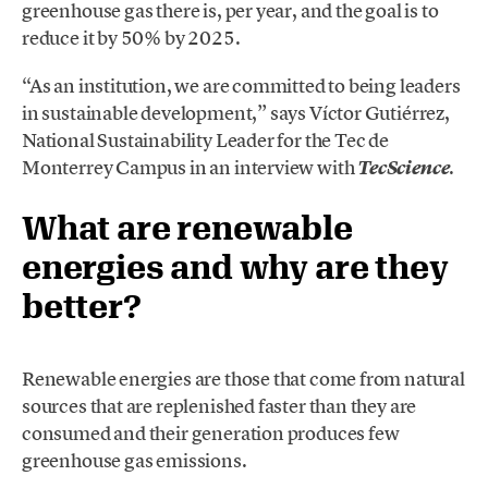
greenhouse gas there is, per year, and the goal is to
reduce it by 50% by 2025.
“As an institution, we are committed to being leaders
in sustainable development,” says Víctor Gutiérrez,
National Sustainability Leader for the Tec de
Monterrey Campus in an interview with
.
TecScience
What are renewable
energies and why are they
better?
Renewable energies are those that come from natural
sources that are replenished faster than they are
consumed and their generation produces few
greenhouse gas emissions.