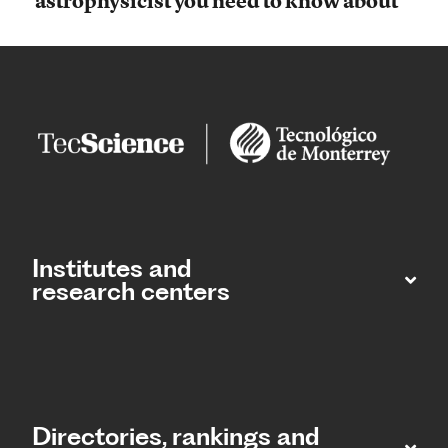
astrophysicist you need to know about
Institutes and
research centers
Directories, rankings and