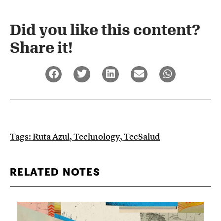
Did you like this content?
Share it!​
Tags:
Ruta Azul
,
Technology
,
TecSalud
RELATED NOTES