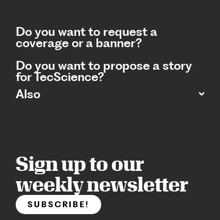
Do you want to request a
coverage or a banner?
Do you want to propose a story
for TecScience?
Also
Sign up to our
weekly newsletter
SUBSCRIBE!