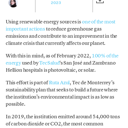
2023
Using renewable energy sources is
one of the most
important actions
to reduce greenhouse gas
emissions and contribute to an improvement in the
climate crisis that currently affects our planet.
With this in mind, as of February 2022,
100% of the
energy
used by
TecSalud
‘s San José and Zambrano
Hellion hospitals is photovoltaic, or solar.
This effort is part of
Ruta Azul
, Tec de Monterrey’s
sustainability plan that seeks to build a future where
the institution’s environmental impact is as low as
possible.
In 2019, the institution emitted around 54,000 tons
of carbon dioxide or CO2, the most common