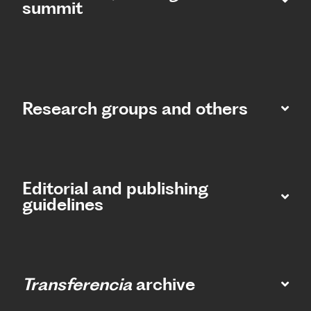
summit​
Research groups and others
Editorial and publishing
guidelines
Transferencia
archive