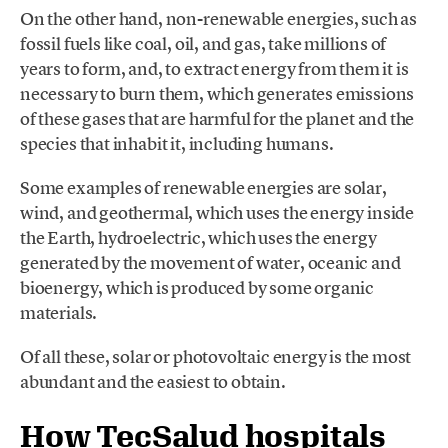
On the other hand, non-renewable energies, such as
fossil fuels like coal, oil, and gas, take millions of
years to form, and, to extract energy from them it is
necessary to burn them, which generates emissions
of these gases that are harmful for the planet and the
species that inhabit it, including humans.
Some examples of renewable energies are solar,
wind, and geothermal, which uses the energy inside
the Earth, hydroelectric, which uses the energy
generated by the movement of water, oceanic and
bioenergy, which is produced by some organic
materials.
Of all these, solar or photovoltaic energy is the most
abundant and the easiest to obtain.
How TecSalud hospitals