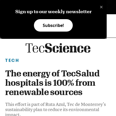
×
ES
Sign up to our weekly newsletter
Subscribe!
TECH
The energy of TecSalud
hospitals is 100% from
renewable sources
This effort is part of Ruta Azul, Tec de Monterrey's
sustainability plan to reduce its environmental
impact.