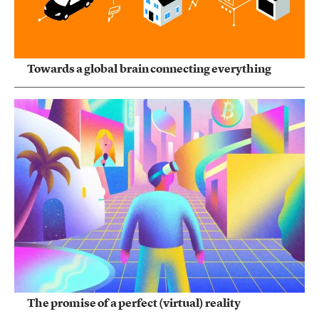
Towards a global brain connecting everything
The promise of a perfect (virtual) reality