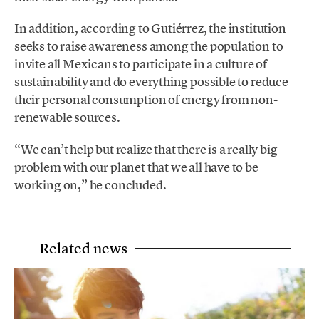
In addition, according to Gutiérrez, the institution
seeks to raise awareness among the population to
invite all Mexicans to participate in a culture of
sustainability and do everything possible to reduce
their personal consumption of energy from non-
renewable sources.
“We can’t help but realize that there is a really big
problem with our planet that we all have to be
working on,” he concluded.
Related news