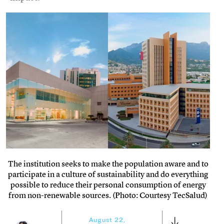
The institution seeks to make the population aware and to
participate in a culture of sustainability and do everything
possible to reduce their personal consumption of energy
from non-renewable sources. (Photo: Courtesy TecSalud)
August 22,