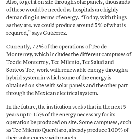
Also, to get it on site through solar panels, thousands
of these would be needed as hospitals are highly
demanding in terms of energy. “Today, with things
as they are, we could produce around 5% of what is
required,” says Gutiérrez.
Currently, 72% of the operations of Tec de
Monterrey, which includes the different campuses of
Tec de Monterrey, Tec Milenio, TecSalud and
Sorteos Tec, work with renewable energy through a
hybrid system in which some of the energy is
obtained on site with solar panels and the other part
through the Mexican electrical system.
In the future, the institution seeks that in the next 5
years up to 15% of the energy necessary for its
operation be produced on site. Some campuses, such
as Tec Milenio Querétaro, already produce 100% of
their solar energy with panels.