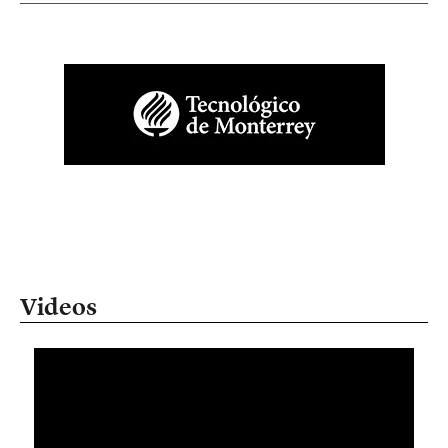
Videos