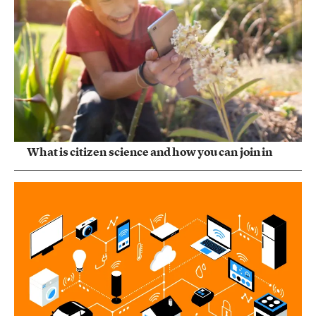
What is citizen science and how you can join in