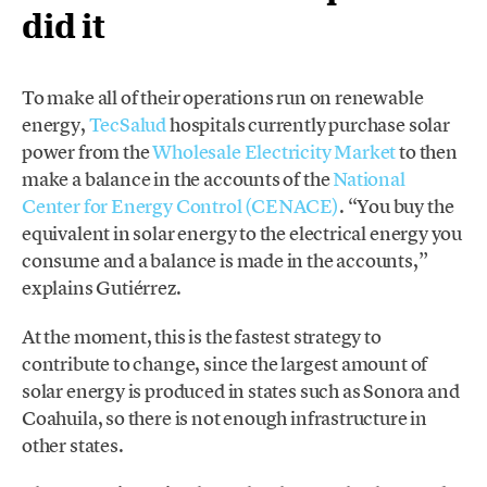
did it
To make all of their operations run on renewable
energy,
TecSalud
hospitals currently purchase solar
power from the
Wholesale Electricity Market
to then
make a balance in the accounts of the
National
Center for Energy Control (CENACE)
. “You buy the
equivalent in solar energy to the electrical energy you
consume and a balance is made in the accounts,”
explains Gutiérrez.
At the moment, this is the fastest strategy to
contribute to change, since the largest amount of
solar energy is produced in states such as Sonora and
Coahuila, so there is not enough infrastructure in
other states.