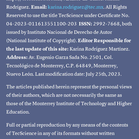
Rodríguez.
Email:
karina.rodriguez@tec.mx
. All Rights
Reserved to use the title TecScience under Certificate No.
04-2023-011613551100-203
ISSN:
2992-7668, both
issued by Instituto Nacional de Derecho de Autor
(National Institute of Copyright).
Editor Responsible for
the last update of this site:
Karina Rodríguez Martínez.
Address:
Av. Eugenio Garza Sada No. 2501, Col.
Tecnológico de Monterrey, C.P. 64849, Monterrey,
Nuevo León. Last modification date: July 25th, 2023.
The articles published herein represent the personal views
of their authors, which are not necessarily the same as
those of the Monterrey Institute of Technology and Higher
Education.
Full or partial reproduction by any means of the contents
of TecScience in any of its formats without written