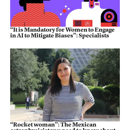
“It is Mandatory for Women to Engage
in AI to Mitigate Biases”: Specialists
“Rocket woman”: The Mexican