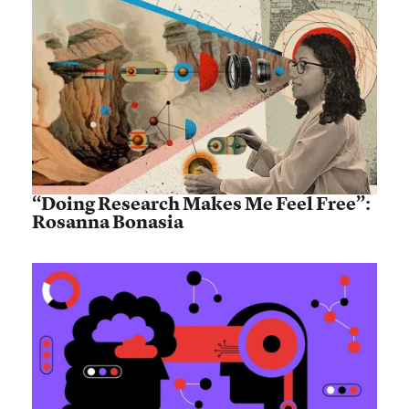
“Doing Research Makes Me Feel Free”:
Rosanna Bonasia