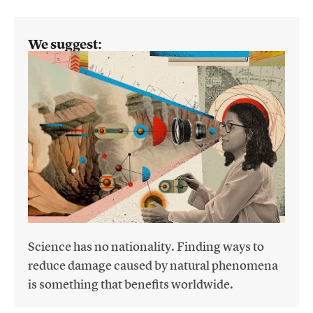
We suggest:
Science has no nationality. Finding ways to
reduce damage caused by natural phenomena
is something that benefits worldwide.