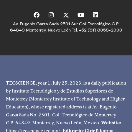
Av. Eugenio Garza Sada 2501 Sur Col. Tecnológico C.P.
64849 Monterrey, Nuevo León Tel. +52 (81) 8358-2000
TECSCIENCE, year 1, July 25, 2023, is a daily publication
by Instituto Tecnológico y de Estudios Superiores de
Monterrey (Monterrey Institute of Technology and Higher
Education), whose registered address is at Av. Eugenio
Garza Sada No. 2501, Col. Tecnológico de Monterrey,
C.P. 64849, Monterrey, Nuevo León, Mexico.
Website:
https://tecscience.tec.mx/.
Editor-in-Chief:
Karina