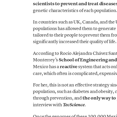
scientists to prevent and treat diseas
genetic characteristics of each population
In countries such as UK, Canada, and the 
populations has allowed them to generate p
tailored to their people to prevent them f
significantly increased their quality of life.
According to Rocío Alejandra Chávez Santo
Monterrey’s
School of Engineering and
Mexico has a
reactive
system that acts on
care, which often is complicated, expensi
For her, this is not an effective strategy s
population, such as diabetes and obesity, 
through prevention, and
the only way to
interview with
TecScience
.
Once the genomes of these 100,000 Mexic