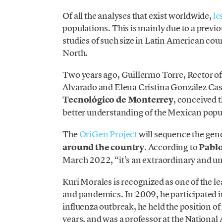
Of all the analyses that exist worldwide,
le
populations. This is mainly due to a previo
studies of such size in Latin American cou
North.
Two years ago, Guillermo Torre, Rector o
Alvarado and Elena Cristina González Cast
Tecnológico de Monterrey
, conceived t
better understanding of the Mexican popu
The
OriGen Project
will sequence the ge
around the country
. According to
Pablo
March 2022, “it’s an extraordinary and u
Kuri Morales is recognized as one of the l
and pandemics. In 2009, he participated 
influenza outbreak, he held the position o
years, and was a professor at the Nation