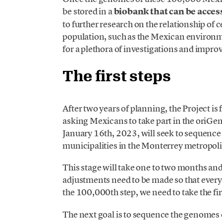
be stored in a
biobank that can be acces
to further research on the relationship of c
population, such as the Mexican environmen
for a plethora of investigations and impro
The first steps
After two years of planning, the Project is f
asking Mexicans to take part in the oriGen
January 16th, 2023, will seek to sequenc
municipalities in the Monterrey metropoli
This stage will take one to two months an
adjustments need to be made so that every
the 100,000th step, we need to take the fir
The next goal is to sequence the genomes