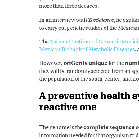
more than three decades.
In an interview with
, he explai
TecScience
to carry out genetic studies of the Mexica
The
National Institute of Genomic Medic
Mexican Biobank of Metabolic Diseases
,
However,
oriGen is unique
for the
numbe
they will be randomly selected from an age 
the population of the south, center, and no
A preventive health s
reactive one
The genome is the
complete sequence 
information needed for that organism to d