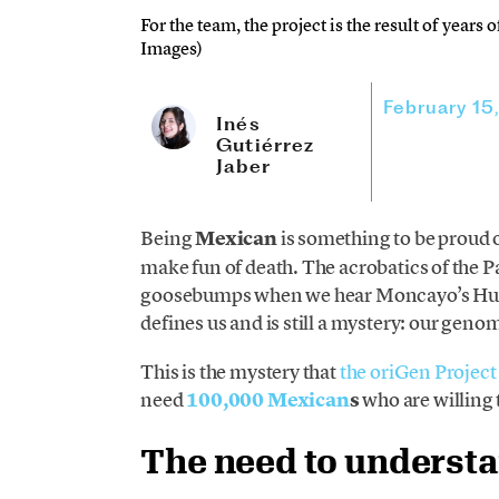
For the team, the project is the result of years
Images)
February 15
Inés
Gutiérrez
Jaber
Being
Mexican
is something to be proud
make fun of death. The acrobatics of the P
goosebumps when we hear Moncayo’s Huapa
defines us and is still a mystery: our gen
This is the mystery that
the oriGen Project
need
100,000 Mexican
s
who are willing 
The need to underst