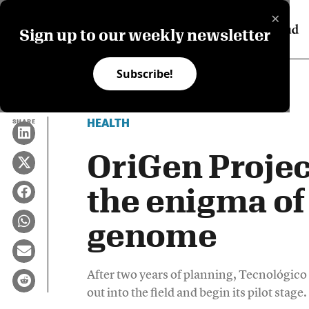
×
Sign up to our weekly newsletter
Subscribe!
HEALTH
SHARE
OriGen Projec
the enigma of
genome
After two years of planning, Tecnológico
out into the field and begin its pilot stage.