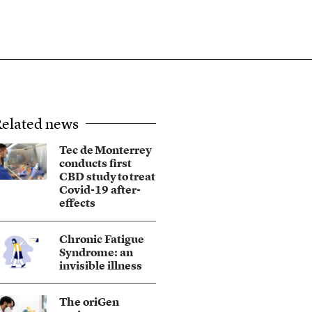
elated news
Tec de Monterrey
conducts first
CBD study to treat
Covid-19 after-
effects
Chronic Fatigue
Syndrome: an
invisible illness
The oriGen