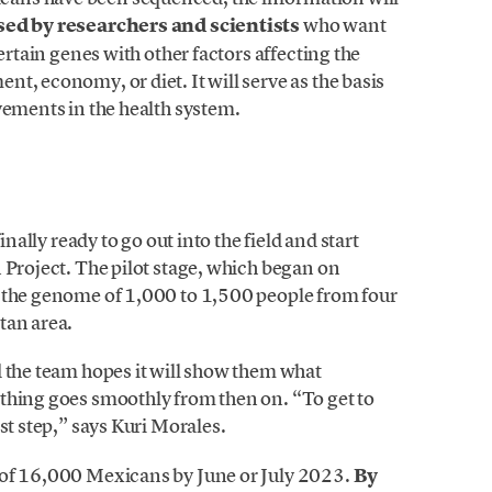
sed by researchers and scientists
who want
ertain genes with other factors affecting the
t, economy, or diet. It will serve as the basis
vements in the health system.
inally ready to go out into the field and start
 Project. The pilot stage, which began on
e the genome of 1,000 to 1,500 people from four
tan area.
d the team hopes it will show them what
thing goes smoothly from then on. “To get to
st step,” says Kuri Morales.
 of 16,000 Mexicans by June or July 2023.
By