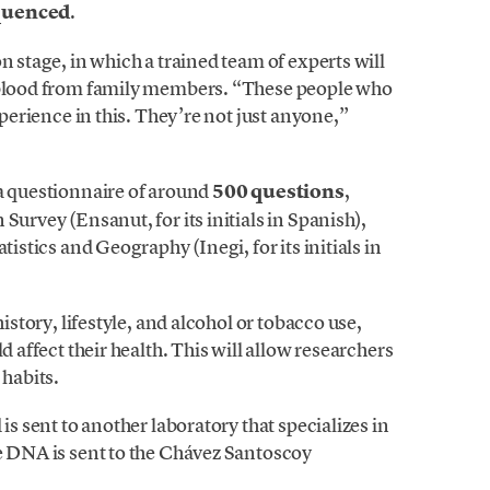
equenced
.
n stage, in which a trained team of experts will
t blood from family members. “These people who
xperience in this. They’re not just anyone,”
 a questionnaire of around
500 questions
,
Survey (Ensanut, for its initials in Spanish),
tistics and Geography (Inegi, for its initials in
history, lifestyle, and alcohol or tobacco use,
d affect their health. This will allow researchers
 habits.
is sent to another laboratory that specializes in
he DNA is sent to the Chávez Santoscoy