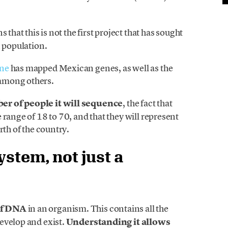
ns that this is not the first project that has sought
n population.
ine
has mapped Mexican genes, as well as the
 among others.
r of people it will sequence
, the fact that
range of 18 to 70, and that they will represent
rth of the country.
ystem, not just a
of DNA
in an organism. This contains all the
evelop and exist.
Understanding it allows