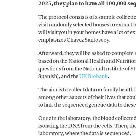
2025, they plan to have all 100,000 s
The protocol consists of a sample collectio
visit randomly selected houses to extrac
will visit you in your homes have a lot of e
emphasizes Chávez Santoscoy.
Afterward, they will be asked to complete
based on the National Health and Nutrition 
questions from the National Institute of Sta
Spanish), and the
UK Biobank
.
The aim is to collect data on family health 
among other aspects of their lives that coul
to link the sequenced genetic data to these
Once in the laboratory, the blood collected 
isolating the DNA from the cells. Then, t
laboratory, where the data is sequenced.