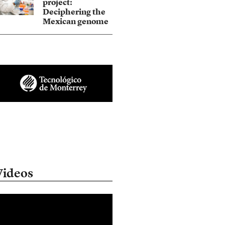
project:
Deciphering the
Mexican genome
Videos