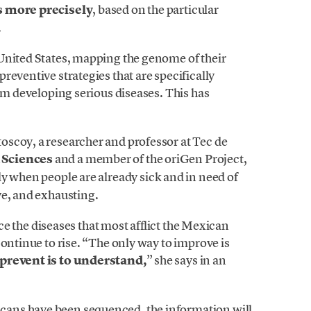
es more precisely
, based on the particular
.
United States, mapping the genome of their
reventive strategies that are specifically
rom developing serious diseases. This has
scoy, a researcher and professor at Tec de
 Sciences
and a member of the oriGen Project,
ly when people are already sick and in need of
ve, and exhausting.
ince the diseases that most afflict the Mexican
continue to rise. “The only way to improve is
 prevent is to understand,
” she says in an
ans have been sequenced, the information will