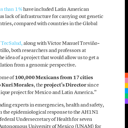
ss than 1%
have included Latin American
us lack of infrastructure for carrying out genetic
ntries, compared with countries in the Global
f
TecSalud,
along with Víctor Manuel Treviño-
illo, both researchers and professors at
he idea of a project that would allow us to get a
lation from a genomic perspective.
nome of
100,000 Mexicans from 17 cities
 Kuri Morales
, the
project’s Director
since
nique project for Mexico and Latin America.”
eading experts in emergencies, health and safety,
in the epidemiological response to the AH1N1
f federal Undersecretary of Health for seven
al Autonomous University of Mexico (UNAM) for