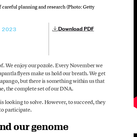
 of careful planning and research (Photo: Getty
Download PDF
, 2023
 of. We enjoy our pozole. Every November we
apantla flyers make us hold our breath. We get
ngo, but there is something within us that
ome, the complete set of our DNA.
is looking to solve. However, to succeed, they
to participate.
and our genome