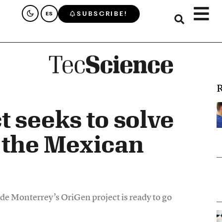
SUBSCRIBE!
ES
R
t seeks to solve
 the Mexican
 de Monterrey’s OriGen project is ready to go