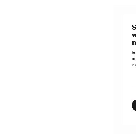
S
n
S
an
ex