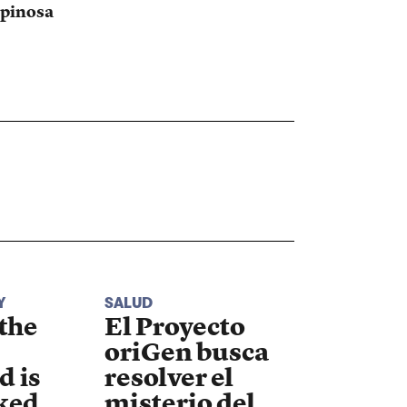
pinosa
Y
SALUD
 the
El Proyecto
oriGen busca
d is
resolver el
ked
misterio del