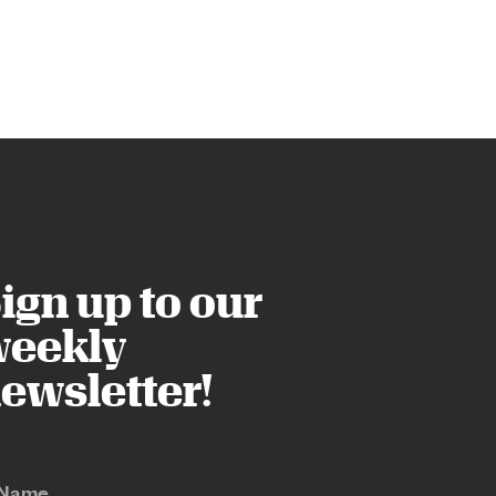
ign up to our
eekly
ewsletter!