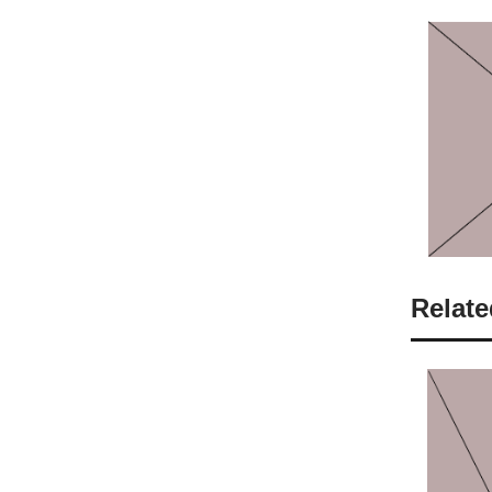
Relate