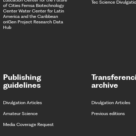
Tec Science Divulgati
of Cities
Femsa Biotechnology
Center Water Center for Latin
America and the Caribbean
oriGen Project
Research Data
Hub
Publishing
Transferenc
guidelines
archive
Divulgation Articles
Divulgation Articles
Amateur Science
Previous editions
Media Coverage Request