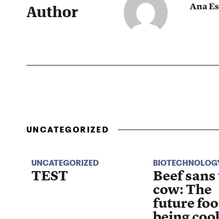
Ana Es
Author
UNCATEGORIZED
UNCATEGORIZED
BIOTECHNOLOG
TEST
Beef sans
cow: The
future foo
being coo