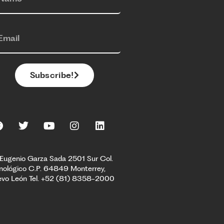
Subscribe!
 Eugenio Garza Sada 2501 Sur Col.
nológico C.P. 64849 Monterrey,
vo León Tel. +52 (81) 8358-2000