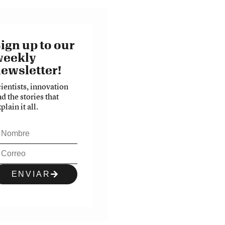
ign up to our
weekly
ewsletter!
cientists, innovation
d the stories that
plain it all.
ENVIAR