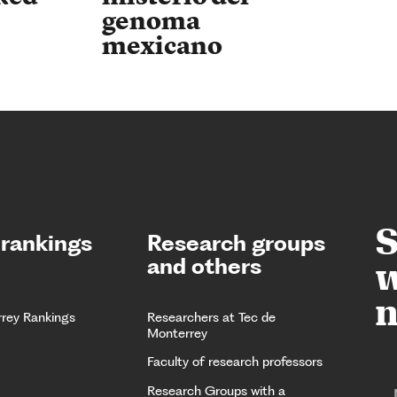
genoma
mexicano
S
 rankings
Research groups
and others
w
n
rrey Rankings
Researchers at Tec de
Monterrey
Faculty of research professors
Research Groups with a