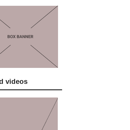
d videos