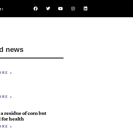
T!
ed news
ORE »
ORE »
 a residue of corn but
l for health
ORE »