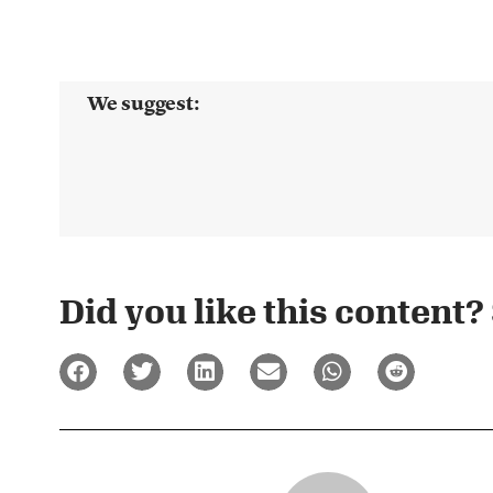
We suggest:
Did you like this content? 