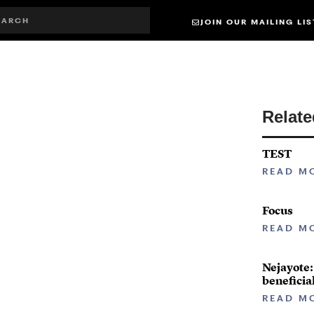
JOIN OUR MAILING LIS
Relat
TEST
READ M
Focus
READ M
Nejayote:
beneficia
READ M