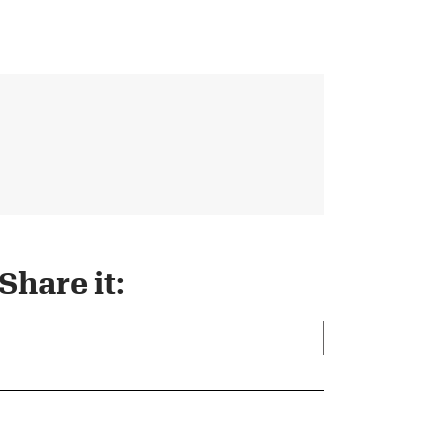
Share it: