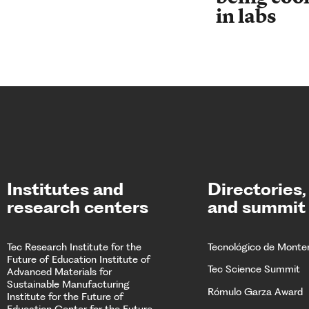
in labs
Institutes and
Directories,
research centers
and summit
Tec Research
Institute for the
Tecnológico de Monte
Future of Education
Institute of
Tec Science Summit
Advanced Materials for
Sustainable Manufacturing
Rómulo Garza Award
Institute for the Future of
Education
Center for the Future