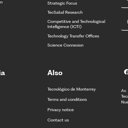
on
Strategic Focus
TecSalud Research
Competitive and Technological
Intelligence (ICTI)
Technology Transfer Offices
Science Connexion
ia
Also
Tecnológico de Monterrey
Av.
Tec
Terms and conditions
Nue
Privacy notice
Contact us