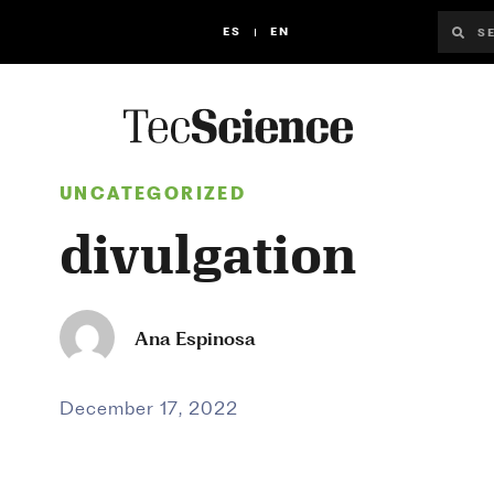
ES
EN
UNCATEGORIZED
divulgation
Ana Espinosa
December 17, 2022