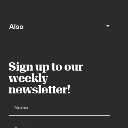
Also
Sign up to our
weekly
newsletter!