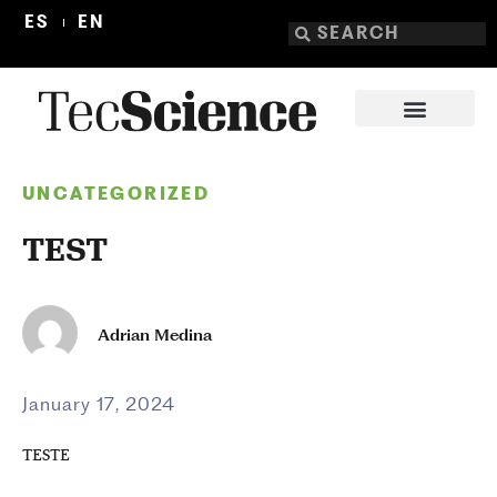
ES
EN
UNCATEGORIZED
TEST
Adrian Medina
January 17, 2024
TESTE