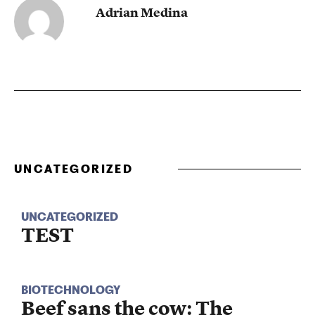
Adrian Medina
UNCATEGORIZED
UNCATEGORIZED
TEST
BIOTECHNOLOGY
Beef sans the cow: The