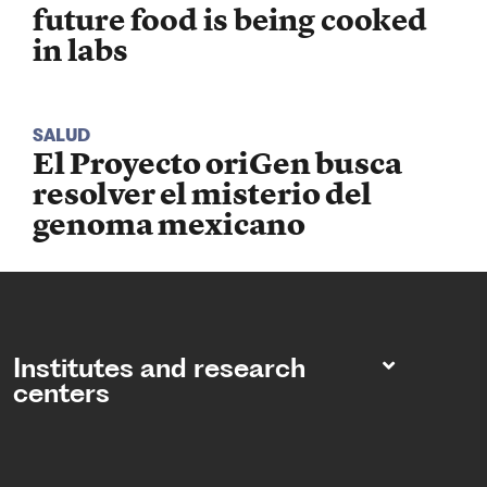
future food is being cooked
in labs
SALUD
El Proyecto oriGen busca
resolver el misterio del
genoma mexicano
Institutes and research
centers