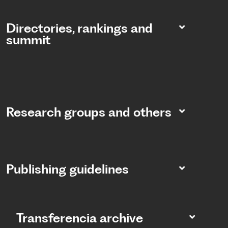
Directories, rankings and
summit​
Research groups and others
Publishing guidelines
Transferencia archive