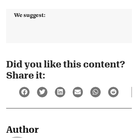
We suggest:
Did you like this content?
Share it:
Author