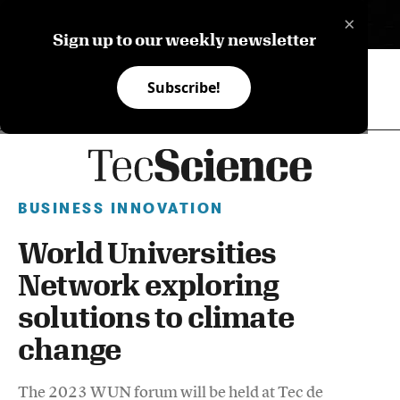
×
ES
Sign up to our weekly newsletter
Subscribe!
BUSINESS INNOVATION
World Universities
Network exploring
solutions to climate
change
The 2023 WUN forum will be held at Tec de