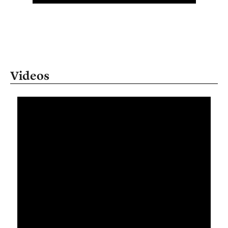
Videos