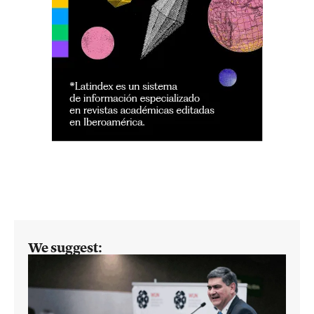
We suggest: