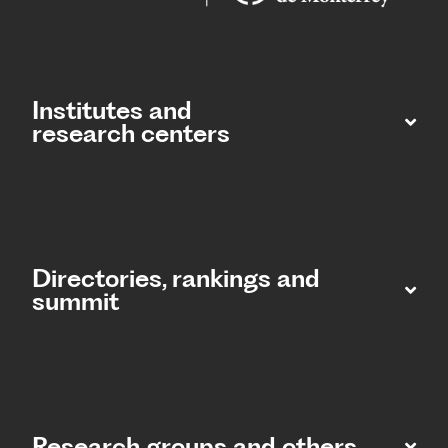
Institutes and
research centers
Directories, rankings and
summit​
Research groups and others