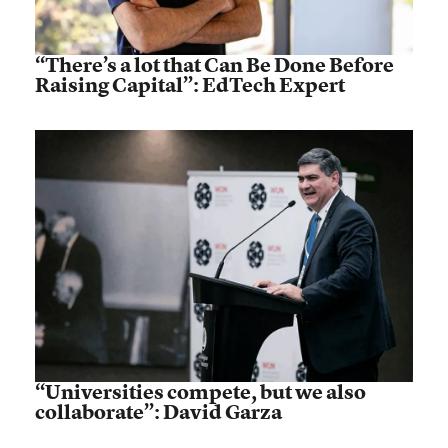
“There’s a lot that Can Be Done Before
Raising Capital”: EdTech Expert
“Universities compete, but we also
collaborate”: David Garza