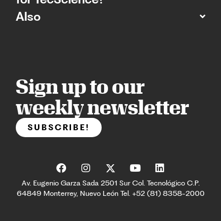
Also
Sign up to our
weekly newsletter
SUBSCRIBE!
Av. Eugenio Garza Sada 2501 Sur Col. Tecnológico C.P.
64849 Monterrey, Nuevo León Tel. +52 (81) 8358-2000