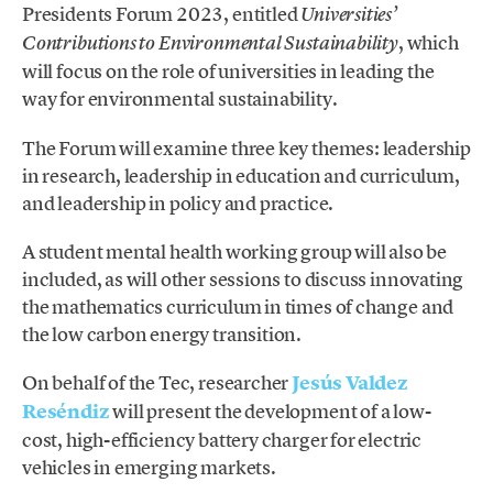
Presidents Forum 2023, entitled
Universities’
, which
Contributions to Environmental Sustainability
will focus on the role of universities in leading the
way for environmental sustainability.
The Forum will examine three key themes: leadership
in research, leadership in education and curriculum,
and leadership in policy and practice.
A student mental health working group will also be
included, as will other sessions to discuss innovating
the mathematics curriculum in times of change and
the low carbon energy transition.
On behalf of the Tec, researcher
Jesús Valdez
Reséndiz
will present the development of a low-
cost, high-efficiency battery charger for electric
vehicles in emerging markets.