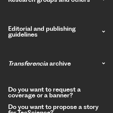
Editorial and publishing
guidelines
Transferencia
archive
Do you want to request a
coverage or a banner?
Do you want to propose a story
for TecScience?