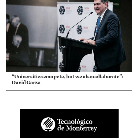
“Universities compete, but we also collaborate”:
David Garza