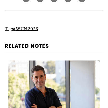
Tags:
WUN 2023
RELATED NOTES