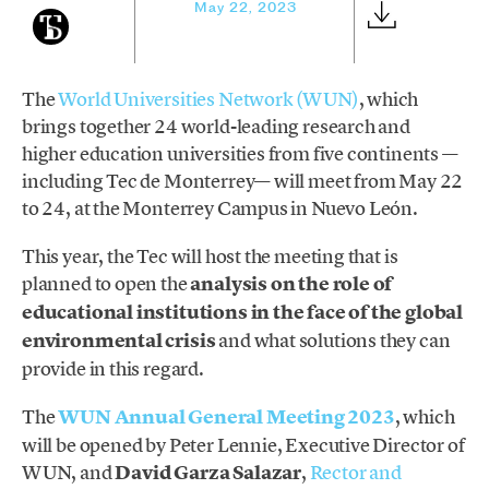
May 22, 2023
The
World Universities Network (WUN)
, which
brings together 24 world-leading research and
higher education universities from five continents —
including Tec de Monterrey— will meet from May 22
to 24, at the Monterrey Campus in Nuevo León.
This year, the Tec will host the meeting that is
planned to open the
analysis on the role of
educational institutions in the face of the global
environmental crisis
and what solutions they can
provide in this regard.
The
WUN Annual General Meeting 2023
, which
will be opened by Peter Lennie, Executive Director of
WUN, and
David Garza Salazar
,
Rector and