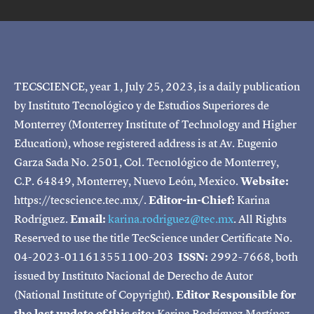
TECSCIENCE, year 1, July 25, 2023, is a daily publication
by Instituto Tecnológico y de Estudios Superiores de
Monterrey (Monterrey Institute of Technology and Higher
Education), whose registered address is at Av. Eugenio
Garza Sada No. 2501, Col. Tecnológico de Monterrey,
C.P. 64849, Monterrey, Nuevo León, Mexico.
Website:
https://tecscience.tec.mx/.
Editor-in-Chief:
Karina
Rodríguez.
Email:
karina.rodriguez@tec.mx
. All Rights
Reserved to use the title TecScience under Certificate No.
04-2023-011613551100-203
ISSN:
2992-7668, both
issued by Instituto Nacional de Derecho de Autor
(National Institute of Copyright).
Editor Responsible for
the last update of this site:
Karina Rodríguez Martínez.