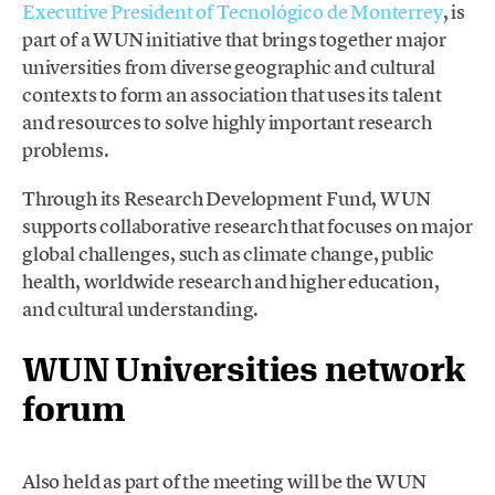
Executive President of Tecnológico de Monterrey
, is
part of a WUN initiative that brings together major
universities from diverse geographic and cultural
contexts to form an association that uses its talent
and resources to solve highly important research
problems.
Through its Research Development Fund, WUN
supports collaborative research that focuses on major
global challenges, such as climate change, public
health, worldwide research and higher education,
and cultural understanding.
WUN Universities network
forum
Also held as part of the meeting will be the WUN