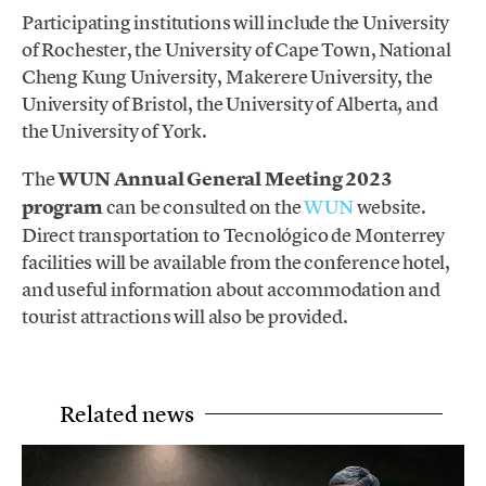
Participating institutions will include the University
of Rochester, the University of Cape Town, National
Cheng Kung University, Makerere University, the
University of Bristol, the University of Alberta, and
the University of York.
The
WUN Annual General Meeting 2023
program
can be consulted on the
WUN
website.
Direct transportation to Tecnológico de Monterrey
facilities will be available from the conference hotel,
and useful information about accommodation and
tourist attractions will also be provided.
Related news