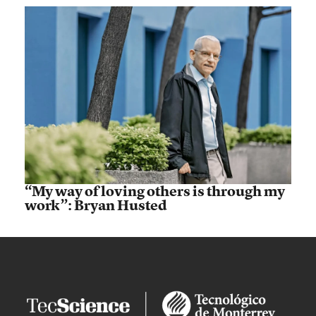
“My way of loving others is through my
work”: Bryan Husted