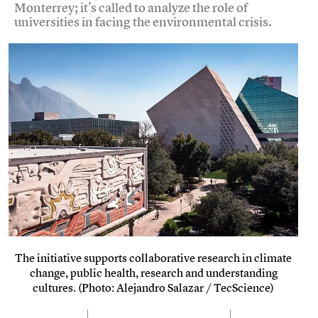
Monterrey; it's called to analyze the role of
universities in facing the environmental crisis.
The initiative supports collaborative research in climate
change, public health, research and understanding
cultures. (Photo: Alejandro Salazar / TecScience)