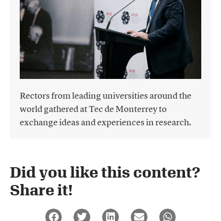
Rectors from leading universities around the
world gathered at Tec de Monterrey to
exchange ideas and experiences in research.
Did you like this content?
Share it!​