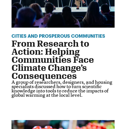
CITIES AND PROSPEROUS COMMUNITIES
From Research to
Action: Helping
Communities Face
Climate Change’s
Consequences
A group of researchers, designers, and housing
specialists discussed how to turn scientific
knowledge into tools to reduce the impacts of
global warming at the local level.