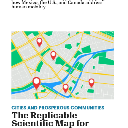
how Mexico, the U.S., and Canada address
human mobility.
CITIES AND PROSPEROUS COMMUNITIES
The Replicable
Scientific Map for