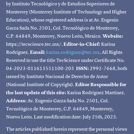
by Instituto Tecnológico y de Estudios Superiores de
Monterrey (Monterrey Institute of Technology and Higher
Education), whose registered address is at Av. Eugenio
Garza Sada No. 2501, Col. Tecnológico de Monterrey,
C.P. 64849, Monterrey, Nuevo León, Mexico.
Website:
https://tecscience.tec.mx/.
Editor-in-Chief:
Karina
Rodríguez.
Email:
karina.rodriguez@tec.mx
. All Rights
Reserved to use the title TecScience under Certificate No.
04-2023-011613551100-203
ISSN:
2992-7668, both
issued by Instituto Nacional de Derecho de Autor
(National Institute of Copyright).
Editor Responsible for
the last update of this site:
Karina Rodríguez Martínez.
Address:
Av. Eugenio Garza Sada No. 2501, Col.
Tecnológico de Monterrey, C.P. 64849, Monterrey,
Nuevo León. Last modification date: July 25th, 2023.
The articles published herein represent the personal views