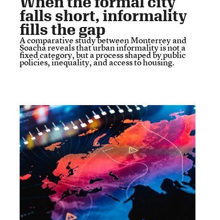
When the formal city
falls short, informality
fills the gap
A comparative study between Monterrey and
Soacha reveals that urban informality is not a
fixed category, but a process shaped by public
policies, inequality, and access to housing.