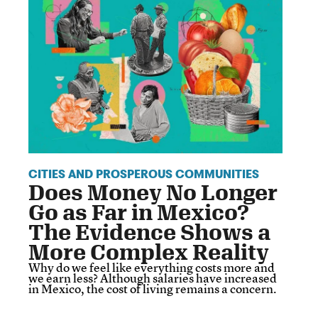
CITIES AND PROSPEROUS COMMUNITIES
Does Money No Longer
Go as Far in Mexico?
The Evidence Shows a
More Complex Reality
Why do we feel like everything costs more and
we earn less? Although salaries have increased
in Mexico, the cost of living remains a concern.