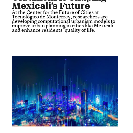
Mexicali’s Future
At the Center for the Future of Cities at
Tecnológico de Monterrey, researchers are
developing computational urbanism models to
improve urban planning in cities like Mexicali
and enhance residents’ quality of life.