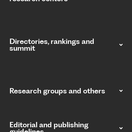
Directories, rankings and
summit​
Research groups and others
Editorial and publishing
guidelines