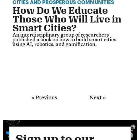
CITIES AND PROSPEROUS COMMUNITIES
How Do We Educate
Those Who Will Live in
Smart Cities?
An interdisciplinary group of researchers
published a book on how to build smart cities
using AI, robotics, and gamification.
« Previous
Next »
Sign up to our