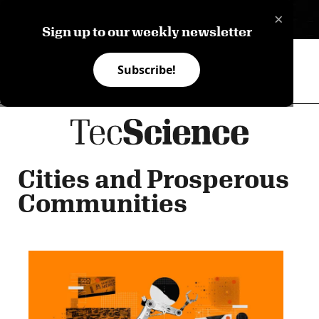
×
ES
Sign up to our weekly newsletter
Subscribe!
Cities and Prosperous
Communities