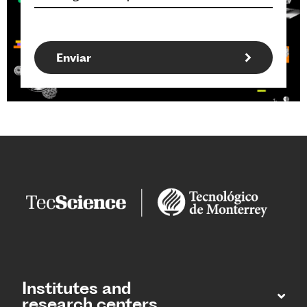
Institutes and
research centers