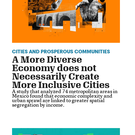
CITIES AND PROSPEROUS COMMUNITIES
A More Diverse
Economy does not
Necessarily Create
More Inclusive Cities
A study that analyzed 74 metropolitan areas in
Mexico found that economic complexity and
urban sprawl are linked to greater spatial
segregation by income.