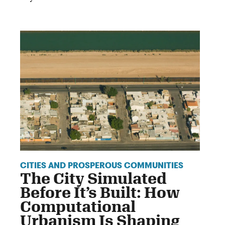
CITIES AND PROSPEROUS COMMUNITIES
The City Simulated
Before It’s Built: How
Computational
Urbanism Is Shaping