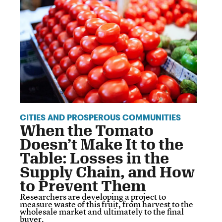
CITIES AND PROSPEROUS COMMUNITIES
When the Tomato
Doesn’t Make It to the
Table: Losses in the
Supply Chain, and How
to Prevent Them
Researchers are developing a project to
measure waste of this fruit, from harvest to the
wholesale market and ultimately to the final
buyer.