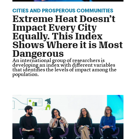
CITIES AND PROSPEROUS COMMUNITIES
Extreme Heat Doesn’t
Impact Every City
Equally. This Index
Shows Where it is Most
Dangerous
An international group of researchers is
developing an index with different variables
that identifies the levels of impact among the
population.