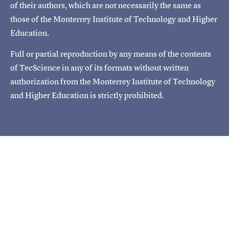
of their authors, which are not necessarily the same as
those of the Monterrey Institute of Technology and Higher
Education.
Full or partial reproduction by any means of the contents
of TecScience in any of its formats without written
authorization from the Monterrey Institute of Technology
and Higher Education is strictly prohibited.