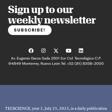
Sign up to our
weekly newsletter
SUBSCRIBE!
Av. Eugenio Garza Sada 2501 Sur Col. Tecnológico C.P.
64849 Monterrey, Nuevo León Tel. +52 (81) 8358-2000
TECSCIENCE, year 1, July 25, 2023, is a daily publication