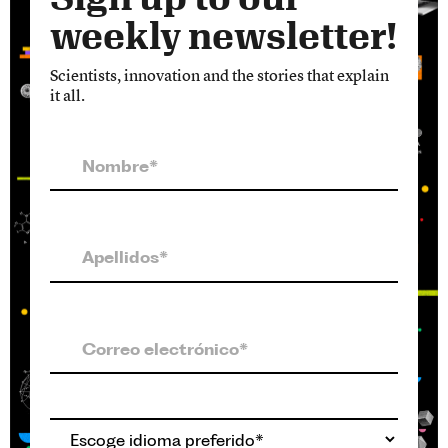
weekly newsletter!
Scientists, innovation and the stories that explain
it all.