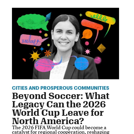
CITIES AND PROSPEROUS COMMUNITIES
Beyond Soccer: What
Legacy Can the 2026
World Cup Leave for
North America?
The 2026 FIFA World Cup could become a
catalyst for regional cooperation, reshaping