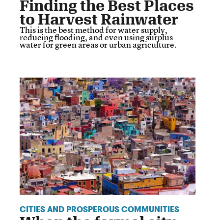
Finding the Best Places
to Harvest Rainwater
This is the best method for water supply,
reducing flooding, and even using surplus
water for green areas or urban agriculture.
CITIES AND PROSPEROUS COMMUNITIES