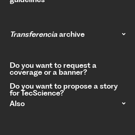
Transferencia
archive
Do you want to request a
coverage or a banner?
Do you want to propose a story
for TecScience?
Also