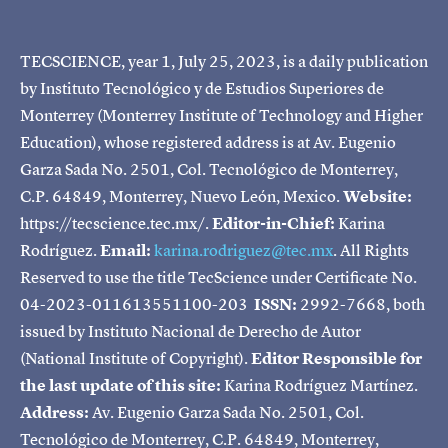
TECSCIENCE, year 1, July 25, 2023, is a daily publication
by Instituto Tecnológico y de Estudios Superiores de
Monterrey (Monterrey Institute of Technology and Higher
Education), whose registered address is at Av. Eugenio
Garza Sada No. 2501, Col. Tecnológico de Monterrey,
C.P. 64849, Monterrey, Nuevo León, Mexico.
Website:
https://tecscience.tec.mx/.
Editor-in-Chief:
Karina
Rodríguez.
Email:
karina.rodriguez@tec.mx
. All Rights
Reserved to use the title TecScience under Certificate No.
04-2023-011613551100-203
ISSN:
2992-7668, both
issued by Instituto Nacional de Derecho de Autor
(National Institute of Copyright).
Editor Responsible for
the last update of this site:
Karina Rodríguez Martínez.
Address:
Av. Eugenio Garza Sada No. 2501, Col.
Tecnológico de Monterrey, C.P. 64849, Monterrey,