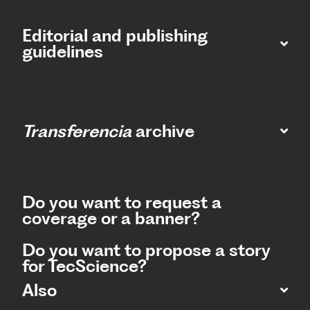
Editorial and publishing
guidelines
Transferencia
archive
Do you want to request a
coverage or a banner?
Do you want to propose a story
for TecScience?
Also