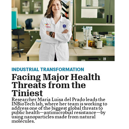
INDUSTRIAL TRANSFORMATION
Facing Major Health
Threats from the
Tiniest
Researcher María Luisa del Prado leads the
INBioTech lab, where her team is working to
address one of the biggest global threats to
public health—antimicrobial resistance—by
using nanoparticles made from natural
molecules.