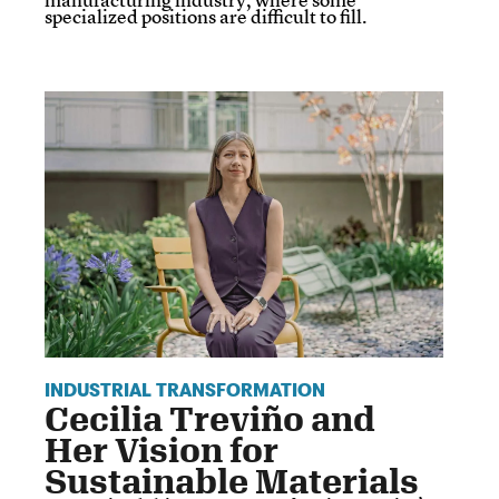
specialized positions are difficult to fill.
INDUSTRIAL TRANSFORMATION
Cecilia Treviño and
Her Vision for
Sustainable Materials