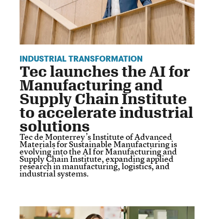
INDUSTRIAL TRANSFORMATION
Tec launches the AI for
Manufacturing and
Supply Chain Institute
to accelerate industrial
solutions
Tec de Monterrey’s Institute of Advanced
Materials for Sustainable Manufacturing is
evolving into the AI for Manufacturing and
Supply Chain Institute, expanding applied
research in manufacturing, logistics, and
industrial systems.