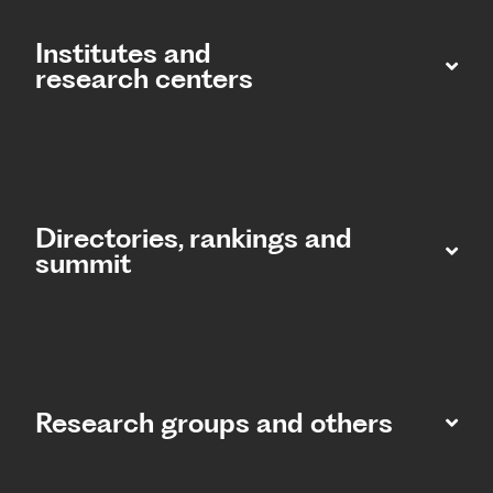
Institutes and
research centers
Directories, rankings and
summit​
Research groups and others