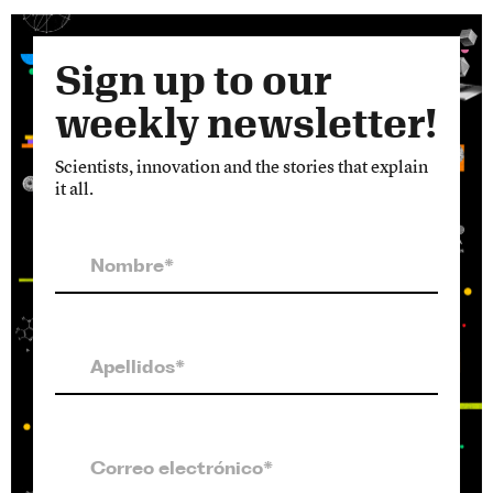
Sign up to our
weekly newsletter!
Scientists, innovation and the stories that explain
it all.