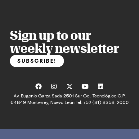
Sign up to our
weekly newsletter
SUBSCRIBE!
Av. Eugenio Garza Sada 2501 Sur Col. Tecnológico C.P.
64849 Monterrey, Nuevo León Tel. +52 (81) 8358-2000