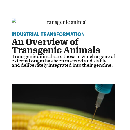
INDUSTRIAL TRANSFORMATION
An Overview of
Transgenic Animals
Transgenic animals are those in which a gene of
external origin has been inserted and stably
and deliberately integrated into their genome.