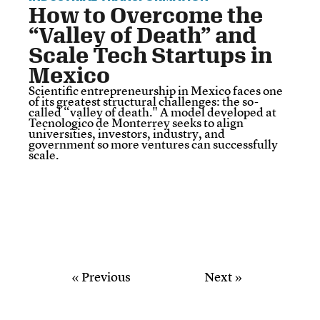
How to Overcome the
“Valley of Death” and
Scale Tech Startups in
Mexico
Scientific entrepreneurship in Mexico faces one
of its greatest structural challenges: the so-
called “valley of death." A model developed at
Tecnologico de Monterrey seeks to align
universities, investors, industry, and
government so more ventures can successfully
scale.
« Previous
Next »