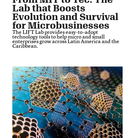
Lab that Boosts
Evolution and Survival
for Microbusinesses
The LIFT Lab provides easy-to-adopt
technology tools to help micro and small
enterprises grow across Latin America and the
Caribbean.