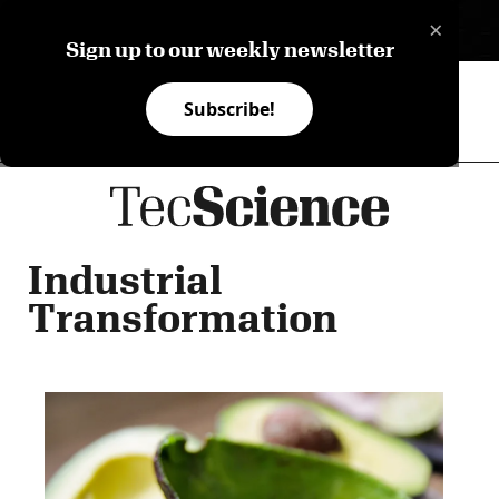
×
ES
Sign up to our weekly newsletter
Subscribe!
Industrial
Transformation