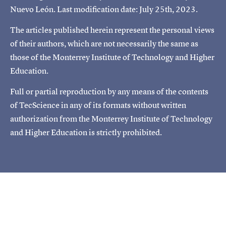
Nuevo León. Last modification date: July 25th, 2023.
The articles published herein represent the personal views
of their authors, which are not necessarily the same as
those of the Monterrey Institute of Technology and Higher
Education.
Full or partial reproduction by any means of the contents
of TecScience in any of its formats without written
authorization from the Monterrey Institute of Technology
and Higher Education is strictly prohibited.