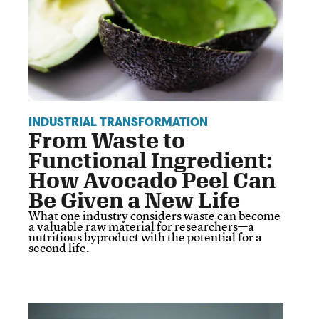
INDUSTRIAL TRANSFORMATION
From Waste to
Functional Ingredient:
How Avocado Peel Can
Be Given a New Life
What one industry considers waste can become
a valuable raw material for researchers—a
nutritious byproduct with the potential for a
second life.