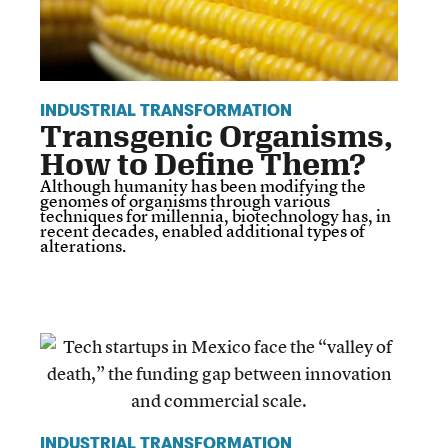
INDUSTRIAL TRANSFORMATION
Transgenic Organisms,
How to Define Them?
Although humanity has been modifying the
genomes of organisms through various
techniques for millennia, biotechnology has, in
recent decades, enabled additional types of
alterations.
INDUSTRIAL TRANSFORMATION