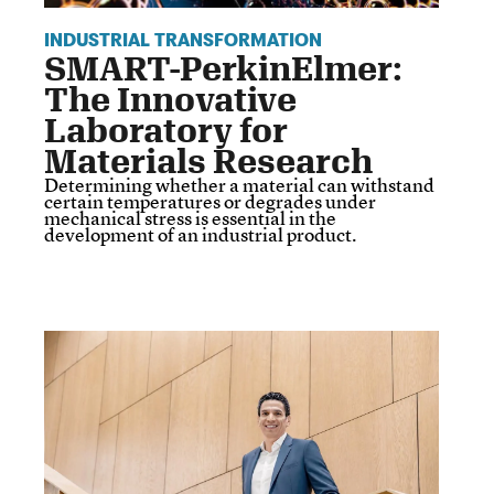
INDUSTRIAL TRANSFORMATION
SMART-PerkinElmer:
The Innovative
Laboratory for
Materials Research
Determining whether a material can withstand
certain temperatures or degrades under
mechanical stress is essential in the
development of an industrial product.