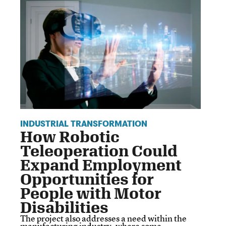
INDUSTRIAL TRANSFORMATION
How Robotic
Teleoperation Could
Expand Employment
Opportunities for
People with Motor
Disabilities
The project also addresses a need within the
manufacturing industry, where some