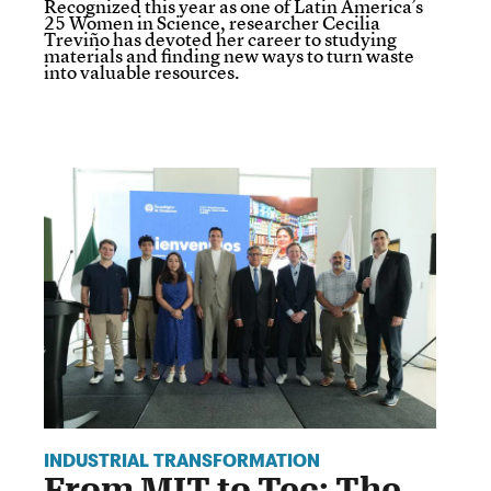
Recognized this year as one of Latin America’s
25 Women in Science, researcher Cecilia
Treviño has devoted her career to studying
materials and finding new ways to turn waste
into valuable resources.
INDUSTRIAL TRANSFORMATION
From MIT to Tec: The