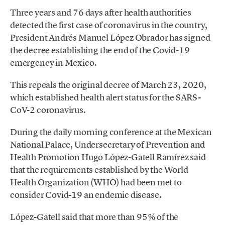
Three years and 76 days after health authorities
detected the first case of coronavirus in the country,
President Andrés Manuel López Obrador has signed
the decree establishing the end of the Covid-19
emergency in Mexico.
This repeals the original decree of March 23, 2020,
which established health alert status for the SARS-
CoV-2 coronavirus.
During the daily morning conference at the Mexican
National Palace, Undersecretary of Prevention and
Health Promotion Hugo López-Gatell Ramírez said
that the requirements established by the World
Health Organization (WHO) had been met to
consider Covid-19 an endemic disease.
López-Gatell said that more than 95% of the