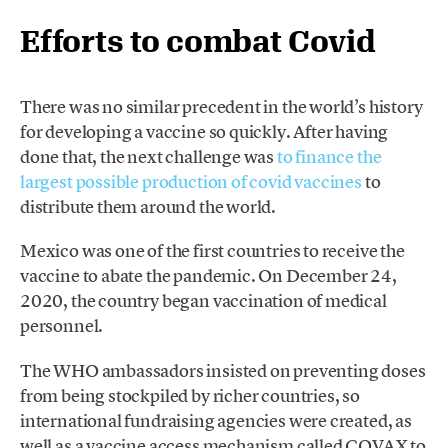
Efforts to combat Covid
There was no similar precedent in the world’s history
for developing a vaccine so quickly. After having
done that, the next challenge was
to finance the
largest possible production of covid vaccines
to
distribute them around the world.
Mexico was one of the first countries to receive the
vaccine to abate the pandemic. On December 24,
2020, the country began vaccination of medical
personnel.
The WHO ambassadors insisted on preventing doses
from being stockpiled by richer countries, so
international fundraising agencies were created, as
well as a vaccine access mechanism called COVAX to