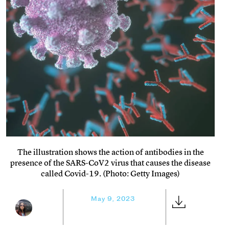
The illustration shows the action of antibodies in the
presence of the SARS-CoV2 virus that causes the disease
called Covid-19. (Photo: Getty Images)
May 9, 2023