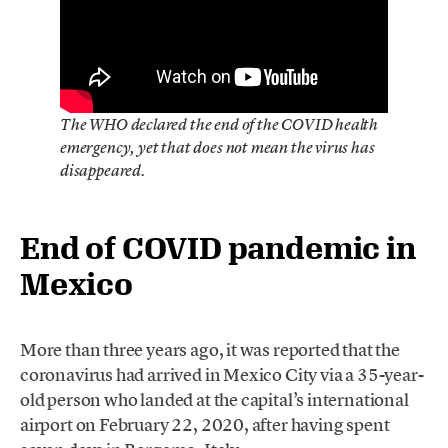
The WHO declared the end of the COVID health
emergency, yet that does not mean the virus has
disappeared.
End of COVID pandemic in
Mexico
More than three years ago, it was reported that the
coronavirus had arrived in Mexico City via a 35-year-
old person who landed at the capital’s international
airport on February 22, 2020, after having spent