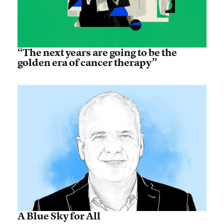
“The next years are going to be the
golden era of cancer therapy”
A Blue Sky for All