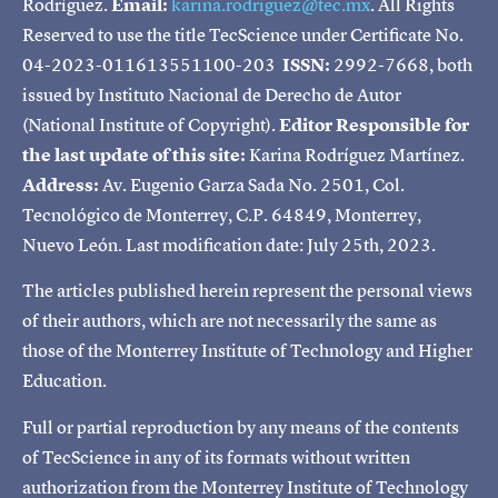
Rodríguez.
Email:
karina.rodriguez@tec.mx
. All Rights
Reserved to use the title TecScience under Certificate No.
04-2023-011613551100-203
ISSN:
2992-7668, both
issued by Instituto Nacional de Derecho de Autor
(National Institute of Copyright).
Editor Responsible for
the last update of this site:
Karina Rodríguez Martínez.
Address:
Av. Eugenio Garza Sada No. 2501, Col.
Tecnológico de Monterrey, C.P. 64849, Monterrey,
Nuevo León. Last modification date: July 25th, 2023.
The articles published herein represent the personal views
of their authors, which are not necessarily the same as
those of the Monterrey Institute of Technology and Higher
Education.
Full or partial reproduction by any means of the contents
of TecScience in any of its formats without written
authorization from the Monterrey Institute of Technology