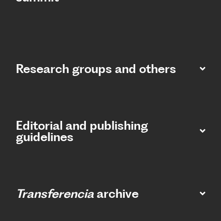
Research groups and others
Editorial and publishing
guidelines
Transferencia
archive