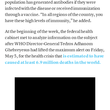
population has generated antibodies if they were
infected with the disease or received immunization
through a vaccine. “In all regions of the country, you
have these high levels of immunity,” he added.
At the beginning of the week, the federal health
cabinet met to analyze information on the subject
after WHO Director-General Tedros Adhanom
Ghebreyesus had lifted the maximum alert on Friday,
May 5, for the health crisis that
is estimated to have
caused at least 6.9 million deaths in the world.