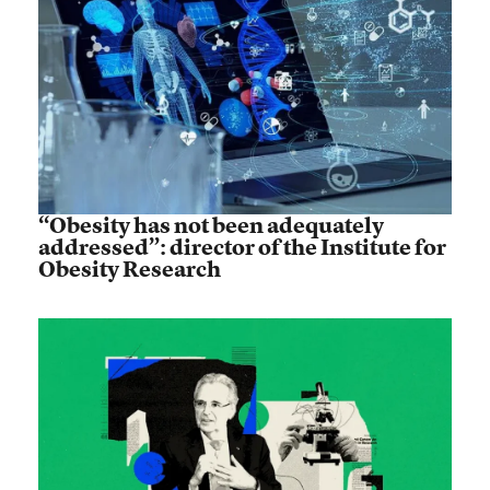
“Obesity has not been adequately
addressed”: director of the Institute for
Obesity Research