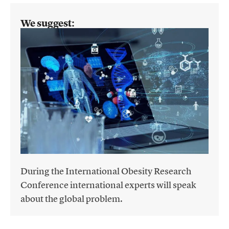
We suggest:
During the International Obesity Research
Conference international experts will speak
about the global problem.