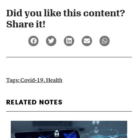
Did you like this content?
Share it!​
Tags:
Covid-19
,
Health
RELATED NOTES