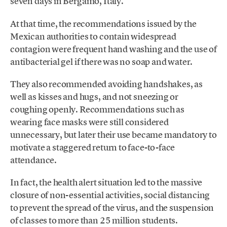
seven days in Bergamo, Italy.
At that time, the recommendations issued by the
Mexican authorities to contain widespread
contagion were frequent hand washing and the use of
antibacterial gel if there was no soap and water.
They also recommended avoiding handshakes, as
well as kisses and hugs, and not sneezing or
coughing openly. Recommendations such as
wearing face masks were still considered
unnecessary, but later their use became mandatory to
motivate a staggered return to face-to-face
attendance.
In fact, the health alert situation led to the massive
closure of non-essential activities, social distancing
to prevent the spread of the virus, and the suspension
of classes to more than 25 million students.