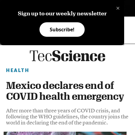
×
ES
Sign up to our weekly newsletter
Subscribe!
HEALTH
Mexico declares end of
COVID health emergency
After more than three years of COVID crisis, and
following the WHO guidelines, the country joins the
world in declaring the end of the pandemic.