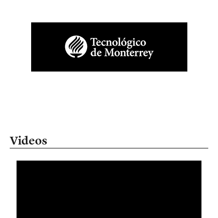
Videos