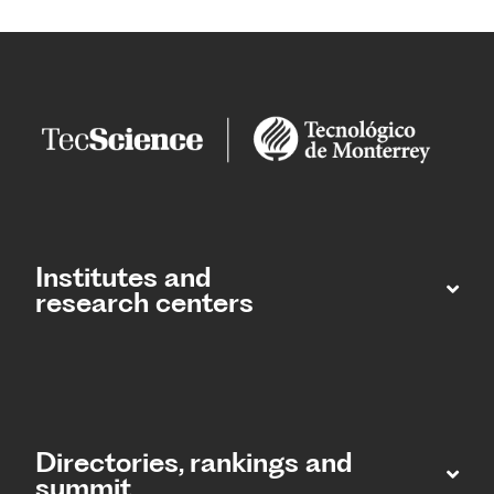
Institutes and
research centers
Directories, rankings and
summit​