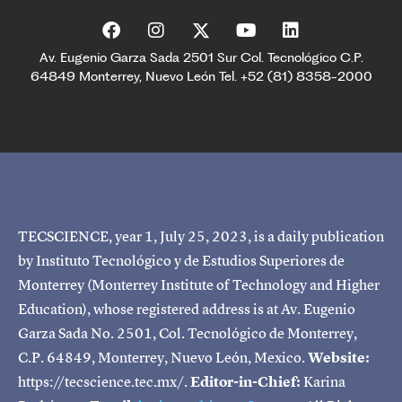
Av. Eugenio Garza Sada 2501 Sur Col. Tecnológico C.P.
64849 Monterrey, Nuevo León Tel. +52 (81) 8358-2000
TECSCIENCE, year 1, July 25, 2023, is a daily publication
by Instituto Tecnológico y de Estudios Superiores de
Monterrey (Monterrey Institute of Technology and Higher
Education), whose registered address is at Av. Eugenio
Garza Sada No. 2501, Col. Tecnológico de Monterrey,
C.P. 64849, Monterrey, Nuevo León, Mexico.
Website:
https://tecscience.tec.mx/.
Editor-in-Chief:
Karina