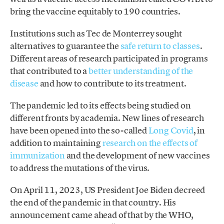
bring the vaccine equitably to 190 countries.
Institutions such as Tec de Monterrey sought
alternatives to guarantee the
safe return to classes
.
Different areas of research participated in programs
that contributed to a
better understanding of the
disease
and how to contribute to its treatment.
The pandemic led to its effects being studied on
different fronts by academia. New lines of research
have been opened into the so-called
Long Covid
, in
addition to maintaining
research on the effects of
immunization
and the development of new vaccines
to address the mutations of the virus.
On April 11, 2023, US President Joe Biden decreed
the end of the pandemic in that country. His
announcement came ahead of that by the WHO,