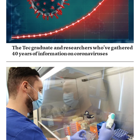
The Tec graduate and researchers who’ve gathered
40 years of information on coronaviruses