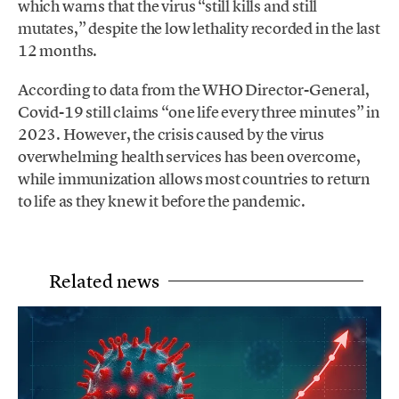
which warns that the virus “still kills and still
mutates,” despite the low lethality recorded in the last
12 months.
According to data from the WHO Director-General,
Covid-19 still claims “one life every three minutes” in
2023. However, the crisis caused by the virus
overwhelming health services has been overcome,
while immunization allows most countries to return
to life as they knew it before the pandemic.
Related news