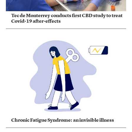
Tec de Monterrey conducts first CBD study to treat
Covid-19 after-effects
Chronic Fatigue Syndrome: an invisible illness