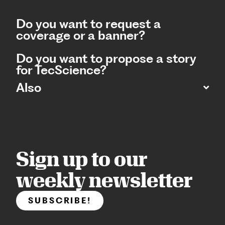
Do you want to request a
coverage or a banner?
Do you want to propose a story
for TecScience?
Also
Sign up to our
weekly newsletter
SUBSCRIBE!