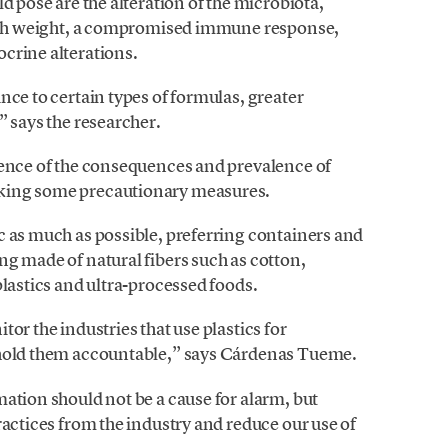
d pose are the alteration of the microbiota,
birth weight, a compromised immune response,
crine alterations.
nce to certain types of formulas, greater
” says the researcher.
dence of the consequences and prevalence of
king some precautionary measures.
c as much as possible, preferring containers and
g made of natural fibers such as cotton,
plastics and ultra-processed foods.
or the industries that use plastics for
 hold them accountable,” says Cárdenas Tueme.
ation should not be a cause for alarm, but
ractices from the industry and reduce our use of