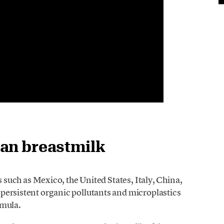
man breastmilk
s such as Mexico, the United States, Italy, China,
persistent organic pollutants and microplastics
rmula.