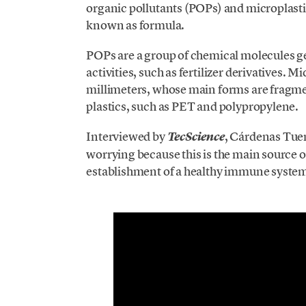
organic pollutants (POPs) and microplastics
known as formula.
POPs are a group of chemical molecules ge
activities, such as fertilizer derivatives. M
millimeters, whose main forms are fragme
plastics, such as PET and polypropylene.
Interviewed by
, Cárdenas Tuem
TecScience
worrying because this is the main source o
establishment of a healthy immune syste