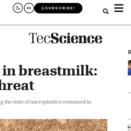
SUBSCRIBE!
ES
R
 in breastmilk:
hreat
 the risks of microplastics contained in