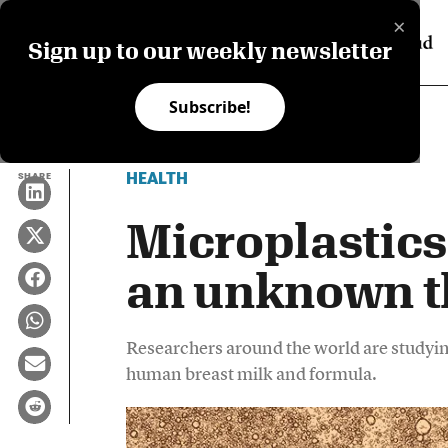
×
Sign up to our weekly newsletter
Subscribe!
HEALTH
SHARE
Microplastics
an unknown t
Researchers around the world are studying
human breast milk and formula.