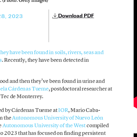
 (Photo: Getty Images)
Download PDF
28, 2023
they have been found in soils, rivers, seas and
s
. Recently, they have been detected in
lood and then they’ve been found in urine and
ela Cárdenas Tueme
, postdoctoral researcher at
t Tec de Monterrey.
med by Cárdenas Tueme at
IOR
, Mario Caba-
m the
Autonomous University of Nuevo León
e
Autonomous University of the West
compiled
to 2023 that has focused on finding persistent