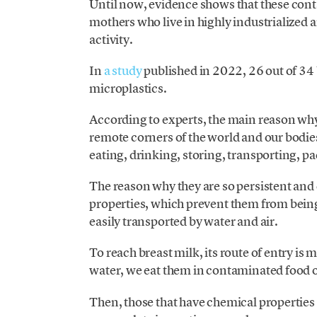
Until now, evidence shows that these cont
mothers who live in highly industrialized 
activity.
In
a study
published in 2022, 26 out of 34
microplastics.
According to experts, the main reason why
remote corners of the world and our bodies
eating, drinking, storing, transporting, 
The reason why they are so persistent and c
properties, which prevent them from being 
easily transported by water and air.
To reach breast milk, its route of entry i
water, we eat them in contaminated food 
Then, those that have chemical properties t