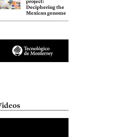
project:
Deciphering the
Mexican genome
Videos