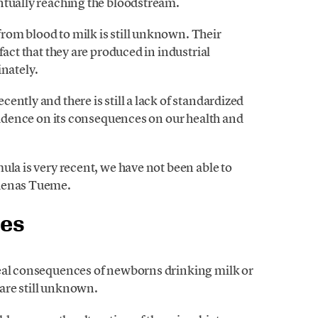
ntually reaching the bloodstream.
om blood to milk is still unknown. Their
fact that they are produced in industrial
inately.
ntly and there is still a lack of standardized
evidence on its consequences on our health and
ula is very recent, we have not been able to
rdenas Tueme.
ces
real consequences of newborns drinking milk or
are still unknown.