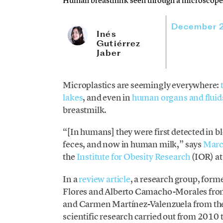
Human breastmilk seen through a microscope.
December 
Inés
Gutiérrez
Jaber
Microplastics are seemingly everywhere:
lakes
, and even in
human organs and fluid
breastmilk.
“[In humans] they were first detected in b
feces, and now in human milk,” says
Marc
the
Institute for Obesity Research
(IOR) a
In a
review article
, a research group, for
Flores and Alberto Camacho-Morales fro
and Carmen Martínez-Valenzuela from th
scientific research carried out from 2010 