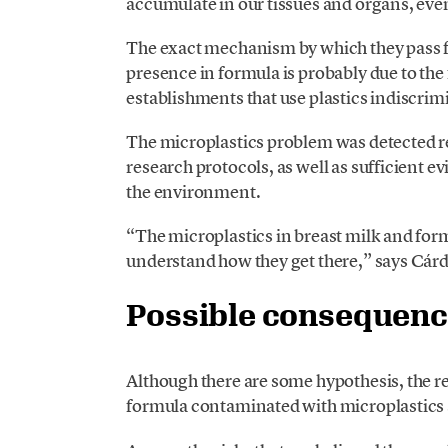
accumulate in our tissues and organs, eve
The exact mechanism by which they pass fr
presence in formula is probably due to the 
establishments that use plastics indiscrim
The microplastics problem was detected rece
research protocols, as well as sufficient 
the environment.
“The microplastics in breast milk and form
understand how they get there,” says Cá
Possible consequen
Although there are some hypothesis, the 
formula contaminated with microplastics 