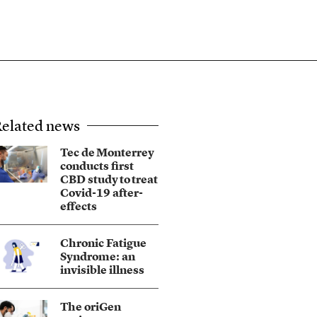
elated news
Tec de Monterrey
conducts first
CBD study to treat
Covid-19 after-
effects
Chronic Fatigue
Syndrome: an
invisible illness
The oriGen