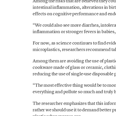
Among the risks that are believed they coul
intestinal inflammation, alterations in 
effects on cognitive performance and endo
“We could also see more diarrhea, intolera
inflammation or stronger fevers in babies,
For now, as science continues to find evi
microplastics, researchers recommend ta
Among them are avoiding the use of plasti
cookware made of glass or ceramic, clothin
reducing the use of single-use disposable 
“The most effective thing would be to monit
everything and pollute so much and truly
The researcher emphasizes that this inform
rather we should use it to demand better p