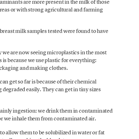
aminants are more present in the milk of those
areas or with strong agricultural and farming
 breast milk samples tested were found to have
 we are now seeing microplastics in the most
 is because we use plastic for everything:
packaging and making clothes.
an get so far is because of their chemical
degraded easily. They can get in tiny sizes
s mainly ingestion: we drink them in contaminated
or we inhale them from contaminated air.
o allow them to be solubilized in water or fat