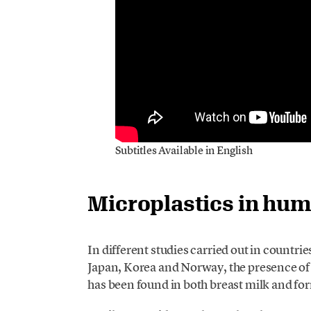
Subtitles Available in English
Microplastics in hu
In different studies carried out in countrie
Japan, Korea and Norway, the presence of 
has been found in both breast milk and fo