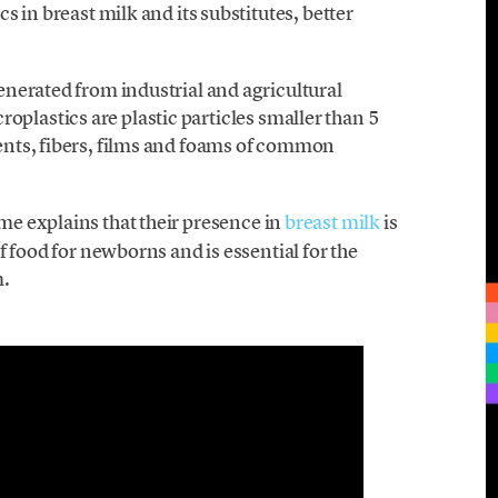
 in breast milk and its substitutes, better
nerated from industrial and agricultural
icroplastics are plastic particles smaller than 5
nts, fibers, films and foams of common
e explains that their presence in
breast milk
is
f food for newborns and is essential for the
m.