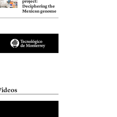
project:
Deciphering the
Mexican genome
Videos