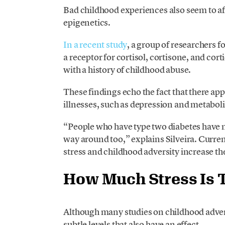
Bad childhood experiences also seem to a
epigenetics.
In a recent study
, a group of researchers
a receptor for cortisol, cortisone, and cort
with a history of childhood abuse.
These findings echo the fact that there a
illnesses, such as depression and metaboli
“People who have type two diabetes have m
way around too,” explains Silveira. Curren
stress and childhood adversity increase the
How Much Stress Is 
Although many studies on childhood adver
subtle levels that also have an effect.