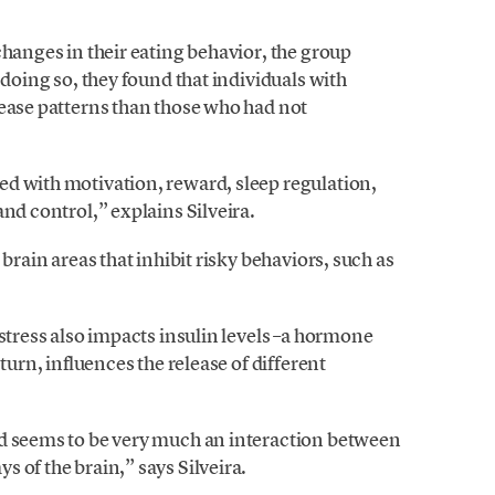
changes in their eating behavior, the group
n doing so, they found that individuals with
lease patterns than those who had not
d with motivation, reward, sleep regulation,
nd control,” explains Silveira.
brain areas that inhibit risky behaviors, such as
 stress also impacts insulin levels –a hormone
turn, influences the release of different
od seems to be very much an interaction between
 of the brain,” says Silveira.