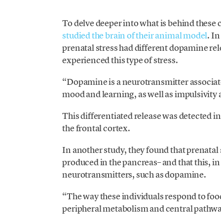
To delve deeper into what is behind these 
studied the brain of their animal model
. I
prenatal stress had different dopamine re
experienced this type of stress.
“Dopamine is a neurotransmitter associate
mood and learning, as well as impulsivity a
This differentiated release was detected in 
the frontal cortex.
In another study, they found that prenatal
produced in the pancreas– and that this, in 
neurotransmitters, such as dopamine.
“The way these individuals respond to fo
peripheral metabolism and central pathways