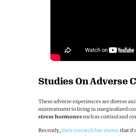
Studies On Adverse 
These adverse experiences are diverse an
mistreatment to living in marginalized co
stress hormones
such as cortisol and co
Recently,
their research has shown
that if