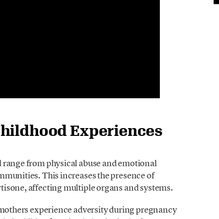
Childhood Experiences
d range from physical abuse and emotional
mmunities. This increases the presence of
rtisone, affecting multiple organs and systems.
 mothers experience adversity during pregnancy