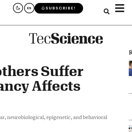
SUBSCRIBE!
ES
R
thers Suffer
ancy Affects
ar, neurobiological, epigenetic, and behavioral