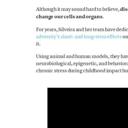
Although it may sound hard to believe,
dis
change our cells and organs
.
For years, Silveira and her team have dedi
adversity’s short- and long-term effects
on
it.
Using animal and human models, they have
neurobiological, epigenetic, and behaviora
chronic stress during childhood impact hu