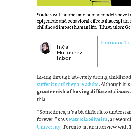
Studies with animal and human models have fo
epigenetic and behavioral effects that explain
childhood impact human life. (Illustration: Ge
February 15
Inés
Gutiérrez
Jaber
Living through adversity during childhood
suffer it until they are adults
. Although it 
greater risk of having different diseas
this.
“Sometimes, it’s a bit difficult to underst
forever,” says
Pa
tricia Silveira
, a resear
University
, Toronto, in an interview with