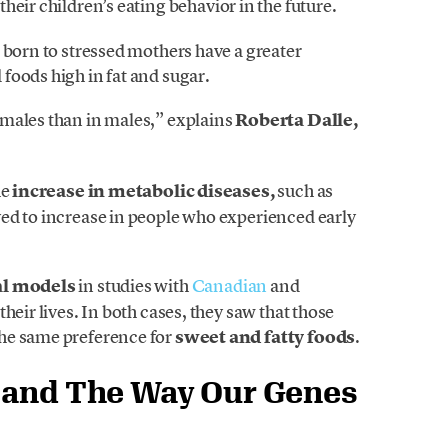
 their children’s eating behavior in the future.
 born to stressed mothers have a greater
foods high in fat and sugar.
males than in males,” explains
Roberta Dalle,
he
increase in metabolic diseases,
such as
ed to increase in people who experienced early
l models
in studies with
Canadian
and
heir lives. In both cases, they saw that those
he same preference for
sweet and fatty foods
.
n and The Way Our Genes