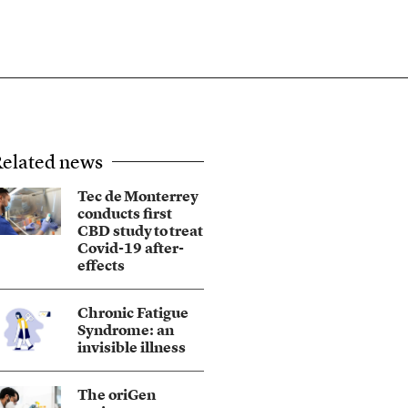
elated news
Tec de Monterrey
conducts first
CBD study to treat
Covid-19 after-
effects
Chronic Fatigue
Syndrome: an
invisible illness
The oriGen