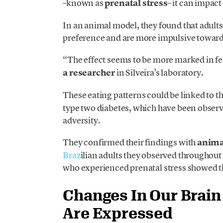
–known as
prenatal stress
– it can impact
In an animal model, they found that adults
preference and are more impulsive toward 
“The effect seems to be more marked in fe
a researcher
in Silveira’s laboratory.
These eating patterns could be linked to t
type two diabetes, which have been observ
adversity.
They confirmed their findings with
anima
Braz
ilian adults they observed throughout t
who experienced prenatal stress showed t
Changes In Our Brai
Are Expressed