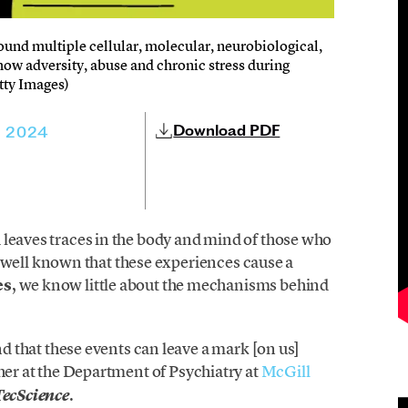
und multiple cellular, molecular, neurobiological,
 how adversity, abuse and chronic stress during
tty Images)
Download PDF
, 2024
 leaves traces in the body and mind of those who
is well known that these experiences cause a
es
, we know little about the mechanisms behind
and that these events can leave a mark [on us]
cher at the Department of Psychiatry at
McGill
.
TecScience