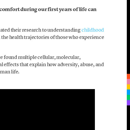
comfort during our first years of life can
cated their research to understanding
childhood
 the health trajectories of those who experience
 found multiple cellular, molecular,
l effects that explain how adversity, abuse, and
man life.