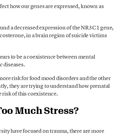
ffect how our genes are expressed, known as
 found a decreased expression of the NR3C1 gene,
icosterone, in a brain region of suicide victims
ppears to be a coexistence between mental
c diseases.
ore risk for food mood disorders and the other
tly, they are trying to understand how prenatal
 risk of this coexistence.
Too Much Stress?
sity have focused on trauma, there are more