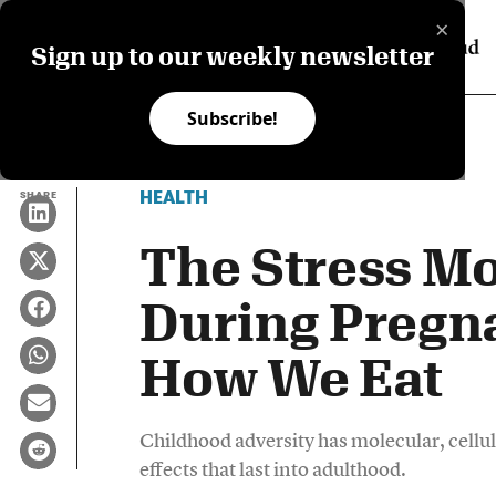
×
Sign up to our weekly newsletter
Subscribe!
HEALTH
SHARE
The Stress Mo
During Pregn
How We Eat
Childhood adversity has molecular, cellul
effects that last into adulthood.