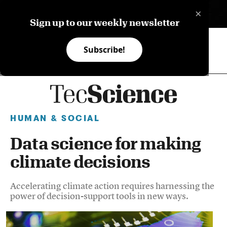
×
ES
Sign up to our weekly newsletter
Subscribe!
HUMAN & SOCIAL
Data science for making
climate decisions
Accelerating climate action requires harnessing the
power of decision-support tools in new ways.