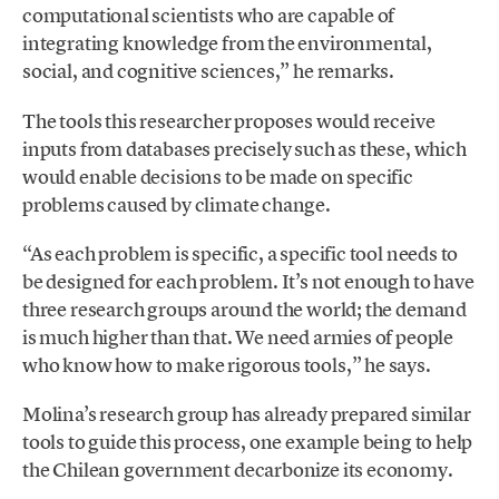
computational scientists who are capable of
integrating knowledge from the environmental,
social, and cognitive sciences,” he remarks.
The tools this researcher proposes would receive
inputs from databases precisely such as these, which
would enable decisions to be made on specific
problems caused by climate change.
“As each problem is specific, a specific tool needs to
be designed for each problem. It’s not enough to have
three research groups around the world; the demand
is much higher than that. We need armies of people
who know how to make rigorous tools,” he says.
Molina’s research group has already prepared similar
tools to guide this process, one example being to help
the Chilean government decarbonize its economy.