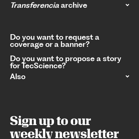
Transferencia
archive
Do you want to request a
coverage or a banner?
Do you want to propose a story
for TecScience?
Also
Sign up to our
weekly newsletter