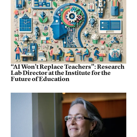
“AI Won’t Replace Teachers”: Research
Lab Director at the Institute for the
Future of Education