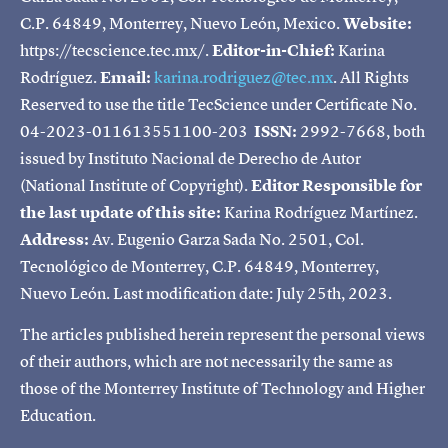
C.P. 64849, Monterrey, Nuevo León, Mexico.
Website:
https://tecscience.tec.mx/.
Editor-in-Chief:
Karina
Rodríguez.
Email:
karina.rodriguez@tec.mx
. All Rights
Reserved to use the title TecScience under Certificate No.
04-2023-011613551100-203
ISSN:
2992-7668, both
issued by Instituto Nacional de Derecho de Autor
(National Institute of Copyright).
Editor Responsible for
the last update of this site:
Karina Rodríguez Martínez.
Address:
Av. Eugenio Garza Sada No. 2501, Col.
Tecnológico de Monterrey, C.P. 64849, Monterrey,
Nuevo León. Last modification date: July 25th, 2023.
The articles published herein represent the personal views
of their authors, which are not necessarily the same as
those of the Monterrey Institute of Technology and Higher
Education.