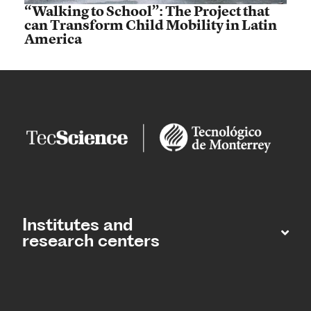
“Walking to School”: The Project that
can Transform Child Mobility in Latin
America
Institutes and
research centers