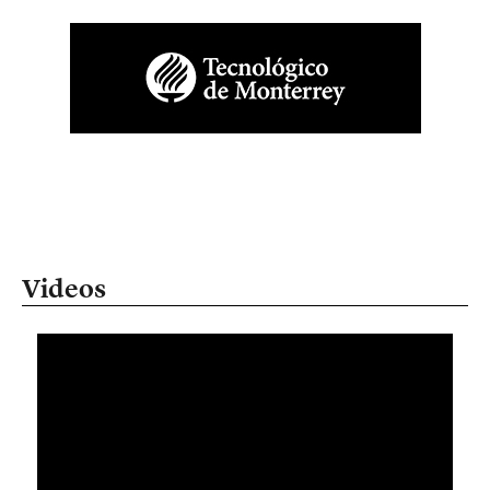
Videos