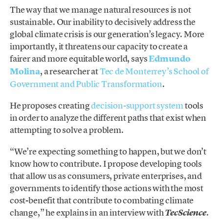
The way that we manage natural resources is not
sustainable. Our inability to decisively address the
global climate crisis is our generation’s legacy. More
importantly, it threatens our capacity to create a
fairer and more equitable world, says
Edmundo
Molina
, a researcher at
Tec de Monterrey’s School of
Government and Public Transformation
.
He proposes creating
decision-support system
tools
in order to analyze the different paths that exist when
attempting to solve a problem.
“We’re expecting something to happen, but we don’t
know how to contribute. I propose developing tools
that allow us as consumers, private enterprises, and
governments to identify those actions with the most
cost-benefit that contribute to combating climate
change,” he explains in an interview with
.
TecScience