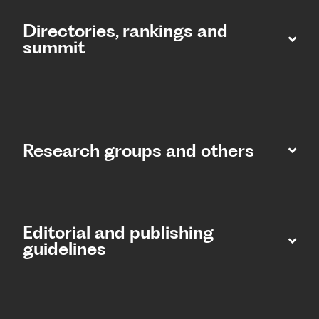
Directories, rankings and
summit​
Research groups and others
Editorial and publishing
guidelines