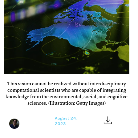
This vision cannot be realized without interdisciplinary
computational scientists who are capable of integrating
knowledge from the environmental, social, and cognitive
sciences. (Illustration: Getty Images)
August 24,
2023