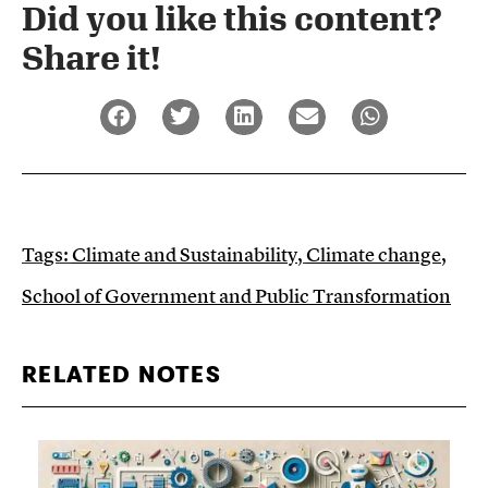
Did you like this content?
Share it!​
Tags:
Climate and Sustainability
,
Climate change
,
School of Government and Public Transformation
RELATED NOTES