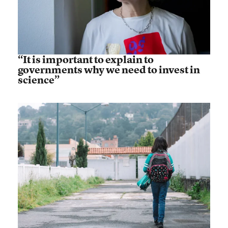
“It is important to explain to
governments why we need to invest in
science”