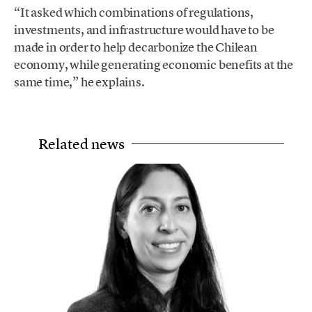
“It asked which combinations of regulations,
investments, and infrastructure would have to be
made in order to help decarbonize the Chilean
economy, while generating economic benefits at the
same time,” he explains.
Related news