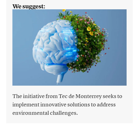
We suggest:
The initiative from Tec de Monterrey seeks to
implement innovative solutions to address
environmental challenges.