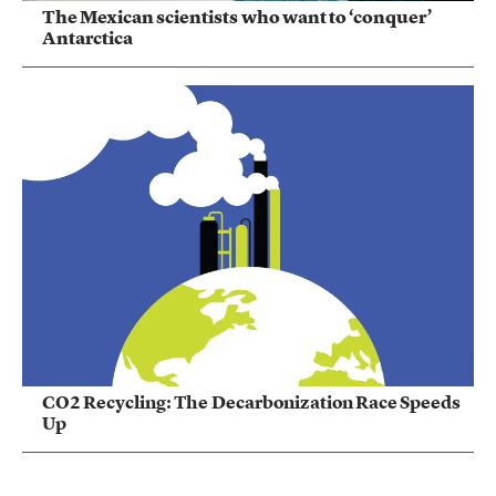
The Mexican scientists who want to ‘conquer’
Antarctica
CO2 Recycling: The Decarbonization Race Speeds
Up