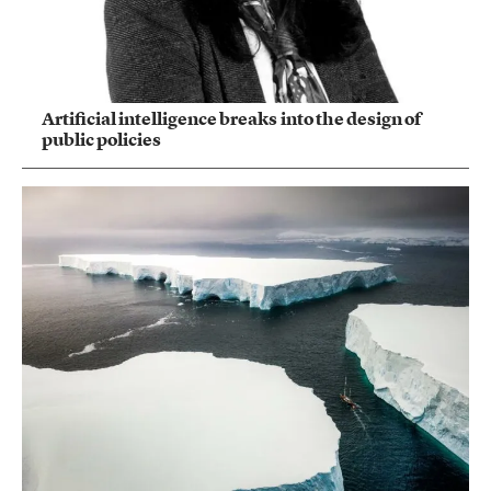
Artificial intelligence breaks into the design of
public policies