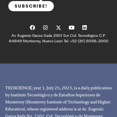
SUBSCRIBE!
Av. Eugenio Garza Sada 2501 Sur Col. Tecnológico C.P.
64849 Monterrey, Nuevo León Tel. +52 (81) 8358-2000
TECSCIENCE, year 1, July 25, 2023, is a daily publication
by Instituto Tecnológico y de Estudios Superiores de
Monterrey (Monterrey Institute of Technology and Higher
Education), whose registered address is at Av. Eugenio
Garza Sada No. 2501, Col. Tecnológico de Monterrey,