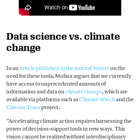
Data science vs. climate
change
In an
article published in the journal Nature
on the
need for these tools, Molina argues that we currently
have access to unprecedented amounts of
information and data on
climate change
, which are
available via platforms such as
Climate Watch
and the
Climate Trace
project.
“Accelerating climate action requires harnessing the
power of decision-support tools in new ways. This
vision cannot be realized without interdisciplinary