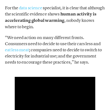
For the
data science
specialist, it is clear that although
the scientific evidence shows
human activity is
accelerating global warming
, nobody knows
where to begin.
“We need action on many different fronts.
Consumers need to decide to use their cars less and
eat less meat
; companies need to decide to switch to
electricity for industrial use; and the government
needs to encourage these practices,” he says.