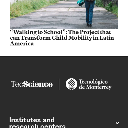
“Walking to School”: The Project that
can Transform Child Mobility in Latin
America
Institutes and
research centers