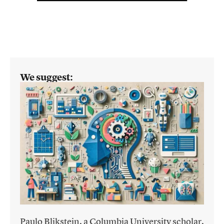
We suggest:
Paulo Blikstein, a Columbia University scholar,