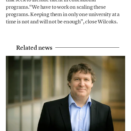
programs.“We have to work on scaling these
programs. Keeping them in only one university at a
time is not and will not be enough”, close Wilcoks.
Related news