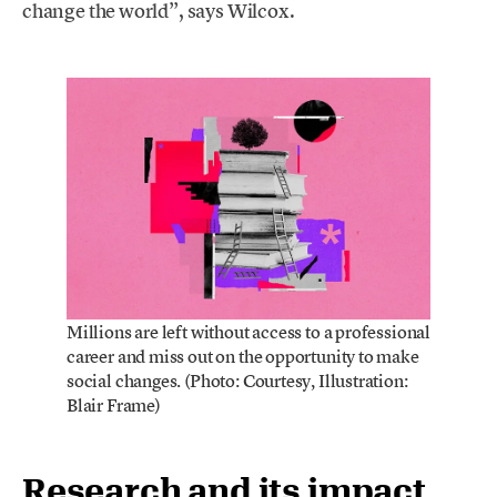
change the world”, says Wilcox.
Millions are left without access to a professional
career and miss out on the opportunity to make
social changes. (Photo: Courtesy, Illustration:
Blair Frame)
Research and its impact