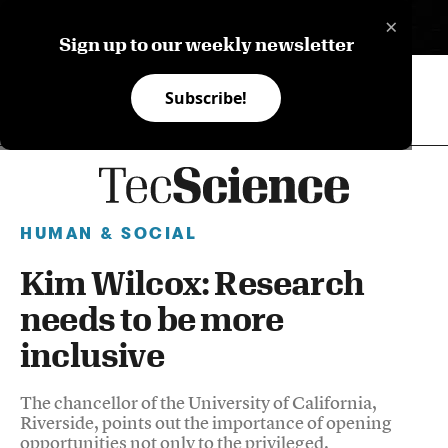
×
ES
Sign up to our weekly newsletter
Subscribe!
HUMAN & SOCIAL
Kim Wilcox: Research
needs to be more
inclusive
The chancellor of the University of California,
Riverside, points out the importance of opening
opportunities not only to the privileged.