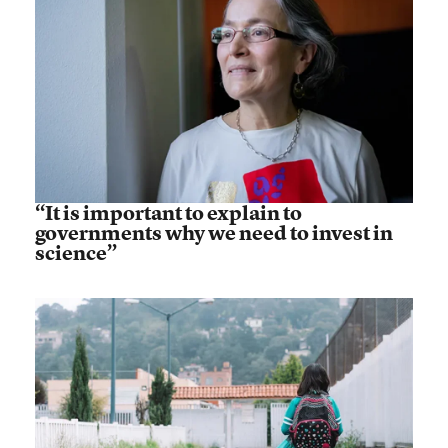
“It is important to explain to
governments why we need to invest in
science”