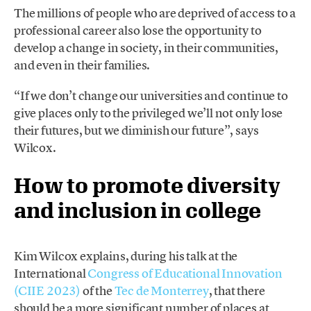
The millions of people who are deprived of access to a
professional career also lose the opportunity to
develop a change in society, in their communities,
and even in their families.
“If we don’t change our universities and continue to
give places only to the privileged we’ll not only lose
their futures, but we diminish our future”, says
Wilcox.
How to promote diversity
and inclusion in college
Kim Wilcox explains, during his talk at the
International
Congress of Educational Innovation
(CIIE 2023)
of the
Tec de Monterrey
, that there
should be a more significant number of places at