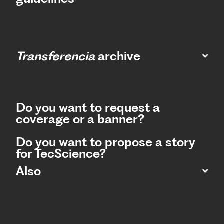
Transferencia
archive
Do you want to request a
coverage or a banner?
Do you want to propose a story
for TecScience?
Also