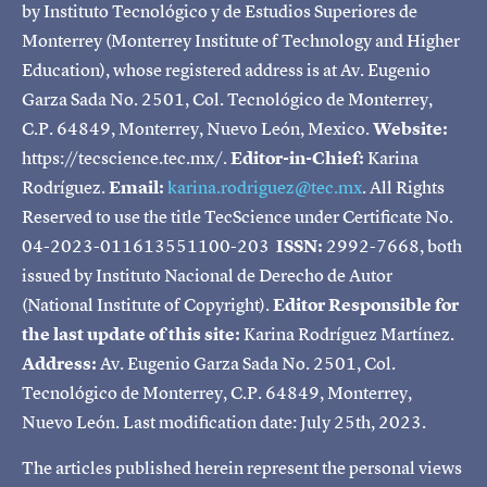
by Instituto Tecnológico y de Estudios Superiores de
Monterrey (Monterrey Institute of Technology and Higher
Education), whose registered address is at Av. Eugenio
Garza Sada No. 2501, Col. Tecnológico de Monterrey,
C.P. 64849, Monterrey, Nuevo León, Mexico.
Website:
https://tecscience.tec.mx/.
Editor-in-Chief:
Karina
Rodríguez.
Email:
karina.rodriguez@tec.mx
. All Rights
Reserved to use the title TecScience under Certificate No.
04-2023-011613551100-203
ISSN:
2992-7668, both
issued by Instituto Nacional de Derecho de Autor
(National Institute of Copyright).
Editor Responsible for
the last update of this site:
Karina Rodríguez Martínez.
Address:
Av. Eugenio Garza Sada No. 2501, Col.
Tecnológico de Monterrey, C.P. 64849, Monterrey,
Nuevo León. Last modification date: July 25th, 2023.
The articles published herein represent the personal views