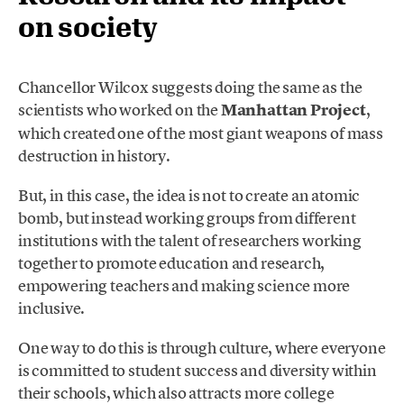
on society
Chancellor Wilcox suggests doing the same as the
scientists who worked on the
Manhattan Project
,
which created one of the most giant weapons of mass
destruction in history.
But, in this case, the idea is not to create an atomic
bomb, but instead working groups from different
institutions with the talent of researchers working
together to promote education and research,
empowering teachers and making science more
inclusive.
One way to do this is through culture, where everyone
is committed to student success and diversity within
their schools, which also attracts more college