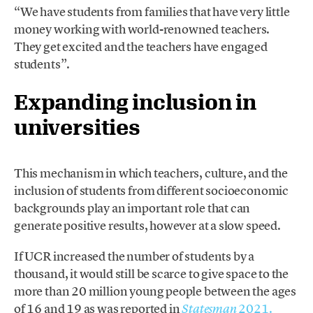
“We have students from families that have very little
money working with world-renowned teachers.
They get excited and the teachers have engaged
students”.
Expanding inclusion in
universities
This mechanism in which teachers, culture, and the
inclusion of students from different socioeconomic
backgrounds play an important role that can
generate positive results, however at a slow speed.
If UCR increased the number of students by a
thousand, it would still be scarce to give space to the
more than 20 million young people between the ages
of 16 and 19 as was reported in
2021.
Statesman