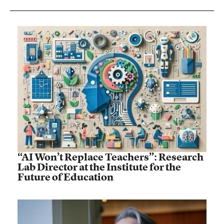
“AI Won’t Replace Teachers”: Research
Lab Director at the Institute for the
Future of Education