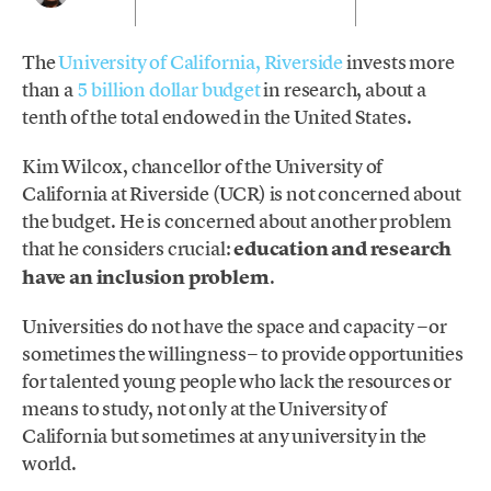
The
University of California, Riverside
invests more
than a
5 billion dollar budget
in research, about a
tenth of the total endowed in the United States.
Kim Wilcox, chancellor of the University of
California at Riverside (UCR) is not concerned about
the budget. He is concerned about another problem
that he considers crucial:
education and research
have an inclusion problem
.
Universities do not have the space and capacity −or
sometimes the willingness− to provide opportunities
for talented young people who lack the resources or
means to study, not only at the University of
California but sometimes at any university in the
world.