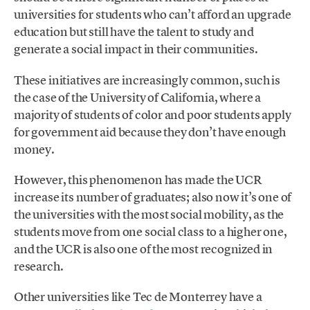
universities for students who can’t afford an upgrade
education but still have the talent to study and
generate a social impact in their communities.
These initiatives are increasingly common, such is
the case of the University of California, where a
majority of students of color and poor students apply
for government aid because they don’t have enough
money.
However, this phenomenon has made the UCR
increase its number of graduates; also now it’s one of
the universities with the most social mobility, as the
students move from one social class to a higher one,
and the UCR is also one of the most recognized in
research.
Other universities like Tec de Monterrey have a