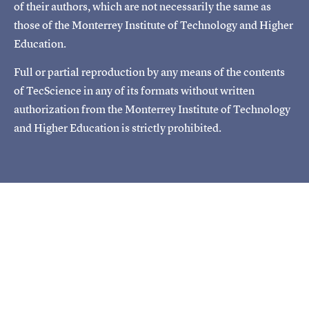
of their authors, which are not necessarily the same as
those of the Monterrey Institute of Technology and Higher
Education.
Full or partial reproduction by any means of the contents
of TecScience in any of its formats without written
authorization from the Monterrey Institute of Technology
and Higher Education is strictly prohibited.