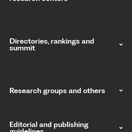
Directories, rankings and
summit​
Research groups and others
Editorial and publishing
guidelines