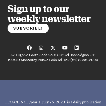
Sign up to our
weekly newsletter
SUBSCRIBE!
Av. Eugenio Garza Sada 2501 Sur Col. Tecnológico C.P.
64849 Monterrey, Nuevo León Tel. +52 (81) 8358-2000
TECSCIENCE, year 1, July 25, 2023, is a daily publication