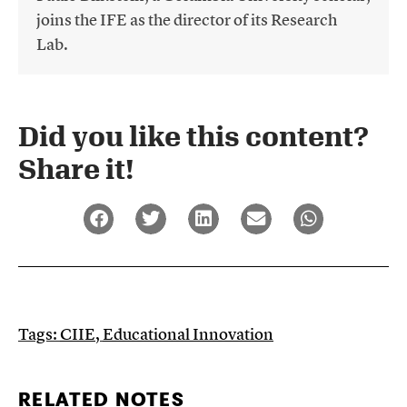
joins the IFE as the director of its Research
Lab.
Did you like this content?
Share it!​
Tags:
CIIE
,
Educational Innovation
RELATED NOTES