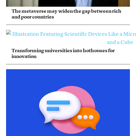
The metaverse may widen the gap between rich
and poor countries
Transforming universities into hothouses for
innovation