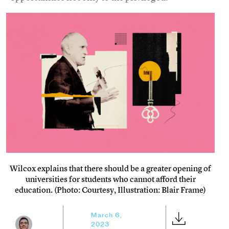
Wilcox explains that there should be a greater opening of
universities for students who cannot afford their
education. (Photo: Courtesy, Illustration: Blair Frame)
March 6,
2023