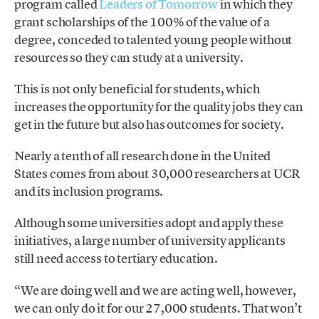
program called
Leaders of Tomorrow
in which they
grant scholarships of the 100% of the value of a
degree, conceded to talented young people without
resources so they can study at a university.
This is not only beneficial for students, which
increases the opportunity for the quality jobs they can
get in the future but also has outcomes for society.
Nearly a tenth of all research done in the United
States comes from about 30,000 researchers at UCR
and its inclusion programs.
Although some universities adopt and apply these
initiatives, a large number of university applicants
still need access to tertiary education.
“We are doing well and we are acting well, however,
we can only do it for our 27,000 students. That won’t