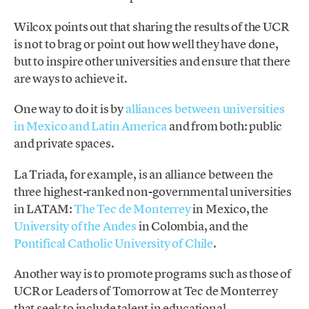
Wilcox points out that sharing the results of the UCR
is not to brag or point out how well they have done,
but to inspire other universities and ensure that there
are ways to achieve it.
One way to do it is by
alliances between universities
in Mexico and Latin America
and from both: public
and private spaces.
La Triada, for example, is an alliance between the
three highest-ranked non-governmental universities
in LATAM:
The Tec de Monterrey
in Mexico, the
University of the Andes
in Colombia, and the
Pontifical Catholic University of Chile
.
Another way is to promote programs such as those of
UCR or Leaders of Tomorrow at Tec de Monterrey
that seek to include talent in educational