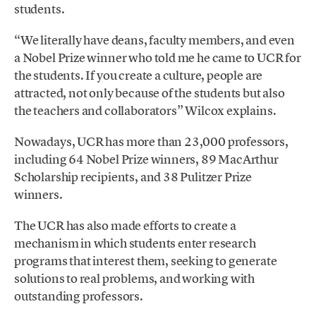
students.
“We literally have deans, faculty members, and even
a Nobel Prize winner who told me he came to UCR for
the students. If you create a culture, people are
attracted, not only because of the students but also
the teachers and collaborators” Wilcox explains.
Nowadays, UCR has more than 23,000 professors,
including 64 Nobel Prize winners, 89 MacArthur
Scholarship recipients, and 38 Pulitzer Prize
winners.
The UCR has also made efforts to create a
mechanism in which students enter research
programs that interest them, seeking to generate
solutions to real problems, and working with
outstanding professors.