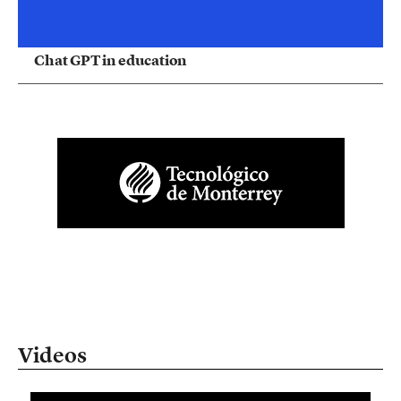
Chat GPT in education
Videos