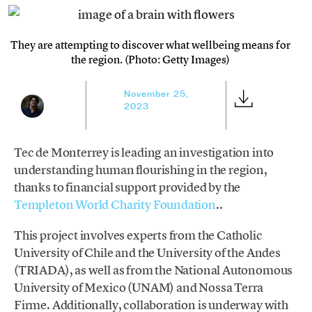
They are attempting to discover what wellbeing means for
the region. (Photo: Getty Images)
November 25,
2023
Tec de Monterrey is leading an investigation into
understanding human flourishing in the region,
thanks to financial support provided by the
Templeton World Charity Foundation
..
This project involves experts from the Catholic
University of Chile and the University of the Andes
(TRIADA), as well as from the National Autonomous
University of Mexico (UNAM) and Nossa Terra
Firme. Additionally, collaboration is underway with