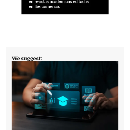
We suggest: