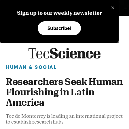
×
ES
Sign up to our weekly newsletter
Subscribe!
HUMAN & SOCIAL
Researchers Seek Human
Flourishing in Latin
America
Tec de Monterrey is leading an international project
to establish research hubs