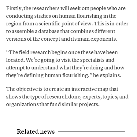
Firstly, the researchers will seek out people who are
conducting studies on human flourishing in the
region from a scientific point of view. This is in order
to assemble a database that combines different
versions of the concept and its main exponents.
“The field research begins once these have been
located. We’re going to visit the specialists and
attempt to understand what they’re doing and how
they’re defining human flourishing,” he explains.
The objective is to create an interactive map that
shows the type of research done, experts, topics, and
organizations that fund similar projects.
Related news