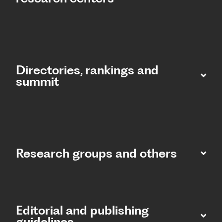
Directories, rankings and
summit​
Research groups and others
Editorial and publishing
guidelines