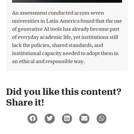
An assessment conducted across seven
universities in Latin America found that the use
of generative AI tools has already become part
of everyday academic life, yet institutions still
lack the policies, shared standards, and
institutional capacity needed to adopt them in
an ethical and responsible way.
Did you like this content?
Share it!​