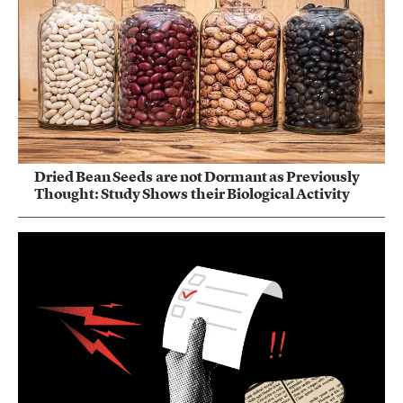
Dried Bean Seeds are not Dormant as Previously
Thought: Study Shows their Biological Activity