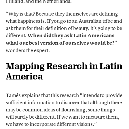
Finland, and the Netherlands.
“Why is that? Because they themselves are defining
what happiness is. If you go to an Australian tribe and
ask them for their definition of beauty, it’s going to be
different.
When did they ask Latin Americans
what our best version of ourselves would be?
”
wonders the expert.
Mapping Research in Latin
America
Tamés explains that this research “intends to provide
sufficient information to discover that although there
may be common ideas of flourishing, some things
will surely be different. If we want to measure them,
we have to incorporate different visions.”