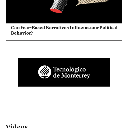
Can Fear-Based Narratives Influence our Political
Behavior?
Videos