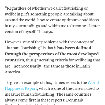
“Regardless of whether we call it flourishing or
wellbeing, it’s something people are talking about
around the world: how to create optimum conditions
in my surroundings and within me to become a better
version of myself,” he says.
However, one of the problems with the concept of
“human flourishing” is that it
has been defined
through the perspectives of the most developed
countries
, thus generating criteria for wellbeing that
are −not necessarily− the same as those in Latin
America.
To give an example of this, Tamés refers to the
World
Happiness Report
, which is one of the criteria used to
measure human flourishing. The same countries
always come first in these reports: Denmark,