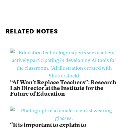
RELATED NOTES
“AI Won’t Replace Teachers”: Research
Lab Director at the Institute for the
Future of Education
“It is important to explain to