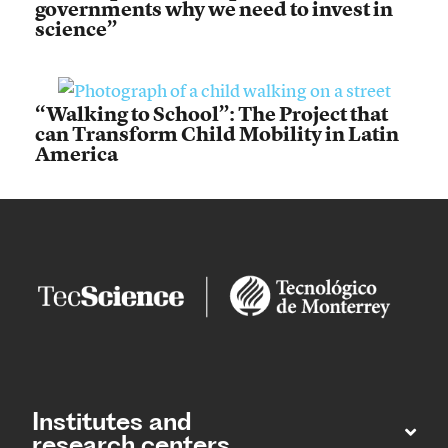
governments why we need to invest in
science”
“Walking to School”: The Project that
can Transform Child Mobility in Latin
America
Institutes and
research centers