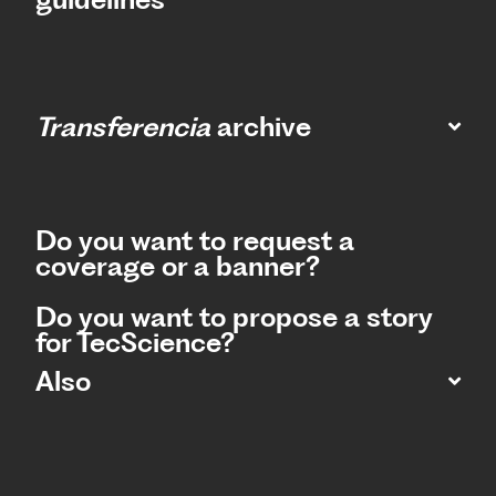
Transferencia
archive
Do you want to request a
coverage or a banner?
Do you want to propose a story
for TecScience?
Also