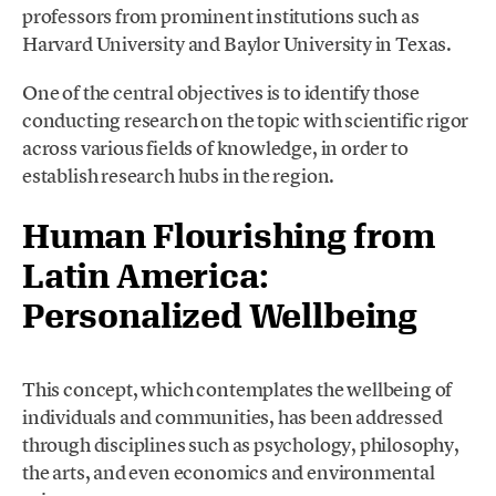
professors from prominent institutions such as
Harvard University and Baylor University in Texas.
One of the central objectives is to identify those
conducting research on the topic with scientific rigor
across various fields of knowledge, in order to
establish research hubs in the region.
Human Flourishing from
Latin America:
Personalized Wellbeing
This concept, which contemplates the wellbeing of
individuals and communities, has been addressed
through disciplines such as psychology, philosophy,
the arts, and even economics and environmental