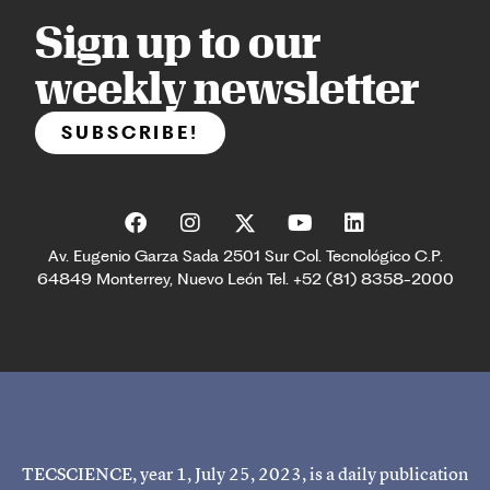
Sign up to our
weekly newsletter
SUBSCRIBE!
Av. Eugenio Garza Sada 2501 Sur Col. Tecnológico C.P.
64849 Monterrey, Nuevo León Tel. +52 (81) 8358-2000
TECSCIENCE, year 1, July 25, 2023, is a daily publication