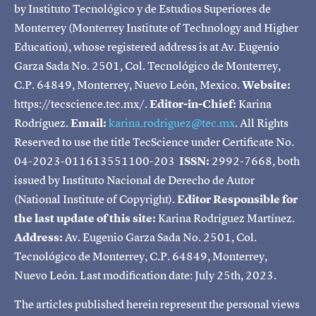
by Instituto Tecnológico y de Estudios Superiores de
Monterrey (Monterrey Institute of Technology and Higher
Education), whose registered address is at Av. Eugenio
Garza Sada No. 2501, Col. Tecnológico de Monterrey,
C.P. 64849, Monterrey, Nuevo León, Mexico.
Website:
https://tecscience.tec.mx/.
Editor-in-Chief:
Karina
Rodríguez.
Email:
karina.rodriguez@tec.mx
. All Rights
Reserved to use the title TecScience under Certificate No.
04-2023-011613551100-203
ISSN:
2992-7668, both
issued by Instituto Nacional de Derecho de Autor
(National Institute of Copyright).
Editor Responsible for
the last update of this site:
Karina Rodríguez Martínez.
Address:
Av. Eugenio Garza Sada No. 2501, Col.
Tecnológico de Monterrey, C.P. 64849, Monterrey,
Nuevo León. Last modification date: July 25th, 2023.
The articles published herein represent the personal views