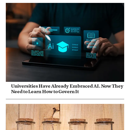
Universities Have Already Embraced AI. Now They
Need to Learn How to Govern It