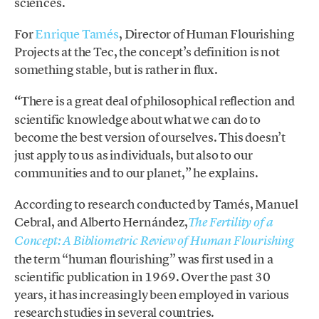
sciences.
For
Enrique Tamés
, Director of Human Flourishing
Projects at the Tec, the concept’s definition is not
something stable, but is rather in flux.
“
There is a great deal of philosophical reflection and
scientific knowledge about what we can do to
become the best version of ourselves. This doesn’t
just apply to us as individuals, but also to our
communities and to our planet,” he explains.
According to research conducted by Tamés, Manuel
Cebral, and Alberto Hernández,
The Fertility of a
Concept: A Bibliometric Review of Human Flourishing
the term “human flourishing” was first used in a
scientific publication in 1969. Over the past 30
years, it has increasingly been employed in various
research studies in several countries.