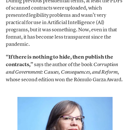
During previous presidential terms, at least the PDFs
of scanned contracts were uploaded, which
presented legibility problems and wasn’t very
practical for use in Artificial Intelligence (AI)
programs, but it was something. Now, even in that
format, it has become less transparent since the
pandemic.
“If there is nothing to hide, then publish the
contracts,”
says the author of the book
Corruption
,
and Government: Causes, Consequences, and Reform
whose second edition won the Rómulo Garza Award.