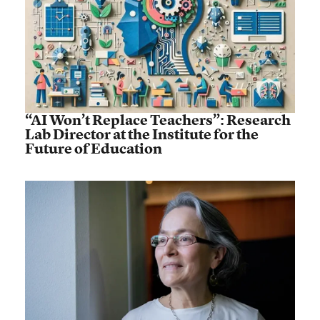
“AI Won’t Replace Teachers”: Research
Lab Director at the Institute for the
Future of Education