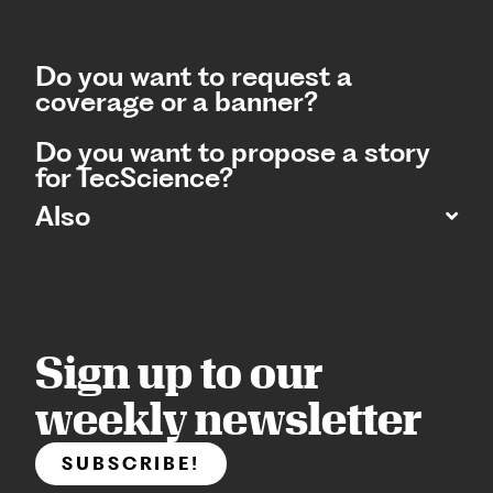
Do you want to request a
coverage or a banner?
Do you want to propose a story
for TecScience?
Also
Sign up to our
weekly newsletter
SUBSCRIBE!