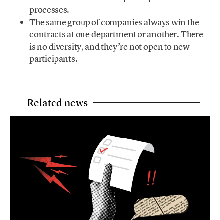
processes.
The same group of companies always win the
contracts at one department or another. There
is no diversity, and they’re not open to new
participants.
Related news