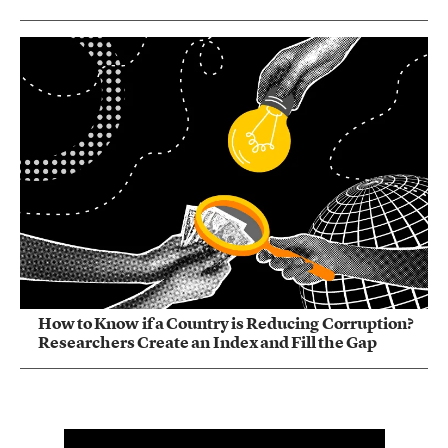
How to Know if a Country is Reducing Corruption?
Researchers Create an Index and Fill the Gap