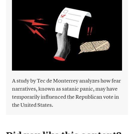
A study by Tec de Monterrey analyzes how fear
narratives, known as satanic panic, may have
temporarily influenced the Republican vote in
the United States.