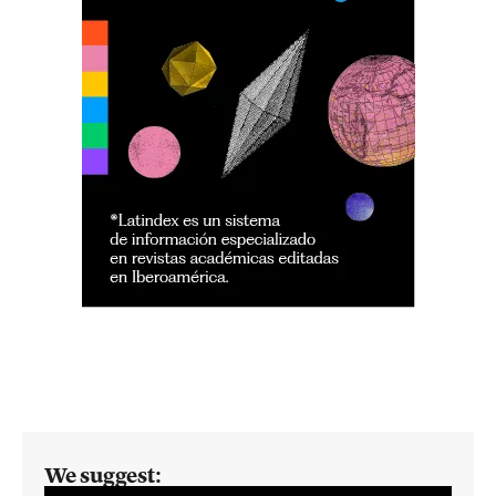
We suggest: