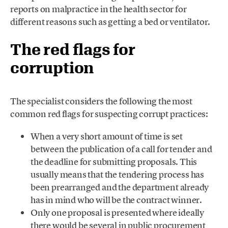
reports on malpractice in the health sector for
different reasons such as getting a bed or ventilator.
The red flags for
corruption
The specialist considers the following the most
common red flags for suspecting corrupt practices:
When a very short amount of time is set
between the publication of a call for tender and
the deadline for submitting proposals. This
usually means that the tendering process has
been prearranged and the department already
has in mind who will be the contract winner.
Only one proposal is presented where ideally
there would be several in public procurement