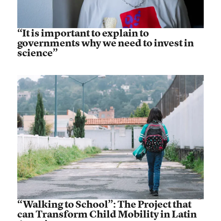
“It is important to explain to
governments why we need to invest in
science”
“Walking to School”: The Project that
can Transform Child Mobility in Latin