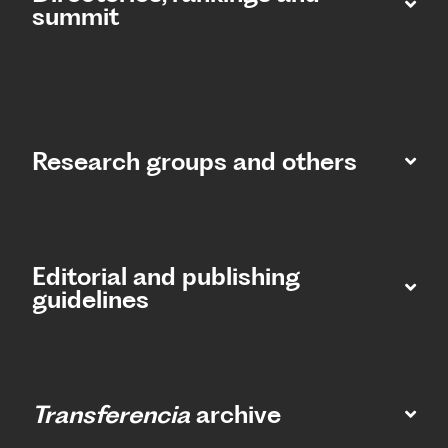
summit​
Research groups and others
Editorial and publishing
guidelines
Transferencia
archive