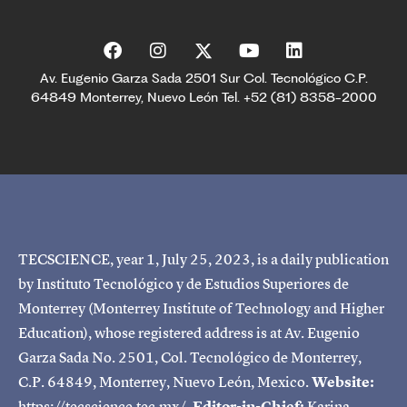
Av. Eugenio Garza Sada 2501 Sur Col. Tecnológico C.P.
64849 Monterrey, Nuevo León Tel. +52 (81) 8358-2000
TECSCIENCE, year 1, July 25, 2023, is a daily publication
by Instituto Tecnológico y de Estudios Superiores de
Monterrey (Monterrey Institute of Technology and Higher
Education), whose registered address is at Av. Eugenio
Garza Sada No. 2501, Col. Tecnológico de Monterrey,
C.P. 64849, Monterrey, Nuevo León, Mexico.
Website:
https://tecscience.tec.mx/.
Editor-in-Chief:
Karina