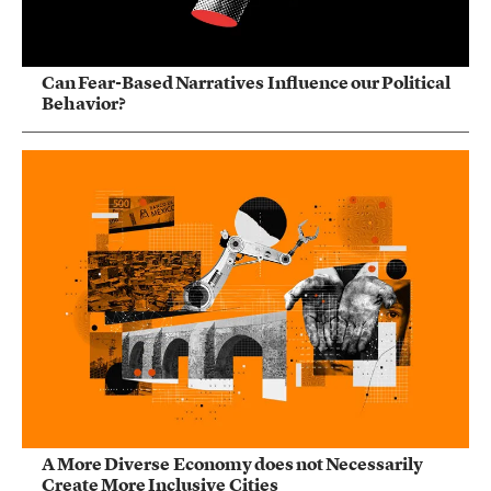
Can Fear-Based Narratives Influence our Political
Behavior?
A More Diverse Economy does not Necessarily
Create More Inclusive Cities