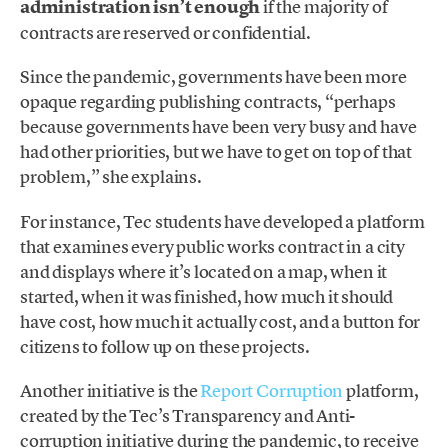
administration isn’t enough
if the majority of
contracts are reserved or confidential.
Since the pandemic, governments have been more
opaque regarding publishing contracts, “perhaps
because governments have been very busy and have
had other priorities, but we have to get on top of that
problem,” she explains.
For instance, Tec students have developed a platform
that examines every public works contract in a city
and displays where it’s located on a map, when it
started, when it was finished, how much it should
have cost, how much it actually cost, and a button for
citizens to follow up on these projects.
Another initiative is the
Report Corruption
platform,
created by the Tec’s Transparency and Anti-
corruption initiative during the pandemic, to receive