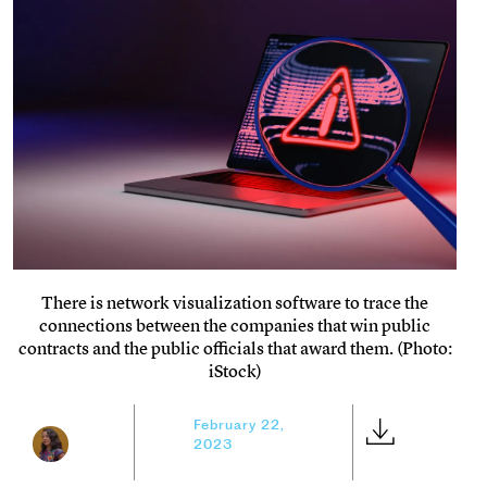
There is network visualization software to trace the
connections between the companies that win public
contracts and the public officials that award them. (Photo:
iStock)
February 22,
2023