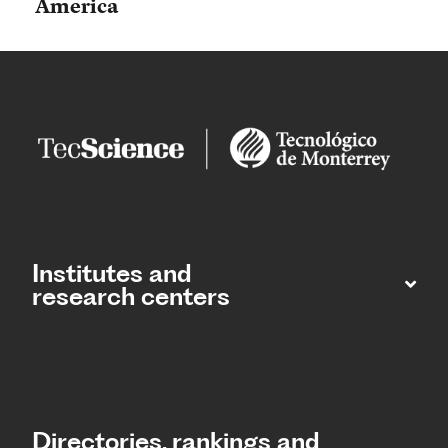
America
Institutes and
research centers
Directories, rankings and