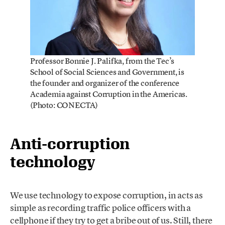
Professor Bonnie J. Palifka, from the Tec’s
School of Social Sciences and Government, is
the founder and organizer of the conference
Academia against Corruption in the Americas.
(Photo: CONECTA)
Anti-corruption
technology
We use technology to expose corruption, in acts as
simple as recording traffic police officers with a
cellphone if they try to get a bribe out of us. Still, there