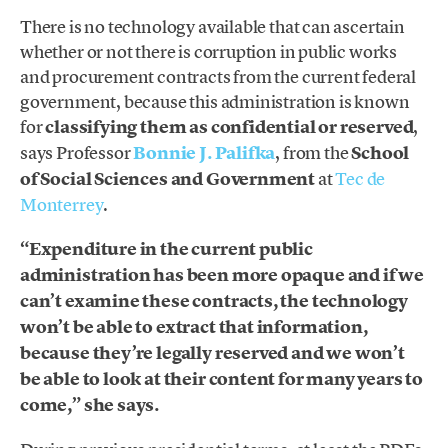
There is no technology available that can ascertain
whether or not there is corruption in public works
and procurement contracts from the current federal
government, because this administration is known
for
classifying them as confidential or reserved
,
says Professor
Bonnie J. Palifka
, from the
School
of Social Sciences and Government
at
Tec de
Monterrey
.
“Expenditure in the current public
administration has been more opaque and if we
can’t examine these contracts, the technology
won’t be able to extract that information,
because they’re legally reserved and we won’t
be able to look at their content for many years to
come,” she says.