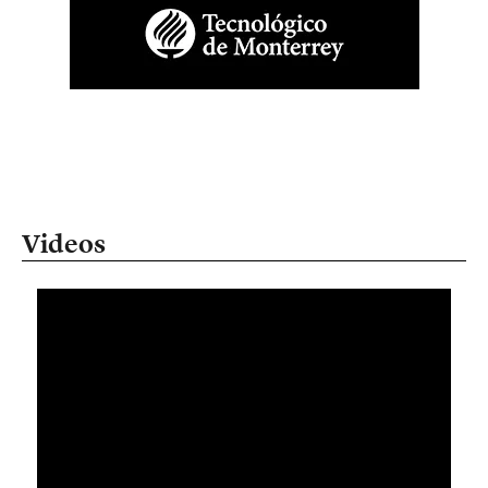
Videos