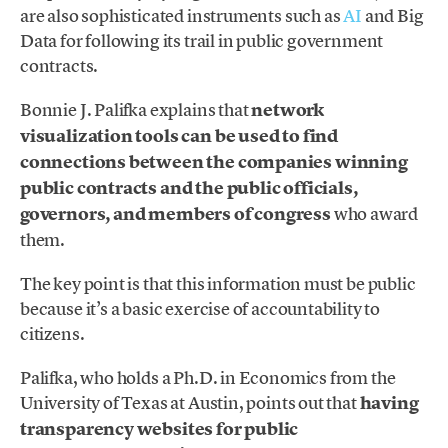
are also sophisticated instruments such as
AI
and Big
Data for following its trail in public government
contracts.
Bonnie J. Palifka explains that
network
visualization tools can be used to find
connections between the companies winning
public contracts and the public officials,
governors, and members of congress
who award
them.
The key point is that this information must be public
because it’s a basic exercise of accountability to
citizens.
Palifka, who holds a Ph.D. in Economics from the
University of Texas at Austin, points out that
having
transparency websites for public