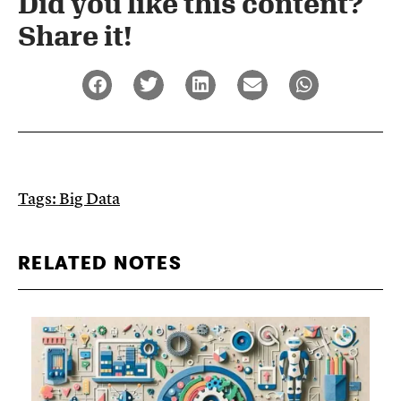
Did you like this content?
Share it!​
Tags:
Big Data
RELATED NOTES