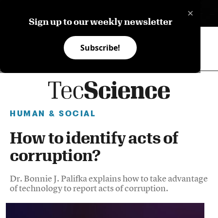
×
ES
Sign up to our weekly newsletter
Subscribe!
HUMAN & SOCIAL
How to identify acts of
corruption?
Dr. Bonnie J. Palifka explains how to take advantage
of technology to report acts of corruption.