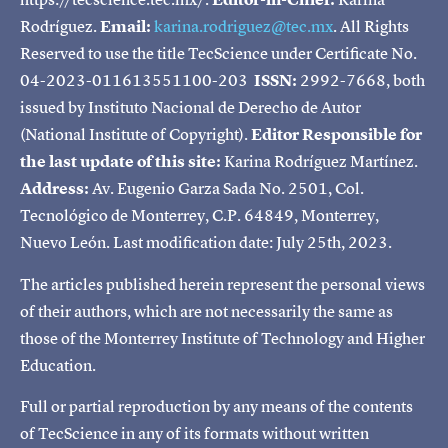
Rodríguez.
Email:
karina.rodriguez@tec.mx
. All Rights
Reserved to use the title TecScience under Certificate No.
04-2023-011613551100-203
ISSN:
2992-7668, both
issued by Instituto Nacional de Derecho de Autor
(National Institute of Copyright).
Editor Responsible for
the last update of this site:
Karina Rodríguez Martínez.
Address:
Av. Eugenio Garza Sada No. 2501, Col.
Tecnológico de Monterrey, C.P. 64849, Monterrey,
Nuevo León. Last modification date: July 25th, 2023.
The articles published herein represent the personal views
of their authors, which are not necessarily the same as
those of the Monterrey Institute of Technology and Higher
Education.
Full or partial reproduction by any means of the contents
of TecScience in any of its formats without written