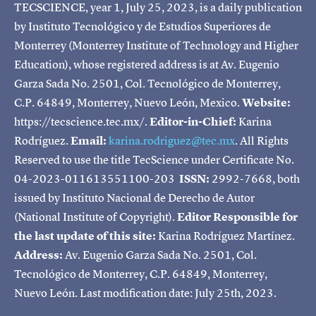
TECSCIENCE, year 1, July 25, 2023, is a daily publication
by Instituto Tecnológico y de Estudios Superiores de
Monterrey (Monterrey Institute of Technology and Higher
Education), whose registered address is at Av. Eugenio
Garza Sada No. 2501, Col. Tecnológico de Monterrey,
C.P. 64849, Monterrey, Nuevo León, Mexico.
Website:
https://tecscience.tec.mx/.
Editor-in-Chief:
Karina
Rodríguez.
Email:
karina.rodriguez@tec.mx
. All Rights
Reserved to use the title TecScience under Certificate No.
04-2023-011613551100-203
ISSN:
2992-7668, both
issued by Instituto Nacional de Derecho de Autor
(National Institute of Copyright).
Editor Responsible for
the last update of this site:
Karina Rodríguez Martínez.
Address:
Av. Eugenio Garza Sada No. 2501, Col.
Tecnológico de Monterrey, C.P. 64849, Monterrey,
Nuevo León. Last modification date: July 25th, 2023.