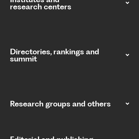
research centers
Directories, rankings and
summit​
Research groups and others