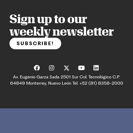
Sign up to our
weekly newsletter
SUBSCRIBE!
Av. Eugenio Garza Sada 2501 Sur Col. Tecnológico C.P.
64849 Monterrey, Nuevo León Tel. +52 (81) 8358-2000