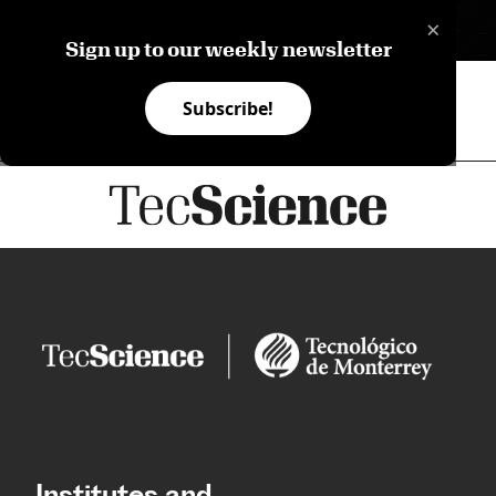
×
ES
Sign up to our weekly newsletter
Subscribe!
Institutes and