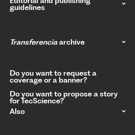
Editorial and publishing
guidelines
Transferencia
archive
Do you want to request a
coverage or a banner?
Do you want to propose a story
for TecScience?
Also