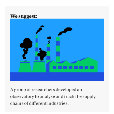
We suggest:
A group of researchers developed an
observatory to analyse and track the supply
chains of different industries.