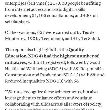
enterprises (MiPymes); 217,000 people benefiting
from internet access and basic digital skills
development; 51,105 consultations; and 400 full
scholarships.
Of these actions, 657 were carried out by Tec de
Monterrey, 190 by Tecmilenio, and 4 by TecSalud.
The report also highlights that the
Quality
Education (SDG 4) had the highest number of
initiatives
, with 211 registered; followed by Good
Health and Well-being (SDG 3) with 89; Responsible
Consumption and Production (SDG 12) with 68; and
Reduced Inequalities (SDG 10) with 66.
“We must recognize these achievements, but also
leverage them to enhance efforts and continue
collaborating with allies across all sectors of society,