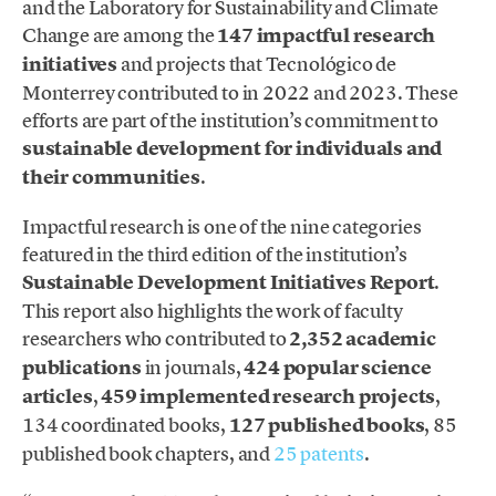
and the Laboratory for Sustainability and Climate
Change are among the
147 impactful research
initiatives
and projects that Tecnológico de
Monterrey contributed to in 2022 and 2023. These
efforts are part of the institution’s commitment to
sustainable development for individuals and
their communities
.
Impactful research is one of the nine categories
featured in the third edition of the institution’s
Sustainable Development Initiatives Report
.
This report also highlights the work of faculty
researchers who contributed to
2,352 academic
publications
in journals,
424 popular science
articles
,
459 implemented research projects
,
134 coordinated books,
127 published books
, 85
published book chapters, and
25 patents
.