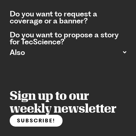
Do you want to request a
coverage or a banner?
Do you want to propose a story
for TecScience?
Also
Sign up to our
weekly newsletter
SUBSCRIBE!