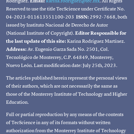
Rodríguez.
Email:
karina.rodriguez@tec.mx
. All Rights
Reserved to use the title TecScience under Certificate No.
04-2023-011613551100-203
ISSN:
2992-7668, both
issued by Instituto Nacional de Derecho de Autor
(National Institute of Copyright).
Editor Responsible for
the last update of this site:
Karina Rodríguez Martínez.
Address:
Av. Eugenio Garza Sada No. 2501, Col.
Tecnológico de Monterrey, C.P. 64849, Monterrey,
Nuevo León. Last modification date: July 25th, 2023.
The articles published herein represent the personal views
of their authors, which are not necessarily the same as
those of the Monterrey Institute of Technology and Higher
Education.
Full or partial reproduction by any means of the contents
of TecScience in any of its formats without written
authorization from the Monterrey Institute of Technology