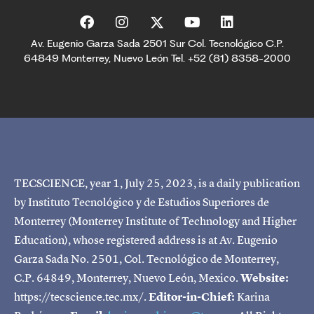
Av. Eugenio Garza Sada 2501 Sur Col. Tecnológico C.P.
64849 Monterrey, Nuevo León Tel. +52 (81) 8358-2000
TECSCIENCE, year 1, July 25, 2023, is a daily publication
by Instituto Tecnológico y de Estudios Superiores de
Monterrey (Monterrey Institute of Technology and Higher
Education), whose registered address is at Av. Eugenio
Garza Sada No. 2501, Col. Tecnológico de Monterrey,
C.P. 64849, Monterrey, Nuevo León, Mexico.
Website:
https://tecscience.tec.mx/.
Editor-in-Chief:
Karina