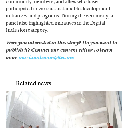
community members, and allies who have
participated in various sustainable development
initiatives and programs. During the ceremony, a
panel also highlighted initiatives in the Digital
Inclusion category.
Were you interested in this story? Do you want to
publish it? Contact our content editor to learn
more
marianaleonm@tec.mx
Related news