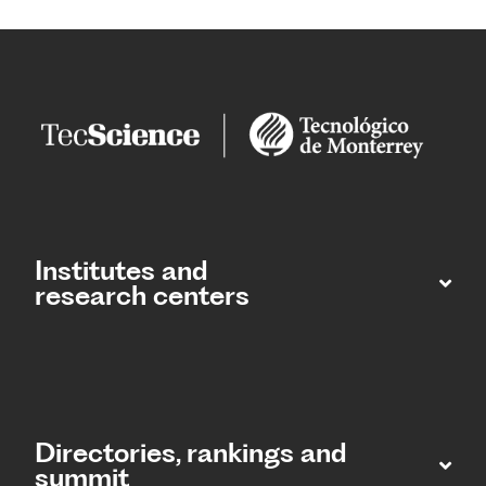
Institutes and
research centers
Directories, rankings and
summit​