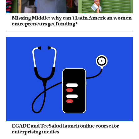
Missing Middle: why can’t Latin American women
entrepreneurs get funding?
EGADE and TecSalud launch online course for
enterprising medics