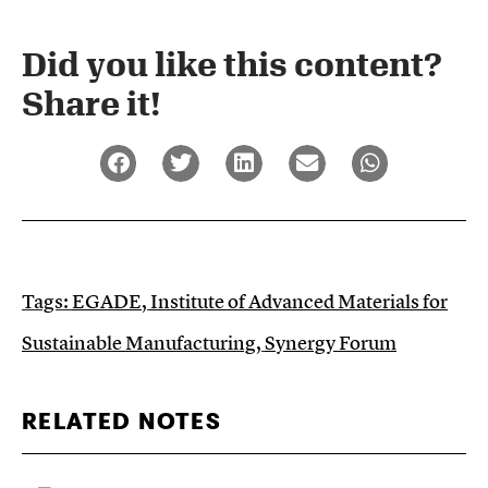
Did you like this content?
Share it!​
Tags:
EGADE
,
Institute of Advanced Materials for
Sustainable Manufacturing
,
Synergy Forum
RELATED NOTES