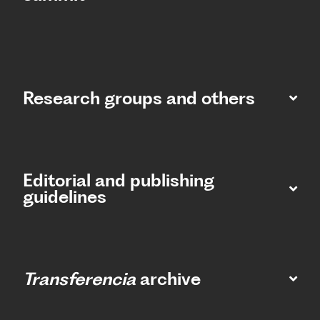
Research groups and others
Editorial and publishing
guidelines
Transferencia
archive