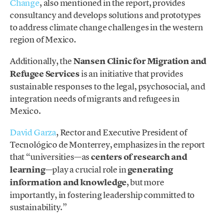
Change
, also mentioned in the report, provides
consultancy and develops solutions and prototypes
to address climate change challenges in the western
region of Mexico.
Additionally, the
Nansen Clinic for Migration and
Refugee Services
is an initiative that provides
sustainable responses to the legal, psychosocial, and
integration needs of migrants and refugees in
Mexico.
David Garza
, Rector and Executive President of
Tecnológico de Monterrey, emphasizes in the report
that “universities—as
centers of research and
learning
—play a crucial role in
generating
information and knowledge
, but more
importantly, in fostering leadership committed to
sustainability.”