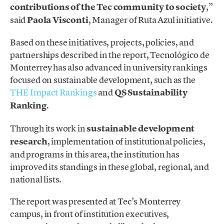
contributions of the Tec community to society
,”
said
Paola Visconti
, Manager of Ruta Azul initiative.
Based on these initiatives, projects, policies, and
partnerships described in the report, Tecnológico de
Monterrey has also advanced in university rankings
focused on sustainable development, such as the
THE Impact Rankings
and
QS Sustainability
Ranking
.
Through its work in
sustainable development
research
, implementation of institutional policies,
and programs in this area, the institution has
improved its standings in these global, regional, and
national lists.
The report was presented at Tec’s Monterrey
campus, in front of institution executives,