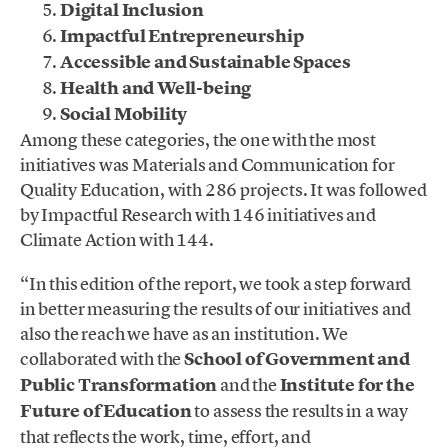
Digital Inclusion
Impactful Entrepreneurship
Accessible and Sustainable Spaces
Health and Well-being
Social Mobility
Among these categories, the one with the most
initiatives was Materials and Communication for
Quality Education, with 286 projects. It was followed
by Impactful Research with 146 initiatives and
Climate Action with 144.
“In this edition of the report, we took a step forward
in better measuring the results of our initiatives and
also the reach we have as an institution. We
collaborated with the
School of Government and
Public Transformation
and the
Institute for the
Future of Education
to assess the results in a way
that reflects the work, time, effort, and