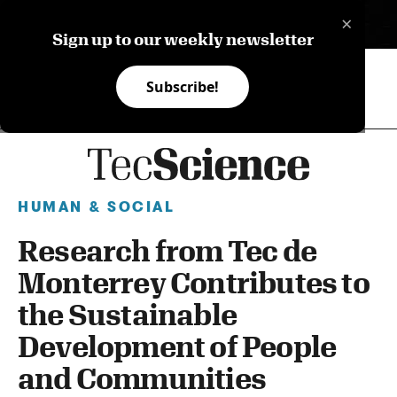
×
ES
Sign up to our weekly newsletter
Subscribe!
HUMAN & SOCIAL
Research from Tec de
Monterrey Contributes to
the Sustainable
Development of People
and Communities