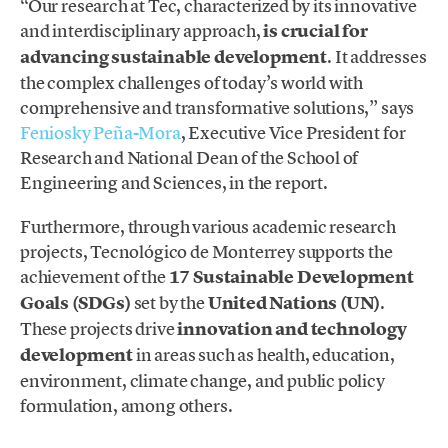
“Our research at Tec, characterized by its innovative
and interdisciplinary approach,
is crucial for
advancing sustainable development
. It addresses
the complex challenges of today’s world with
comprehensive and transformative solutions,” says
Feniosky Peña-Mora
, Executive Vice President for
Research and National Dean of the School of
Engineering and Sciences, in the report.
Furthermore, through various academic research
projects, Tecnológico de Monterrey supports the
achievement of the
17 Sustainable Development
Goals (SDGs)
set by the
United Nations (UN)
.
These projects drive
innovation and technology
development
in areas such as health, education,
environment, climate change, and public policy
formulation, among others.