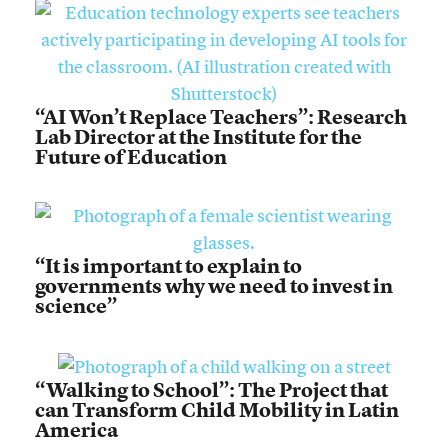
“AI Won’t Replace Teachers”: Research
Lab Director at the Institute for the
Future of Education
“It is important to explain to
governments why we need to invest in
science”
“Walking to School”: The Project that
can Transform Child Mobility in Latin
America