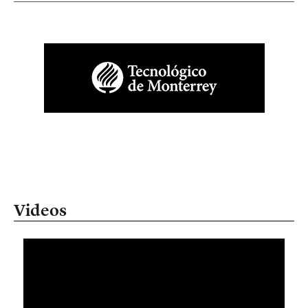
Videos