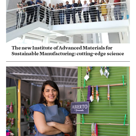
The new Institute of Advanced Materials for
Sustainable Manufacturing: cutting-edge science