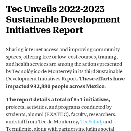
Tec Unveils 2022-2023
Sustainable Development
Initiatives Report
Sharing internet access and improving community
spaces, offering free or low-cost courses, training,
and health services are among the actions presented
by Tecnológico de Monterrey in its third Sustainable
Development Initiatives Report.
These efforts have
impacted 932,880 people across Mexico
.
The report details a total of 851 initiatives
,
projects, activities, and programs conducted by
students, alumni (EXATEC), faculty, researchers,
and staff from Tec de Monterrey,
TecSalud
, and
Tecmilenio, along with partners including social