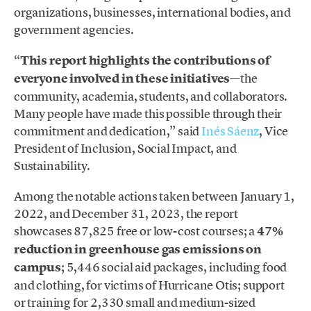
organizations, businesses, international bodies, and
government agencies.
“
This report highlights the contributions of
everyone involved in these initiatives
—the
community, academia, students, and collaborators.
Many people have made this possible through their
commitment and dedication,” said
Inés Sáenz
, Vice
President of Inclusion, Social Impact, and
Sustainability.
Among the notable actions taken between January 1,
2022, and December 31, 2023, the report
showcases 87,825 free or low-cost courses; a
47%
reduction in greenhouse gas emissions on
campus
; 5,446 social aid packages, including food
and clothing, for victims of Hurricane Otis; support
or training for 2,330 small and medium-sized