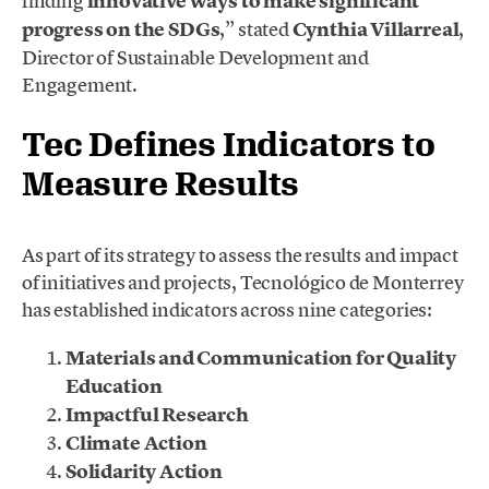
finding
innovative ways to make significant
progress on the SDGs
,” stated
Cynthia Villarreal
,
Director of Sustainable Development and
Engagement.
Tec Defines Indicators to
Measure Results
As part of its strategy to assess the results and impact
of initiatives and projects, Tecnológico de Monterrey
has established indicators across nine categories:
Materials and Communication for Quality
Education
Impactful Research
Climate Action
Solidarity Action