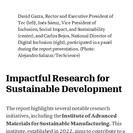
David Garza, Rector and Executive President of
Tec (left), Inés Sáenz, Vice President of
Inclusion, Social Impact, and Sustainability
(center), and Carlos Bejos, National Director of
Digital Inclusion (right), participated in a panel
during the report presentation. (Photo:
Alejandro Salazar/TecScience)
Impactful Research for
Sustainable Development
The report highlights several notable research
initiatives, including the
Institute of Advanced
Materials for Sustainable Manufacturing
. This
institute, established in 2022, aims to contribute to a