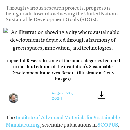
Through various research projects, progress is
being made towards achieving the United Nations
Sustainable Development Goals (SDGs).
Impactful Research is one of the nine categories featured
in the third edition of the institution’s Sustainable
Development Initiatives Report. (Illustration: Getty
Images)
August 28,
2024
The
Institute of Advanced Materials for Sustainable
Manufacturing
, scientific publications in
SCOPUS
,