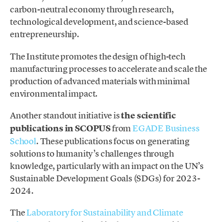
carbon-neutral economy through research,
technological development, and science-based
entrepreneurship.
The Institute promotes the design of high-tech
manufacturing processes to accelerate and scale the
production of advanced materials with minimal
environmental impact.
Another standout initiative is
the scientific
publications in SCOPUS
from
EGADE Business
School
. These publications focus on generating
solutions to humanity’s challenges through
knowledge, particularly with an impact on the UN’s
Sustainable Development Goals (SDGs) for 2023-
2024.
The
Laboratory for Sustainability and Climate