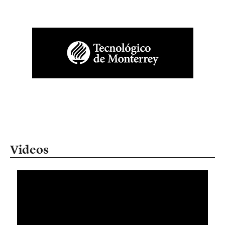
Videos