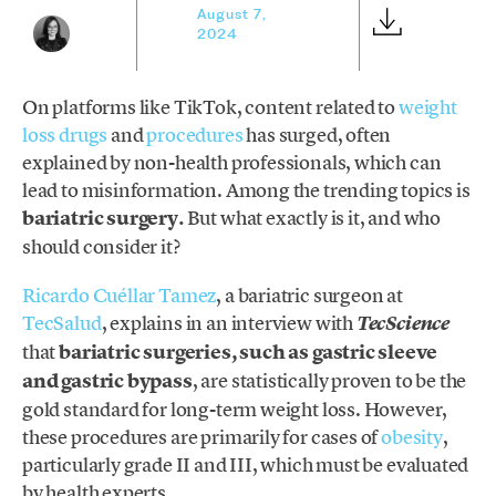
August 7,
2024
On platforms like TikTok, content related to
weight
loss drugs
and
procedures
has surged, often
explained by non-health professionals, which can
lead to misinformation. Among the trending topics is
bariatric surgery.
But what exactly is it, and who
should consider it?
Ricardo Cuéllar Tamez
, a bariatric surgeon at
TecSalud
, explains in an interview with
TecScience
that
bariatric surgeries, such as gastric sleeve
and gastric bypass
, are statistically proven to be the
gold standard for long-term weight loss. However,
these procedures are primarily for cases of
obesity
,
particularly grade II and III, which must be evaluated
by health experts.