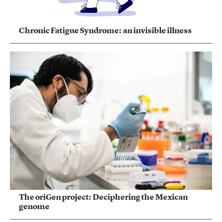
Chronic Fatigue Syndrome: an invisible illness
The oriGen project: Deciphering the Mexican
genome