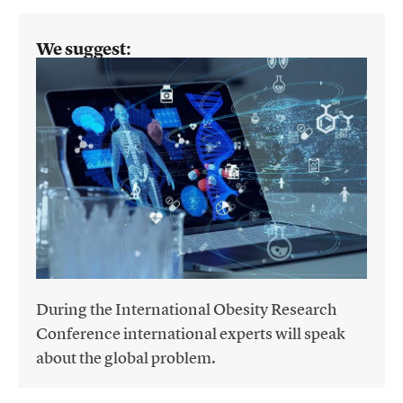
We suggest:
During the International Obesity Research
Conference international experts will speak
about the global problem.