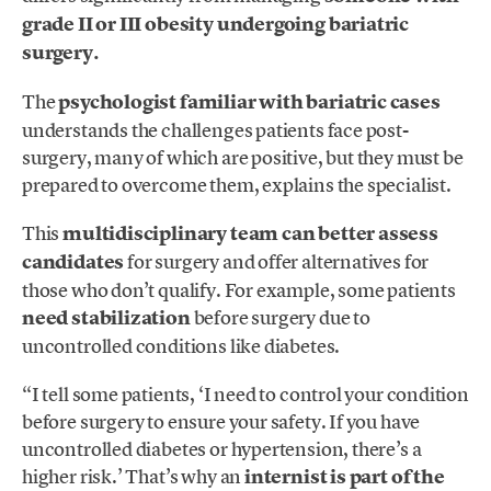
grade II or III obesity undergoing bariatric
surgery.
The
psychologist familiar with bariatric cases
understands the challenges patients face post-
surgery, many of which are positive, but they must be
prepared to overcome them, explains the specialist.
This
multidisciplinary team can better assess
candidates
for surgery and offer alternatives for
those who don’t qualify. For example, some patients
need stabilization
before surgery due to
uncontrolled conditions like diabetes.
“I tell some patients, ‘I need to control your condition
before surgery to ensure your safety. If you have
uncontrolled diabetes or hypertension, there’s a
higher risk.’ That’s why an
internist is part of the