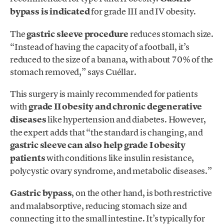
bypass is indicated
for grade III and IV obesity.
The
gastric sleeve procedure
reduces stomach size.
“Instead of having the capacity of a football, it’s
reduced to the size of a banana, with about 70% of the
stomach removed,” says Cuéllar.
This surgery is mainly recommended for patients
with
grade II obesity and chronic degenerative
diseases
like hypertension and diabetes. However,
the expert adds that “the standard is changing, and
gastric sleeve can also help grade I obesity
patients
with conditions like insulin resistance,
polycystic ovary syndrome, and metabolic diseases.”
Gastric bypass
, on the other hand, is both restrictive
and malabsorptive, reducing stomach size and
connecting it to the small intestine. It’s typically for