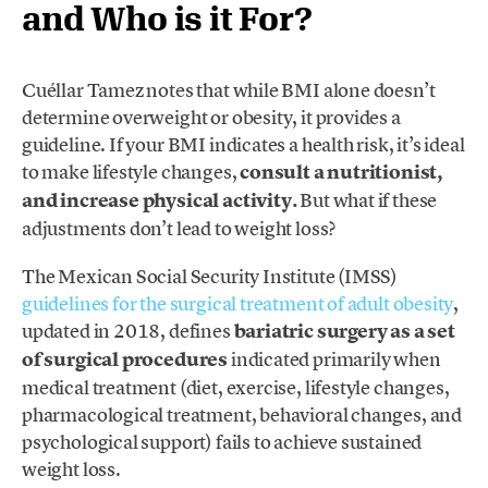
and Who is it For?
Cuéllar Tamez notes that while BMI alone doesn’t
determine overweight or obesity, it provides a
guideline. If your BMI indicates a health risk, it’s ideal
to make lifestyle changes,
consult a nutritionist,
and increase physical activity.
But what if these
adjustments don’t lead to weight loss?
The Mexican Social Security Institute (IMSS)
guidelines for the surgical treatment of adult obesity
,
updated in 2018, defines
bariatric surgery as a set
of surgical procedures
indicated primarily when
medical treatment (diet, exercise, lifestyle changes,
pharmacological treatment, behavioral changes, and
psychological support) fails to achieve sustained
weight loss.