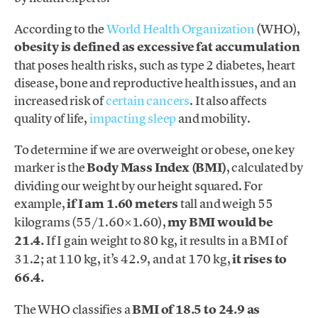
According to the
World Health Organization
(WHO),
obesity is defined as excessive fat accumulation
that poses health risks, such as type 2 diabetes, heart
disease, bone and reproductive health issues, and an
increased risk of
certain cancers
. It also affects
quality of life,
impacting sleep
and mobility.
To determine if we are overweight or obese, one key
marker is the
Body Mass Index (BMI)
, calculated by
dividing our weight by our height squared. For
example,
if I am 1.60 meters
tall and weigh 55
kilograms (55/1.60×1.60),
my BMI would be
21.4.
If I gain weight to 80 kg, it results in a BMI of
31.2; at 110 kg, it’s 42.9, and at 170 kg,
it rises to
66.4.
The WHO classifies a
BMI of 18.5 to 24.9 as