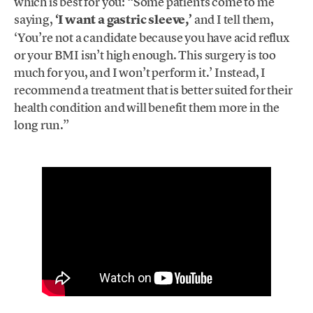
which is best for you: “Some patients come to me
saying,
‘I want a gastric sleeve,’
and I tell them,
‘You’re not a candidate because you have acid reflux
or your BMI isn’t high enough. This surgery is too
much for you, and I won’t perform it.’ Instead, I
recommend a treatment that is better suited for their
health condition and will benefit them more in the
long run.”