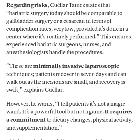
Regarding risks
, Cuéllar Tamez states that
“bariatric surgery today should be comparable to
gallbladder surgery or a cesarean in terms of
complication rates, very low, provided it’s done in a
center where it’s routinely performed.” This ensures
experienced bariatric surgeons, nurses, and
anesthesiologists handle the procedures.
“These are
minimally invasive laparoscopic
techniques; patients recover in seven days and can
walk out as the incisions are small, and recovery is
swift,” explains Cuéllar.
However, he warns, “I tell patients it’s not a magic
wand. It’s a powerful tool but not a game.
It requires
a commitment
to dietary changes, physical activity,
and supplementation.”