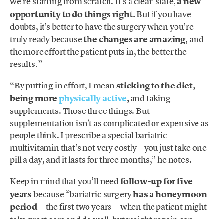
we’re starting from scratch. It’s a clean slate,
a new
opportunity to do things right.
But if you have
doubts, it’s better to have the surgery when you’re
truly ready because
the changes are amazing
, and
the more effort the patient puts in, the better the
results.”
“By putting in effort, I mean
sticking to the diet,
being more
physically active
,
and taking
supplements. Those three things. But
supplementation isn’t as complicated or expensive as
people think. I prescribe a special bariatric
multivitamin that’s not very costly—you just take one
pill a day, and it lasts for three months,” he notes.
Keep in mind that you’ll need
follow-up for five
years
because “bariatric surgery
has a honeymoon
period
—the first two years— when the patient might