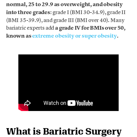
normal, 25 to 29.9 as overweight, and obesity
into three grades
: grade I (BMI 30-34.9), grade II
(BMI 35-39.9), and grade III (BMI over 40). Many
bariatric experts add
a grade IV for BMIs over 50,
known as
extreme obesity or super obesity
.
What is Bariatric Surgery