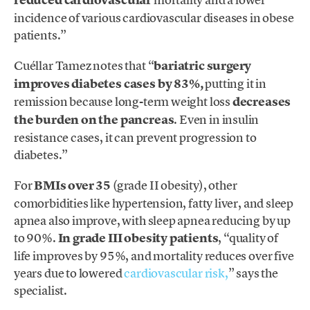
incidence of various cardiovascular diseases in obese
patients.”
Cuéllar Tamez notes that “
bariatric surgery
improves diabetes cases by 83%,
putting it in
remission because long-term weight loss
decreases
the burden on the pancreas
. Even in insulin
resistance cases, it can prevent progression to
diabetes.”
For
BMIs over 35
(grade II obesity), other
comorbidities like hypertension, fatty liver, and sleep
apnea also improve, with sleep apnea reducing by up
to 90%.
In grade III obesity patients
, “quality of
life improves by 95%, and mortality reduces over five
years due to lowered
cardiovascular risk,
” says the
specialist.