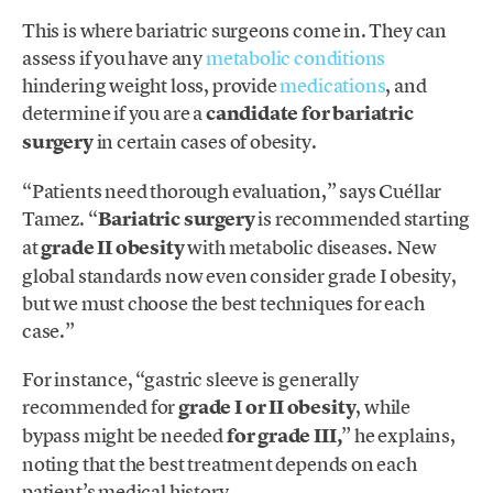
This is where bariatric surgeons come in. They can
assess if you have any
metabolic conditions
hindering weight loss, provide
medications
, and
determine if you are a
candidate for bariatric
surgery
in certain cases of obesity.
“Patients need thorough evaluation,” says Cuéllar
Tamez. “
Bariatric surgery
is recommended starting
at
grade II obesity
with metabolic diseases. New
global standards now even consider grade I obesity,
but we must choose the best techniques for each
case.”
For instance, “gastric sleeve is generally
recommended for
grade I or II obesity
, while
bypass might be needed
for grade III,
” he explains,
noting that the best treatment depends on each
patient’s medical history.