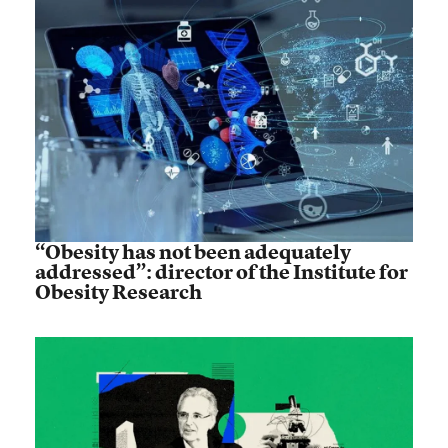
“Obesity has not been adequately
addressed”: director of the Institute for
Obesity Research