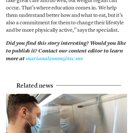
take great care and do well, but weight regain can
occur. That’s where education comes in. We help
them understand better how and what to eat, but it’s
also a commitment for them to change their lifestyle
and be more physically active,” says the specialist.
Did you find this story interesting? Would you like
to publish it? Contact our content editor to learn
more at
marianaleonm@tec.mx
Related news