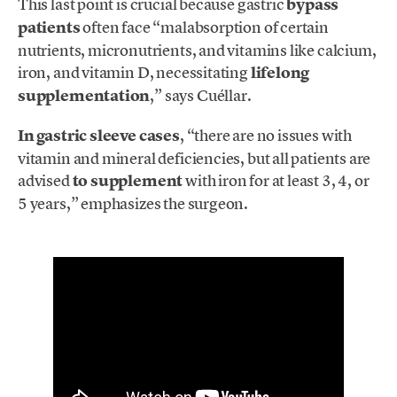
This last point is crucial because gastric
bypass
patients
often face “malabsorption of certain
nutrients, micronutrients, and vitamins like calcium,
iron, and vitamin D, necessitating
lifelong
supplementation
,” says Cuéllar.
In gastric sleeve cases
, “there are no issues with
vitamin and mineral deficiencies, but all patients are
advised
to supplement
with iron for at least 3, 4, or
5 years,” emphasizes the surgeon.