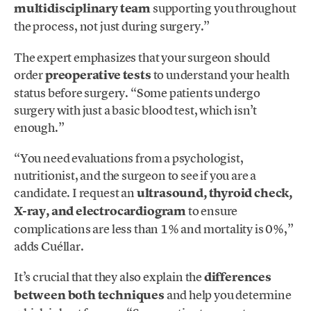
multidisciplinary team
supporting you throughout
the process, not just during surgery.”
The expert emphasizes that your surgeon should
order
preoperative tests
to understand your health
status before surgery. “Some patients undergo
surgery with just a basic blood test, which isn’t
enough.”
“You need evaluations from a psychologist,
nutritionist, and the surgeon to see if you are a
candidate. I request an
ultrasound, thyroid check,
X-ray, and electrocardiogram
to ensure
complications are less than 1% and mortality is 0%,”
adds Cuéllar.
It’s crucial that they also explain the
differences
between both techniques
and help you determine