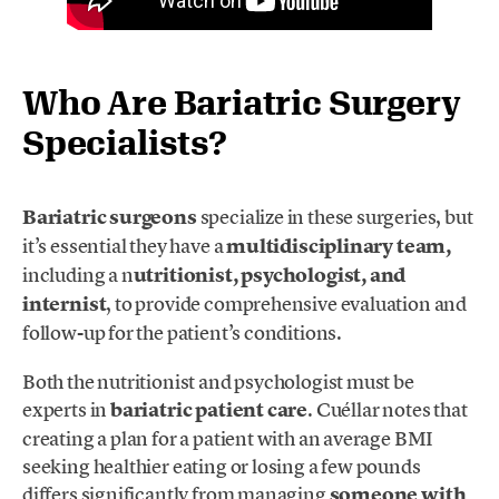
Who Are Bariatric Surgery
Specialists?
Bariatric surgeons
specialize in these surgeries, but
it’s essential they have a
multidisciplinary team,
including a n
utritionist, psychologist, and
internist
, to provide comprehensive evaluation and
follow-up for the patient’s conditions.
Both the nutritionist and psychologist must be
experts in
bariatric patient care
. Cuéllar notes that
creating a plan for a patient with an average BMI
seeking healthier eating or losing a few pounds
differs significantly from managing
someone with