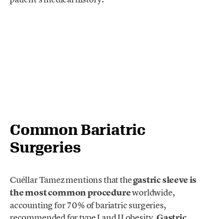
Common Bariatric
Surgeries
Cuéllar Tamez mentions that the
gastric sleeve is
the most common procedure
worldwide,
accounting for 70% of bariatric surgeries,
recommended for type I and II obesity.
Gastric