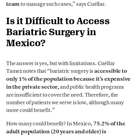
team
to manage such cases,” says Cuéllar.
Is it Difficult to Access
Bariatric Surgery in
Mexico?
The answer is yes, but with limitations. Cuéllar
Tamez notes that “bariatric surgery is
accessible to
only 1% of the population because it’s expensive
in the private sector,
and public health programs
are insufficient to cover the need. Therefore, the
number of patients we serve is low, although many
more could benefit.”
How many could benefit? In Mexico,
75.2% of the
adult population (20 years and older) is