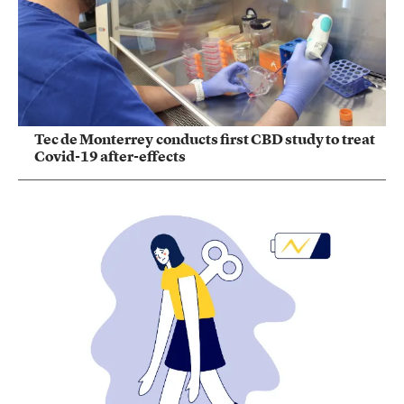
Tec de Monterrey conducts first CBD study to treat
Covid-19 after-effects