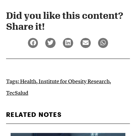
Did you like this content?
Share it!​
Tags:
Health
,
Institute for Obesity Research
,
TecSalud
RELATED NOTES