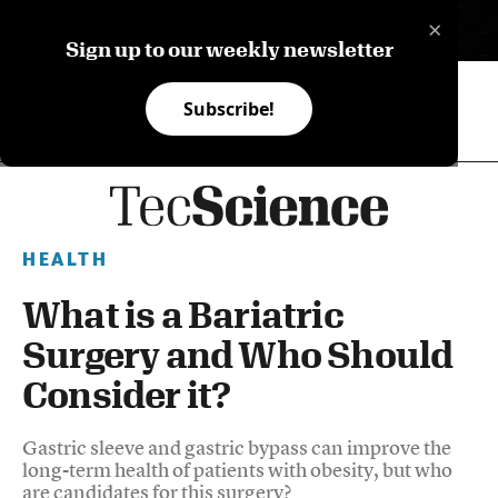
×
ES
Sign up to our weekly newsletter
Subscribe!
HEALTH
What is a Bariatric
Surgery and Who Should
Consider it?
Gastric sleeve and gastric bypass can improve the
long-term health of patients with obesity, but who
are candidates for this surgery?