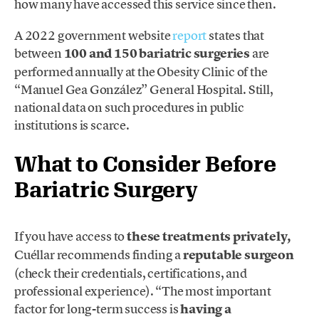
how many have accessed this service since then.
A 2022 government website
report
states that
between
100 and 150 bariatric surgeries
are
performed annually at the Obesity Clinic of the
“Manuel Gea González” General Hospital. Still,
national data on such procedures in public
institutions is scarce.
What to Consider Before
Bariatric Surgery
If you have access to
these treatments privately,
Cuéllar recommends finding a
reputable surgeon
(check their credentials, certifications, and
professional experience). “The most important
factor for long-term success is
having a