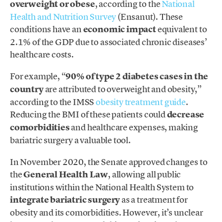
overweight or obese
, according to the
National
Health and Nutrition Survey
(Ensanut). These
conditions have an
economic impact
equivalent to
2.1% of the GDP due to associated chronic diseases’
healthcare costs.
For example, “
90% of type 2 diabetes cases in the
country
are attributed to overweight and obesity,”
according to the IMSS
obesity treatment guide
.
Reducing the BMI of these patients could
decrease
comorbidities
and healthcare expenses, making
bariatric surgery a valuable tool.
In November 2020, the Senate approved changes to
the
General Health Law
, allowing all public
institutions within the National Health System to
integrate bariatric surgery
as a treatment for
obesity and its comorbidities. However, it’s unclear