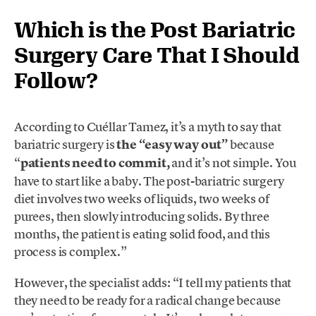
Which is the Post Bariatric
Surgery Care That I Should
Follow?
According to Cuéllar Tamez, it’s a myth to say that
bariatric surgery is
the “easy way out”
because
“
patients need to commit,
and it’s not simple. You
have to start like a baby. The post-bariatric surgery
diet involves two weeks of liquids, two weeks of
purees, then slowly introducing solids. By three
months, the patient is eating solid food, and this
process is complex.”
However, the specialist adds: “I tell my patients that
they need to be ready for a radical change because