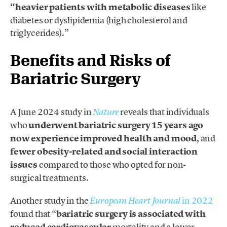
“heavier patients with metabolic diseases
like
diabetes or dyslipidemia (high cholesterol and
triglycerides).”
Benefits and Risks of
Bariatric Surgery
A June 2024 study in
reveals that individuals
Nature
who
underwent bariatric surgery 15 years ago
now experience improved health and mood
, and
fewer obesity-related and social interaction
issues
compared to those who opted for non-
surgical treatments.
Another study in the
in 2022
European Heart Journal
found that “
bariatric surgery is associated with
reduced cardiovascular
mortality and a lower