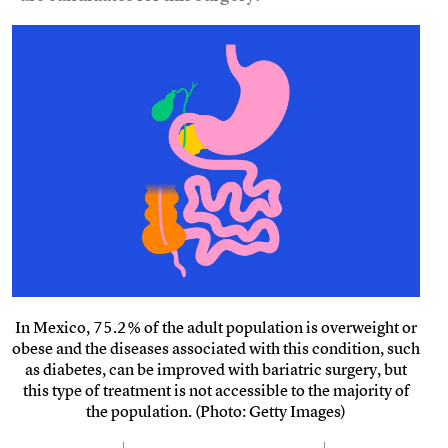
In Mexico, 75.2% of the adult population is overweight or
obese and the diseases associated with this condition, such
as diabetes, can be improved with bariatric surgery, but
this type of treatment is not accessible to the majority of
the population. (Photo: Getty Images)