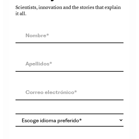
Scientists, innovation and the stories that explain
it all.