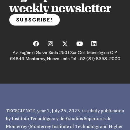
weekly newsletter
SUBSCRIBE!
Av. Eugenio Garza Sada 2501 Sur Col. Tecnológico C.P.
64849 Monterrey, Nuevo León Tel. +52 (81) 8358-2000
TECSCIENCE, year 1, July 25, 2023, is a daily publication
by Instituto Tecnológico y de Estudios Superiores de
Monterrey (Monterrey Institute of Technology and Higher