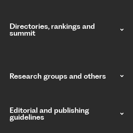
Directories, rankings and
summit​
Research groups and others
Editorial and publishing
guidelines