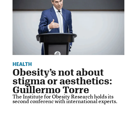
HEALTH
Obesity’s not about
stigma or aesthetics:
Guillermo Torre
The Institute for Obesity Research holds its
second conferenc with international experts.