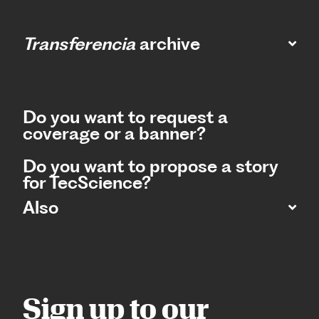
Transferencia
archive
Do you want to request a
coverage or a banner?
Do you want to propose a story
for TecScience?
Also
Sign up to our