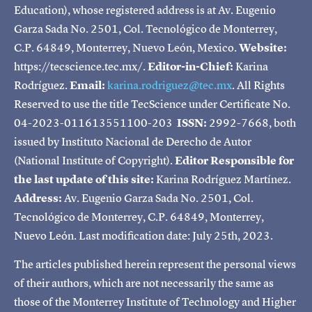
Education), whose registered address is at Av. Eugenio
Garza Sada No. 2501, Col. Tecnológico de Monterrey,
C.P. 64849, Monterrey, Nuevo León, Mexico.
Website:
https://tecscience.tec.mx/.
Editor-in-Chief:
Karina
Rodríguez.
Email:
karina.rodriguez@tec.mx
. All Rights
Reserved to use the title TecScience under Certificate No.
04-2023-011613551100-203
ISSN:
2992-7668, both
issued by Instituto Nacional de Derecho de Autor
(National Institute of Copyright).
Editor Responsible for
the last update of this site:
Karina Rodríguez Martínez.
Address:
Av. Eugenio Garza Sada No. 2501, Col.
Tecnológico de Monterrey, C.P. 64849, Monterrey,
Nuevo León. Last modification date: July 25th, 2023.
The articles published herein represent the personal views
of their authors, which are not necessarily the same as
those of the Monterrey Institute of Technology and Higher