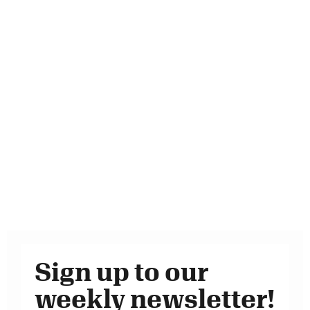
Sign up to our
weekly newsletter!