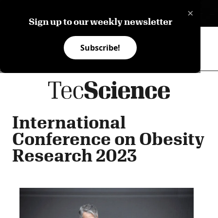
×
ES
Sign up to our weekly newsletter
Subscribe!
International
Conference on Obesity
Research 2023