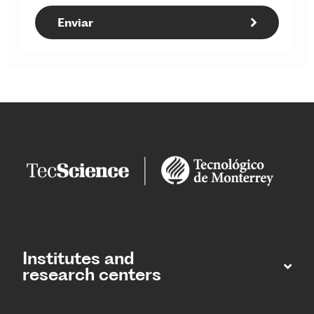
Institutes and
research centers