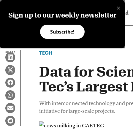
×
Sign up to our weekly newsletter
Subscribe!
TECH
SHARE
Data for Scie
Tec’s Largest
With interconnected technology and prec
initiative for large-scale projects.