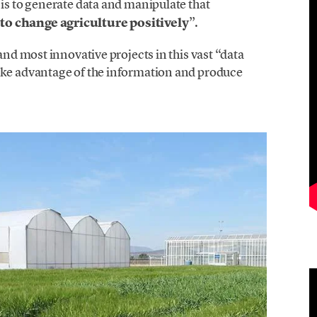
 is to generate data and manipulate that
to change agriculture positively
”.
and most innovative projects in this vast “data
ake advantage of the information and produce