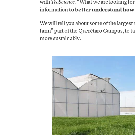
with
. “What we are looking for
TecScience
information
to better understand how 
We will tell you about some of the largest 
farm” part of the Querétaro Campus, to t
more sustainably.