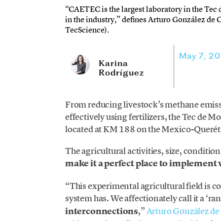
“CAETEC is the largest laboratory in the Tec d
in the industry,” defines Arturo González de 
TecScience).
May 7, 2
Karina
Rodríguez
From reducing livestock’s methane emiss
effectively using fertilizers, the Tec d
located at KM 188 on the Mexico-Querétar
The agricultural activities, size, conditio
make it a perfect place to implement v
“This experimental agricultural field is 
system has. We affectionately call it a ‘ra
interconnections
,”
Arturo González de