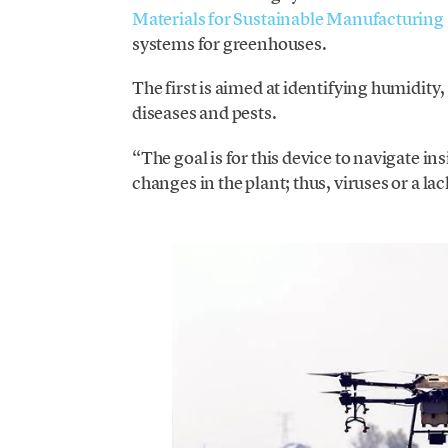
Materials for Sustainable Manufacturin
systems for greenhouses.
The first is aimed at identifying humidity
diseases and pests.
“The goal is for this device to navigate i
changes in the plant; thus, viruses or a la