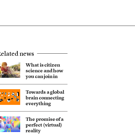
elated news
What is citizen
science and how
you can join in
Towards a global
brain connecting
everything
The promise of a
perfect (virtual)
reality