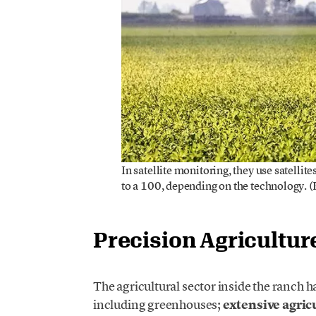
In satellite monitoring, they use satellit
to a 100, depending on the technology. 
Precision Agricultur
The agricultural sector inside the ranch h
including greenhouses;
extensive agric