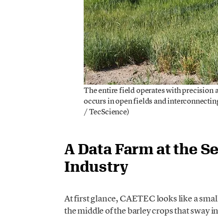
The entire field operates with precision 
occurs in open fields and interconnectin
/ TecScience)
A Data Farm at the S
Industry
At first glance, CAETEC looks like a small 
the middle of the barley crops that sway i