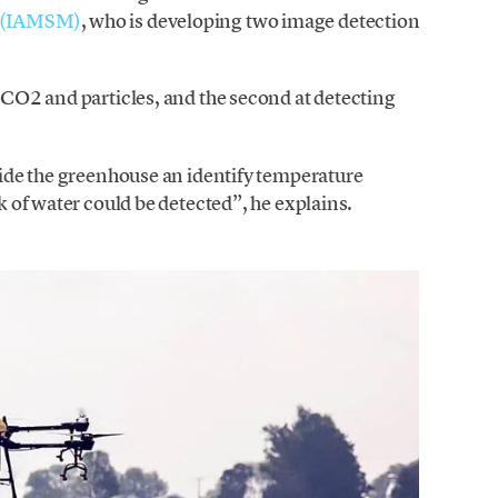
g (IAMSM)
, who is developing two image detection
, CO2 and particles, and the second at detecting
nside the greenhouse an identify temperature
ck of water could be detected”, he explains.