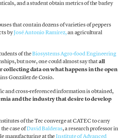
cals, and a student obtain metrics of the barley
uses that contain dozens of varieties of peppers
cts by
José Antonio Ramírez,
an agricultural
students of the
Biosystems Agro-food Engineering
nships, but now, one could almost say that
all
or collecting data on what happens in the open
ains González de Cosío.
ic and cross-referenced information is obtained,
emia and the industry that desire to develop
nstitutes of the Tec converge at CATEC to carry
s the case of
David Balderas
, a research professor in
ble manufacturing at the
Institute of Advanced