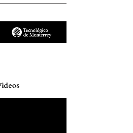
Videos