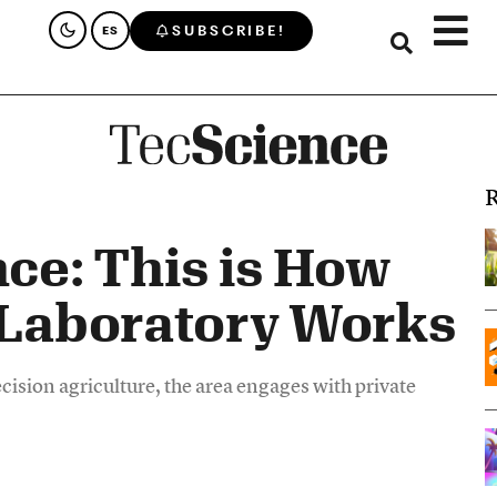
SUBSCRIBE!
ES
R
nce: This is How
 Laboratory Works
ision agriculture, the area engages with private