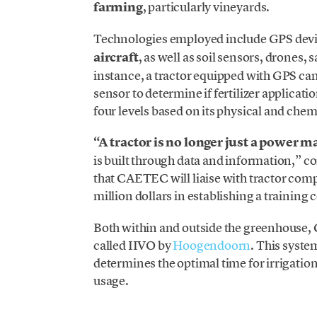
farming
, particularly vineyards.
Technologies employed include GPS devic
aircraft
, as well as soil sensors, drones, 
instance, a tractor equipped with GPS c
sensor to determine if fertilizer applicati
four levels based on its physical and chem
“A tractor is no longer just a power m
is built through data and information,”
that CAETEC will liaise with tractor comp
million dollars in establishing a training 
Both within and outside the greenhous
called IIVO by
Hoogendoorn
. This syste
determines the optimal time for irrigation
usage.