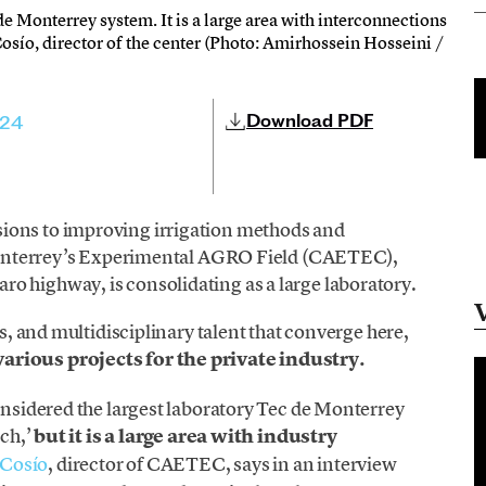
e Monterrey system. It is a large area with interconnections
Cosío, director of the center (Photo: Amirhossein Hosseini /
Download PDF
024
ions to improving irrigation methods and
e Monterrey’s Experimental AGRO Field (CAETEC),
o highway, is consolidating as a large laboratory.
ns, and multidisciplinary talent that converge here,
arious projects for the private industry.
considered the largest laboratory Tec de Monterrey
nch,’
but it is a large area with industry
 Cosío
, director of CAETEC, says in an interview