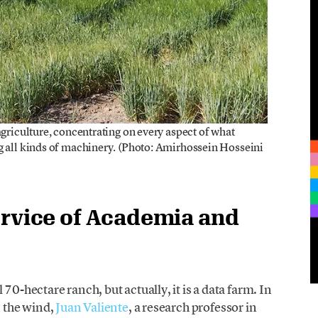
agriculture, concentrating on every aspect of what
g all kinds of machinery. (Photo: Amirhossein Hosseini
ervice of Academia and
70-hectare ranch, but actually, it is a data farm. In
n the wind,
Juan Valiente
, a research professor in