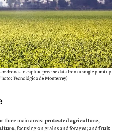
es or drones to capture precise data from a single plant up
(Photo: Tecnológico de Monterrey)
e
as three main areas:
protected agriculture
,
ulture
, focusing on grains and forages; and
fruit