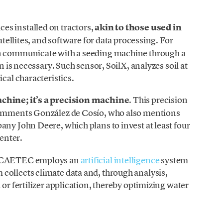
es installed on tractors,
akin to those used in
satellites, and software for data processing. For
an communicate with a seeding machine through a
on is necessary. Such sensor, SoilX, analyzes soil at
ical characteristics.
achine; it’s a precision machine
. This precision
 comments González de Cosío, who also mentions
any John Deere, which plans to invest at least four
center.
e, CAETEC employs an
artificial intelligence
system
m collects climate data and, through analysis,
 or fertilizer application, thereby optimizing water