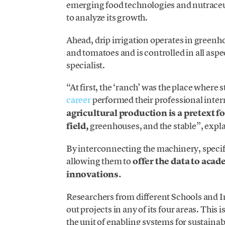
emerging food technologies and nutraceuti
to analyze its growth.
Ahead, drip irrigation operates in greenho
and tomatoes and is controlled in all aspe
specialist.
“At first, the ‘ranch’ was the place where 
career
performed their professional inter
agricultural production is a pretext f
field,
greenhouses, and the stable”, expl
By interconnecting the machinery, specif
allowing them to
offer the data to acad
innovations.
Researchers from different Schools and I
out projects in any of its four areas. This i
the unit of enabling systems for sustaina