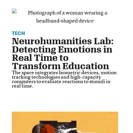
TECH
Neurohumanities Lab:
Detecting Emotions in
Real Time to
Transform Education
The space integrates biometric devices, motion
tracking technologies and high-capacity
computers to evaluate reactions to stimuli in
real time.