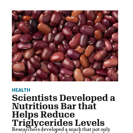
HEALTH
Scientists Developed a
Nutritious Bar that
Helps Reduce
Triglycerides Levels
Researchers developed a snack that not only