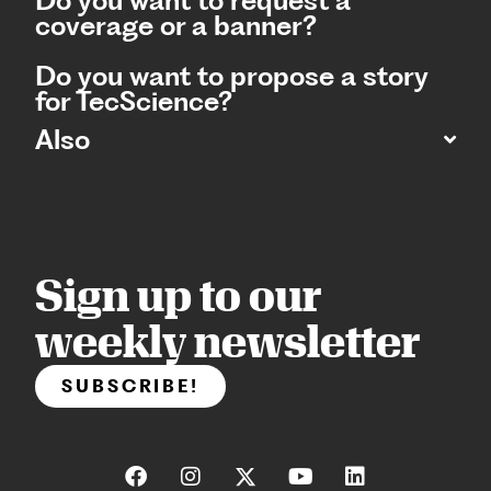
Do you want to request a
coverage or a banner?
Do you want to propose a story
for TecScience?
Also
Sign up to our
weekly newsletter
SUBSCRIBE!