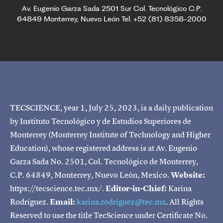
Av. Eugenio Garza Sada 2501 Sur Col. Tecnológico C.P.
64849 Monterrey, Nuevo León Tel. +52 (81) 8358-2000
TECSCIENCE, year 1, July 25, 2023, is a daily publication
by Instituto Tecnológico y de Estudios Superiores de
Monterrey (Monterrey Institute of Technology and Higher
Education), whose registered address is at Av. Eugenio
Garza Sada No. 2501, Col. Tecnológico de Monterrey,
C.P. 64849, Monterrey, Nuevo León, Mexico.
Website:
https://tecscience.tec.mx/.
Editor-in-Chief:
Karina
Rodríguez.
Email:
karina.rodriguez@tec.mx
. All Rights
Reserved to use the title TecScience under Certificate No.