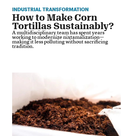
INDUSTRIAL TRANSFORMATION
How to Make Corn
Tortillas Sustainably?
A multidisciplinary team has spent years
working to modernize nixtamalization—
making it less polluting without sacrificing
tradition.