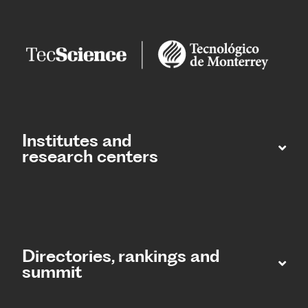
Institutes and
research centers
Directories, rankings and
summit​