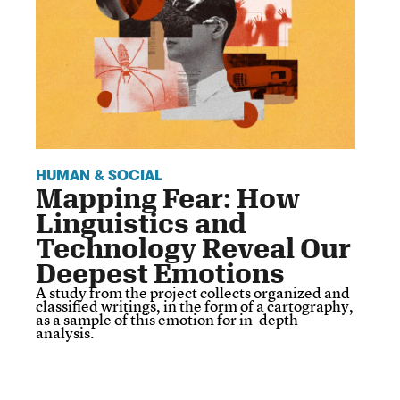
HUMAN & SOCIAL
Mapping Fear: How
Linguistics and
Technology Reveal Our
Deepest Emotions
A study from the project collects organized and
classified writings, in the form of a cartography,
as a sample of this emotion for in-depth
analysis.