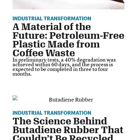
INDUSTRIAL TRANSFORMATION
A Material of the
Future: Petroleum-Free
Plastic Made from
Coffee Waste
In preliminary tests, a 40% degradation was
achieved within 60 days, and the process is
expected to be completed in three to four
months.
INDUSTRIAL TRANSFORMATION
The Science Behind
Butadiene Rubber That
Couldn’t Be Recycled…