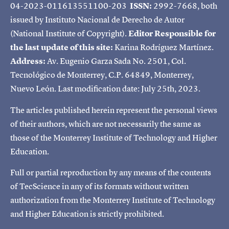
04-2023-011613551100-203
ISSN:
2992-7668, both
issued by Instituto Nacional de Derecho de Autor
(National Institute of Copyright).
Editor Responsible for
the last update of this site:
Karina Rodríguez Martínez.
Address:
Av. Eugenio Garza Sada No. 2501, Col.
Tecnológico de Monterrey, C.P. 64849, Monterrey,
Nuevo León. Last modification date: July 25th, 2023.
The articles published herein represent the personal views
of their authors, which are not necessarily the same as
those of the Monterrey Institute of Technology and Higher
Education.
Full or partial reproduction by any means of the contents
of TecScience in any of its formats without written
authorization from the Monterrey Institute of Technology
and Higher Education is strictly prohibited.