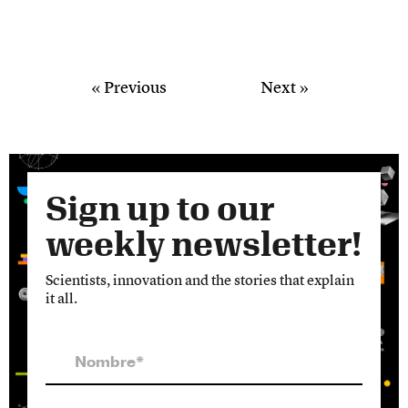
« Previous
Next »
Sign up to our
weekly newsletter!
Scientists, innovation and the stories that explain
it all.