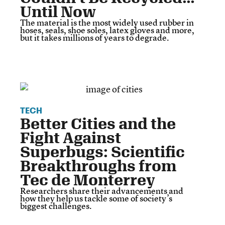
Until Now
The material is the most widely used rubber in
hoses, seals, shoe soles, latex gloves and more,
but it takes millions of years to degrade.
TECH
Better Cities and the
Fight Against
Superbugs: Scientific
Breakthroughs from
Tec de Monterrey
Researchers share their advancements and
how they help us tackle some of society’s
biggest challenges.