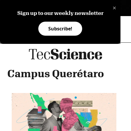
×
ES
Sign up to our weekly newsletter
Subscribe!
Campus Querétaro