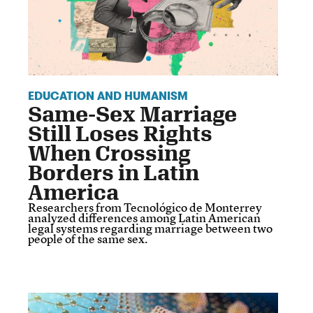
EDUCATION AND HUMANISM
Same-Sex Marriage
Still Loses Rights
When Crossing
Borders in Latin
America
Researchers from Tecnológico de Monterrey
analyzed differences among Latin American
legal systems regarding marriage between two
people of the same sex.