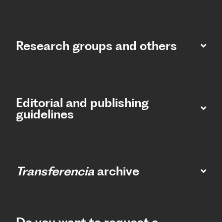
Research groups and others
Editorial and publishing
guidelines
Transferencia
archive