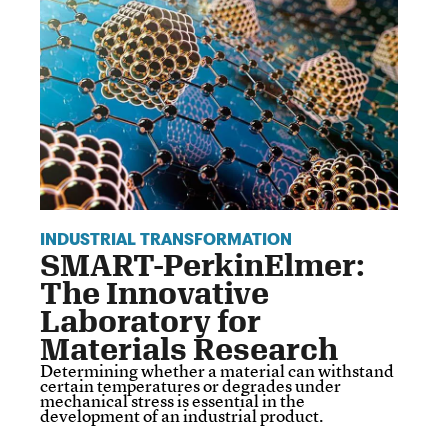
INDUSTRIAL TRANSFORMATION
SMART-PerkinElmer:
The Innovative
Laboratory for
Materials Research
Determining whether a material can withstand
certain temperatures or degrades under
mechanical stress is essential in the
development of an industrial product.