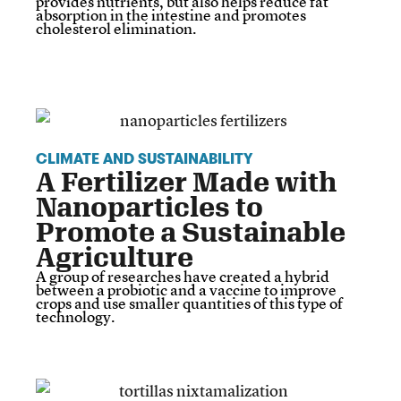
provides nutrients, but also helps reduce fat
absorption in the intestine and promotes
cholesterol elimination.
CLIMATE AND SUSTAINABILITY
A Fertilizer Made with
Nanoparticles to
Promote a Sustainable
Agriculture
A group of researches have created a hybrid
between a probiotic and a vaccine to improve
crops and use smaller quantities of this type of
technology.