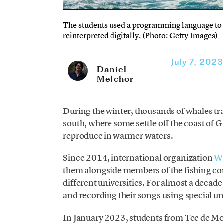
The students used a programming language to c
reinterpreted digitally. (Photo: Getty Images)
July 7, 2023
Daniel
Melchor
During the winter, thousands of whales tra
south, where some settle off the coast of G
reproduce in warmer waters.
Since 2014, international organization
Wh
them alongside members of the fishing co
different universities. For almost a decad
and recording their songs using special 
In January 2023, students from Tec de M