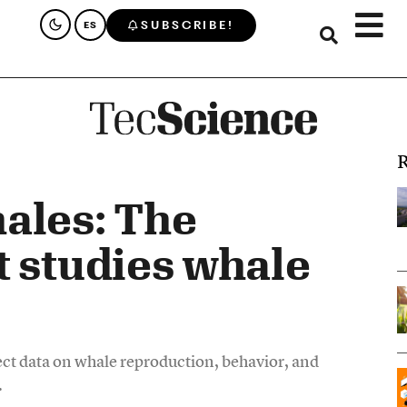
SUBSCRIBE!
ES
R
ales: The
t studies whale
ct data on whale reproduction, behavior, and
.