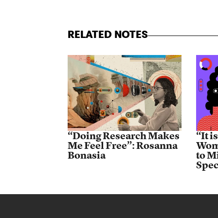
RELATED NOTES
“Doing Research Makes
“It 
Me Feel Free”: Rosanna
Wome
Bonasia
to M
Spec