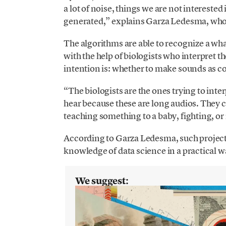
a lot of noise, things we are not interested
generated,” explains Garza Ledesma, who 
The algorithms are able to recognize a wha
with the help of biologists who interpret t
intention is: whether to make sounds as co
“The biologists are the ones trying to inte
hear because these are long audios. They c
teaching something to a baby, fighting, or
According to Garza Ledesma, such projects 
knowledge of data science in a practical wa
We suggest: