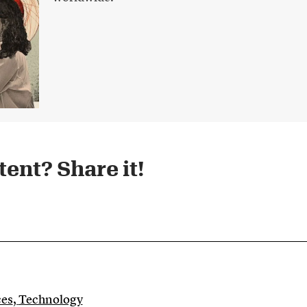
ent? Share it!​
ces
,
Technology