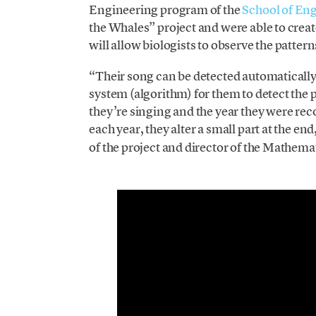
Engineering program of the
School of En
the Whales” project and were able to creat
will allow biologists to observe the pattern
“Their song can be detected automatically
system (algorithm) for them to detect the
they’re singing and the year they were re
each year, they alter a small part at the end
of the project and director of the Mathem