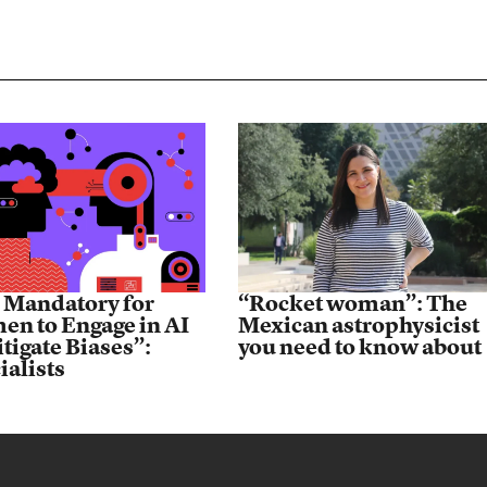
is Mandatory for
“Rocket woman”: The
n to Engage in AI
Mexican astrophysicist
itigate Biases”:
you need to know about
ialists