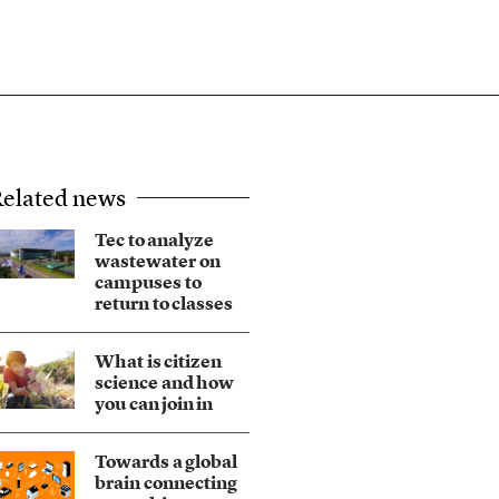
elated news
Tec to analyze
wastewater on
campuses to
return to classes
What is citizen
science and how
you can join in
Towards a global
brain connecting