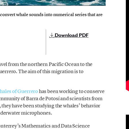
onvert whale sounds into numerical series that are
Download PDF
vel from the northern Pacific Ocean to the
uerrero. The aim of this migration is to
ales of Guerrero
has been working to conserve
mmunity of Barra de Potosí and scientists from
e, they have been studying the whales’ behavior
underwater microphones.
onterrey’s Mathematics and Data Science