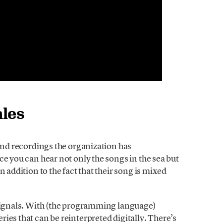
ales
ound recordings the organization has
ce you can hear not only the songs in the sea but
 addition to the fact that their song is mixed
 signals. With (the programming language)
ies that can be reinterpreted digitally. There’s