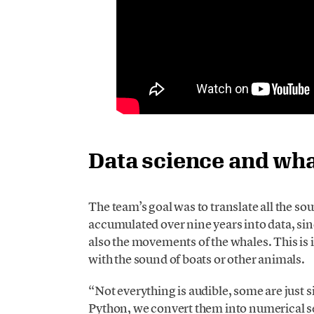
Data science and wh
The team’s goal was to translate all the s
accumulated over nine years into data, sin
also the movements of the whales. This is in
with the sound of boats or other animals.
“Not everything is audible, some are just
Python, we convert them into numerical ser