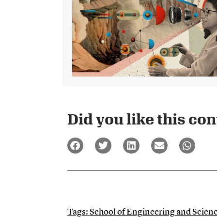
Did you like this cont
Tags:
School of Engineering and Scien