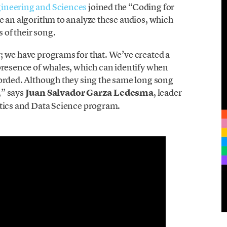
gineering and Sciences
joined the “Coding for
e an algorithm to analyze these audios, which
s of their song.
; we have programs for that. We’ve created a
 presence of whales, which can identify when
corded. Although they sing the same long song
,” says
Juan Salvador Garza Ledesma
, leader
atics and Data Science program.