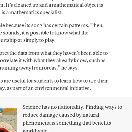
 in. It’s cleaned up and a mathematical object is
is a mathematics specialist.
le because its song has certain patterns. Then,
he sounds, it is possible to know what the
urtship or simply to play.
rpret the data from what they haven’t been able to
orrelate it with what they already know, such as
 running away from orcas,” he says.
are useful for students to learn how to use their
y, as part of an environmental initiative.
Science has no nationality. Finding ways to
reduce damage caused by natural
phenomena is something that benefits
worldwide.