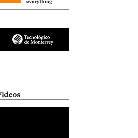
everything
Videos