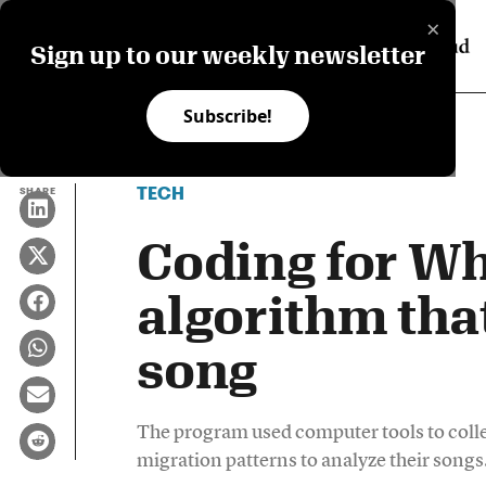
×
Sign up to our weekly newsletter
Subscribe!
TECH
SHARE
Coding for Wh
algorithm tha
song
The program used computer tools to colle
migration patterns to analyze their songs