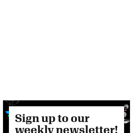
Sign up to our
weekly newsletter!