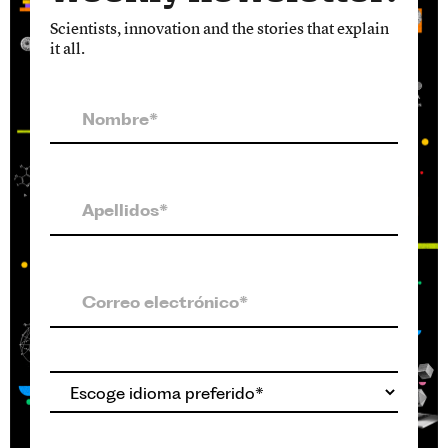
Scientists, innovation and the stories that explain
it all.