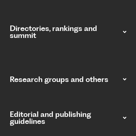
Directories, rankings and
summit​
Research groups and others
Editorial and publishing
guidelines