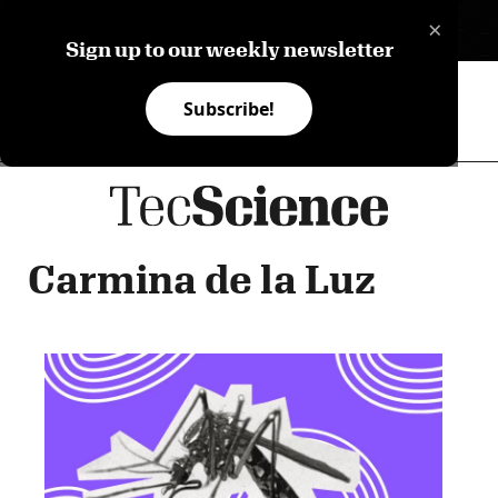
×
ES
Sign up to our weekly newsletter
Subscribe!
Carmina de la Luz