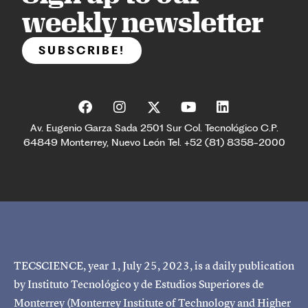
weekly newsletter
SUBSCRIBE!
Av. Eugenio Garza Sada 2501 Sur Col. Tecnológico C.P.
64849 Monterrey, Nuevo León Tel. +52 (81) 8358-2000
TECSCIENCE, year 1, July 25, 2023, is a daily publication
by Instituto Tecnológico y de Estudios Superiores de
Monterrey (Monterrey Institute of Technology and Higher