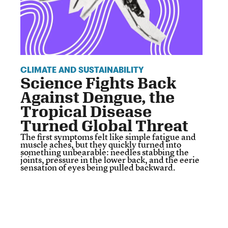
CLIMATE AND SUSTAINABILITY
Science Fights Back
Against Dengue, the
Tropical Disease
Turned Global Threat
The first symptoms felt like simple fatigue and
muscle aches, but they quickly turned into
something unbearable: needles stabbing the
joints, pressure in the lower back, and the eerie
sensation of eyes being pulled backward.