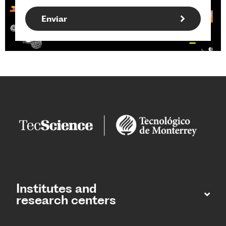
Institutes and
research centers