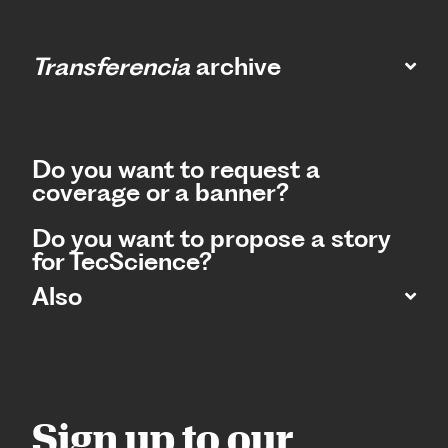
Transferencia
archive
Do you want to request a
coverage or a banner?
Do you want to propose a story
for TecScience?
Also
Sign up to our