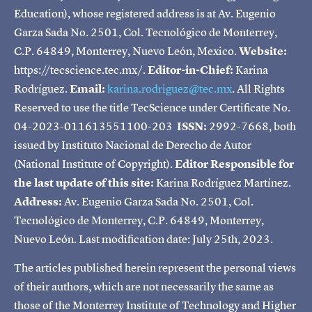
Education), whose registered address is at Av. Eugenio
Garza Sada No. 2501, Col. Tecnológico de Monterrey,
C.P. 64849, Monterrey, Nuevo León, Mexico.
Website:
https://tecscience.tec.mx/.
Editor-in-Chief:
Karina
Rodríguez.
Email:
karina.rodriguez@tec.mx
. All Rights
Reserved to use the title TecScience under Certificate No.
04-2023-011613551100-203
ISSN:
2992-7668, both
issued by Instituto Nacional de Derecho de Autor
(National Institute of Copyright).
Editor Responsible for
the last update of this site:
Karina Rodríguez Martínez.
Address:
Av. Eugenio Garza Sada No. 2501, Col.
Tecnológico de Monterrey, C.P. 64849, Monterrey,
Nuevo León. Last modification date: July 25th, 2023.
The articles published herein represent the personal views
of their authors, which are not necessarily the same as
those of the Monterrey Institute of Technology and Higher