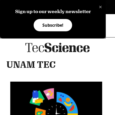
×
ES
Sign up to our weekly newsletter
Subscribe!
UNAM TEC