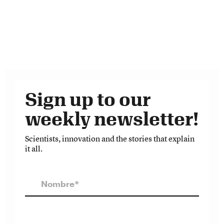
Sign up to our
weekly newsletter!
Scientists, innovation and the stories that explain
it all.