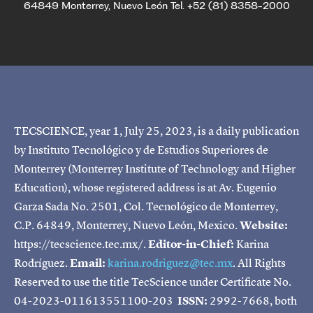
64849 Monterrey, Nuevo León Tel. +52 (81) 8358-2000
TECSCIENCE, year 1, July 25, 2023, is a daily publication
by Instituto Tecnológico y de Estudios Superiores de
Monterrey (Monterrey Institute of Technology and Higher
Education), whose registered address is at Av. Eugenio
Garza Sada No. 2501, Col. Tecnológico de Monterrey,
C.P. 64849, Monterrey, Nuevo León, Mexico.
Website:
https://tecscience.tec.mx/.
Editor-in-Chief:
Karina
Rodríguez.
Email:
karina.rodriguez@tec.mx
. All Rights
Reserved to use the title TecScience under Certificate No.
04-2023-011613551100-203
ISSN:
2992-7668, both