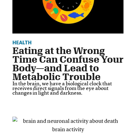
HEALTH
Eating at the Wrong
Time Can Confuse Your
Body—and Lead to
Metabolic Trouble
In the brain, we have a biological clock that
receives direct signals from the eye about
changes in light and darkness.