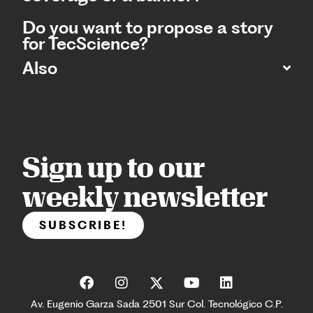
Do you want to propose a story
for TecScience?
Also
Sign up to our
weekly newsletter
SUBSCRIBE!
Av. Eugenio Garza Sada 2501 Sur Col. Tecnológico C.P.