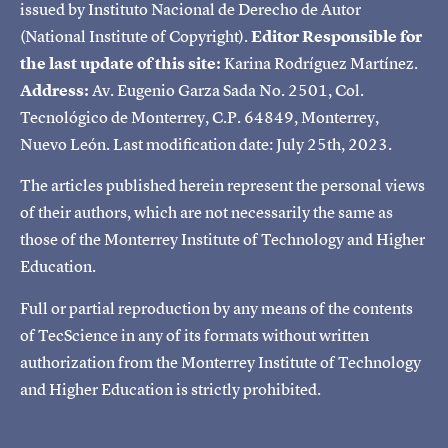
issued by Instituto Nacional de Derecho de Autor
(National Institute of Copyright).
Editor Responsible for
the last update of this site:
Karina Rodríguez Martínez.
Address:
Av. Eugenio Garza Sada No. 2501, Col.
Tecnológico de Monterrey, C.P. 64849, Monterrey,
Nuevo León. Last modification date: July 25th, 2023.
The articles published herein represent the personal views
of their authors, which are not necessarily the same as
those of the Monterrey Institute of Technology and Higher
Education.
Full or partial reproduction by any means of the contents
of TecScience in any of its formats without written
authorization from the Monterrey Institute of Technology
and Higher Education is strictly prohibited.