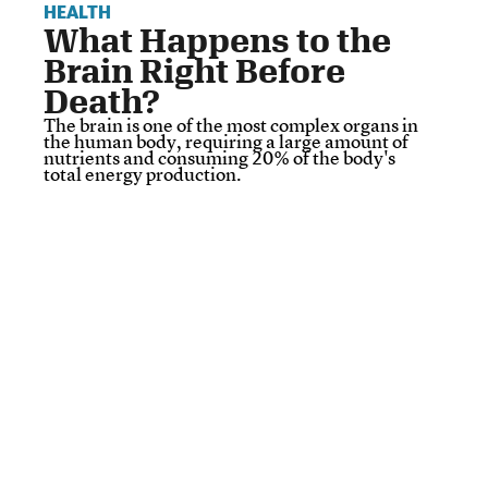
HEALTH
What Happens to the
Brain Right Before
Death?
The brain is one of the most complex organs in
the human body, requiring a large amount of
nutrients and consuming 20% of the body's
total energy production.