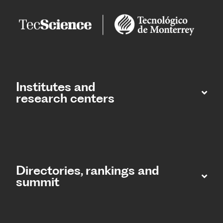
Institutes and
research centers
Directories, rankings and
summit​