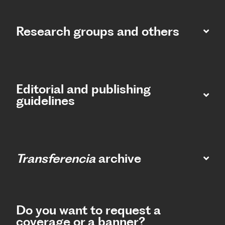
Research groups and others
Editorial and publishing
guidelines
Transferencia
archive
Do you want to request a
coverage or a banner?