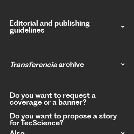
Editorial and publishing
guidelines
Transferencia
archive
Do you want to request a
coverage or a banner?
Do you want to propose a story
for TecScience?
Also