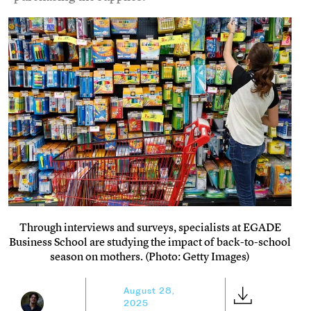
Through interviews and surveys, specialists at EGADE
Business School are studying the impact of back-to-school
season on mothers. (Photo: Getty Images)
August 28,
2025