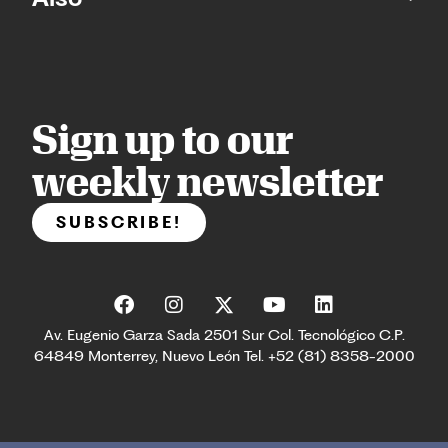
Sign up to our
weekly newsletter
SUBSCRIBE!
Av. Eugenio Garza Sada 2501 Sur Col. Tecnológico C.P.
64849 Monterrey, Nuevo León Tel. +52 (81) 8358-2000