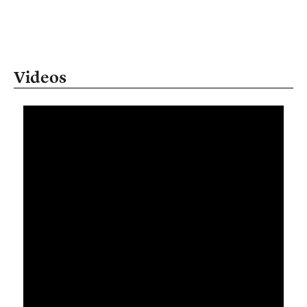
Videos