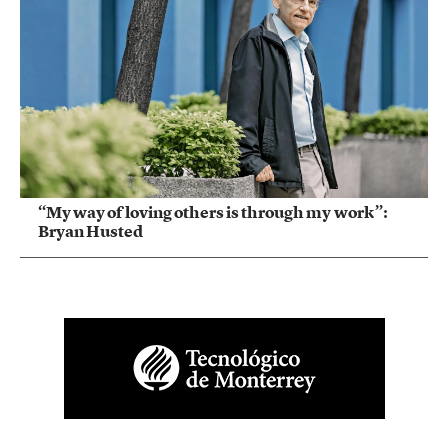
“My way of loving others is through my work”:
Bryan Husted