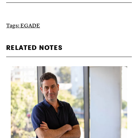
Tags:
EGADE
RELATED NOTES