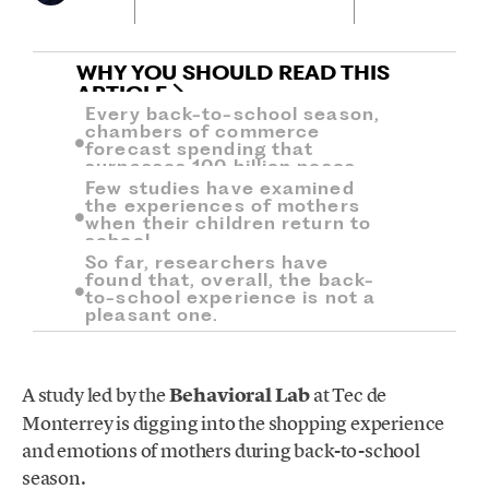
WHY YOU SHOULD READ THIS
ARTICLE
Every back-to-school season,
chambers of commerce
forecast spending that
surpasses 100 billion pesos.
Few studies have examined
the experiences of mothers
when their children return to
school.
So far, researchers have
found that, overall, the back-
to-school experience is not a
pleasant one.
A study led by the
Behavioral Lab
at Tec de
Monterrey is digging into the shopping experience
and emotions of mothers during back-to-school
season.