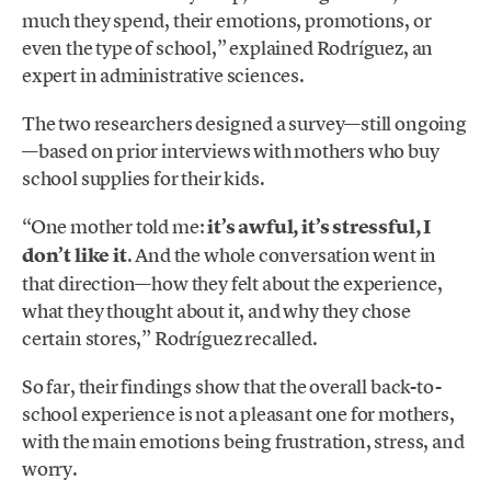
much they spend, their emotions, promotions, or
even the type of school,” explained Rodríguez, an
expert in administrative sciences.
The two researchers designed a survey—still ongoing
—based on prior interviews with mothers who buy
school supplies for their kids.
“One mother told me:
it’s awful, it’s stressful, I
don’t like it
. And the whole conversation went in
that direction—how they felt about the experience,
what they thought about it, and why they chose
certain stores,” Rodríguez recalled.
So far, their findings show that the overall back-to-
school experience is not a pleasant one for mothers,
with the main emotions being frustration, stress, and
worry.