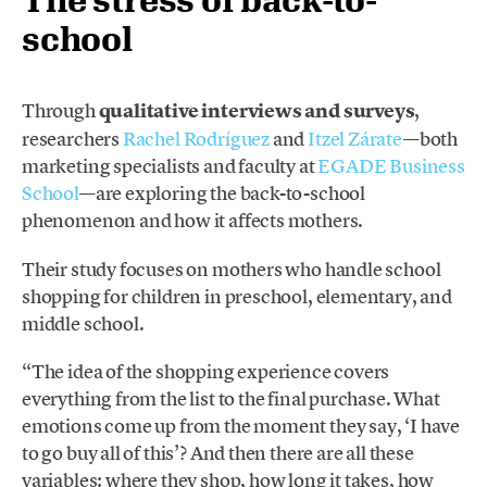
school
Through
qualitative interviews and surveys
,
researchers
Rachel Rodríguez
and
Itzel Zárate
—both
marketing specialists and faculty at
EGADE Business
School
—are exploring the back-to-school
phenomenon and how it affects mothers.
Their study focuses on mothers who handle school
shopping for children in preschool, elementary, and
middle school.
“The idea of the shopping experience covers
everything from the list to the final purchase. What
emotions come up from the moment they say, ‘I have
to go buy all of this’? And then there are all these
variables: where they shop, how long it takes, how