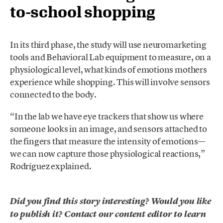
to-school shopping
In its third phase, the study will use neuromarketing
tools and Behavioral Lab equipment to measure, on a
physiological level, what kinds of emotions mothers
experience while shopping. This will involve sensors
connected to the body.
“In the lab we have eye trackers that show us where
someone looks in an image, and sensors attached to
the fingers that measure the intensity of emotions—
we can now capture those physiological reactions,”
Rodríguez explained.
Did you find this story interesting? Would you like
to publish it? Contact our content editor to learn