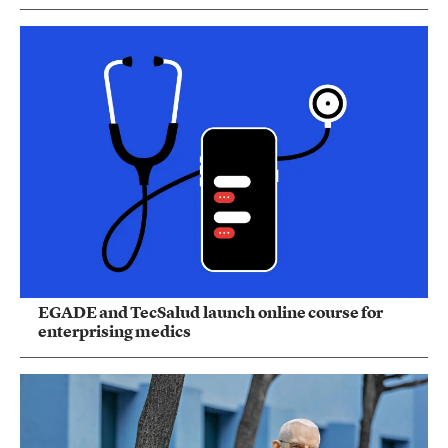
EGADE and TecSalud launch online course for
enterprising medics