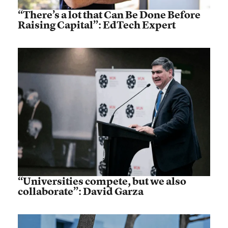
“There’s a lot that Can Be Done Before
Raising Capital”: EdTech Expert
“Universities compete, but we also
collaborate”: David Garza