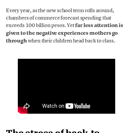
Every year, as the new school term rolls around,
chambers of commerce forecast spending that
exceeds 100 billion pesos. Yet
far less attention is
given to the negative experiences mothers go
through
when their children head back to class.
The stress of back-to-