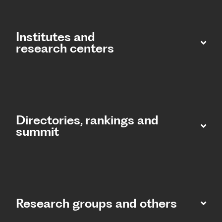
Institutes and
research centers
Directories, rankings and
summit​
Research groups and others