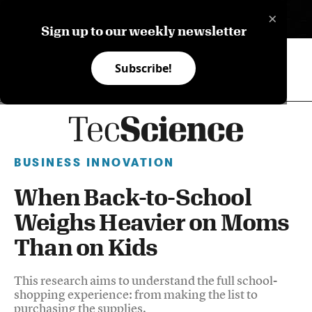
×
ES
Sign up to our weekly newsletter
Subscribe!
BUSINESS INNOVATION
When Back-to-School
Weighs Heavier on Moms
Than on Kids
This research aims to understand the full school-
shopping experience: from making the list to
purchasing the supplies.