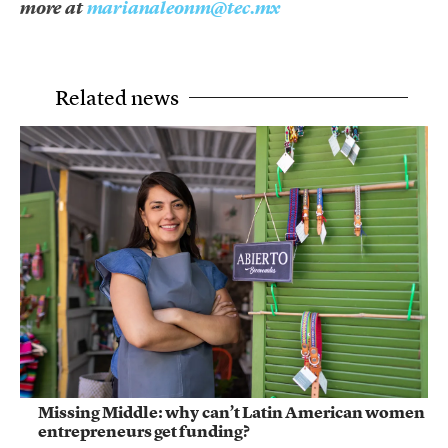
more at
marianaleonm@tec.mx
Related news
Missing Middle: why can’t Latin American women
entrepreneurs get funding?