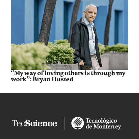
“My way of loving others is through my
work”: Bryan Husted