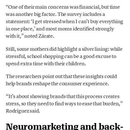
“One of their main concerns was financial, but time
was another big factor. The survey includes a
statement: ‘I get stressed when I can’t buy everything
in one place,’ and most moms identified strongly
with it,” noted Zárate.
Still, some mothers did highlight a silver lining: while
stressful, school shopping can be a good excuse to
spend extra time with their children.
The researchers point out that these insights could
help brands reshape the consumer experience.
“It’s about showing brands that this process creates
stress, so they need to find ways to ease that burden,”
Rodríguez said.
Neuromarketing and back-