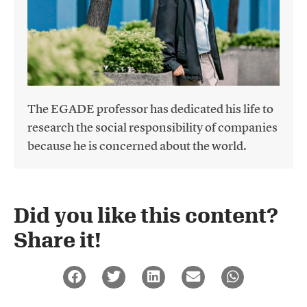
The EGADE professor has dedicated his life to
research the social responsibility of companies
because he is concerned about the world.
Did you like this content?
Share it!​