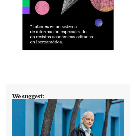
We suggest: