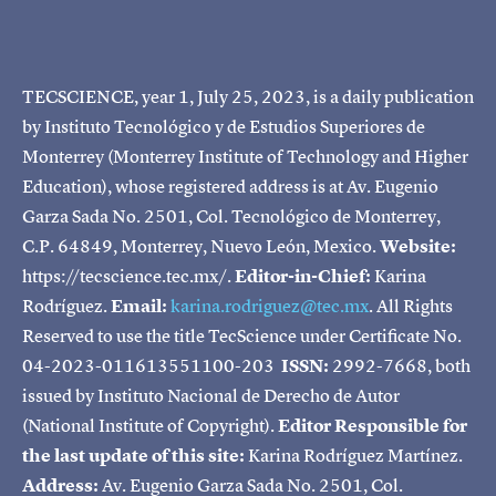
TECSCIENCE, year 1, July 25, 2023, is a daily publication
by Instituto Tecnológico y de Estudios Superiores de
Monterrey (Monterrey Institute of Technology and Higher
Education), whose registered address is at Av. Eugenio
Garza Sada No. 2501, Col. Tecnológico de Monterrey,
C.P. 64849, Monterrey, Nuevo León, Mexico.
Website:
https://tecscience.tec.mx/.
Editor-in-Chief:
Karina
Rodríguez.
Email:
karina.rodriguez@tec.mx
. All Rights
Reserved to use the title TecScience under Certificate No.
04-2023-011613551100-203
ISSN:
2992-7668, both
issued by Instituto Nacional de Derecho de Autor
(National Institute of Copyright).
Editor Responsible for
the last update of this site:
Karina Rodríguez Martínez.
Address:
Av. Eugenio Garza Sada No. 2501, Col.