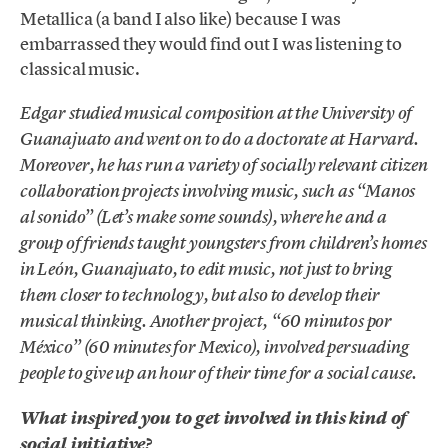
Metallica (a band I also like) because I was
embarrassed they would find out I was listening to
classical music.
Edgar studied musical composition at the University of
Guanajuato and went on to do a doctorate at Harvard.
Moreover, he has run a variety of socially relevant citizen
collaboration projects involving music, such as “Manos
al sonido” (Let’s make some sounds), where he and a
group of friends taught youngsters from children’s homes
in León, Guanajuato, to edit music, not just to bring
them closer to technology, but also to develop their
musical thinking. Another project, “60 minutos por
México” (60 minutes for Mexico), involved persuading
people to give up an hour of their time for a social cause.
What inspired you to get involved in this kind of
social initiative?