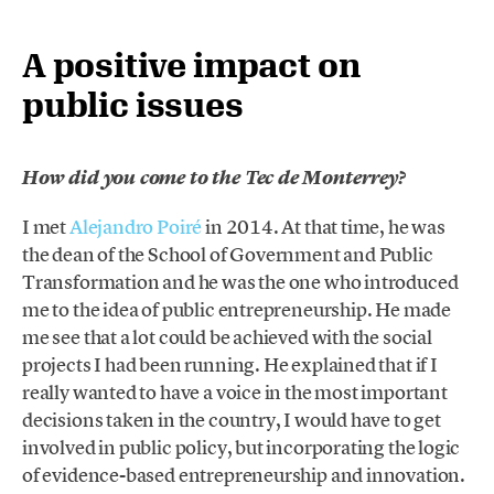
A positive impact on
public issues
How did you come to the Tec de Monterrey?
I met
Alejandro Poiré
in 2014. At that time, he was
the dean of the School of Government and Public
Transformation and he was the one who introduced
me to the idea of public entrepreneurship. He made
me see that a lot could be achieved with the social
projects I had been running. He explained that if I
really wanted to have a voice in the most important
decisions taken in the country, I would have to get
involved in public policy, but incorporating the logic
of evidence-based entrepreneurship and innovation.