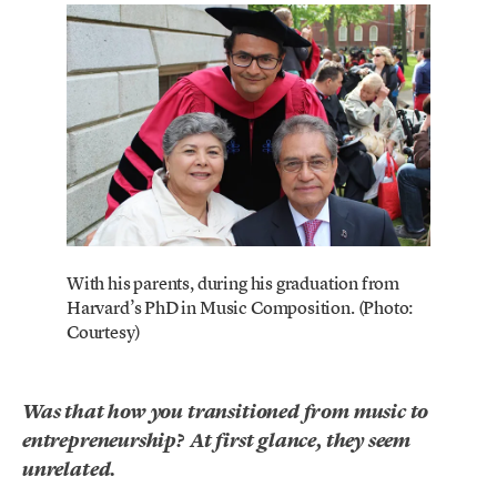
With his parents, during his graduation from
Harvard’s PhD in Music Composition. (Photo:
Courtesy)
Was that how you transitioned from music to
entrepreneurship? At first glance, they seem
unrelated.