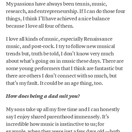
My passions have always been tennis, music,
research, and entrepreneurship. If I can do those four
things, I think I’ll have achieved a nice balance
because I love all four of them.
I love all kinds of music, especially Renaissance
music, and post-rock. I try to follow new musical
trends but, truth be told, I don’t know very much
about what’s going on in music these days. There are
some young performers that I think are fantastic but
there are others I don’t connect with so much, but
that’s my fault. It could be an age thing, too.
How does being a dad suit you?
My sons take up all my free time and I can honestly
say I enjoy shared parenthood immensely. It’s
incredible how music is instinctive to us; for
example, when they were just a few days old —both