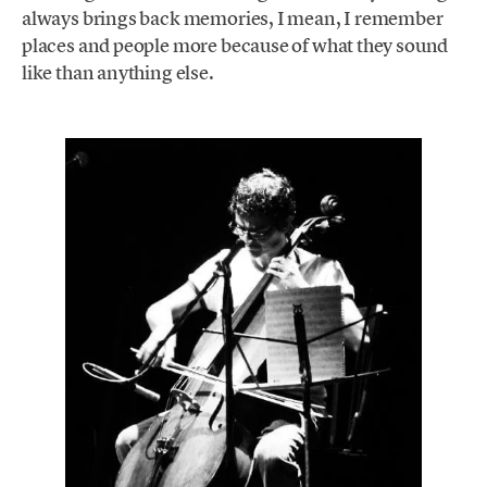
always brings back memories, I mean, I remember
places and people more because of what they sound
like than anything else.