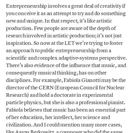
Entrepreneurship involves a great deal of creativity if
you conceive it as an attempt to try and do something
new and unique. In that respect, it’s like artistic
production. Few people are aware of the depth of
research involved in artistic production; it’s not just
inspiration. So now at the LET we’re trying to foster
an approach to public entrepreneurship from a
scientific and complex adaptive-systems perspective.
There’s also evidence of the influence that music, and
consequently musical thinking, has on other
disciplines. For example, Fabiola Gianotti may be the
director of the CERN (European Council for Nuclear
Research) and hold a doctorate in experimental
particle physics, but she is also a professional pianist.
Fabiola believes that music has been an essential part
of her education, her intellect, her science and
civilization. And I could mention many more cases,
like Aaron Berkowitz, a composer who did the same