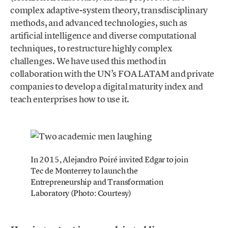
complex adaptive-system theory, transdisciplinary
methods, and advanced technologies, such as
artificial intelligence and diverse computational
techniques, to restructure highly complex
challenges. We have used this method in
collaboration with the UN’s FOA LATAM and private
companies to develop a digital maturity index and
teach enterprises how to use it.
In 2015, Alejandro Poiré invited Edgar to join
Tec de Monterrey to launch the
Entrepreneurship and Transformation
Laboratory (Photo: Courtesy)