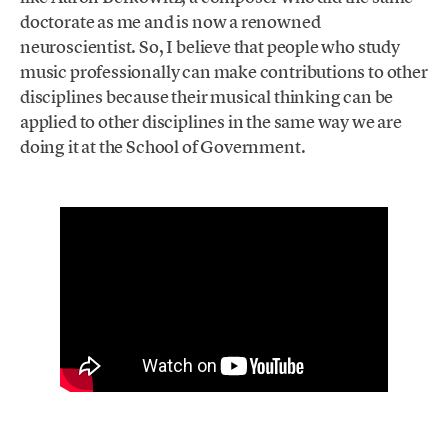
doctorate as me and is now a renowned
neuroscientist. So, I believe that people who study
music professionally can make contributions to other
disciplines because their musical thinking can be
applied to other disciplines in the same way we are
doing it at the School of Government.