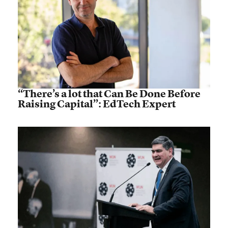
“There’s a lot that Can Be Done Before
Raising Capital”: EdTech Expert