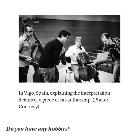
In Vigo, Spain, explaining the interpretation
details of a piece of his authorship. (Photo:
Courtesy)
Do you have any hobbies?