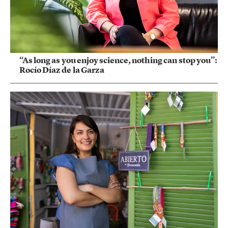
“As long as you enjoy science, nothing can stop you”:
Rocío Díaz de la Garza