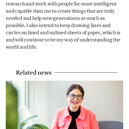
research and work with people far more intelligent
and capable than me to create things that are truly
needed and help new generations as much as
possible. I also intend to keep drawing lines and
circles on lined and unlined sheets of paper, which is
and will continue to be my way of understanding the
world and life.
Related news