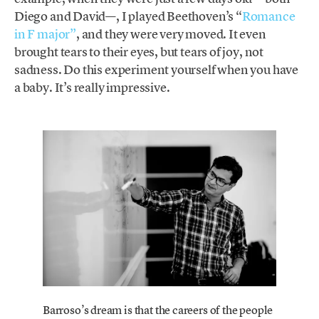
Diego and David—, I played Beethoven’s “
Romance
in F major”
, and they were very moved. It even
brought tears to their eyes, but tears of joy, not
sadness. Do this experiment yourself when you have
a baby. It’s really impressive.
Barroso’s dream is that the careers of the people