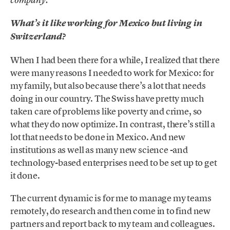
company.
What’s it like working for Mexico but living in
Switzerland?
When I had been there for a while, I realized that there
were many reasons I needed to work for Mexico: for
my family, but also because there’s a lot that needs
doing in our country. The Swiss have pretty much
taken care of problems like poverty and crime, so
what they do now optimize. In contrast, there’s still a
lot that needs to be done in Mexico. And new
institutions as well as many new science -and
technology-based enterprises need to be set up to get
it done.
The current dynamic is for me to manage my teams
remotely, do research and then come in to find new
partners and report back to my team and colleagues.