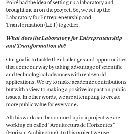
Poiré had the idea of setting up a laboratory and
brought me in on the project. So, we set up the
Laboratory for Entrepreneurship and
Transformation (LET) together.
What does the Laboratory for Entrepreneurship
and Transformation do?
Our goal is to tackle the challenges and opportunities
that come our way by taking advantage of scientific
and technological advances with real-world
applications. We try to make academic contributions
but with a view to making a positive impact on public
issues. In other words, we are attempting to create
more public value for everyone.
All this work can be summed up in a project we are
working on called “Arquitectura de Horizontes”
(Horizon Architecture). In this project we use