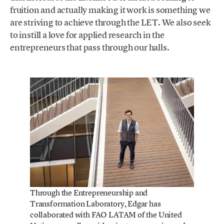
fruition and actually making it work is something we
are striving to achieve through the LET. We also seek
to instill a love for applied research in the
entrepreneurs that pass through our halls.
Through the Entrepreneurship and
Transformation Laboratory, Edgar has
collaborated with FAO LATAM of the United