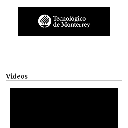
Videos