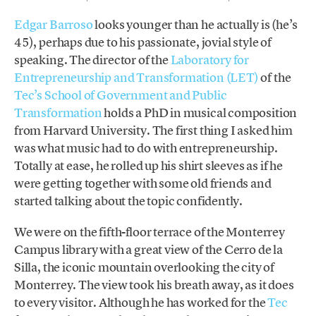
Edgar Barroso
looks younger than he actually is (he’s
45), perhaps due to his passionate, jovial style of
speaking. The director of the
Laboratory for
Entrepreneurship and Transformation (LET)
of the
Tec’s School of Government and Public
Transformation
holds a PhD in musical composition
from Harvard University. The first thing I asked him
was what music had to do with entrepreneurship.
Totally at ease, he rolled up his shirt sleeves as if he
were getting together with some old friends and
started talking about the topic confidently.
We were on the fifth-floor terrace of the Monterrey
Campus library with a great view of the Cerro de la
Silla, the iconic mountain overlooking the city of
Monterrey. The view took his breath away, as it does
to every visitor. Although he has worked for the
Tec