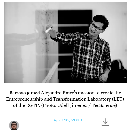
Barroso joined Alejandro Poiré's mission to create the
Entrepreneurship and Transformation Laboratory (LET)
of the EGTP. (Photo: Udell Jimenez / TecScience)
April 18, 2023