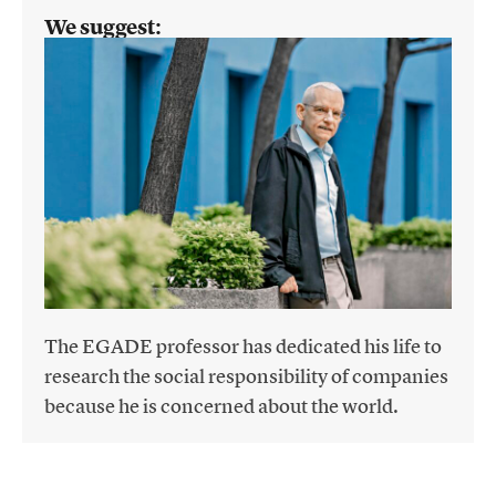
We suggest:
The EGADE professor has dedicated his life to
research the social responsibility of companies
because he is concerned about the world.