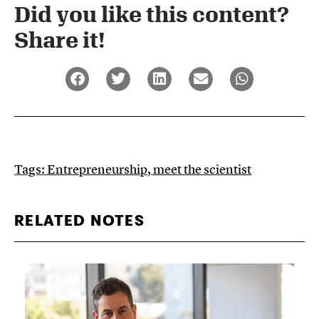
Did you like this content?
Share it!​
Tags:
Entrepreneurship
,
meet the scientist
RELATED NOTES