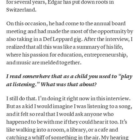
for several years, Edgar has put down roots in
Switzerland.
On this occasion, he had come to the annual board
meeting and had made the most of the opportunity by
also taking in a Def Leppard gig. After the interview, I
realized that all this was like a summary of his life,
where his passion for education, entrepreneurship,
and music are melded together.
I read somewhere that as a child you used to “play
at listening.” What was that about?
I still do that. I’m doing it right now in this interview.
But as a kid I would imagine I was listening to a song,
and it felt so real that I would ask anyone who
happened to be with me if they could hear it too. It’s
like walking into a room, a library, or a cafe and
catching a whiff of something in the air. My hearing