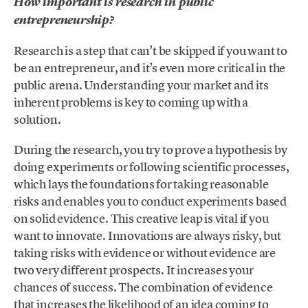
How important is research in public
entrepreneurship?
Research is a step that can’t be skipped if you want to
be an entrepreneur, and it’s even more critical in the
public arena. Understanding your market and its
inherent problems is key to coming up with a
solution.
During the research, you try to prove a hypothesis by
doing experiments or following scientific processes,
which lays the foundations for taking reasonable
risks and enables you to conduct experiments based
on solid evidence. This creative leap is vital if you
want to innovate. Innovations are always risky, but
taking risks with evidence or without evidence are
two very different prospects. It increases your
chances of success. The combination of evidence
that increases the likelihood of an idea coming to