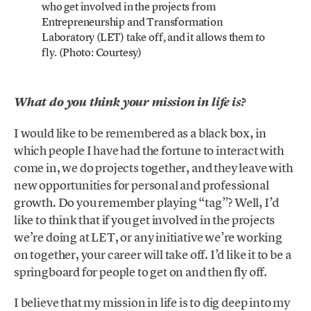
who get involved in the projects from
Entrepreneurship and Transformation
Laboratory (LET) take off, and it allows them to
fly. (Photo: Courtesy)
What do you think your mission in life is?
I would like to be remembered as a black box, in
which people I have had the fortune to interact with
come in, we do projects together, and they leave with
new opportunities for personal and professional
growth. Do you remember playing “tag”? Well, I’d
like to think that if you get involved in the projects
we’re doing at LET, or any initiative we’re working
on together, your career will take off. I’d like it to be a
springboard for people to get on and then fly off.
I believe that my mission in life is to dig deep into my