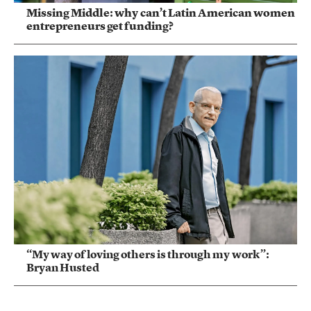
Missing Middle: why can’t Latin American women
entrepreneurs get funding?
“My way of loving others is through my work”:
Bryan Husted