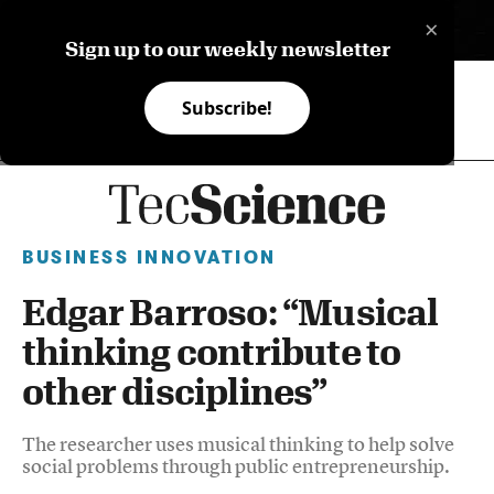
×
ES
Sign up to our weekly newsletter
Subscribe!
BUSINESS INNOVATION
Edgar Barroso: “Musical
thinking contribute to
other disciplines”
The researcher uses musical thinking to help solve
social problems through public entrepreneurship.