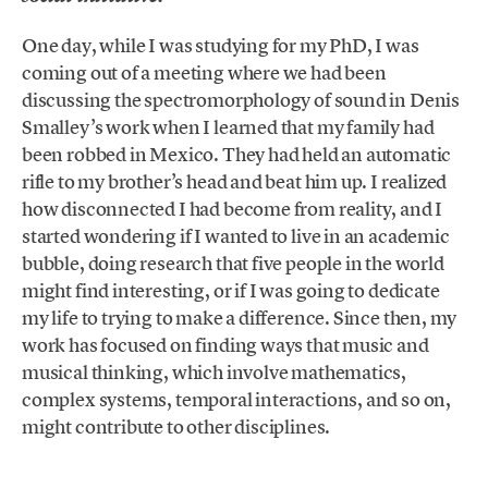
One day, while I was studying for my PhD, I was
coming out of a meeting where we had been
discussing the spectromorphology of sound in Denis
Smalley’s work when I learned that my family had
been robbed in Mexico. They had held an automatic
rifle to my brother’s head and beat him up. I realized
how disconnected I had become from reality, and I
started wondering if I wanted to live in an academic
bubble, doing research that five people in the world
might find interesting, or if I was going to dedicate
my life to trying to make a difference. Since then, my
work has focused on finding ways that music and
musical thinking, which involve mathematics,
complex systems, temporal interactions, and so on,
might contribute to other disciplines.