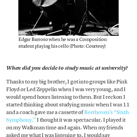
Edgar Barroso when he was a Composition
student playing his cello (Photo: Courtesy)
When did you decide to study music at university?
Thanks to my big brother, I got into groups like Pink
Floyd or Led Zeppelin when I was very young, and I
would spend hours listening to them. But I reckon I
started thinking about studying music when I was 11
and a coach gave me a cassette of
Beethoven’s “Sixth
Symphony.”
I thought it was spectacular. I played it
on my Walkman time and again. When my friends
asked me what I was listening to, I would say