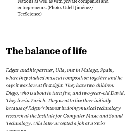
Nations as well as with private companies and
entrepreneurs. (Photo: Udell Jiménez/
TecScience)
The balance of life
Edgar and his partner, Ulla, met in Malaga, Spain,
where they studied musical composition together and he
says it was love at first sight. They have two children:
Diego, who is about to turn five, and two-year-old David.
They live in Zurich. They went to live there initially
because of Edgar’s interest in doing musical technology
research at the Institute for Computer Music and Sound
Technology. Ulla later accepted a job at a Swiss